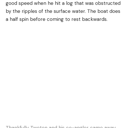
good speed when he hit a log that was obstructed
by the ripples of the surface water. The boat does
a half spin before coming to rest backwards.
Thankfully Tweten and his co-angler came away