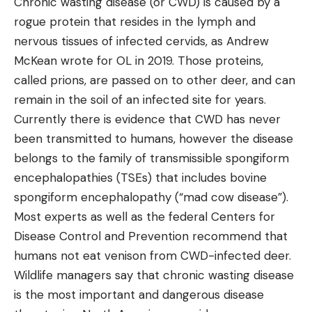
Chronic wasting disease (or CWD) is caused by a
rogue protein that resides in the lymph and
nervous tissues of infected cervids, as Andrew
McKean wrote for OL in 2019. Those proteins,
called prions, are passed on to other deer, and can
remain in the soil of an infected site for years.
Currently there is evidence that CWD has never
been transmitted to humans, however the disease
belongs to the family of transmissible spongiform
encephalopathies (TSEs) that includes bovine
spongiform encephalopathy (“mad cow disease”).
Most experts as well as the federal Centers for
Disease Control and Prevention recommend that
humans not eat venison from CWD-infected deer.
Wildlife managers say that chronic wasting disease
is the most important and dangerous disease