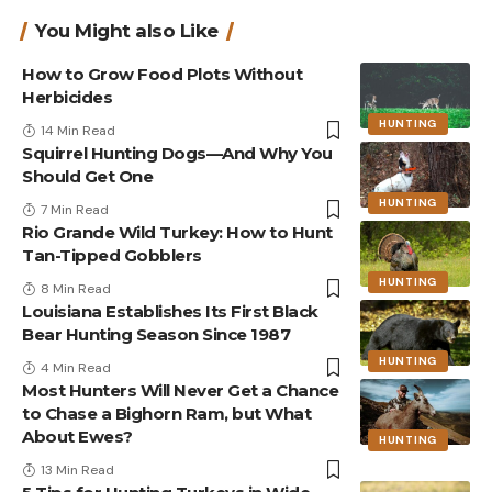
You Might also Like
How to Grow Food Plots Without
Herbicides
HUNTING
14 Min Read
Squirrel Hunting Dogs—And Why You
Should Get One
HUNTING
7 Min Read
Rio Grande Wild Turkey: How to Hunt
Tan-Tipped Gobblers
HUNTING
8 Min Read
Louisiana Establishes Its First Black
Bear Hunting Season Since 1987
HUNTING
4 Min Read
Most Hunters Will Never Get a Chance
to Chase a Bighorn Ram, but What
About Ewes?
HUNTING
13 Min Read