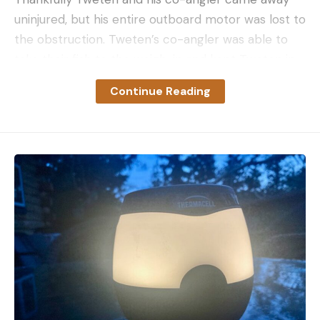
uninjured, but his entire outboard motor was lost to
the obstruction. Tweten’s co-angler was able to
take their fish to the weigh-in and kept Tweten in
contention for the BFL Regional.
Continue Reading
This is what he said on his Facebook Post:
“I wanted to share this with everyone although it
really wasn’t an easy decision. I was in a hurry to
try and add to my bag this morning and decided to
take a channel that would cut some time off. I have
ran this thing 100 times and just ran through it last
Sunday. I learned the hard way that taking these
short cuts comes with a risk. If you pay attention
you can see there is a submerged log that barely
sticks out of the water and with the wind blowing, I
never saw it. I Lost the whole motor off the boat
but am super thankful that my Co-angler and