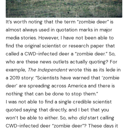
It’s worth noting that the term “zombie deer” is
almost always used in quotation marks in major
media stories. However, I have not been able to
find the original scientist or research paper that
called a CWD-infected deer a “zombie deer.” So,
who are these news outlets actually quoting? For
example,
The Independent
wrote this as its lede in
a 2019 story: “Scientists have warned that ‘zombie
deer’ are spreading across America and there is
nothing that can be done to stop them.”
I was not able to find a single credible scientist
quoted saying that directly, and I bet that you
won’t be able to either. So, who
did
start calling
CWD-infected deer “zombie deer”? These days it