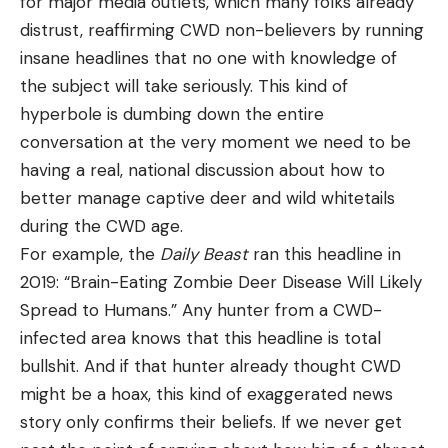
for major media outlets, which many folks already
distrust, reaffirming CWD non-believers by running
insane headlines that no one with knowledge of
the subject will take seriously. This kind of
hyperbole is dumbing down the entire
conversation at the very moment we need to be
having a real, national discussion about how to
better manage captive deer and wild whitetails
during the CWD age.
For example, the
Daily Beast
ran this headline in
2019: “Brain-Eating Zombie Deer Disease Will Likely
Spread to Humans.” Any hunter from a CWD-
infected area knows that this headline is total
bullshit. And if that hunter already thought CWD
might be a hoax, this kind of exaggerated news
story only confirms their beliefs. If we never get