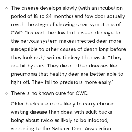
The disease develops slowly (with an incubation
period of 18 to 24 months) and few deer actually
reach the stage of showing clear symptoms of
CWD. “Instead, the slow but unseen damage to
the nervous system makes infected deer more
susceptible to other causes of death long before
they look sick,” writes Lindsay Thomas Jr. “They
are hit by cars. They die of other diseases like
pneumonia that healthy deer are better able to
fight off. They fall to predators more easily.”
There is no known cure for CWD.
Older bucks are more likely to carry chronic
wasting disease than does, with adult bucks
being about twice as likely to be infected,
according to the National Deer Association.