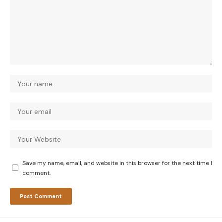
Save my name, email, and website in this browser for the next time I
comment.