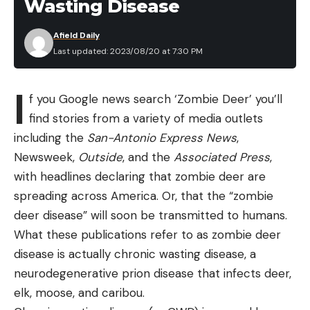
Wasting Disease
Afield Daily
Last updated: 2023/08/20 at 7:30 PM
I
f you Google news search ‘Zombie Deer’ you’ll
find stories from a variety of media outlets
including the
San-Antonio Express News
,
Newsweek,
Outside
, and the
Associated Press
,
with headlines declaring that zombie deer are
spreading across America. Or, that the “zombie
deer disease” will soon be transmitted to humans.
What these publications refer to as zombie deer
disease is actually chronic wasting disease, a
neurodegenerative prion disease that infects deer,
elk, moose, and caribou.