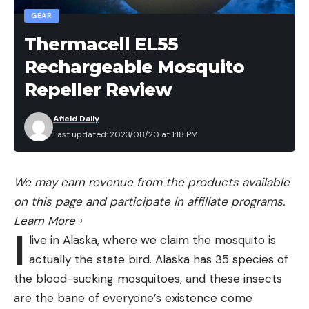
GEAR
myself are both good. There is so many ways this
could have been worse. Be careful out there and
Thermacell EL55
try to stay as safe as what you can control. Thanks
Rechargeable Mosquito
to everyone that helped me out today. Even after
Repeller Review
having all of this happen and a short day. My Co
got my fish back and kept me in the running for
Afield Daily
the regional.”
Last updated: 2023/08/20 at 1:18 PM
We share these pieces as reminders to all of us to
wear our life jackets, kill switches and always pay as
We may earn revenue from the products available
much attention as possible when the boat is under
on this page and participate in affiliate programs.
power. While this incident was unavoidable,
Learn More
›
because the log was not visible above the surface,
I
live in Alaska, where we claim the mosquito is
it’s still a good reminder to always be expecting
actually the state bird. Alaska has 35 species of
the unexpected on the water.
the blood-sucking mosquitoes, and these insects
are the bane of everyone’s existence come