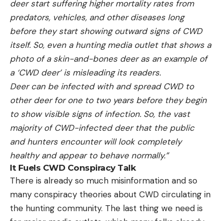
deer start suffering higher mortality rates from
predators, vehicles, and other diseases long
before they start showing outward signs of CWD
itself. So, even a hunting media outlet that shows a
photo of a skin-and-bones deer as an example of
a ‘CWD deer’ is misleading its readers.
Deer can be infected with and spread CWD to
other deer for one to two years before they begin
to show visible signs of infection. So, the vast
majority of CWD-infected deer that the public
and hunters encounter will look completely
healthy and appear to behave normally.”
It Fuels CWD Conspiracy Talk
There is already so much misinformation and so
many conspiracy theories about CWD circulating in
the hunting community. The last thing we need is