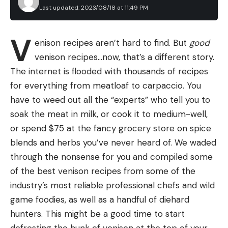
multi-stock framework,” Devers explains. “So, we
Last updated: 2023/08/18 at 11:49 PM
I hate the fact that the cartridges are wasteful,
did a simpler analysis that we call a potential take
and have to be thrown away after they empty
level analysis, and that told us we could have a
Leave a comment
V
instead of refilling them. The 40-hour cartridge
enison recipes aren’t hard to find. But
good
two-bird daily bag limit for a 60-day season … at
only holds 0.33 ounce and the 12-hour cartridge
venison recipes…now, that’s a different story.
least until we could get a new harvest strategy
holds 0.11 ounce. I feel they are also quite expensive
The internet is flooded with thousands of recipes
developed.”
($18 for a three pack of 12-hour cartridges and $55
for everything from meatloaf to carpaccio. You
Better Science, More Birds, or Both?
for a three pack of 40-hour cartridges) for the
have to weed out all the “experts” who tell you to
amount they hold. Further, my test showed they
soak the meat in milk, or cook it to medium-well,
are not true to the hours of life they hold. For
or spend $75 at the fancy grocery store on spice
example, the 12-hour cartridge only lasted me
blends and herbs you’ve never heard of. We waded
around 10 hours.
through the nonsense for you and compiled some
Read Next:
The Best Mosquito Traps of 2023
of the best venison recipes from some of the
Final Thoughts on the Thermacell
industry’s most reliable professional chefs and wild
EL55
game foodies, as well as a handful of diehard
If you want to avoid burning citronella candles,
hunters. This might be a good time to start
surrounding yourself in campfire smoke, and
defrosting the hunk of venison at the top of your