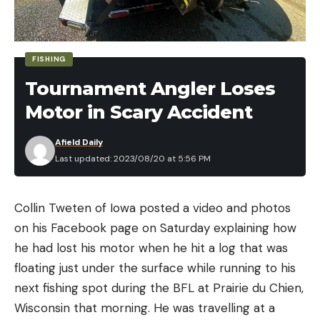
FISHING
Tournament Angler Loses
Motor in Scary Accident
Afield Daily
Last updated: 2023/08/20 at 5:56 PM
Collin Tweten of Iowa posted a video and photos
on his Facebook page on Saturday explaining how
he had lost his motor when he hit a log that was
floating just under the surface while running to his
next fishing spot during the BFL at Prairie du Chien,
Wisconsin that morning. He was travelling at a