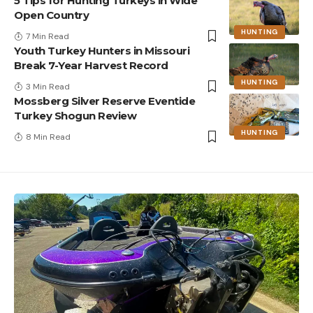
5 Tips for Hunting Turkeys in Wide
Open Country
HUNTING
7 Min Read
Youth Turkey Hunters in Missouri
Break 7-Year Harvest Record
HUNTING
3 Min Read
Mossberg Silver Reserve Eventide
Turkey Shogun Review
HUNTING
8 Min Read