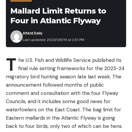
Rechargeable Mosquito Repeller and
Mallard Limit Returns to
Glow Light in the Field
Four in Atlantic Flyway
Afield Daily
Last updated: 2023/08/19 at 2:51 PM
T
he U.S. Fish and Wildlife Service published its
final rule setting frameworks for the 2023-24
migratory bird hunting season late last week. The
announcement followed months of public
comment and consultation with the four Flyway
As I mentioned, I have been using various
Councils, and it includes some good news for
Thermacell products for the last couple of years.
waterfowlers on the East Coast. The bag limit for
Overall, I’m very impressed with the effects they
Eastern mallards in the Atlantic Flyway is going
have on the ever-growing mosquito population
back to four birds, only two of which can be hens.
around my cabin. I started with the original Radius