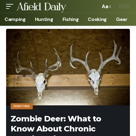
Aa
Camping
Hunting
Fishing
Cooking
Gear
HUNTING
Zombie Deer: What to
Know About Chronic