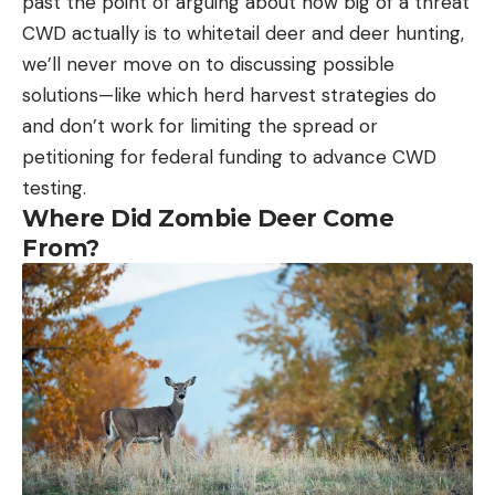
past the point of arguing about how big of a threat
CWD actually is to whitetail deer and deer hunting,
we’ll never move on to discussing possible
solutions—like which herd harvest strategies do
and don’t work for limiting the spread or
petitioning for federal funding to advance CWD
testing.
Where Did Zombie Deer Come
From?