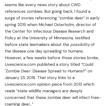
seems like every news story about CWD
references zombies. But going back, I found a
surge of stories referencing “zombie deer” in early
spring 2019 when Michael Osterholm, director of
the Center for Infectious Disease Research and
Policy at the University of Minnesota, testified
before state lawmakers about the
possibility
of
the disease one day spreading to humans.
However, a few weeks before those stories broke,
Livescience.com published a story titled “Could
‘Zombie Deer’ Disease Spread to Humans?” on
January 23, 2018. That story links to a
Livescience.com opinion piece from 2013 which
reads “state wildlife managers are deeply
concerned that these zombie deer will infect free-
roaming deer…”