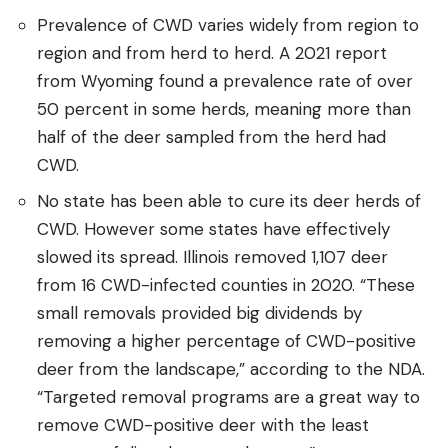
Prevalence of CWD varies widely from region to
region and from herd to herd. A 2021 report
from Wyoming found a prevalence rate of over
50 percent in some herds, meaning more than
half of the deer sampled from the herd had
CWD.
No state has been able to cure its deer herds of
CWD. However some states have effectively
slowed its spread. Illinois removed 1,107 deer
from 16 CWD-infected counties in 2020. “These
small removals provided big dividends by
removing a higher percentage of CWD-positive
deer from the landscape,” according to the NDA.
“Targeted removal programs are a great way to
remove CWD-positive deer with the least