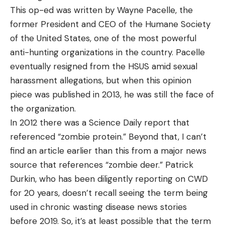
This op-ed was written by Wayne Pacelle, the
former President and CEO of the Humane Society
of the United States, one of the most powerful
anti-hunting organizations in the country. Pacelle
eventually resigned from the HSUS amid sexual
harassment allegations, but when this opinion
piece was published in 2013, he was still the face of
the organization.
In 2012 there was a Science Daily report that
referenced “zombie protein.” Beyond that, I can’t
find an article earlier than this from a major news
source that references “zombie deer.” Patrick
Durkin, who has been diligently reporting on CWD
for 20 years, doesn’t recall seeing the term being
used in chronic wasting disease news stories
before 2019. So, it’s at least possible that the term