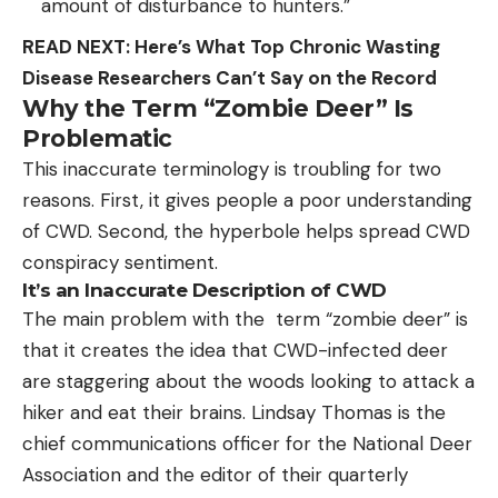
amount of disturbance to hunters.”
READ NEXT: Here’s What Top Chronic Wasting
Disease Researchers Can’t Say on the Record
Why the Term “Zombie Deer” Is
Problematic
This inaccurate terminology is troubling for two
reasons. First, it gives people a poor understanding
of CWD. Second, the hyperbole helps spread CWD
conspiracy sentiment.
It’s an Inaccurate Description of CWD
The main problem with the term “zombie deer” is
that it creates the idea that CWD-infected deer
are staggering about the woods looking to attack a
hiker and eat their brains. Lindsay Thomas is the
chief communications officer for the National Deer
Association and the editor of their quarterly