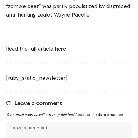
“zombie deer” was partly popularized by disgraced
anti-hunting zealot Wayne Pacelle.
Read the full article
here
[ruby_static_newsletter]
Leave a comment
Your email address will not be published.
Required fields are marked
*