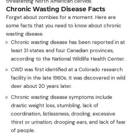
threatening North American cervids.
Chronic Wasting Disease Facts
Forget about zombies for a moment. Here are
some facts that you need to know about chronic
wasting disease.
Chronic wasting disease has been reported in at
least 31 states and four Canadian provinces,
according to the National Wildlife Health Center.
CWD was first identified at a Colorado research
facility in the late 1960s. It was discovered in wild
deer about 20 years later.
Chronic wasting disease symptoms include
drastic weight loss, stumbling, lack of
coordination, listlessness, drooling, excessive
thirst or urination, drooping ears, and lack of fear
of people.