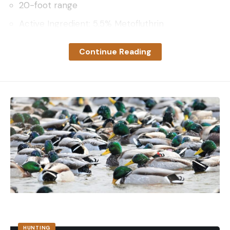
20-foot range
Active Ingredient: 5.5% Metofluthrin
Range
Continue Reading
Thermacell’s EL55 repeller provides up to a 20-
foot zone of smokeless and scentless vapor bug
protection that is environmentally safe for humans
and pets.
Battery
The rechargeable Li-ion battery has light and audio
monitoring to alert you when it needs to be
charged.
Light
This portable device features a dimmable light
around the base that can be used independently
or in combination with the bug repellent.
Testing the Thermacell EL55
HUNTING