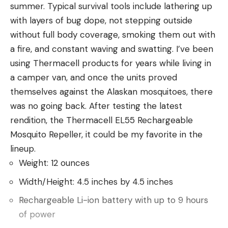
summer. Typical survival tools include lathering up
with layers of bug dope, not stepping outside
Read the full article
here
without full body coverage, smoking them out with
a fire, and constant waving and swatting. I’ve been
using Thermacell products for years while living in
[ruby_static_newsletter]
a camper van, and once the units proved
themselves against the Alaskan mosquitoes, there
was no going back. After testing the latest
rendition, the Thermacell EL55 Rechargeable
Leave a comment
Mosquito Repeller, it could be my favorite in the
lineup.
Weight: 12 ounces
Width/Height: 4.5 inches by 4.5 inches
Rechargeable Li-ion battery with up to 9 hours
of power