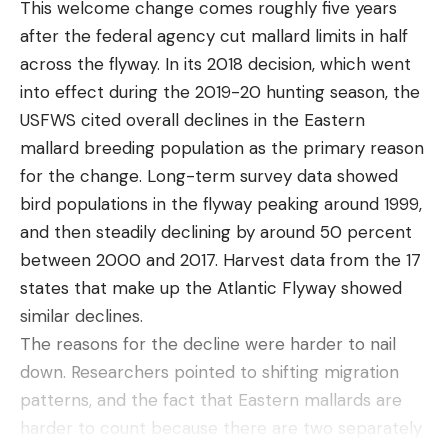
This welcome change comes roughly five years
(now discontinued), and then moved to the fuel-
after the federal agency cut mallard limits in half
based Patio Shield Mosquito Repeller.
across the flyway. In its 2018 decision, which went
The EL55 has been my favorite so far. Out of the
into effect during the 2019-20 hunting season, the
box, it is very self-intuitive. You can figure out how
USFWS cited overall declines in the Eastern
to use it without reading the small instruction book.
mallard breeding population as the primary reason
It comes with one 12-hour cartridge of bug
for the change. Long-term survey data showed
repellent. The repellent is a liquid called
bird populations in the flyway peaking around 1999,
metofluthrin. When heated, the metofluthrin turns
and then steadily declining by around 50 percent
to a safe odorless vapor that can repel up to 97
between 2000 and 2017. Harvest data from the 17
percent of mosquitoes.
states that make up the Atlantic Flyway showed
Does It Keep Mosquitoes Away?
There’s no stinky smoke or sprays. And you don’t
similar declines.
have to lather up your skin with essential oils or
The reasons for the decline were harder to nail
chemicals. Best of all, the vapor works without
down. Researchers pointed to shifting migration
tainting a meal on the back deck. While running
patterns, and the fact that Eastern mallards are
the Thermacell EL55, even in the middle of the
harder to count because there are two separately