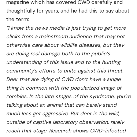
magazine which has covered CWD carefully and
thoughtfully for years, and he had this to say about
the term:
“I know the news media is just trying to get more
clicks from a mainstream audience that may not
otherwise care about wildlife diseases, but they
are doing real damage both to the public’s
understanding of this issue and to the hunting
community’s efforts to unite against this threat.
Deer that are dying of CWD don’t have a single
thing in common with the popularized image of
zombies. In the late stages of the syndrome, you’re
talking about an animal that can barely stand
much less get aggressive. But deer in the wild,
outside of captive laboratory observation, rarely
reach that stage. Research shows CWD-infected