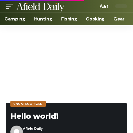
Aa
Camping
Hunting
Fishing
Cooking
Gear
UNCATEGORIZED
Hello world!
Afield Daily