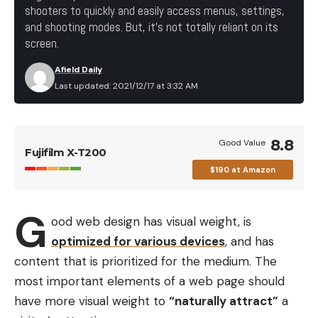
shooters to quickly and easily access menus, settings,
and shooting modes. But, it’s not totally reliant on its
screen.
Afield Daily
Last updated: 2021/12/17 at 3:32 AM
8.8
Good Value
Fujifilm X-T200
$190 at Amazon
G
ood web design has visual weight, is
optimized for various devices
, and has
content that is prioritized for the medium. The
most important elements of a web page should
have more visual weight to
“naturally attract”
a