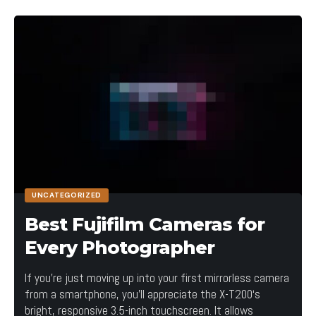
UNCATEGORIZED
Best Fujifilm Cameras for
Every Photographer
If you’re just moving up into your first mirrorless camera
from a smartphone, you’ll appreciate the X-T200‘s
bright, responsive 3.5-inch touchscreen. It allows