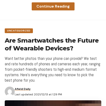
A good website should be easy to
Continue Reading
navigate
Not all websites are made equal. Some websites
are simple, logical, and easy to use. Others are a
UNCATEGORIZED
messy hodgepodge of pages and links.
Are Smartwatches the Future
of Wearable Devices?
Want better photos than your phone can provide? We test
and rate hundreds of phones and cameras each year, ranging
from pocket-friendly shooters to high-end medium format
systems. Here's everything you need to know to pick the
best phone for you.
Afield Daily
Last updated: 2021/12/13 at 1:29 PM