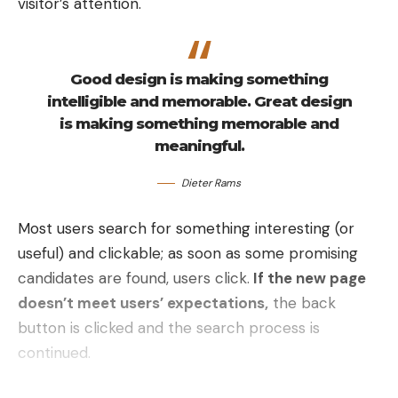
visitor’s attention.
Good design is making something
intelligible and memorable. Great design
is making something memorable and
meaningful.
Dieter Rams
Most users search for something interesting
(or
useful) and clickable; as soon as some promising
candidates are found, users click.
If the new page
doesn’t meet users’ expectations,
the back
button is clicked and the search process is
continued.