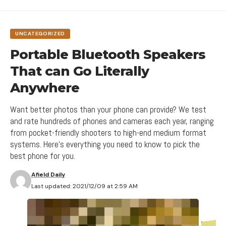
messy hodgepodge of pages and links.
Breaking down the barriers
UNCATEGORIZED
Design is not the end-all solution to all of the
worlds problems
— but with the right thinking and
Portable Bluetooth Speakers
application, it can definitely be a good beginning to
That can Go Literally
start tackling them.
Anywhere
VR is the use of computer technology to create a simulated
environment.
Want better photos than your phone can provide? We test
and rate hundreds of phones and cameras each year, ranging
Opinions
,
Smartphone
,
Top 10
TAGGED:
Rhythm also factors into the
layout of content
.
from pocket-friendly shooters to high-end medium format
rubynews.com
,
timenews.com
SOURCES:
For example, you
“might have”
blog articles, press
systems. Here's everything you need to know to pick the
best phone for you.
releases, and events each follow their own certain
ThemeRuby
,
MarsNews
VIA:
layout pattern.
How are innovations in technology changing the way we perceive
Afield Daily
the world?
Last updated: 2021/12/09 at 2:59 AM
Direct the Eye With
Leading Lines
[ruby_static_newsletter]
Without website navigation, your visitors can’t
Balance Out Your Elements
figure out how to find your blog, your email signup