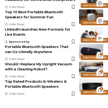
UNCATEGORIZED
4 Min Read
Top 10 Best Portable Bluetooth
Speakers for Summer Fun
UNCATEGORIZED
4 Min Read
LinkedIn launches New Formats for
Live Events
UNCATEGORIZED
Sponsored by
Portable Bluetooth Speakers That
can Go Literally Anywhere
4
UNCATEGORIZED
4 Min Read
Should I Replace My Upright Vacuum
with a Cleaning Robot?
3
UNCATEGORIZED
4 Min Read
Top Rated Products in Wireless &
Portable Bluetooth Speakers
4
UNCATEGORIZED
4 Min Read