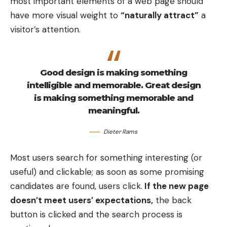
most important elements of a web page should
your job well, visitors leave your site with the
have more visual weight to
“naturally attract”
a
intention to return
and might even buy something
visitor’s attention.
from you or sign up for your email list.
Creating visual rhythms in your
Good design is making something
layouts
intelligible and memorable. Great design
is making something memorable and
In design, rhythm is created by simply repeating
meaningful.
elements in predictable patterns. This repetition is
Dieter Rams
a natural thing that occurs everywhere in our
world. As people, we are driven everyday by
Most users search for something interesting
(or
predictable, timed events.
useful) and clickable; as soon as some promising
candidates are found, users click.
If the new page
doesn’t meet users’ expectations,
the back
button is clicked and the search process is