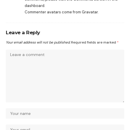
dashboard.
Commenter avatars come from
Gravatar
.
Leave a Reply
Your email address will not be published.
Required fields are marked
*