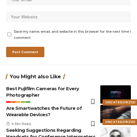
Save my name, email, and website in this browser for the next time I
comment.
You Might also Like
Best Fujifilm Cameras for Every
Photographer
UNCATEGORIZED
Are Smartwatches the Future of
Wearable Devices?
UNCATEGORIZED
4 Min Read
Seeking Suggestions Regarding
Headsets for Conference Interpreters