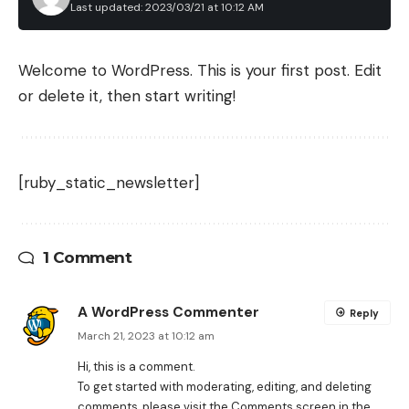
Last updated: 2023/03/21 at 10:12 AM
Welcome to WordPress. This is your first post. Edit
or delete it, then start writing!
[ruby_static_newsletter]
1 Comment
A WordPress Commenter
Reply
March 21, 2023 at 10:12 am
Hi, this is a comment.
To get started with moderating, editing, and deleting
comments, please visit the Comments screen in the