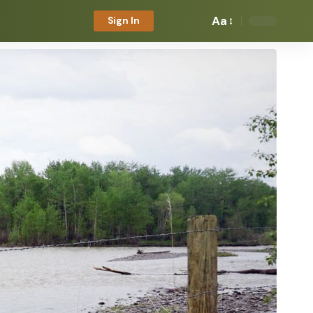
Aa
Sign In