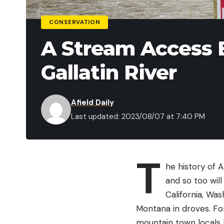
CONSERVATION
A Stream Access 
Gallatin River
Afield Daily
Last updated: 2023/08/07 at 7:40 PM
T
he history of 
and so too wil
California, Wa
Montana in droves. For
mountain town locals 