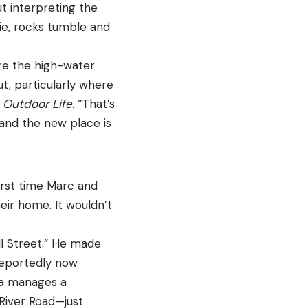
t interpreting the
die, rocks tumble and
ere the high-water
ut, particularly where
s
Outdoor Life
. “That’s
 and the new place is
irst time Marc and
eir home. It wouldn’t
l Street.” He made
reportedly now
ora manages a
River Road—just