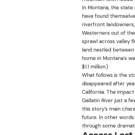
In Montana, the state
have found themselves
riverfront landowners
Westerners out of the
sprawl across valley fl
land nestled between 
home in Montana’s wea
$1.1 million.)
What follows is the st
disappeared after ye
California. The impact
Gallatin River just a 
this story’s main chara
future. In other words
through some dramati