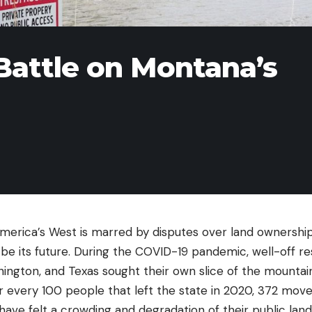
Battle on Montana’s
America’s West is marred by disputes over land ownershi
l be its future. During the COVID-19 pandemic, well-off r
shington, and Texas sought their own slice of the mounta
 every 100 people that left the state in 2020, 372 moved
have felt a crowding and degradation of their public lan