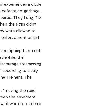
r experiences include
n defecation, garbage,
 source. They hung “No
hen the signs didn’t
hey were allowed to
t enforcement or just
even ripping them out
eanwhile, the
discourage trespassing
” according to a July
he Treinens. The
ut “moving the road
tween the easement
ow “it would provide us