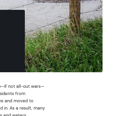
p—if not all-out wars—
esidents from
ins and moved to
 in. As a result, many
ds and waters.