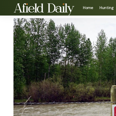
Home
Hunting