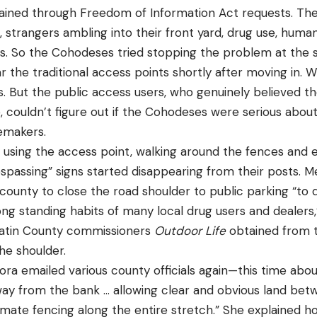
ined through Freedom of Information Act requests. Thei
 strangers ambling into their front yard, drug use, huma
ics. So the Cohodeses tried stopping the problem at the
r the traditional access points shortly after moving in. W
s. But the public access users, who genuinely believed t
, couldn’t figure out if the Cohodeses were serious abou
lemakers.
 using the access point, walking around the fences and 
spassing” signs started disappearing from their posts. M
ounty to close the road shoulder to public parking “to 
ng standing habits of many local drug users and dealers,
llatin County commissioners
Outdoor Life
obtained from t
he shoulder.
ora emailed various county officials again—this time abo
way from the bank … allowing clear and obvious land be
imate fencing along the entire stretch.” She explained h