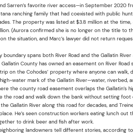
nd Sarren’s favorite river access—in September 2020 f
ana ranching family that had coexisted with public hunte
ades. The property was listed at $3.8 million at the time, 
llion. (Aurora confirmed she is no longer on the title to
n the situation, and Marc’s lawyer did not return requ
boundary spans both River Road and the Gallatin River 
r. Gallatin County has owned an easement on River Road s
rip on the Cohodes’ property where anyone can walk, driv
high-water mark of the Gallatin River—water, riverbed, 
here the county road easement overlaps the Gallatin’s h
ve the road and walk down the bank without setting foot o
he Gallatin River along this road for decades, and Treine
 place. He’s seen construction workers eating lunch out 
gether to drink beer and fish after work.
hboring landowners tell different stories, according to 