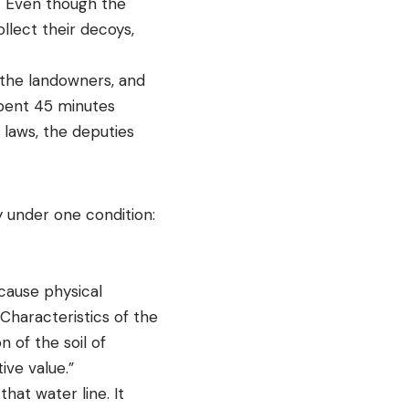
. Even though the
llect their decoys,
 the landowners, and
spent 45 minutes
 laws, the deputies
y under one condition:
 cause physical
 Characteristics of the
n of the soil of
ive value.”
hat water line. It