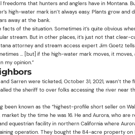
l freedoms that hunters and anglers have in Montana. Bu
ver’s high-water mark isn’t always easy. Plants grow and 
ears away at the bank.
facts of the situation. Sometimes it’s quite obvious wh
lar stream. But in other places, it’s just not that clear-c
tana attorney and stream access expert Jim Goetz tell
ometimes … [but] if the high-water mark moves, it moves,
in my opinion.”
ighbors
and Sarren were ticketed, October 31, 2021, wasn’t the f
led the sheriff to over folks accessing the river near th
 been known as the “highest-profile short seller on Wal
market by the time he was 16. He and Aurora, who are 
and equestrian facility in northern California where Aur
ining operation. They bought the 84-acre property on 