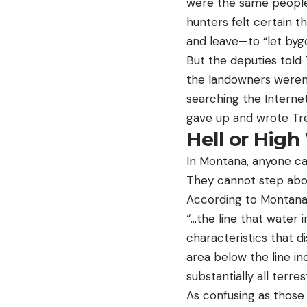
were the same people
hunters felt certain t
and leave—to “let bygo
But the deputies told
the landowners weren’
searching the Interne
gave up and wrote Tre
Hell or High
In Montana, anyone ca
They cannot step abo
According to Montana 
“…the line that water 
characteristics that d
area below the line in
substantially all terre
As confusing as those 