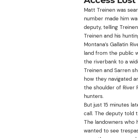
Access Lost
Matt Treinen was sear
number made him wary 
deputy, telling Trein
Treinen and his hunti
Montana’s Gallatin Riv
land from the public
the riverbank to a wi
Treinen and Sarren sh
how they navigated ar
the shoulder of River 
hunters.
But just 15 minutes la
call. The deputy told
The landowners who ha
wanted to see trespass