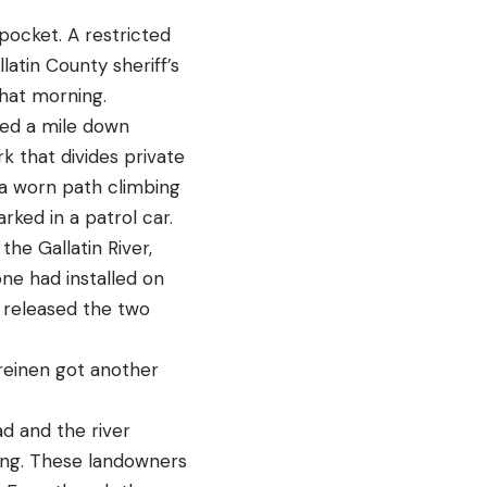
pocket. A restricted
atin County sheriff’s
that morning.
ded a mile down
k that divides private
a worn path climbing
rked in a patrol car.
he Gallatin River,
ne had installed on
s released the two
Treinen got another
d and the river
ning. These landowners