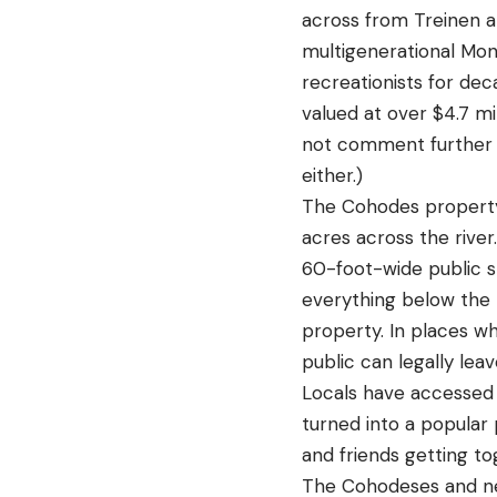
across from Treinen a
multigenerational Mont
recreationists for dec
valued at over $4.7 mi
not comment further o
either.)
The Cohodes property 
acres across the rive
60-foot-wide public st
everything below the 
property. In places w
public can legally lea
Locals have accessed t
turned into a popular
and friends getting to
The Cohodeses and neig