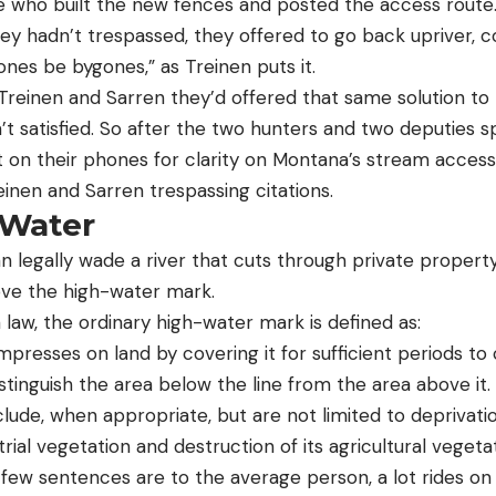
 who built the new fences and posted the access route
hey hadn’t trespassed, they offered to go back upriver, co
nes be bygones,” as Treinen puts it.
 Treinen and Sarren they’d offered that same solution to
t satisfied. So after the two hunters and two deputies 
t on their phones for clarity on Montana’s stream access
inen and Sarren trespassing citations.
 Water
n legally wade a river that cuts through private propert
ve the high-water mark.
law, the ordinary high-water mark is defined as:
impresses on land by covering it for sufficient periods to
istinguish the area below the line from the area above it.
clude, when appropriate, but are not limited to deprivatio
strial vegetation and destruction of its agricultural vegetat
few sentences are to the average person, a lot rides on t