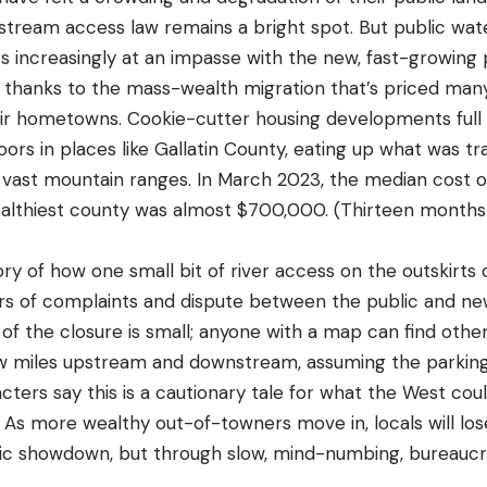
 stream access law remains a bright spot. But public wat
 increasingly at an impasse with the new, fast-growing 
, thanks to the mass-wealth migration that’s priced man
ir hometowns. Cookie-cutter housing developments full 
oors in places like Gallatin County, eating up what was trad
vast mountain ranges. In March 2023, the median cost of
lthiest county was almost $700,000. (Thirteen months 
ory of how one small bit of river access on the outskirt
ars of complaints and dispute between the public and n
 of the closure is small; anyone with a map can find othe
few miles upstream and downstream, assuming the parking l
cters say this is a cautionary tale for what the West could
: As more wealthy out-of-towners move in, locals will lo
c showdown, but through slow, mind-numbing, bureaucra