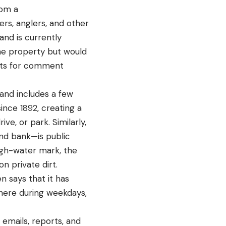
rom a
rs, anglers, and other
and is currently
 the property but would
ests for comment
and includes a few
ince 1892, creating a
e, or park. Similarly,
and bank—is public
igh-water mark, the
n private dirt.
n says that it has
there during weekdays,
emails, reports, and