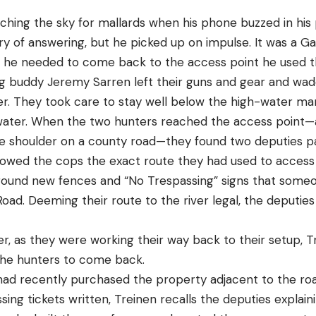
ching the sky for mallards when his phone buzzed in his 
of answering, but he picked up on impulse. It was a Gall
en he needed to come back to the access point he used 
ng buddy Jeremy Sarren left their guns and gear and wa
er. They took care to stay well below the high-water mar
 water. When the two hunters reached the access point—
de shoulder on a county road—they found two deputies pa
owed the cops the exact route they had used to access t
ound new fences and “No Trespassing” signs that someo
Road. Deeming their route to the river legal, the deputie
ter, as they were working their way back to their setup, 
 the hunters to come back.
d recently purchased the property adjacent to the roa
ing tickets written, Treinen recalls the deputies explai