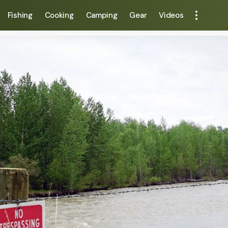
Fishing
Cooking
Camping
Gear
Videos