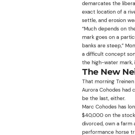
demarcates the libera
exact location of a ri
settle, and erosion w
“Much depends on the 
mark goes on a particu
banks are steep,” Mon
a difficult concept s
the high-water mark, 
The New Ne
That morning Treinen 
Aurora Cohodes had cal
be the last, either.
Marc Cohodes has long
$40,000 on the stock 
divorced, own a farm 
performance horse tra