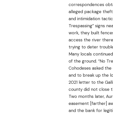
correspondences obta
alleged package theft,
and intimidation tact
Trespassing” signs nea
work, they built fence
access the river there
trying to deter troub
Many locals continued
of the ground. “No Tre
Cohodeses asked the c
and to break up the lo
2021 letter to the Ga
county did not close t
Two months later, Aur
easement [farther] a
and the bank for legit