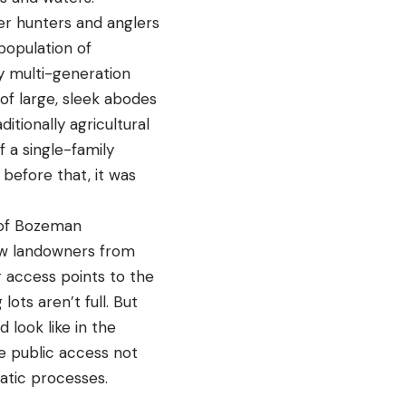
er hunters and anglers
population of
y multi-generation
of large, sleek abodes
itionally agricultural
 a single-family
before that, it was
s of Bozeman
ew landowners from
r access points to the
ots aren’t full. But
 look like in the
se public access not
tic processes.