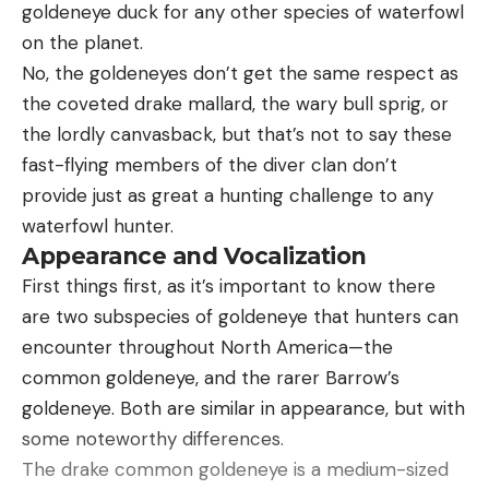
goldeneye duck for any other species of waterfowl
Stick It Out or Rattle and Run
on the planet.
No, the goldeneyes don’t get the same respect as
the coveted drake mallard, the wary bull sprig, or
the lordly canvasback, but that’s not to say these
fast-flying members of the diver clan don’t
provide just as great a hunting challenge to any
waterfowl hunter.
Appearance and Vocalization
First things first, as it’s important to know there
are two subspecies of goldeneye that hunters can
Typically, I give you one morning and one evening
encounter throughout North America—the
hunt plan, but for the best day of the year, I’m
common goldeneye, and the rarer Barrow’s
going to give you one morning, one evening, and
goldeneye. Both are similar in appearance, but with
one all-day plan, starting with the last—and the
some noteworthy differences.
best: If you’ve got a killer terrain funnel, one that
The drake common goldeneye is a medium-sized