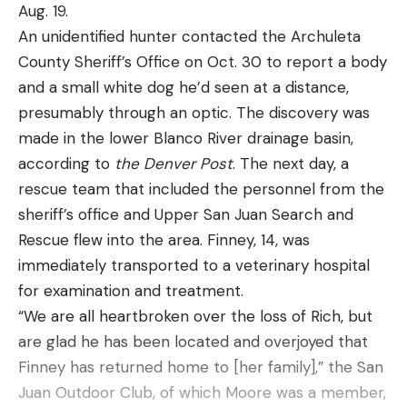
and move to the next, repeating until you’ve
Common goldeneyes breed and nest throughout
Aug. 19.
burned the morning or punched your tag.
the boreal forests of Canada and north into Alaska.
An unidentified hunter contacted the Archuleta
November 15 Evening Hunt Plan:
However, the winter migration will see these
County Sheriff’s Office on Oct. 30 to report a body
Stalk a Breeding Pair
handsome “tuxedo” ducks moving southward into
and a small white dog he’d seen at a distance,
If you’ve decided to pull an all-day sit, you don’t
the Lower 48 from the Chesapeake Bay west to
presumably through an optic. The discovery was
need an evening plan. On the other hand, if you’ve
the Columbia River.
made in the lower Blanco River drainage basin,
decided that your deer are fully in the grip of
According to research done and documentation
according to
the Denver Post
. The next day, a
lockdown and that sitting longer makes no sense,
supplied by the Joint Sea Duck Venture, two
rescue team that included the personnel from the
it’s time to take the fight to the deer by covering
populations of Barrow’s goldeneye exist in North
sheriff’s office and Upper San Juan Search and
some ground to spot a breeding pair, or to catch a
America. The western population begins life
Rescue flew into the area. Finney, 14, was
buck on his feet looking for his next mate.
primarily in the British Columbia interior, with off-
immediately transported to a veterinary hospital
In farm or prairie country, I search for deer in
shoots reaching north into south-central Alaska.
for examination and treatment.
patches of oddball cover. like brushy fencerows,
Wintering populations of this western segment can
“We are all heartbroken over the loss of Rich, but
abandoned farmsteads, or patches of willows or
be found in Washington and Oregon south to San
are glad he has been located and overjoyed that
cattails in the middle of a field. All are places a
Francisco Bay and east into the western foothills
Finney has returned home to [her family],” the San
mature buck will use to sequester a doe and hide
of the Rocky Mountains. Conversely, the eastern
Juan Outdoor Club, of which Moore was a member,