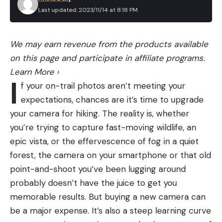
aware of how his family was split in spirit between
Last updated: 2023/11/14 at 8:18 PM
the Midwest and Montana. His parents, Norman
and Jessie Burns, were raised in Montana but
moved to Chicago in the late 1920s to make their
We may earn revenue from the products available
livelihoods. Norman taught English Literature at the
on this page and participate in affiliate programs.
University of Chicago, and Jessie worked as the
Learn More
›
I
executive secretary for the university’s medical
f your on-trail photos aren’t meeting your
and biological sciences alumni association. During
expectations, chances are it’s time to upgrade
their summer breaks, Maclean’s parents would
your camera for hiking. The reality is, whether
drive him and his sister, Jean, to Montana.
you’re trying to capture fast-moving wildlife, an
epic vista, or the effervescence of fog in a quiet
forest, the camera on your smartphone or that old
point-and-shoot you’ve been lugging around
probably doesn’t have the juice to get you
memorable results. But buying a new camera can
be a major expense. It’s also a steep learning curve