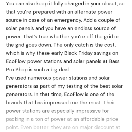
and be ready to shoot.
out a least a handful of goldeneye decoys—ideally
although it was likely colder on the mountain
You can also keep it fully charged in your closet, so
drakes, as their black-and-white contrast provides
where Moore and Finney were discovered.
that you’re prepared with an alternate power
excellent long-distance visibility.
Search and rescue officials logged roughly 2,000
source in case of an emergency. Add a couple of
How many goldeneye decoys? If I’m setting a diver
hours of cumulative efforts looking for the duo,
solar panels and you have an endless source of
Read the full article
here
spread, I’ll always throw three or four drake
9News reports.
power. That’s true whether you’re off the grid or
goldeneyes by themselves and off to one side, just
the grid goes down. The only catch is the cost,
in case a common or Barrow’s should wander by.
which is why these early Black Friday savings on
As for a choice of non-toxic shotshells, goldeneyes,
[ruby_static_newsletter]
EcoFlow power stations and solar panels at Bass
though not exceptionally large ducks, are rugged,
Read the full article
here
Pro Shop is such a big deal.
well-feathered, and tenacious of life. Therefore,
I’ve used numerous power stations and solar
steel No. 2 shot or HEVI-Bismuth No. 4 shot are
generators as part of my testing of the best solar
Leave a comment
both great choices.
generators. In that time, EcoFlow is one of the
[ruby_static_newsletter]
Goldeneye Duck On the Table
brands that has impressed me the most. Their
Opinions are mixed when it comes to the
power stations are especially impressive for
goldeneye’s ranking as table fare, based almost
packing in a ton of power at an affordable price
Leave a comment
entirely on the species’ diet of non-vegetative
point. Even better: they are on major discount at