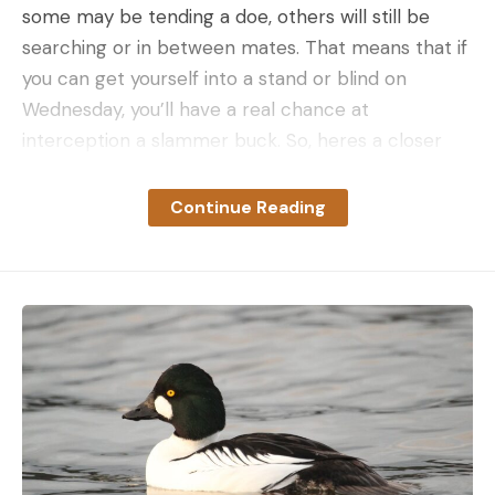
some may be tending a doe, others will still be
searching or in between mates. That means that if
you can get yourself into a stand or blind on
Wednesday, you’ll have a real chance at
interception a slammer buck. So, heres a closer
look at where we are in the breeding cycle and a
pair of tactics for making the most of it.
Continue Reading
Related: The Best Days of the 2023 Whitetail Rut
Rut Phase: Peak Breeding
In a well-balanced deer herd, the vast majority of
fawns will be born in a narrow window each spring,
and that means that the vast majority of does will
come into heat in a similar, relatively short period.
Most of us, however, don’t live and hunt in areas
with a well-balanced deer herd. This means that
does will be coming into estrus in a kind of