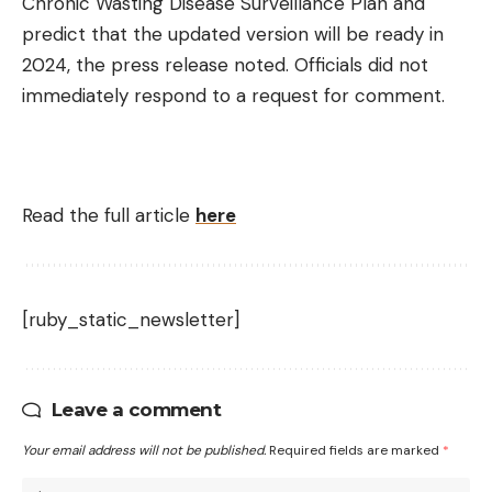
Chronic Wasting Disease Surveillance Plan and
predict that the updated version will be ready in
2024, the press release noted. Officials did not
immediately respond to a request for comment.
Read the full article
here
[ruby_static_newsletter]
Leave a comment
Your email address will not be published.
Required fields are marked
*