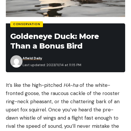
staggered process, and bucks will be working hard
to keep up with each new pulse of ready does,
which means they can be on their feet any time of
CONSERVATION
day.
Goldeneye Duck: More
It also means that the precise timing of the
Than a Bonus Bird
lockdown can vary within a relatively small area. So,
keep two things in mind. First, if lockdown hits
Afield Daily
where you are hunting and you own or have
Last updated: 2023/11/14 at 11:15 PM
permission on multiple properties, try making a
move and you may find very different rutting
It’s like the high-pitched
HA-ha
of the white-
activity. I’ve seen it dead one farm and on fire only
fronted goose, the raucous cackle of the rooster
10 miles down the road. If your deer are a little
ring-neck pheasant, or the chattering bark of an
ahead of or past lockdown, you could have some
upset fox squirrel. Once you’ve heard the pre-
incredible hunting, but even if you are right in it, a
dawn whistle of wings and a flight fast enough to
giant can cruise by any minute.
rival the speed of sound, you’ll never mistake the
November 15 Morning Hunt Plan: