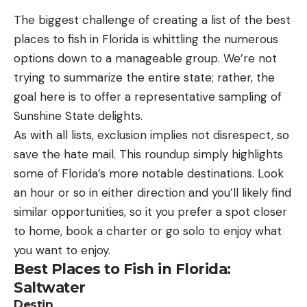
appeal of “Big Two-Hearted River” was that, for
stopping for extended periods of time to carefully
The biggest challenge of creating a list of the best
the first time, the father and son found literature
set up a shot.
places to fish in Florida is whittling the numerous
and fly fishing in one contained story. Maclean still
I also compared specifications that could impact
options down to a manageable group. We’re not
remembers how it felt when he first read the
hikers. Those include the camera’s overall weight
trying to summarize the entire state; rather, the
story: “I can be in Chicago and move my
and its ability to function in unfavorable weather
goal here is to offer a representative sampling of
imagination to a trout stream,” he told me. “I really
conditions.
Sunshine State delights.
The Best Cameras for Hiking:
liked the Nick Adams stories because here’s this
Reviews & Recommendations
As with all lists, exclusion implies not disrespect, so
Midwestern kid, and he was living this wonderful
Best for Beginners: Ricoh Pentax KF
save the hate mail. This roundup simply highlights
outdoor life.”
Key Features
some of Florida’s more notable destinations. Look
As a Midwestern kid himself, Maclean said he knew
Price: $700
an hour or so in either direction and you’ll likely find
exactly what Hemingway was depicting when he
Aspect Ratio: 3:2
similar opportunities, so it you prefer a spot closer
placed Nick Adams in Michigan’s Upper Peninsula
to home, book a charter or go solo to enjoy what
to fish. Together, Maclean and his dad would
Megapixels: 24.24 (effective), 24.78 (total)
you want to enjoy.
discuss the story at length, analyzing the
Shutter Speed: 1/6000 to 30 sec
Best Places to Fish in Florida:
metaphors of the burned-over countryside of
No IP rating (claimed dustproof and weather
Saltwater
Hemingway’s drawn-from-life landscape and what
resistant)
Destin