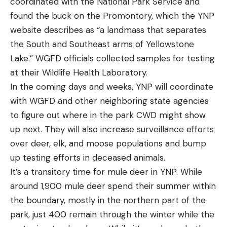
coordinated with the National Park Service and
found the buck on the Promontory, which the YNP
website describes as “a landmass that separates
the South and Southeast arms of Yellowstone
Lake.” WGFD officials collected samples for testing
at their Wildlife Health Laboratory.
In the coming days and weeks, YNP will coordinate
with WGFD and other neighboring state agencies
to figure out where in the park CWD might show
up next. They will also increase surveillance efforts
over deer, elk, and moose populations and bump
up testing efforts in deceased animals.
It’s a transitory time for mule deer in YNP. While
around 1,900 mule deer spend their summer within
the boundary, mostly in the northern part of the
park, just 400 remain through the winter while the