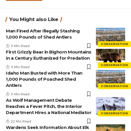
You Might also Like
Man Fined After Illegally Stashing
1,000 Pounds of Shed Antlers
CONSERVATION
5 Min Read
First Grizzly Bear in Bighorn Mountains
in a Century Euthanized for Predation
CONSERVATION
4 Min Read
Idaho Man Busted with More Than
1,000 Pounds of Poached Shed
Antlers
CONSERVATION
5 Min Read
As Wolf Management Debate
Reaches a Fever Pitch, the Interior
Department Hires a National Mediator
CONSERVATION
22 Min Read
Wardens Seek Information About Elk