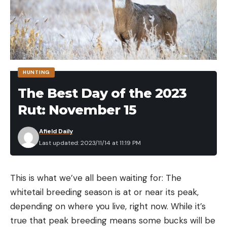
HUNTING
The Best Day of the 2023
Rut: November 15
Afield Daily
Last updated: 2023/11/14 at 11:19 PM
This is what we’ve all been waiting for: The
whitetail breeding season is at or near its peak,
depending on where you live, right now. While it’s
true that peak breeding means some bucks will be