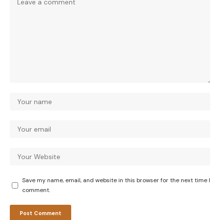
Save my name, email, and website in this browser for the next time I
comment.