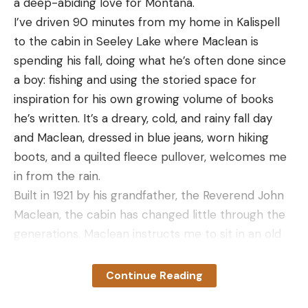
a deep-abiding love for Montana.
Read the full article
here
I’ve driven 90 minutes from my home in Kalispell
to the cabin in Seeley Lake where Maclean is
spending his fall, doing what he’s often done since
[ruby_static_newsletter]
a boy: fishing and using the storied space for
inspiration for his own growing volume of books
he’s written. It’s a dreary, cold, and rainy fall day
Leave a comment
and Maclean, dressed in blue jeans, worn hiking
boots, and a quilted fleece pullover, welcomes me
in from the rain.
Built in 1921 by his grandfather, the Reverend John
Maclean, the cabin has changed little through the
generations. Maclean instructs me to sit in an old
rocking chair placed in front of the wood stove in
the tidy living room, where there are also two twin
Continue Reading
beds and a small writing desk. A steady fire burns