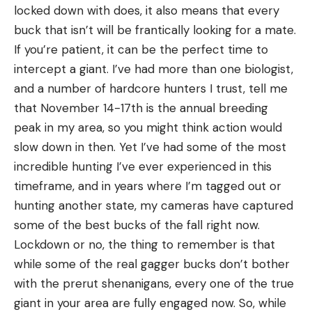
locked down with does, it also means that every
buck that isn’t will be frantically looking for a mate.
If you’re patient, it can be the perfect time to
intercept a giant. I’ve had more than one biologist,
and a number of hardcore hunters I trust, tell me
that November 14-17th is the annual breeding
peak in my area, so you might think action would
slow down in then. Yet I’ve had some of the most
incredible hunting I’ve ever experienced in this
timeframe, and in years where I’m tagged out or
hunting another state, my cameras have captured
some of the best bucks of the fall right now.
Lockdown or no, the thing to remember is that
while some of the real gagger bucks don’t bother
with the prerut shenanigans, every one of the true
giant in your area are fully engaged now. So, while