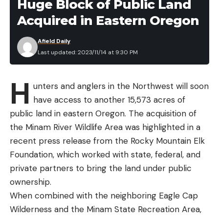
Huge Block of Public Land
Leave a comment
Acquired in Eastern Oregon
Afield Daily
Last updated: 2023/11/14 at 9:30 PM
H
unters and anglers in the Northwest will soon
have access to another 15,573 acres of
public land in eastern Oregon. The acquisition of
the Minam River Wildlife Area was highlighted in a
recent press release from the Rocky Mountain Elk
Foundation, which worked with state, federal, and
private partners to bring the land under public
ownership.
When combined with the neighboring Eagle Cap
Wilderness and the Minam State Recreation Area,