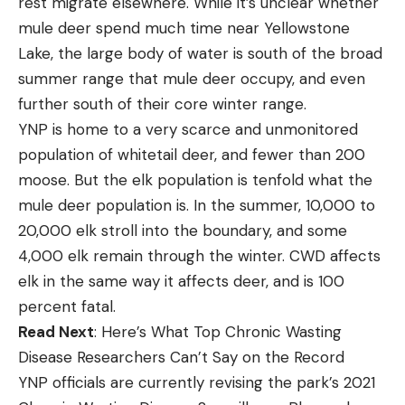
rest migrate elsewhere. While it’s unclear whether
mule deer spend much time near Yellowstone
Lake, the large body of water is south of the broad
summer range that mule deer occupy, and even
further south of their core winter range.
YNP is home to a very scarce and unmonitored
population of whitetail deer, and fewer than 200
moose. But the elk population is tenfold what the
mule deer population is. In the summer, 10,000 to
20,000 elk stroll into the boundary, and some
4,000 elk remain through the winter. CWD affects
elk in the same way it affects deer, and is 100
percent fatal.
Read Next
: Here’s What Top Chronic Wasting
Disease Researchers Can’t Say on the Record
YNP officials are currently revising the park’s 2021