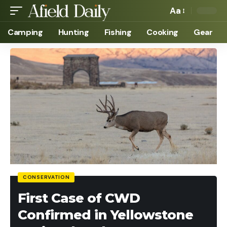
Aa
Camping
Hunting
Fishing
Cooking
Gear
CONSERVATION
First Case of CWD
Confirmed in Yellowstone