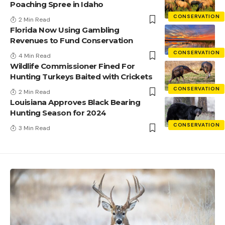
Poaching Spree in Idaho
CONSERVATION
2 Min Read
Florida Now Using Gambling
Revenues to Fund Conservation
CONSERVATION
4 Min Read
Wildlife Commissioner Fined For
Hunting Turkeys Baited with Crickets
CONSERVATION
2 Min Read
Louisiana Approves Black Bearing
Hunting Season for 2024
CONSERVATION
3 Min Read