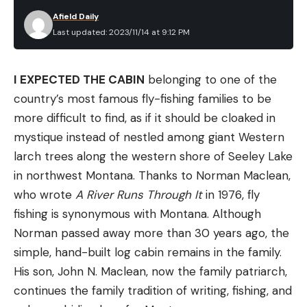
with more than 100 miles of critical spawning and
Afield Daily
rearing habitat.
Last updated: 2023/11/14 at 9:12 PM
Read Next:
If I Were America’s Public Lands Czar,
Here’s How I’d Fix Access
I EXPECTED THE CABIN
belonging to one of the
The river corridor also serves as the winter range
country’s most famous fly-fishing families to be
for roughly 1,200 elk, while mule deer and other big
more difficult to find, as if it should be cloaked in
game species regularly migrate through the area,
mystique instead of nestled among giant Western
according to RMEF. The acquisition will improve
larch trees along the western shore of Seeley Lake
habitat connectivity, as many of these animals
in northwest Montana. Thanks to Norman Maclean,
already utilize the neighboring Eagle Cap
who wrote
A River Runs Through It
in 1976, fly
Wilderness, which totals around 361,000 acres.
fishing is synonymous with Montana. Although
A grand opening celebration is currently slated for
Norman passed away more than 30 years ago, the
June 2024.
simple, hand-built log cabin remains in the family.
His son, John N. Maclean, now the family patriarch,
continues the family tradition of writing, fishing, and