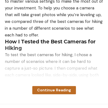
to master various settings to make the most out of
your investment. To help you choose a camera
that will take great photos while you’re leveling up,
we compared three of the best cameras for hiking
in a number of different scenarios to see what
For his parents, Chicago represented
each had to offer.
intellectualism, a culture dramatically different
How I Tested the Best Cameras for
from how they grew up in Montana, Maclean told
Hiking
me. In his firm and exacting voice, he explained
To test the best cameras for hiking, I chose a
that, as a boy, he felt at odds living in a big city
number of scenarios where it can be hard to
compared to summers spent at the cabin and
capture a just-so picture. I then compared what
nearby Big Blackfoot River. “We would spend our
each camera looked like, side-by-side, using both
summers in this Eden, fishing, living close to one of
the auto setting and also any pre-programmed
the most beautiful places in the world,” he said. “I
setting in the camera for that particular photo.
Continue Reading
remember spending the whole school year at the
While testing, I captured various types of shots
University of Chicago neighborhood where
that hikers and backpackers may encounter,