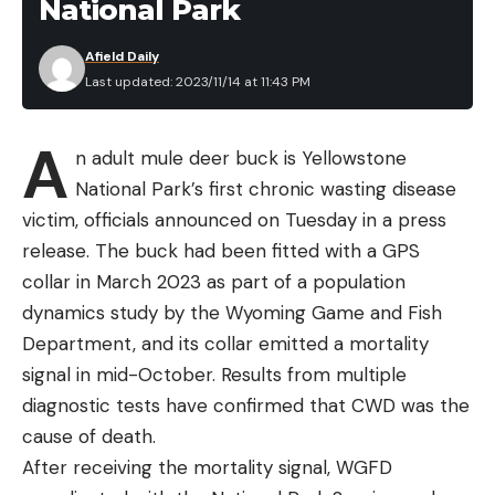
National Park
Afield Daily
Last updated: 2023/11/14 at 11:43 PM
A
n adult mule deer buck is Yellowstone
National Park’s first chronic wasting disease
victim, officials announced on Tuesday in a press
release. The buck had been fitted with a GPS
collar in March 2023 as part of a population
dynamics study by the Wyoming Game and Fish
Department, and its collar emitted a mortality
signal in mid-October. Results from multiple
diagnostic tests have confirmed that CWD was the
cause of death.
After receiving the mortality signal, WGFD