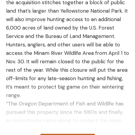
the acquisition stitches together a block of public
land that’s larger than Yellowstone National Park. It
will also improve hunting access to an additional
6,000 acres of land owned by the U.S. Forest
Service and the Bureau of Land Management.
Hunters, anglers, and other users will be able to
access the Minam River Wildlife Area from April 1 to
Nov. 30. It will remain closed to the public for the
rest of the year. While this closure will put the area
off-limits for any late-season hunting and fishing,
it’s meant to protect big game on their wintering
range.
“The Oregon Department of Fish and Wildlife has
pursued this property since the 1960s and finally,
an opportunity came along to protect this large
swatch of diverse habitat that benefits so many