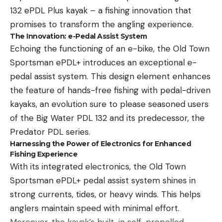
tournament and then shifting to the smaller model
132 ePDL Plus kayak – a fishing innovation that
later in the event, as fish shy away from larger
promises to transform the angling experience.
profiles.
The Innovation: e-Pedal Assist System
Echoing the functioning of an e-bike, the Old Town
Sportsman ePDL+ introduces an exceptional e-
pedal assist system. This design element enhances
the feature of hands-free fishing with pedal-driven
Read the full article
here
kayaks, an evolution sure to please seasoned users
of the Big Water PDL 132 and its predecessor, the
Predator PDL series.
[ruby_static_newsletter]
Harnessing the Power of Electronics for Enhanced
Fishing Experience
With its integrated electronics, the Old Town
Sportsman ePDL+ pedal assist system shines in
Leave a comment
strong currents, tides, or heavy winds. This helps
anglers maintain speed with minimal effort.
Moreover, the kayak’s built-in self-propelled