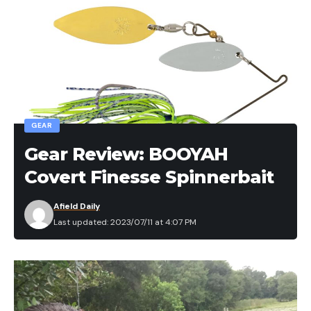
GEAR
Gear Review: BOOYAH
Covert Finesse Spinnerbait
Afield Daily
Last updated: 2023/07/11 at 4:07 PM