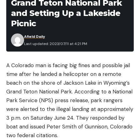
Grand Teton National Park
and Setting Up a Lakeside
Picnic
Afield Daily
Last updated: 2023/07/11 at 4:21 PM
A Colorado man is facing big fines and possible jail
time after he landed a helicopter on a remote
beach on the shore of Jackson Lake in Wyoming’s
Grand Teton National Park. According to a National
Park Service (NPS) press release, park rangers
were alerted to the illegal landing at approximately
3 p.m. on Saturday June 24. They responded by
boat and issued Peter Smith of Gunnison, Colorado
two federal citations.