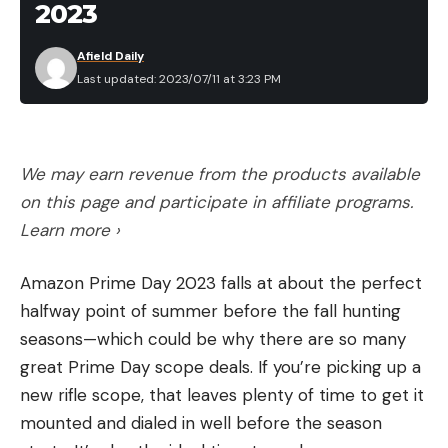
than 40 inches in curl and 15 around the base. He’d
2023
hired me for a 28-day hunt and we’d spent seven
Leave a comment
Afield Daily
of the days in getting his trophy. On our 10th day a
Last updated: 2023/07/11 at 3:23 PM
single 180-grain bullet from his .303 British rifle got
him a mountain goat with black, tapering prongs
that were 9¾ inches long. I told him that by law he
was entitled to another but he shrugged it off.
We may earn revenue from the products available
Neither was he interested in mule deer, moose, or
on this page and participate in affiliate programs.
bear. So with our thoughts on fishing, we had
Learn more ›
dropped back down into the valleys and pitched
Amazon Prime Day 2023 falls at about the perfect
camp on the north shore of Last Man Lake, whose
halfway point of summer before the fall hunting
trout are totally uncivilized and strike at anything
seasons—which could be why there are so many
remotely resembling a fly.
great Prime Day scope deals. If you’re picking up a
Across the lake, on the southern shore, the cliff
new rifle scope, that leaves plenty of time to get it
reared abruptly toward the September sky. And
mounted and dialed in well before the season
the goat was there on its face when we moved in