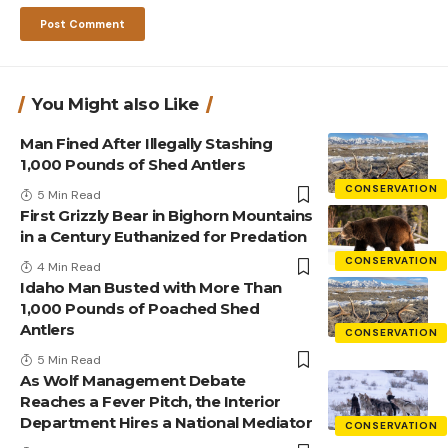
You Might also Like
Man Fined After Illegally Stashing
1,000 Pounds of Shed Antlers
CONSERVATION
5 Min Read
First Grizzly Bear in Bighorn Mountains
in a Century Euthanized for Predation
CONSERVATION
4 Min Read
Idaho Man Busted with More Than
1,000 Pounds of Poached Shed
Antlers
CONSERVATION
5 Min Read
As Wolf Management Debate
Reaches a Fever Pitch, the Interior
Department Hires a National Mediator
CONSERVATION