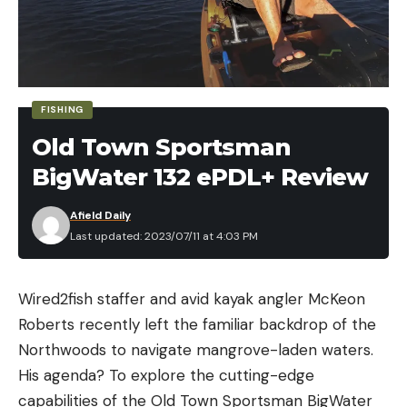
distributing weight to build smaller spinnerbait
frames in 3/8- and 1/2-ounce sizes. This allows
anglers to present diminutive profiles with the
necessary castability.
FISHING
HOW MUCH?
Old Town Sportsman
$9.99
MORE INF0RMATION:
BigWater 132 ePDL+ Review
Lurenet.com
Afield Daily
ANGLER’S INSIGHT:
Last updated: 2023/07/11 at 4:03 PM
Suffice it to say, Christie’s spinnerbait prowess
equips him to produce bites when others struggle.
So, when he and BOOYAH decided they needed to
Wired2fish staffer and avid kayak angler McKeon
expand the Covert lineup, the reasons were solid.
Roberts recently left the familiar backdrop of the
Christie said the Covert Finesse Spinnerbait excels
Northwoods to navigate mangrove-laden waters.
on pressured waters, so it’s likely you’d see him
His agenda? To explore the cutting-edge
fishing a full-size spinnerbait at the start of a
capabilities of the Old Town Sportsman BigWater