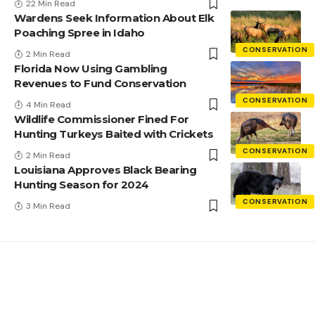
22 Min Read
Wardens Seek Information About Elk
Poaching Spree in Idaho
CONSERVATION
2 Min Read
Florida Now Using Gambling
Revenues to Fund Conservation
CONSERVATION
4 Min Read
Wildlife Commissioner Fined For
Hunting Turkeys Baited with Crickets
CONSERVATION
2 Min Read
Louisiana Approves Black Bearing
Hunting Season for 2024
CONSERVATION
3 Min Read