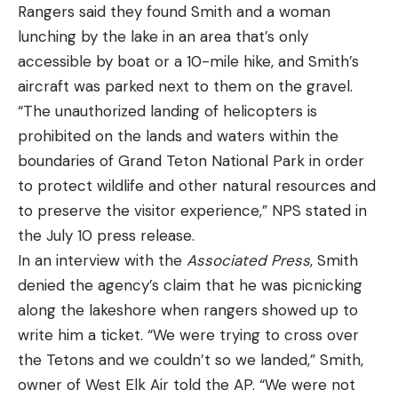
Rangers said they found Smith and a woman
lunching by the lake in an area that’s only
accessible by boat or a 10-mile hike, and Smith’s
aircraft was parked next to them on the gravel.
“The unauthorized landing of helicopters is
prohibited on the lands and waters within the
boundaries of Grand Teton National Park in order
to protect wildlife and other natural resources and
to preserve the visitor experience,” NPS stated in
the July 10 press release.
In an interview with the
Associated Press
, Smith
denied the agency’s claim that he was picnicking
along the lakeshore when rangers showed up to
write him a ticket. “We were trying to cross over
the Tetons and we couldn’t so we landed,” Smith,
owner of West Elk Air told the AP. “We were not