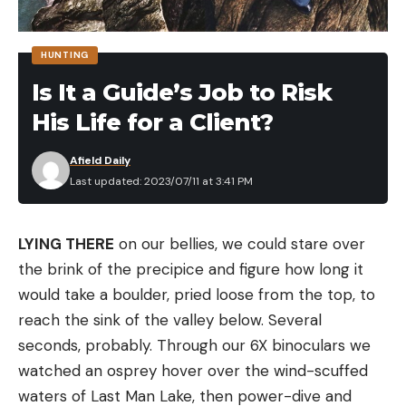
for hands-free fishing in current situations or
trolling in deep-cut eddies is invaluable. You can
HUNTING
effortlessly adjust speed and keep your bait near
Is It a Guide’s Job to Risk
the bottom, seamlessly imitating the natural flow
of the current.
His Life for a Client?
Powered for Longevity: 36-Volt Lithium Battery
The Old Town Sportsman Big Water ePDL Plus 132
Afield Daily
Last updated: 2023/07/11 at 3:41 PM
kayak is powered by a 36-volt lithium battery. It
offers up to 48 hours of use on a single charge at
the lowest power setting. And even at full throttle,
LYING THERE
on our bellies, we could stare over
the battery delivers hours of uninterrupted fishing.
the brink of the precipice and figure how long it
And in the off chance the battery dies, simply
would take a boulder, pried loose from the top, to
pedal or paddle the kayak back.
reach the sink of the valley below. Several
Safety First: Rapid Shutdown Mechanism
seconds, probably. Through our 6X binoculars we
Prioritizing user safety, the Old Town Sportsman
watched an osprey hover over the wind-scuffed
ePDL+ boasts a rapid shutdown mechanism. A
waters of Last Man Lake, then power-dive and
quick backpedal or a tap on the kill switch