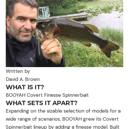
Written by
David A. Brown
WHAT IS IT?
BOOYAH Covert Finesse Spinnerbait
WHAT SETS IT APART?
Expanding on the sizable selection of models for a
wide range of scenarios, BOOYAH grew its Covert
Spinnerbait lineup by adding a finesse model. Built