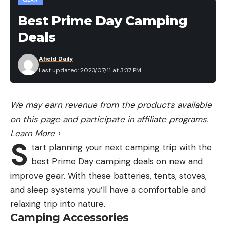
below. But we tried it—zigzagged up from the
valley floor until we stood at the base of the
Best Prime Day Camping
palisade upon which the goat bedded. From its
Deals
shale-littered base it reared 2,500 feet above us,
its wall as vertical as that of a skyscraper and
Afield Daily
Last updated: 2023/07/11 at 3:37 PM
made almost as smooth by centuries of spring
run-offs and autumnal winds.
About halfway up the palisade the goat stared
We may earn revenue from the products available
down from its precarious perch on a ledge.
on this page and participate in affiliate programs.
Next we tried an approach from the east, more
Learn More
›
S
wishfully than wisely. Since there was a half-mile
tart planning your next camping trip with the
strip of shale that somehow had to be crossed in
best Prime Day camping deals on new and
full view of the goat before we could get within
improve gear. With these batteries, tents, stoves,
even doubtful range, our effort was barren of
and sleep systems you’ll have a comfortable and
result.
relaxing trip into nature.
On the morning of this third day we’d left camp
Camping Accessories