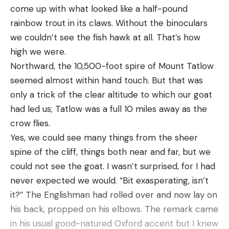
come up with what looked like a half-pound
disconnects the power, preventing mishaps when
rainbow trout in its claws. Without the binoculars
using the cruise control feature.
we couldn’t see the fish hawk at all. That’s how
Be it paddling, pedaling, or enjoying cruise control,
high we were.
this kayak covers all the bases. It’s an
Northward, the 10,500-foot spire of Mount Tatlow
amalgamation of every kayak feature into one,
seemed almost within hand touch. But that was
designed to rectify common issues anglers face
only a trick of the clear altitude to which our goat
when kayak fishing.
had led us; Tatlow was a full 10 miles away as the
Check out our Kayak Fishing Channel for more
crow flies.
insightful and in-depth content.
Yes, we could see many things from the sheer
spine of the cliff, things both near and far, but we
could not see the goat. I wasn’t surprised, for I had
Read the full article
here
never expected we would. “Bit exasperating, isn’t
it?” The Englishman had rolled over and now lay on
his back, propped on his elbows. The remark came
[ruby_static_newsletter]
in his usual good-natured Oxford accent but I knew