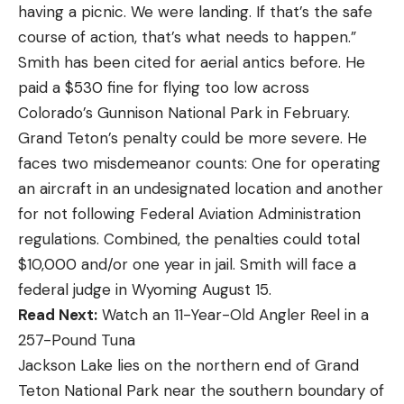
having a picnic. We were landing. If that’s the safe
course of action, that’s what needs to happen.”
Smith has been cited for aerial antics before. He
paid a $530 fine for flying too low across
Colorado’s Gunnison National Park in February.
Grand Teton’s penalty could be more severe. He
faces two misdemeanor counts: One for operating
an aircraft in an undesignated location and another
for not following Federal Aviation Administration
regulations. Combined, the penalties could total
$10,000 and/or one year in jail. Smith will face a
federal judge in Wyoming August 15.
Read Next:
Watch an 11-Year-Old Angler Reel in a
257-Pound Tuna
Jackson Lake lies on the northern end of Grand
Teton National Park near the southern boundary of