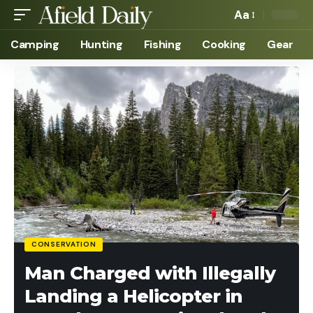
Aa
Camping
Hunting
Fishing
Cooking
Gear
CONSERVATION
Man Charged with Illegally
Landing a Helicopter in