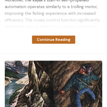
automation operates similarly to a trolling motor,
improving the fishing experience with increased
efficiency. This cruise control function significantly
diminishes manual labor. For instance, activating
cruise control allows for a leisurely, hands-and-
Continue Reading
feet-free expedition when you need to high-tail
out of an area.
The Propulsion Advantage: Rapid Water Coverage
Roberts was notably impressed by the Old Town
Sportsman ePDL+ propulsion capability. It delivers
rapid water coverage with a single pedal
revolution, regardless of wind or current. This
feature dramatically enhances the angling
experience, particularly when covering water.
Revolutionizing Angling: Hands-Free Fishing and Trolling
From an angler’s standpoint, the kayak’s potential