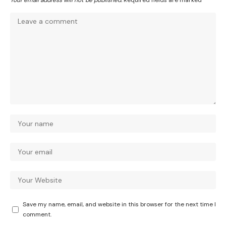
Your email address will not be published.
Required fields are marked
*
Save my name, email, and website in this browser for the next time I
comment.