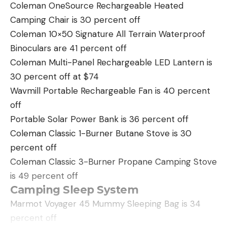
with the intention of climbing to the top of the
Coleman OneSource Rechargeable Heated
mountain and working around until we were
Camping Chair is 30 percent off
immediately above the goat. For me the spark of
Coleman 10×50 Signature All Terrain Waterproof
hope burned mighty low, for I judged that the
Binoculars are 41 percent off
ledge upon which the goat slept was a good 1,000
Coleman Multi-Panel Rechargeable LED Lantern is
feet below the top. And I doubted that we’d be
30 percent off at $74
able to see it from above.
Wavmill Portable Rechargeable Fan is 40 percent
But the Englishman was stubborn and determined,
off
so we sweated, puffed, and cursed our way up the
Portable Solar Power Bank is 36 percent off
mountain-again to taste the bitter fruit of defeat. I
Coleman Classic 1-Burner Butane Stove is 30
studied this scion of the British aristocracy whose
percent off
weightiest concern at the moment was to get
Coleman Classic 3-Burner Propane Camping Stove
within range of an old billy goat. His 6-foot 1½-inch
is 49 percent off
frame toted 170 pounds of healthy flesh and
Camping Sleep System
muscle. And he was no novice in the trickier, finer
Marmot Voyager 45 Mummy Sleeping Bag is 34
points of big-game stalking. I wasn’t surprised to
percent off