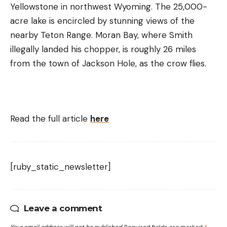
Yellowstone in northwest Wyoming. The 25,000-
acre lake is encircled by stunning views of the
nearby Teton Range. Moran Bay, where Smith
illegally landed his chopper, is roughly 26 miles
from the town of Jackson Hole, as the crow flies.
Read the full article
here
[ruby_static_newsletter]
Leave a comment