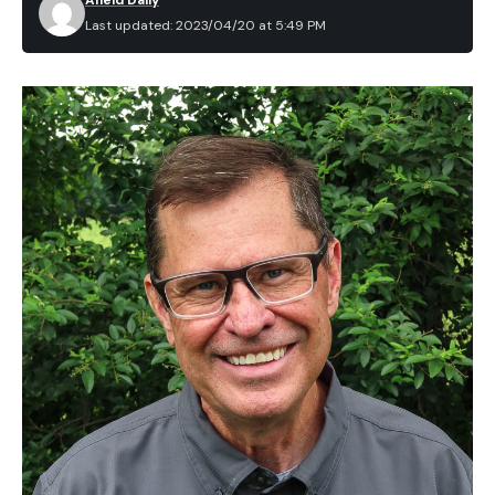
Afield Daily
Last updated: 2023/04/20 at 5:49 PM