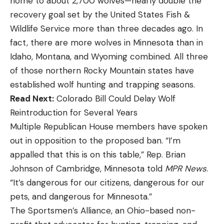
home to about 2,700 wolves—nearly double the
recovery goal set by the United States Fish &
Wildlife Service more than three decades ago. In
fact, there are more wolves in Minnesota than in
Idaho, Montana, and Wyoming combined. All three
of those northern Rocky Mountain states have
established wolf hunting and trapping seasons.
Read Next:
Colorado Bill Could Delay Wolf
Reintroduction for Several Years
Multiple Republican House members have spoken
out in opposition to the proposed ban. “I’m
appalled that this is on this table,” Rep. Brian
Johnson of Cambridge, Minnesota told
MPR News
.
“It’s dangerous for our citizens, dangerous for our
pets, and dangerous for Minnesota.”
The Sportsmen’s Alliance, an Ohio-based non-