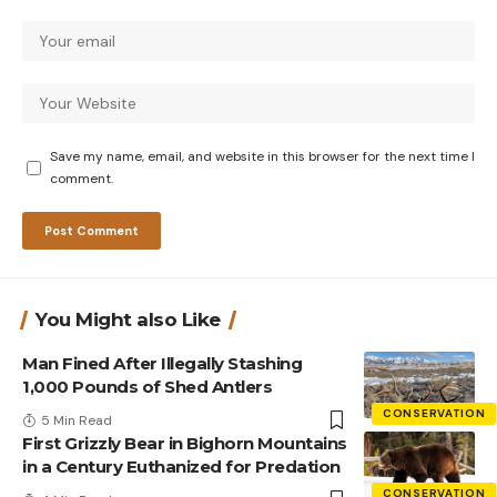
Save my name, email, and website in this browser for the next time I
comment.
You Might also Like
Man Fined After Illegally Stashing
1,000 Pounds of Shed Antlers
CONSERVATION
5 Min Read
First Grizzly Bear in Bighorn Mountains
in a Century Euthanized for Predation
CONSERVATION