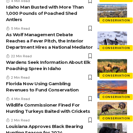
4 Min Read
Idaho Man Busted with More Than
1,000 Pounds of Poached Shed
Antlers
CONSERVATION
5 Min Read
As Wolf Management Debate
Reaches a Fever Pitch, the Interior
Department Hires a National Mediator
CONSERVATION
22 Min Read
Wardens Seek Information About Elk
Poaching Spree in Idaho
CONSERVATION
2 Min Read
Florida Now Using Gambling
Revenues to Fund Conservation
CONSERVATION
4 Min Read
Wildlife Commissioner Fined For
Hunting Turkeys Baited with Crickets
CONSERVATION
2 Min Read
Louisiana Approves Black Bearing
Hunting Season for 2024