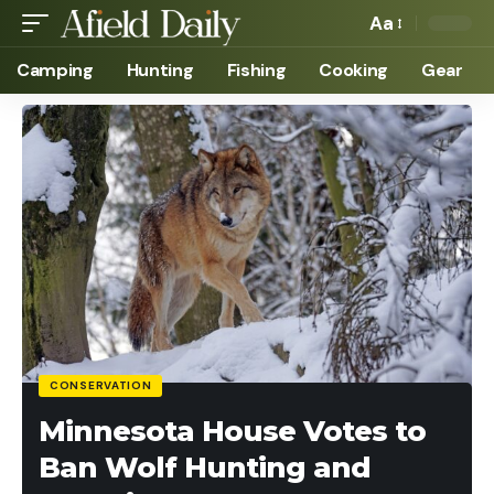
Aa
Camping
Hunting
Fishing
Cooking
Gear
CONSERVATION
Minnesota House Votes to
Ban Wolf Hunting and