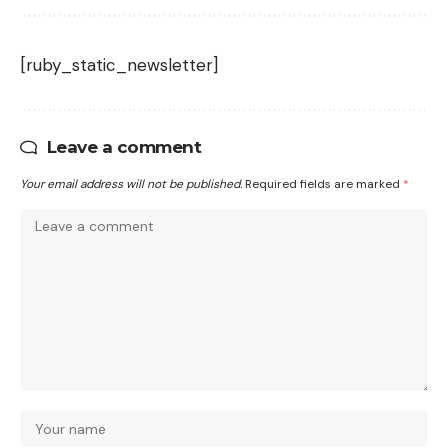
[ruby_static_newsletter]
Leave a comment
Your email address will not be published.
Required fields are marked
*