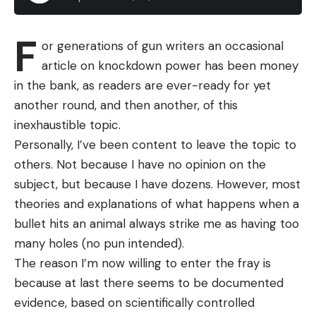
soft plastic beaver. Looks are deceiving, as the Bull
Flat is designed to have the same swimming profile
F
or generations of gun writers an occasional
as a bluegill. The action alone is worthy of adding it
article on knockdown power has been money
to your go-to box when all else fails, and you can
in the bank, as readers are ever-ready for yet
rig it weightless and Texas-rigged on a Carolina rig.
another round, and then another, of this
While shad-shaped imitating crankbaits and soft
inexhaustible topic.
plastic swimbaits are the prevailing mindset of
Personally, I’ve been content to leave the topic to
forage choices by anglers, the Bull Flat reminds us
others. Not because I have no opinion on the
that bass also feast on bluegill. And that forage
subject, but because I have dozens. However, most
follows a similar spawning cycle pattern as bass,
theories and explanations of what happens when a
beginning in spring in shallow water, and later on in
bullet hits an animal always strike me as having too
deeper water around brushpiles.
many holes (no pun intended).
The reason I’m now willing to enter the fray is
because at last there seems to be documented
evidence, based on scientifically controlled
Read the full article
here