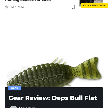
CONSERVATION
3 Min Read
GEAR
Gear Review: Deps Bull Flat