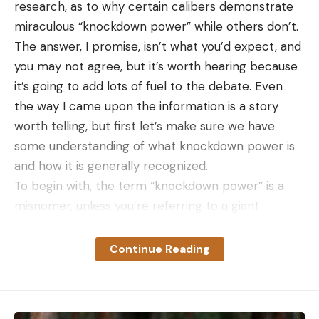
research, as to why certain calibers demonstrate
miraculous “knockdown power” while others don’t.
The answer, I promise, isn’t what you’d expect, and
[ruby_static_newsletter]
you may not agree, but it’s worth hearing because
it’s going to add lots of fuel to the debate. Even
the way I came upon the information is a story
Leave a comment
worth telling, but first let’s make sure we have
some understanding of what knockdown power is
and how it is generally recognized.
To begin with, the term “knockdown power” is a
misnomer, unless you’re referring to a giant
cannonball, or perhaps a motor vehicle crashing
into a deer on some midnight highway. Knockdown
Continue Reading
power, as it refers to sporting-rifle bullets, is an
animal’s physical reaction to the bullet’s impact
and entry. More specifically, if the animal falls