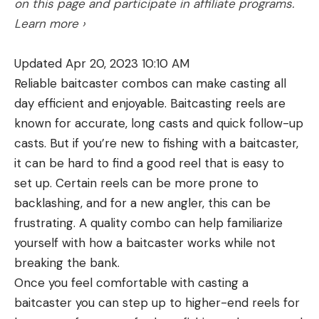
on this page and participate in affiliate programs.
factor in the unmentionable sin of declining
and pines for you to chase birds in. The strongest
Learn more ›
marksmanship. Some (dare I say many?) hunters
turkey numbers are in the southern part of the
are not comfortable with hard-kicking rifles and
state, but the central and northern counties hold
Updated Apr 20, 2023 10:10 AM
are liable to flinch and jerk when they touch one
solid populations, too. With about 2 million acres of
Reliable baitcaster combos can make casting all
off, which of course results in poor shot
open-access land, there’s a lot of room for a DIY
day efficient and enjoyable. Baitcasting reels are
placement.
hunter to roam here as well. Plus, the wildlife
Weatherby’s Theory
known for accurate, long casts and quick follow-up
agency offers a variety of license and tag options,
casts. But if you’re new to fishing with a baitcaster,
On the other side of the aisle are those who argue
which can make it cheaper for those only going for
it can be hard to find a good reel that is easy to
that game animals are more likely to be instantly
a few days.
set up. Certain reels can be more prone to
8. Georgia
poleaxed by high-velocity bullets that transmit a
backlashing, and for a new angler, this can be
shockwave through the nervous system. The
frustrating. A quality combo can help familiarize
leading apostle of this gospel was none other than
yourself with how a baitcaster works while not
Roy Weatherby, who preached long and hard on
breaking the bank.
the velocity theme and won many converts. The
Once you feel comfortable with casting a
term usually applied to the circuit-breaking effect
baitcaster you can step up to higher-end reels for
of high-velocity impact is “hydrostatic shock,” but I