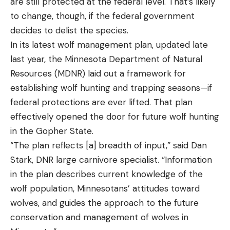
are still protected at the federal level. That’s likely
to change, though, if the federal government
decides to delist the species.
In its latest wolf management plan, updated late
last year, the Minnesota Department of Natural
Resources (MDNR) laid out a framework for
establishing wolf hunting and trapping seasons—if
federal protections are ever lifted. That plan
effectively opened the door for future wolf hunting
in the Gopher State.
“The plan reflects [a] breadth of input,” said Dan
Stark, DNR large carnivore specialist. “Information
in the plan describes current knowledge of the
wolf population, Minnesotans’ attitudes toward
wolves, and guides the approach to the future
conservation and management of wolves in