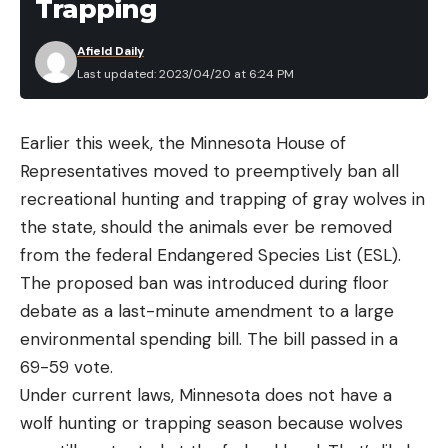
Trapping
Afield Daily
Last updated: 2023/04/20 at 6:24 PM
Earlier this week, the Minnesota House of
Representatives moved to preemptively ban all
recreational hunting and trapping of gray wolves in
the state, should the animals ever be removed
from the federal Endangered Species List (ESL).
The proposed ban was introduced during floor
debate as a last-minute amendment to a large
environmental spending bill. The bill passed in a
69-59 vote.
Under current laws, Minnesota does not have a
wolf hunting or trapping season because wolves