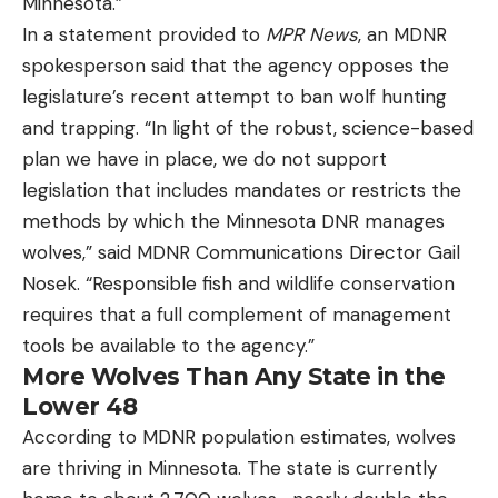
Minnesota.”
In a statement provided to
MPR News
, an MDNR
spokesperson said that the agency opposes the
legislature’s recent attempt to ban wolf hunting
and trapping. “In light of the robust, science-based
plan we have in place, we do not support
legislation that includes mandates or restricts the
methods by which the Minnesota DNR manages
wolves,” said MDNR Communications Director Gail
Nosek. “Responsible fish and wildlife conservation
requires that a full complement of management
tools be available to the agency.”
More Wolves Than Any State in the
Lower 48
According to MDNR population estimates, wolves
are thriving in Minnesota. The state is currently