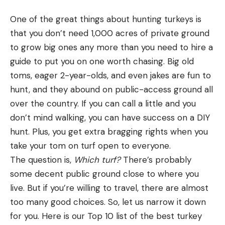
Technically speaking, near-absolute knockdown
effect can be achieved with about any caliber
One of the great things about hunting turkeys is
cartridge by what we can call the “lights-out”
that you don’t need 1,000 acres of private ground
method, which is either a brain shot or a shot that
to grow big ones any more than you need to hire a
shatters the neck vertebrae and spinal cord. The
guide to put you on one worth chasing. Big old
old-time deer hunters I grew up with were great
toms, eager 2-year-olds, and even jakes are fun to
believers in the neck shot because it minimized
hunt, and they abound on public-access ground all
meat loss and, more important, usually dropped
over the country. If you can call a little and you
the animal in its tracks.
don’t mind walking, you can have success on a DIY
READ NEXT: Don’t Aim for a Deer’s Head
hunt. Plus, you get extra bragging rights when you
Those were the days when calibers such as the
take your tom on turf open to everyone.
.30/30 and .35 Remington ruled the woods, still-
The question is,
Which turf?
There’s probably
hunting was practiced by almost everyone, 50
some decent public ground close to where you
yards was a long shot and open sights were the
live. But if you’re willing to travel, there are almost
norm. Today, with much-changed hunting
too many good choices. So, let us narrow it down
techniques and equipment, we don’t hear nearly as
for you. Here is our Top 10 list of the best turkey