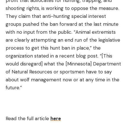
profit that advocates for hunting, trapping, and
shooting rights, is working to oppose the measure.
They claim that anti-hunting special interest
groups pushed the ban forward at the last minute
with no input from the public. “Animal extremists
are clearly attempting an end run of the legislative
process to get this hunt ban in place,” the
organization stated in a recent blog post. “[This
would disregard] what the [Minnesota] Department
of Natural Resources or sportsmen have to say
about wolf management now or at any time in the
future.”
Read the full article
here