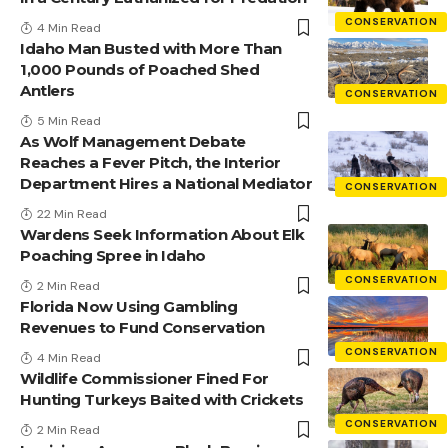
CONSERVATION
4 Min Read
Idaho Man Busted with More Than
1,000 Pounds of Poached Shed
Antlers
CONSERVATION
5 Min Read
As Wolf Management Debate
Reaches a Fever Pitch, the Interior
Department Hires a National Mediator
CONSERVATION
22 Min Read
Wardens Seek Information About Elk
Poaching Spree in Idaho
CONSERVATION
2 Min Read
Florida Now Using Gambling
Revenues to Fund Conservation
CONSERVATION
4 Min Read
Wildlife Commissioner Fined For
Hunting Turkeys Baited with Crickets
CONSERVATION
2 Min Read