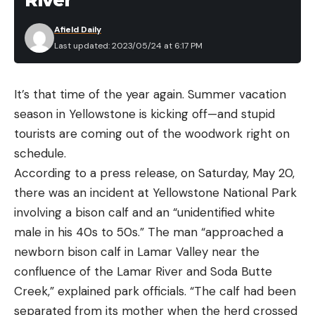
River
Hydro Flask Wide Mouth Straw Lid 32 oz for
$37 (Save $13)
Afield Daily
Last updated: 2023/05/24 at 6:17 PM
Hydro Flask Tumblers
It’s that time of the year again. Summer vacation
Hydro Flask All Around Tumbler 16 oz for $19
season in Yellowstone is kicking off—and stupid
(Save $6)
tourists are coming out of the woodwork right on
Hydro Flask All Around Tumbler 20 oz for $21
schedule.
(Save $7)
According to a press release, on Saturday, May 20,
Catfish in this size class, of course, are more
there was an incident at Yellowstone National Park
picture worthy. You might want to hold one up for
Hydro Flask Totes
and Coolers
involving a bison calf and an “unidentified white
a shot before sending it back or tossing it in the
male in his 40s to 50s.” The man “approached a
cooler. With these cats, instead of gripping them
Hydro Flask Tote 8L for $34 (Save $11)
newborn bison calf in Lamar Valley near the
across the back behind the head, support them
Hydro Flask Tote 20L for $49 (Save $16)
confluence of the Lamar River and Soda Butte
under the head at the gills, positioning one
Creek,” explained park officials. “The calf had been
Hydro Flask 12L Carry Out Soft Cooler for $52
pectoral fin between your thumb and index finger
separated from its mother when the herd crossed
(Save $18)