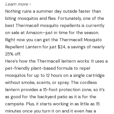
and Recommendations
Learn more ›
different loads and cartridges, it’s less important
Best Overall: Magnus Bullhead Fixed
Nothing ruins a summer day outside faster than
than bullet impact velocity, bullet design, and how
Best Overall
biting mosquitos and flies. Fortunately, one of the
both work together to establish terminal
Key Features
best Thermacell mosquito repellents is currently
performance. Hornady’s 75-grain BTHP load for
Weights:
100, 125 Grains
on sale at Amazon—just in time for the season.
the 224 Valkyrie has an advertised velocity of
Cutting Diameter:
2 ¾” and 3 ¾”
Right now you can get the Thermacell Mosquito
3000 fps with 1499 foot-pounds of energy at the
Repellent Lantern for just $24, a savings of nearly
muzzle. Hornady offers the same bullet for the 223
Blades:
3
25% off.
Remington at 2790 fps with 1296 foot-pounds of
Blade Type:
Fixed
Here’s how the Thermacell lantern works: It uses a
muzzle energy. But Hornady’s Superformance 223
Pros
pet-friendly plant-based formula to repel
Remington load with the same bullet zips out the
Huge cutting diameter
mosquitos for up to 12 hours on a single cartridge
barrel at 2930 fps with 1429 foot-pounds of
without smoke, scents, or spray. The cordless
Turkeys usually drop dead on the spot
energy. This drastically cuts the advantage of the
lantern provides a 15-foot protection zone, so it’s
Valkyrie. Still, with most bullet weights, the Valkyrie
Replaceable and reusable blades
as good for the backyard patio as it is for the
is going to have a slight kinetic energy advantage.
Cons
campsite. Plus, it starts working in as little as 15
Advantage: 224 Valkyrie
Won’t fit in a standard quiver
minutes once you turn it on and it even has a
224 Valkyrie vs 223 Remington: