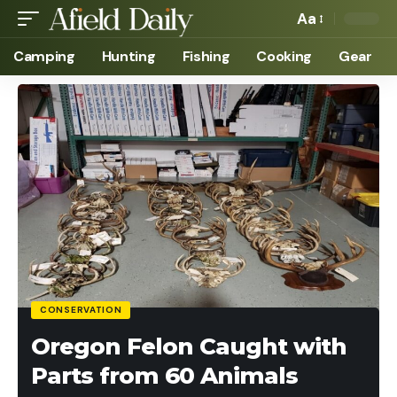
Aa
Camping
Hunting
Fishing
Cooking
Gear
CONSERVATION
Oregon Felon Caught with
Parts from 60 Animals