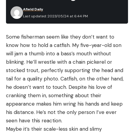
opposition to it, and it passed after its first vote.”
Afield Daily
Unlike other states, South Carolina doesn’t have a
Last updated: 2023/05/24 at 6:44 PM
game commission that implements new rules and
regulations on an annual basis. Instead, SCDNR
Some fisherman seem like they don’t want to
biologists must go to the state legislature for
know how to hold a catfish. My five-year-old son
approval when they want to update rule codes or
will jam a thumb into a bass’s mouth without
make season-setting adjustments.
blinking. He’ll wrestle with a chain pickerel or
The department’s new regulations will only open
stocked trout, perfectly supporting the head and
public land Sunday hunting from October 15 to
tail for a quality photo. Catfish, on the other hand,
January 31, during the state’s fall deer and small
he doesn’t want to touch. Despite his love of
game seasons. Lackey says the spring hunting
cranking them in, something about their
seasons were omitted from the change out of
appearance makes him wring his hands and keep
concern for the state’s flagging wild turkey
his distance. He’s not the only person I’ve ever
populations. “We’ve seen low recruitment and
seen have this reaction.
population declines happening all across the
Maybe it’s their scale-less skin and slimy
state,” he says. “DNR doesn’t want to put additional