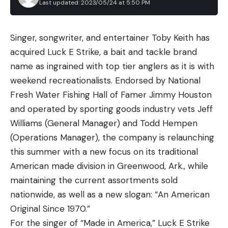
Last updated: 2023/05/24 at 5:50 PM
Leave a comment
Singer, songwriter, and entertainer Toby Keith has
Still, this doesn’t mean you should reach for the
acquired Luck E Strike, a bait and tackle brand
pectoral or dorsal fins, but the heavier the cat and
name as ingrained with top tier anglers as it is with
the more surface area it has on its body, the easier
weekend recreationalists. Endorsed by National
to is to avoid getting a hand anywhere near the
Fresh Water Fishing Hall of Famer Jimmy Houston
spines. Large cats can be gripped in the manner
and operated by sporting goods industry vets Jeff
described above for medium-size catfish, or by the
Williams (General Manager) and Todd Hempen
lower jaw for extra support. Neither channel, nor
(Operations Manager), the company is relaunching
blue, nor flathead catfish have any teeth, though
this summer with a new focus on its traditional
the interior of their mouths is rough and mildly
American made division in Greenwood, Ark., while
sharp. Many people wear a glove when grabbing
maintaining the current assortments sold
the lower lip of a true trophy cat but having
nationwide, as well as a new slogan: “An American
reached into the maws of both barehanded for
Original Since 1970.”
pictures and video, I can attest to it not being that
For the singer of “Made in America,” Luck E Strike