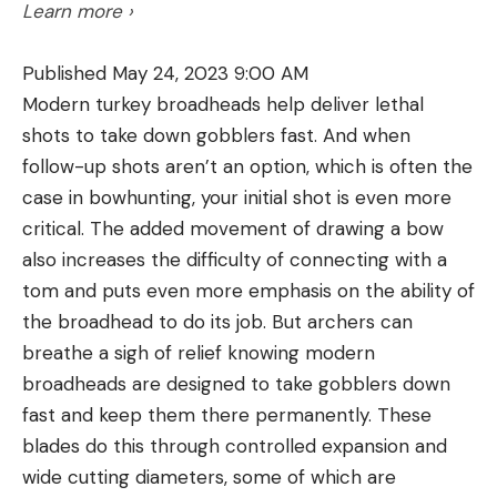
Learn more ›
Keith is investing, it’s a safe bet they won’t be the
only ones using and having success with Luck E
Published May 24, 2023 9:00 AM
Strike lures.
Modern turkey broadheads help deliver lethal
https://www.youtube.com/watch?
shots to take down gobblers fast. And when
v=/MaAF_3WMJGM
follow-up shots aren’t an option, which is often the
About Toby Keith:
Arguably the most prolific self-
case in bowhunting, your initial shot is even more
directed creative force in country’s modern era,
The Valkyrie was introduced by Federal in 2017 and
critical. The added movement of drawing a bow
Toby Keith has amassed 42 top 10 hits, 32 No. 1s, 40
it uses a slightly larger diameter case than the 223
also increases the difficulty of connecting with a
million albums sold, and more than 10 billion
Remington. Though loaded to the same maximum
tom and puts even more emphasis on the ability of
streams largely on the strength of his own
average pressure as the 223 Remington, the
the broadhead to do its job. But archers can
songwriting and producing, and under the banner
Valkyrie’s case will hold about 7 percent more
breathe a sigh of relief knowing modern
of his own Show Dog Nashville record label. Among
gunpowder, and over the range of suitable bullet
broadheads are designed to take gobblers down
his many accomplishments, the New York based
weights, this generally translates to about a 3 to 8
fast and keep them there permanently. These
all-genre Songwriters Hall of Fame (2015), the
percent increase in muzzle velocity. That, and its
blades do this through controlled expansion and
Nashville Songwriters Hall of Fame (2021) and BMI
stipulated rifling twist rate of 1 in 7, gives the
wide cutting diameters, some of which are
Icon (2022) are his most treasured.