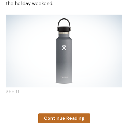
the holiday weekend.
remain sharp and pointy for their entire lives.
Likewise, small channel, flathead, and blue catfish
have spines that can inflict a nasty wound.
Keep in mind that you’re most likely to get stuck by
a smaller cat spine while the fish is flopping on the
ground or twisting in the air as it dangles from the
end of your line. With catfish measuring 12 inches or
less, the trick is to grab them quickly but with
authority so you can control them. Grip them
around the back of the head placing your thumb
and forefinger on the back side of each pectoral
SEE IT
fin. The crook of your hand between those two
fingers should butt up against the back of the
Fun fact: While Hydro Flask has long been known
dorsal fin. By gripping the fish tightly with this hold,
for its durable products, it’s recently improved its
you’re ensuring that the fish can’t wriggle free, and
Continue Reading
sustainability with a trade-in program. Now you can
even if it tries, you’re not going to get stung