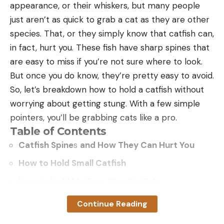
appearance, or their whiskers, but many people
harvest or hunting pressure on those public land
just aren’t as quick to grab a cat as they are other
birds by opening up an extra day of opportunity.”
species. That, or they simply know that catfish can,
Related:
New Bill Would Legalize Sunday Hunting in
in fact, hurt you. These fish have sharp spines that
Maine
are easy to miss if you’re not sure where to look.
In addition to 632,000 acres of National Forest
But once you do know, they’re pretty easy to avoid.
lands, South Carolina has more than 100 state-
So, let’s breakdown how to hold a catfish without
owned Wildlife Management Areas and Heritage
worrying about getting stung. With a few simple
Preserves that contain tens of thousands of
pointers, you’ll be grabbing cats like a pro.
additional acres where Sunday hunting is currently
Table of Contents
prohibited. But there are only 8 WMAs included in
Catfish Spine
s
and How They Can Hurt You
the new regulation changes. “We’re definitely going
to advocate for more Sunday hunting on additional
How to Hold Small Catfish
WMAs wherever it’s appropriate,” says Lackey. “It’ll
How to Hold Medium-Size Catfish
be incremental, but I think it will come with time.”
How to Hold Big Catfish
Continue Reading
Frequently Asked Questions