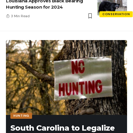
Louisiana Approves Black Bearing
Hunting Season for 2024
CONSERVATION
3 Min Read
HUNTING
South Carolina to Legalize