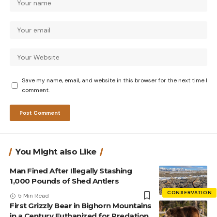
Save my name, email, and website in this browser for the next time I
comment.
You Might also Like
Man Fined After Illegally Stashing
1,000 Pounds of Shed Antlers
CONSERVATION
5 Min Read
First Grizzly Bear in Bighorn Mountains
in a Century Euthanized for Predation