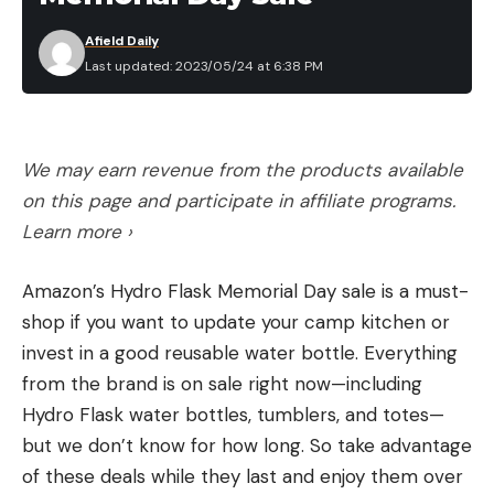
grow, those plates get duller and duller, because as
Afield Daily
the risk of being inhaled by a large predator
Last updated: 2023/05/24 at 6:38 PM
diminishes, the pointy armor becomes less
necessary.
The spines of channel, flathead, blue, and bullhead
We may earn revenue from the products available
catfish do not contain venom, but the mucous
on this page and participate in affiliate programs.
surrounding their daggers often harbors bacteria
Learn more ›
that can cause a painful infection that can persist
for weeks if the injury isn’t cleaned and treated
Amazon’s Hydro Flask Memorial Day sale is a must-
quickly with antiseptic.
shop if you want to update your camp kitchen or
How to Hold Small Catfish
invest in a good reusable water bottle. Everything
If you remember nothing else, remember this: The
from the brand is on sale right now—including
smaller the catfish, the more easily it can hurt you.
Hydro Flask water bottles, tumblers, and totes—
For species like madtoms and bullheads, even full-
but we don’t know for how long. So take advantage
grown specimens are small enough to be sucked
of these deals while they last and enjoy them over
down by a bass or bigger catfish, so their fin spines