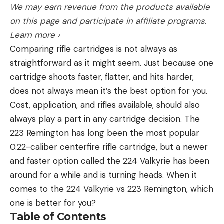
We may earn revenue from the products available
material of a lot of gloves. However, for handling
fishing industry as a whole to have him involved
on this page and participate in affiliate programs.
big cats, lots of anglers like to use a glove when
and bringing this brand back to where it ought to
Learn more ›
holding the fish by its rough mouth.
be.”
Comparing rifle cartridges is not always as
Having fallen on hard times, the company had
straightforward as it might seem. Just because one
been in disarray.
cartridge shoots faster, flatter, and hits harder,
“They needed a new focus and vision, and I
Read the full article
here
does not always mean it’s the best option for you.
happened to be standing at the door ready to pick
Cost, application, and rifles available, should also
up the pieces,” Keith said. “I’ve got a house on a
always play a part in any cartridge decision. The
lake where they hold a lot of fishing tournaments,
223 Remington has long been the most popular
and I became friends with Jeff, who has built two
[ruby_static_newsletter]
0.22-caliber centerfire rifle cartridge, but a newer
big tackle brands. He reached out and told me
and faster option called the 224 Valkyrie has been
Luck E Strike was for sale, and he was as interested
around for a while and is turning heads. When it
as I am in rebuilding it.”
Leave a comment
comes to the 224 Valkyrie vs 223 Remington, which
Williams is an accomplished angler, bait and tackle
one is better for you?
developer, and businessman whose brands have
Table of Contents
included Team Catfish and Fle Fly.