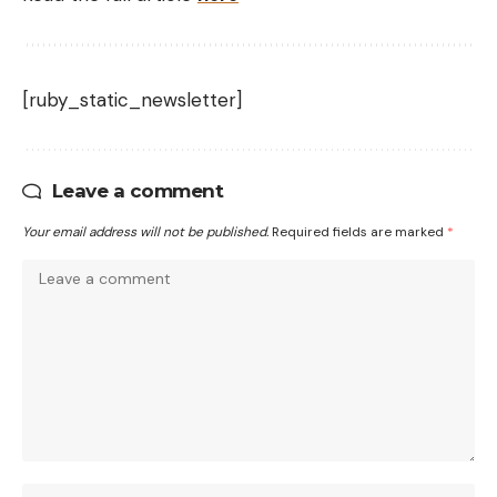
[ruby_static_newsletter]
Leave a comment
Your email address will not be published.
Required fields are marked
*