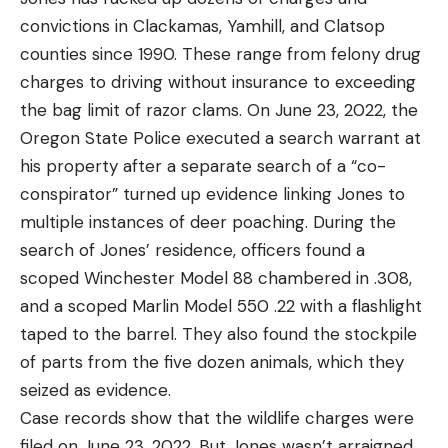
convictions in Clackamas, Yamhill, and Clatsop
counties since 1990. These range from felony drug
charges to driving without insurance to exceeding
the bag limit of razor clams. On June 23, 2022, the
Oregon State Police executed a search warrant at
his property after a separate search of a “co-
conspirator” turned up evidence linking Jones to
multiple instances of deer poaching. During the
search of Jones’ residence, officers found a
scoped Winchester Model 88 chambered in .308,
and a scoped Marlin Model 550 .22 with a flashlight
taped to the barrel. They also found the stockpile
of parts from the five dozen animals, which they
seized as evidence.
Case records show that the wildlife charges were
filed on June 23, 2022. But Jones wasn’t arraigned