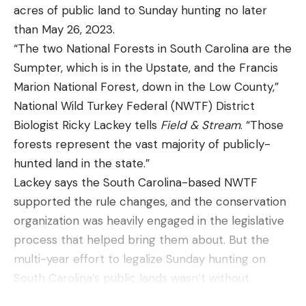
acres of public land to Sunday hunting no later
than May 26, 2023.
“The two National Forests in South Carolina are the
Sumpter, which is in the Upstate, and the Francis
Marion National Forest, down in the Low County,”
National Wild Turkey Federal (NWTF) District
Biologist Ricky Lackey tells
Field & Stream
. “Those
forests represent the vast majority of publicly-
hunted land in the state.”
Lackey says the South Carolina-based NWTF
supported the rule changes, and the conservation
organization was heavily engaged in the legislative
process that helped bring them about. But the
multi-year effort to legalize Sunday hunting on
South Carolina’s public lands wasn’t without
opposition. According to Lackey, it almost came off