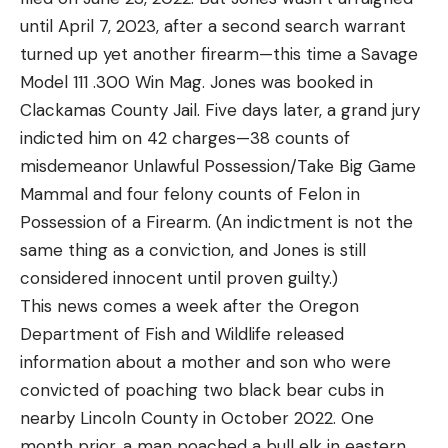
until April 7, 2023, after a second search warrant
turned up yet another firearm—this time a Savage
Model 111 .300 Win Mag. Jones was booked in
Clackamas County Jail. Five days later, a grand jury
indicted him on 42 charges—38 counts of
misdemeanor Unlawful Possession/Take Big Game
Mammal and four felony counts of Felon in
Possession of a Firearm. (An indictment is not the
same thing as a conviction, and Jones is still
considered innocent until proven guilty.)
This news comes a week after the Oregon
Department of Fish and Wildlife released
information about a mother and son who were
convicted of poaching two black bear cubs in
nearby Lincoln County in October 2022. One
month prior, a man poached a bull elk in eastern