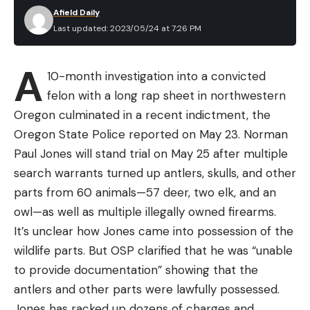
Afield Daily
Last updated: 2023/05/24 at 7:26 PM
A
10-month investigation into a convicted
felon with a long rap sheet in northwestern
Oregon culminated in a recent indictment, the
Oregon State Police reported on May 23. Norman
Paul Jones will stand trial on May 25 after multiple
search warrants turned up antlers, skulls, and other
parts from 60 animals—57 deer, two elk, and an
owl—as well as multiple illegally owned firearms.
It’s unclear how Jones came into possession of the
wildlife parts. But OSP clarified that he was “unable
to provide documentation” showing that the
antlers and other parts were lawfully possessed.
Jones has racked up dozens of charges and