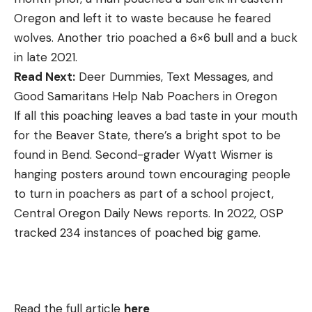
Oregon and left it to waste because he feared
wolves. Another trio poached a 6×6 bull and a buck
in late 2021.
Read Next:
Deer Dummies, Text Messages, and
Good Samaritans Help Nab Poachers in Oregon
If all this poaching leaves a bad taste in your mouth
for the Beaver State, there’s a bright spot to be
found in Bend. Second-grader Wyatt Wismer is
hanging posters around town encouraging people
to turn in poachers as part of a school project,
Central Oregon Daily News reports. In 2022, OSP
tracked 234 instances of poached big game.
Read the full article
here