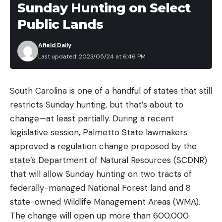
Sunday Hunting on Select
Public Lands
Afield Daily
Last updated: 2023/05/24 at 6:46 PM
South Carolina is one of a handful of states that still
restricts Sunday hunting, but that’s about to
change—at least partially. During a recent
legislative session, Palmetto State lawmakers
approved a regulation change proposed by the
state’s Department of Natural Resources (SCDNR)
that will allow Sunday hunting on two tracts of
federally-managed National Forest land and 8
state-owned Wildlife Management Areas (WMA).
The change will open up more than 600,000