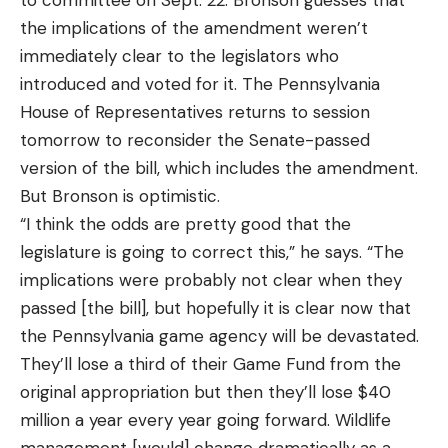
the implications of the amendment weren’t
immediately clear to the legislators who
introduced and voted for it. The Pennsylvania
House of Representatives returns to session
tomorrow to reconsider the Senate-passed
version of the bill, which includes the amendment.
But Bronson is optimistic.
“I think the odds are pretty good that the
legislature is going to correct this,” he says. “The
implications were probably not clear when they
passed [the bill], but hopefully it is clear now that
the Pennsylvania game agency will be devastated.
They’ll lose a third of their Game Fund from the
original appropriation but then they’ll lose $40
million a year every year going forward. Wildlife
management [would] change dramatically as a