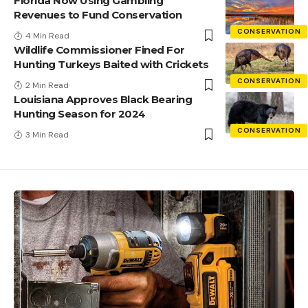
Florida Now Using Gambling
Revenues to Fund Conservation
CONSERVATION
4 Min Read
Wildlife Commissioner Fined For
Hunting Turkeys Baited with Crickets
CONSERVATION
2 Min Read
Louisiana Approves Black Bearing
Hunting Season for 2024
CONSERVATION
3 Min Read