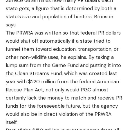
Service determines how many PR dollars each
state gets, a figure that is determined by both a
state’s size and population of hunters, Bronson
says.
The PRWRA was written so that federal PR dollars
would shut off automatically if a state tried to
funnel them toward education, transportation, or
other non-wildlife uses, he explains. By taking a
lump sum from the Game Fund and putting it into
the Clean Streams Fund, which was created last
year with $220 million from the federal American
Rescue Plan Act, not only would PGC almost
certainly lack the money to match and receive PR
funds for the foreseeable future, but the agency
would also be in direct violation of the PRWRA
itself.