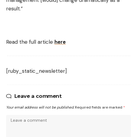
result.”
Read the full article
here
[ruby_static_newsletter]
Leave a comment
Your email address will not be published.
Required fields are marked
*