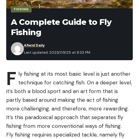
Hartman and Drew Tabor are undoubtedly good
anglers, this isn’t the same as a bunch of New
FISHING
Yorkers taking on the Potomac. Jelinek and Gill
A Complete Guide to Fly
have already cashed at LOZ this year, and Breeden
Fishing
fishes there quite a bit – it’s going to be tough to
break into the top three in this one.
Afield Daily
Last updated: 2023/09/25 at 8:33 PM
For his part, Jelinek is trying not to stress too
much.
F
ly fishing at its most basic level is just another
technique for catching fish. On a deeper level,
“Honestly, I’m going to try to pull the ol’ Brandon
it’s both a blood sport and an art form that is
Palaniuk, go catch what I can catch and see what
partly based around making the act of fishing
happens,” he said. “Honestly, the worst thing I can
more challenging, and therefore, more rewarding.
do is be a hero. I need to just do my thing and see
It’s this paradoxical approach that separates fly
what happens.”
fishing from more conventional ways of fishing.
Fly fishing requires specialized tackle, namely fly