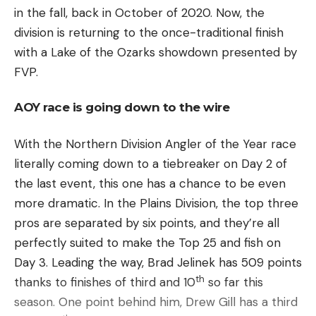
in the fall, back in October of 2020. Now, the
division is returning to the once-traditional finish
with a Lake of the Ozarks showdown presented by
FVP.
AOY race is going down to the wire
With the Northern Division Angler of the Year race
literally coming down to a tiebreaker on Day 2 of
the last event, this one has a chance to be even
more dramatic. In the Plains Division, the top three
pros are separated by six points, and they’re all
perfectly suited to make the Top 25 and fish on
Day 3. Leading the way, Brad Jelinek has 509 points
th
thanks to finishes of third and 10
so far this
season. One point behind him, Drew Gill has a third