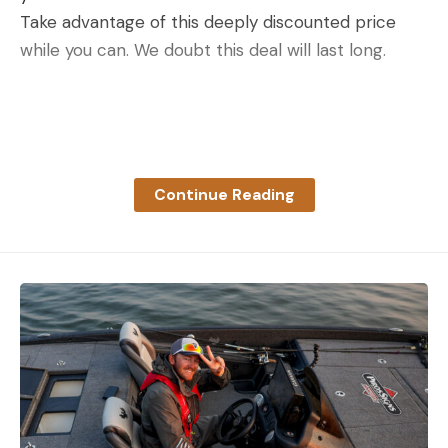
Take advantage of this deeply discounted price
while you can. We doubt this deal will last long.
Read the full article
here
Continue Reading
[ruby_static_newsletter]
Leave a comment