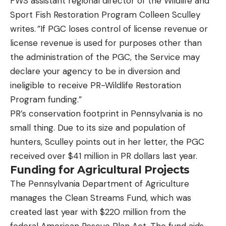
FWS assistant regional director of the Wildlife and
Sport Fish Restoration Program Colleen Sculley
writes. ”If PGC loses control of license revenue or
license revenue is used for purposes other than
the administration of the PGC, the Service may
declare your agency to be in diversion and
ineligible to receive PR-Wildlife Restoration
Program funding.”
PR’s conservation footprint in Pennsylvania is no
small thing. Due to its size and population of
hunters, Sculley points out in her letter, the PGC
received over $41 million in PR dollars last year.
Funding for Agricultural Projects
The Pennsylvania Department of Agriculture
manages the Clean Streams Fund, which was
created last year with $220 million from the
federal American Rescue Plan Act. The fund aids