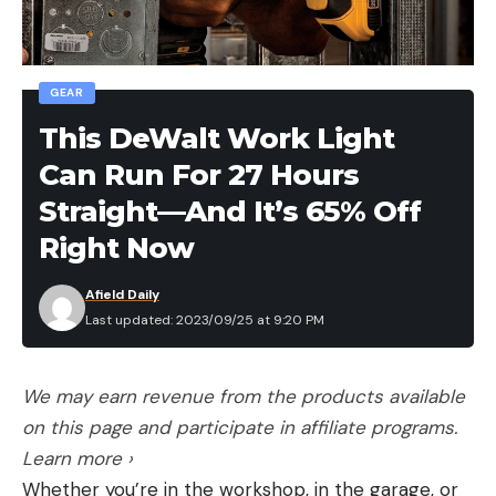
GEAR
This DeWalt Work Light
Can Run For 27 Hours
Straight—And It’s 65% Off
Right Now
Afield Daily
Last updated: 2023/09/25 at 9:20 PM
We may earn revenue from the products available
on this page and participate in affiliate programs.
Learn more ›
Whether you’re in the workshop, in the garage, or