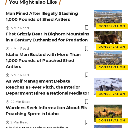
You Might also Like
Man Fined After Illegally Stashing
1,000 Pounds of Shed Antlers
CONSERVATION
5 Min Read
First Grizzly Bear in Bighorn Mountains
in a Century Euthanized for Predation
CONSERVATION
4 Min Read
Idaho Man Busted with More Than
1,000 Pounds of Poached Shed
Antlers
CONSERVATION
5 Min Read
As Wolf Management Debate
Reaches a Fever Pitch, the Interior
Department Hires a National Mediator
CONSERVATION
22 Min Read
Wardens Seek Information About Elk
Poaching Spree in Idaho
CONSERVATION
2 Min Read