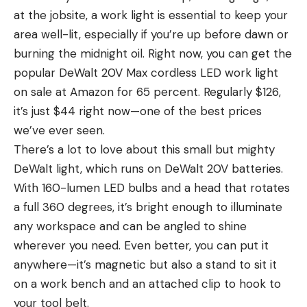
at the jobsite, a work light is essential to keep your
area well-lit, especially if you’re up before dawn or
burning the midnight oil. Right now, you can get the
popular DeWalt 20V Max cordless LED work light
on sale at Amazon for 65 percent. Regularly $126,
it’s just $44 right now—one of the best prices
we’ve ever seen.
There’s a lot to love about this small but mighty
DeWalt light, which runs on DeWalt 20V batteries.
With 160-lumen LED bulbs and a head that rotates
a full 360 degrees, it’s bright enough to illuminate
any workspace and can be angled to shine
wherever you need. Even better, you can put it
anywhere—it’s magnetic but also a stand to sit it
on a work bench and an attached clip to hook to
your tool belt.