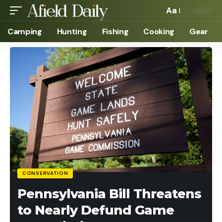
Aa
Camping
Hunting
Fishing
Cooking
Gear
CONSERVATION
Pennsylvania Bill Threatens
to Nearly Defund Game