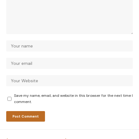
Save my name, email, and website in this browser for the next time I
comment.