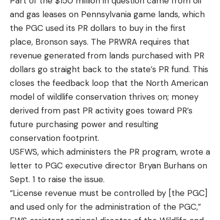
Part of the $150 million in question came from oil
and gas leases on Pennsylvania game lands, which
the PGC used its PR dollars to buy in the first
place, Bronson says. The PRWRA requires that
revenue generated from lands purchased with PR
dollars go straight back to the state’s PR fund. This
closes the feedback loop that the North American
model of wildlife conservation thrives on; money
derived from past PR activity goes toward PR’s
future purchasing power and resulting
conservation footprint.
USFWS, which administers the PR program, wrote a
letter to PGC executive director Bryan Burhans on
Sept. 1 to raise the issue.
“License revenue must be controlled by [the PGC]
and used only for the administration of the PGC,”