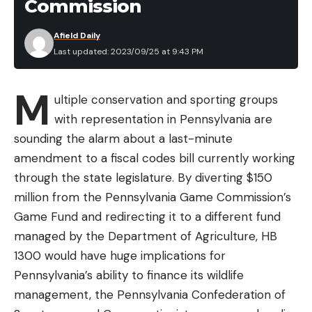
Commission
Afield Daily
Last updated: 2023/09/25 at 9:43 PM
M
ultiple conservation and sporting groups
with representation in Pennsylvania are
sounding the alarm about a last-minute
amendment to a fiscal codes bill currently working
through the state legislature. By diverting $150
million from the Pennsylvania Game Commission’s
Game Fund and redirecting it to a different fund
managed by the Department of Agriculture, HB
1300 would have huge implications for
Pennsylvania’s ability to finance its wildlife
management, the Pennsylvania Confederation of