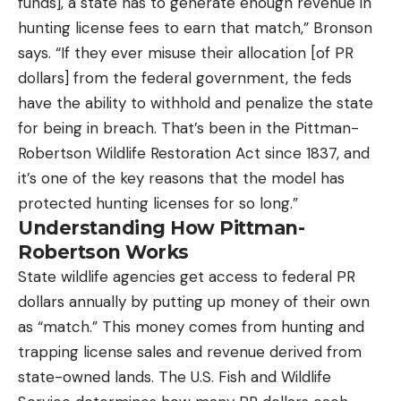
funds], a state has to generate enough revenue in
hunting license fees to earn that match,” Bronson
says. “If they ever misuse their allocation [of PR
dollars] from the federal government, the feds
have the ability to withhold and penalize the state
for being in breach. That’s been in the Pittman-
Robertson Wildlife Restoration Act since 1837, and
it’s one of the key reasons that the model has
protected hunting licenses for so long.”
Understanding How Pittman-
Robertson Works
State wildlife agencies get access to federal PR
dollars annually by putting up money of their own
as “match.” This money comes from hunting and
trapping license sales and revenue derived from
state-owned lands. The U.S. Fish and Wildlife