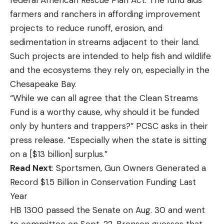
farmers and ranchers in affording improvement
projects to reduce runoff, erosion, and
sedimentation in streams adjacent to their land.
Such projects are intended to help fish and wildlife
and the ecosystems they rely on, especially in the
Chesapeake Bay.
“While we can all agree that the Clean Streams
Fund is a worthy cause, why should it be funded
only by hunters and trappers?” PCSC asks in their
press release. “Especially when the state is sitting
on a [$13 billion] surplus.”
Read Next
: Sportsmen, Gun Owners Generated a
Record $1.5 Billion in Conservation Funding Last
Year
HB 1300 passed the Senate on Aug. 30 and went
to committee on Sept. 22. Bronson guesses that