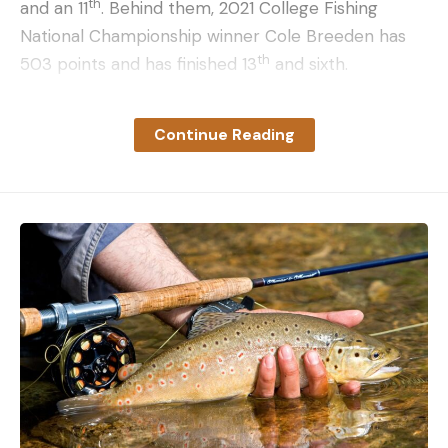
th
and an 11
. Behind them, 2021 College Fishing
National Championship winner Cole Breeden has
th
503 points and has finished 13
and sixth.
Last week, Ben McCann rocketed up from eighth in
Continue Reading
the points to miss out on AOY to Alec Morrison by
the total weight tiebreaker. Going into the
Potomac event, he was 43 points behind leader
Brett Carnright and 36 points behind Morrison. If
we use the gap between McCann and Morrison as
the standard for a comeback, it puts the Plains
Division pros as far down as fifth in contention –
and if you add one point, it puts two more anglers
in the hunt.
Still, while Nathen Luce, Cody Spetz, Jordan