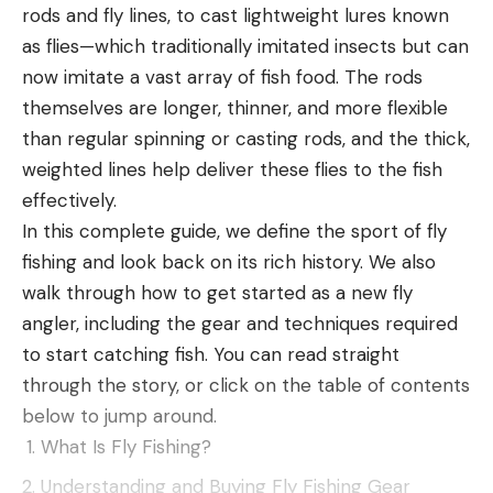
rods and fly lines, to cast lightweight lures known
as flies—which traditionally imitated insects but can
now imitate a vast array of fish food. The rods
themselves are longer, thinner, and more flexible
than regular spinning or casting rods, and the thick,
weighted lines help deliver these flies to the fish
effectively.
In this complete guide, we define the sport of fly
fishing and look back on its rich history. We also
walk through how to get started as a new fly
Mixed bag of patterns should keep the pros
angler, including the gear and techniques required
on their toes
to start catching fish. You can read straight
through the story, or click on the table of contents
Lake of the Ozarks bass aren’t known for being
below to jump around.
dumb, but they should be at the top of their game
What Is Fly Fishing?
right now. After a Phoenix Bass Fishing League
Understanding and Buying Fly Fishing Gear