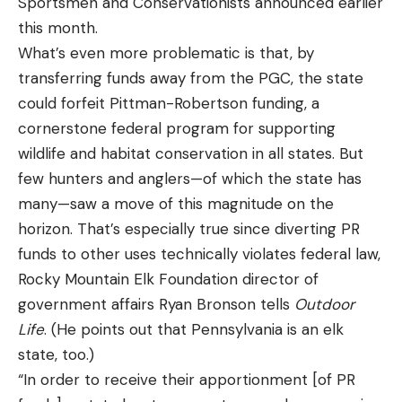
Sportsmen and Conservationists announced earlier
this month.
What’s even more problematic is that, by
transferring funds away from the PGC, the state
could forfeit Pittman-Robertson funding, a
cornerstone federal program for supporting
wildlife and habitat conservation in all states. But
few hunters and anglers—of which the state has
many—saw a move of this magnitude on the
horizon. That’s especially true since diverting PR
funds to other uses technically violates federal law,
Rocky Mountain Elk Foundation director of
government affairs Ryan Bronson tells
Outdoor
Life
. (He points out that Pennsylvania is an elk
state, too.)
“In order to receive their apportionment [of PR