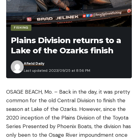
FISHING
Plains Division returns to a
Lake of the Ozarks finish
Afield Daily
Last updated: 2023/09/25 at 8:56 PM
OSAGE BEACH, Mo. – Back in the day, it was pretty
common for the old Central Division to finish the
season at Lake of the Ozarks. However, since the
2020 inception of the Plains Division of the Toyota
Series Presented by Phoenix Boats, the division has
only been to the Osage River impoundment once