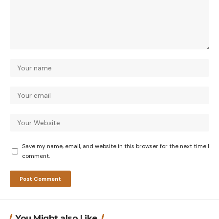
Save my name, email, and website in this browser for the next time I
comment.
You Might also Like