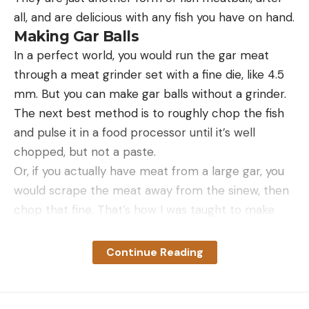
Serves 4
Read the full article
here
all, and are delicious with any fish you have on hand.
Read more F&S+ stories.
Making Gar Balls
In a perfect world, you would run the gar meat
through a meat grinder set with a fine die, like 4.5
[ruby_static_newsletter]
mm. But you can make gar balls without a grinder.
Read the full article
here
The next best method is to roughly chop the fish
and pulse it in a food processor until it’s well
Leave a comment
Bluegills are a warm-water species and they
chopped, but not a paste.
require water temperatures between 60 and 80
[ruby_static_newsletter]
Or, if you actually have meat from a large gar, you
degrees F. While they can tolerate low levels of
would scrape the meat away from the sinew, then
salinity, they are most at home in freshwater
chop that fine. That’s how I was taught to make
ponds and lakes, as well as slow-moving rivers and
Leave a comment
gar balls.
creeks.
Once you have ground or finely chopped fish, you
Continue Reading
Read Next:
10 Tips for Catching Giant Bluegills This
mix that with the Cajun “trinity” of celery, green
Summer
onion and green pepper — jalapeno in this case —
They prefer areas with lots of aquatic vegetation,
eggs, breadcrumbs and Cajun seasoning.