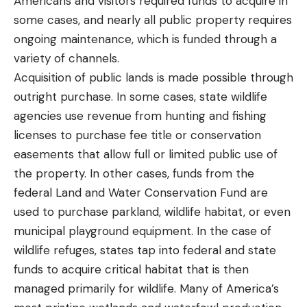
Americans and visitors required funds to acquire in
some cases, and nearly all public property requires
ongoing maintenance, which is funded through a
variety of channels.
Acquisition of public lands is made possible through
outright purchase. In some cases, state wildlife
agencies use revenue from hunting and fishing
licenses to purchase fee title or conservation
easements that allow full or limited public use of
the property. In other cases, funds from the
federal Land and Water Conservation Fund are
used to purchase parkland, wildlife habitat, or even
municipal playground equipment. In the case of
wildlife refuges, states tap into federal and state
funds to acquire critical habitat that is then
managed primarily for wildlife. Many of America’s