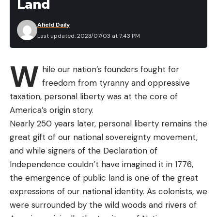
Land
Afield Daily
Last updated: 2023/07/03 at 7:43 PM
W
hile our nation’s founders fought for
freedom from tyranny and oppressive
taxation, personal liberty was at the core of
America’s origin story.
Nearly 250 years later, personal liberty remains the
great gift of our national sovereignty movement,
and while signers of the Declaration of
Independence couldn’t have imagined it in 1776,
the emergence of public land is one of the great
expressions of our national identity. As colonists, we
were surrounded by the wild woods and rivers of