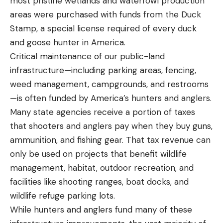
most pristine wetlands and waterfowl production
areas were purchased with funds from the Duck
Stamp, a special license required of every duck
and goose hunter in America.
Critical maintenance of our public-land
infrastructure—including parking areas, fencing,
weed management, campgrounds, and restrooms
—is often funded by America’s hunters and anglers.
Many state agencies receive a portion of taxes
that shooters and anglers pay when they buy guns,
ammunition, and fishing gear. That tax revenue can
only be used on projects that benefit wildlife
management, habitat, outdoor recreation, and
facilities like shooting ranges, boat docks, and
wildlife refuge parking lots.
While hunters and anglers fund many of these