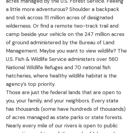
acres managed by the U.S. Forest Service. Feeling
a little more adventurous? Shoulder a backpack
and trek across 111 million acres of designated
wilderness. Or find a remote two-track trail and
camp beside your vehicle on the 247 million acres
of ground administered by the Bureau of Land
Management. Maybe you want to view wildlife? The
U.S. Fish & Wildlife Service administers over 560
National Wildlife Refuges and 70 national fish
hatcheries, where healthy wildlife habitat is the
agency’s top priority.
Those are just the federal lands that are open to
you, your family, and your neighbors. Every state
has thousands (some have hundreds of thousands)
of acres managed as state parks or state forests.
Nearly every mile of our rivers is open to public