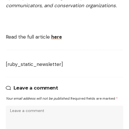
communicators, and conservation organizations.
Read the full article
here
[ruby_static_newsletter]
Leave a comment
Your email address will not be published.
Required fields are marked
*