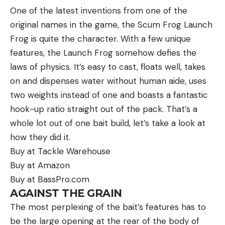
One of the latest inventions from one of the
original names in the game, the Scum Frog Launch
Frog is quite the character. With a few unique
features, the Launch Frog somehow defies the
laws of physics. It’s easy to cast, floats well, takes
on and dispenses water without human aide, uses
two weights instead of one and boasts a fantastic
Bluegills are also prey to countless larger
hook-up ratio straight out of the pack. That’s a
freshwater species, and they spend most of their
whole lot out of one bait build, let’s take a look at
lives dodging predators. Bass, muskies, walleyes,
how they did it.
and catfish all love to eat bluegills, as do snakes,
Buy at Tackle Warehouse
turtles, herons, and other waterbirds. This is where
Buy at Amazon
their spiny dorsal fins come in handy—by extending
Buy at BassPro.com
these spines, they’re harder (and more painful) to
AGAINST THE GRAIN
swallow.
The most perplexing of the bait’s features has to
Adult bluegills spawn in the spring. They build nests
be the large opening at the rear of the body of