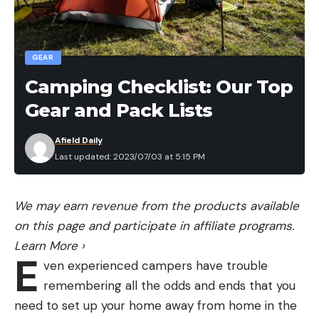
taken over parts of South Florida. The exotic
snakes cannot survive in cold climates. In March,
authorities found a 14-foot reticulated python on
GEAR
the side of a road on Long Island. That snake was
Camping Checklist: Our Top
deceased when it was found.
Gear and Pack Lists
Afield Daily
Last updated: 2023/07/03 at 5:15 PM
Read the full article
here
We may earn revenue from the products available
on this page and participate in affiliate programs.
[ruby_static_newsletter]
Learn More
›
E
ven experienced campers have trouble
remembering all the odds and ends that you
Leave a comment
need to set up your home away from home in the