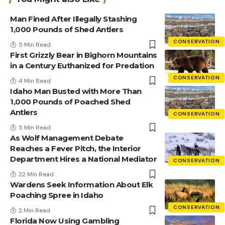
Man Fined After Illegally Stashing
1,000 Pounds of Shed Antlers
CONSERVATION
5 Min Read
First Grizzly Bear in Bighorn Mountains
in a Century Euthanized for Predation
CONSERVATION
4 Min Read
Idaho Man Busted with More Than
1,000 Pounds of Poached Shed
Antlers
CONSERVATION
5 Min Read
As Wolf Management Debate
Reaches a Fever Pitch, the Interior
Department Hires a National Mediator
CONSERVATION
22 Min Read
Wardens Seek Information About Elk
Poaching Spree in Idaho
CONSERVATION
2 Min Read
Florida Now Using Gambling