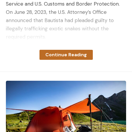
Service and U.S. Customs and Border Protection.
On June 28, 2023, the U.S. Attorney’s Office
announced that Bautista had pleaded guilty to
illegally trafficking exotic snakes without the
required permits.
Sentencing is scheduled for October 2023 with
Senior United States District Judge Lawrence E.
Continue Reading
Kahn. Bautista faces up to 20 years in prison, a fine
of up to $250,000, and a term of supervised
release of up to 3 years. Turns out, trying to
smuggle snakes in your pants is a bad idea.
Read Next: Road Ranger Stops to Assist
“Stranded” Truck, Finds 6-Foot Poached
Alligator
Burmese pythons are native to Southeast Asia,
though in recent years the constrictor snake has