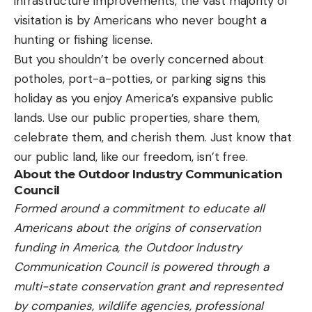
infrastructure improvements, the vast majority of
visitation is by Americans who never bought a
hunting or fishing license.
But you shouldn’t be overly concerned about
potholes, port-a-potties, or parking signs this
holiday as you enjoy America’s expansive public
lands. Use our public properties, share them,
celebrate them, and cherish them. Just know that
our public land, like our freedom, isn’t free.
About the Outdoor Industry Communication
Council
Formed around a commitment to educate all
Americans about the origins of conservation
funding in America, the Outdoor Industry
Communication Council is powered through a
multi-state conservation grant and represented
by companies, wildlife agencies, professional