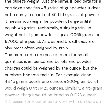
the bullet’s weight. Just the same, if load data for a
See the story: camping utensils
cartridge specifies 45 grains of gunpowder, it does
Camping Accessories
not mean you count out 45 little grains of powder,
it means you weigh the powder charge until it
equals 45 grains. Technically, a single grain—in
weight not of gun powder—equals 0.065 grams or
1/7000 of a pound. Arrows and broadheads are
also most often weighed by grain.
The more common measurement for small
quantities is an ounce and bullets and powder
charges could be weighed by the ounce, but the
numbers become tedious. For example, since
Lantern
See the story: camping lanterns
437.5 grains equals one ounce, a 200-grain bullet
Flashlight or Headlamp
would weigh 0.4571429 ounces. Similarly, a 45-grain
See the stories: headlamps, flashlights
powder charge would be listed as 0.1028 ounces.
Hammock
(It’s easier for most of us to work with numbers on
See the story: camping hammocks