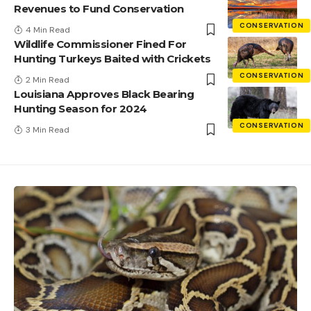
Revenues to Fund Conservation
CONSERVATION
4 Min Read
Wildlife Commissioner Fined For
Hunting Turkeys Baited with Crickets
CONSERVATION
2 Min Read
Louisiana Approves Black Bearing
Hunting Season for 2024
CONSERVATION
3 Min Read