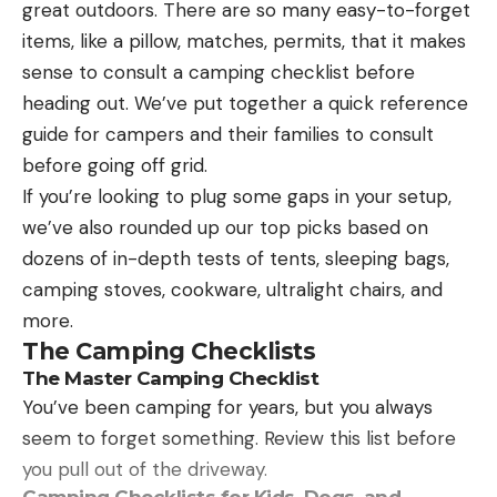
great outdoors. There are so many easy-to-forget
items, like a pillow, matches, permits, that it makes
sense to consult a camping checklist before
heading out. We’ve put together a quick reference
guide for campers and their families to consult
before going off grid.
If you’re looking to plug some gaps in your setup,
we’ve also rounded up our top picks based on
dozens of in-depth tests of tents, sleeping bags,
camping stoves, cookware, ultralight chairs, and
more.
The Camping Checklists
The Master Camping Checklist
You’ve been camping for years, but you always
seem to forget something. Review this list before
you pull out of the driveway.
Camping Checklists for Kids, Dogs, and