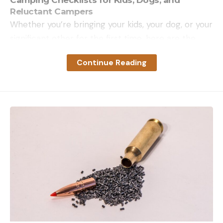
Reluctant Campers
Whether you’re bringing your kids, your dog, or your
significant other for the first time, here are the
camping checklists you need to make it a success.
Continue Reading
Get the Camping Gear
When you’re ready to round out your camping gear
checklist with some best-in-class options, we’ve
done the testing to get you started.
Tent
See the in-depth reviews: Two-person tents, 8-
person tents, budget backpacking tents, rooftop
tents, camping tents
Sleeping Bags
See the in-depth reviews: Sleeping bags, sleeping
bags for camping, backpacking quilts
Sleeping Pads
See the in-depth reviews: Camping cots, camping