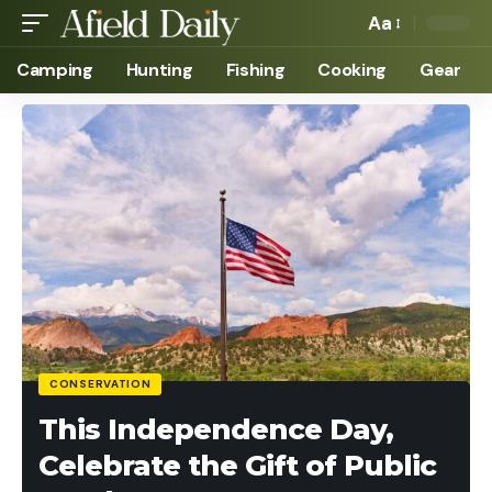
Aa
Camping
Hunting
Fishing
Cooking
Gear
CONSERVATION
This Independence Day,
Celebrate the Gift of Public