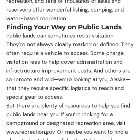
recreation, and tens of thousands of lakes and
reservoirs offer wonderful fishing, camping, and
water-based recreation.
Finding Your Way on Public Lands
Public lands can sometimes resist visitation.
They’re not always clearly marked or defined. They
often require a vehicle to access. Some charge
visitation fees to help cover administration and
infrastructure improvement costs. And others are
so remote and wild—we’re looking at you, Alaska—
that they require specific logistics to reach and
special gear to access.
But there are plenty of resources to help you find
public lands near you. If you’re looking for a
campground or designated recreation area, visit
www.recreation.gov. Or maybe you want to find a