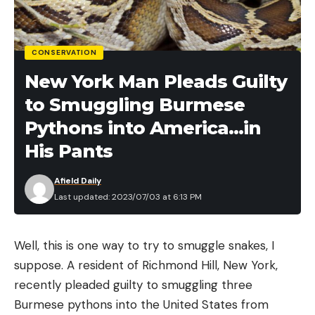
CONSERVATION
New York Man Pleads Guilty
to Smuggling Burmese
Pythons into America…in
His Pants
Afield Daily
Last updated: 2023/07/03 at 6:13 PM
Well, this is one way to try to smuggle snakes, I
suppose. A resident of Richmond Hill, New York,
recently pleaded guilty to smuggling three
Burmese pythons into the United States from