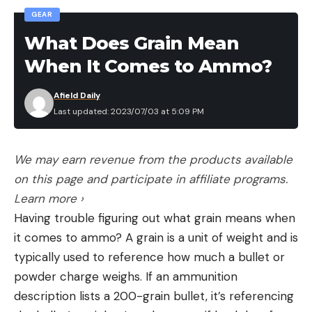
GEAR
mattresses for couples, backpacking sleeping pads
See also: What is R Value? Its Why Your Sleeping
What Does Grain Mean
Bag Doesn’t Keep You Warm
When It Comes to Ammo?
The Kitchen
Stove
Afield Daily
See the story: Camping Stoves
Last updated: 2023/07/03 at 5:09 PM
Cookware
See the story: camping cookware
We may earn revenue from the products available
Cooler
Read the full reviews to see which products are
on this page and participate in affiliate programs.
best for your camping checklist: camping coolers,
Learn more ›
small coolers
Having trouble figuring out what grain means when
Water Container
it comes to ammo? A grain is a unit of weight and is
See the story: water containers
typically used to reference how much a bullet or
Camping Dishes
powder charge weighs. If an ammunition
See the story: camping dishes
description lists a 200-grain bullet, it’s referencing
Camping Utensils