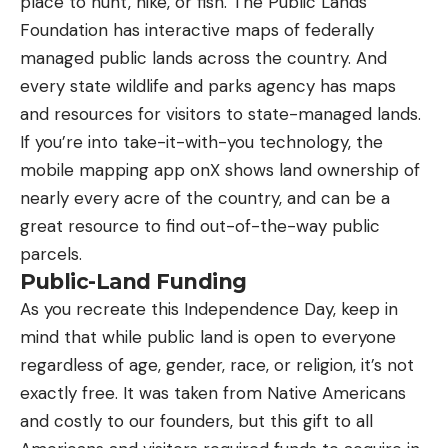
place to hunt, hike, or fish. The Public Lands
Foundation has interactive maps of federally
managed public lands across the country. And
every state wildlife and parks agency has maps
and resources for visitors to state-managed lands.
If you’re into take-it-with-you technology, the
mobile mapping app onX shows land ownership of
nearly every acre of the country, and can be a
great resource to find out-of-the-way public
parcels.
Public-Land Funding
As you recreate this Independence Day, keep in
mind that while public land is open to everyone
regardless of age, gender, race, or religion, it’s not
exactly free. It was taken from Native Americans
and costly to our founders, but this gift to all