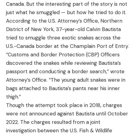
Canada. But the interesting part of the story is not
just what he smuggled — but how he tried to do it.
According to the U.S. Attorney’s Office, Northern
District of New York, 37-year-old Calvin Bautista
tried to smuggle three exotic snakes across the
U.S.-Canada border at the Champlain Port of Entry.
“Customs and Border Protection (CBP) Officers
discovered the snakes while reviewing Bautista’s
passport and conducting a border search,” wrote
Attorney’s Office. “The young adult snakes were in
bags attached to Bautista’s pants near his inner
thigh.”
Though the attempt took place in 2018, charges
were not announced against Bautista until October
2022. The charges resulted from a joint
investigation between the U.S. Fish & Wildlife