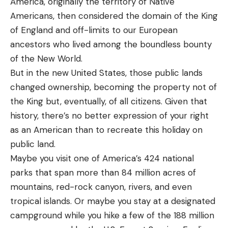
America, originally the territory of Native
Americans, then considered the domain of the King
of England and off-limits to our European
ancestors who lived among the boundless bounty
of the New World.
But in the new United States, those public lands
changed ownership, becoming the property not of
the King but, eventually, of all citizens. Given that
history, there’s no better expression of your right
as an American than to recreate this holiday on
public land.
Maybe you visit one of America’s 424 national
parks that span more than 84 million acres of
mountains, red-rock canyon, rivers, and even
tropical islands. Or maybe you stay at a designated
campground while you hike a few of the 188 million