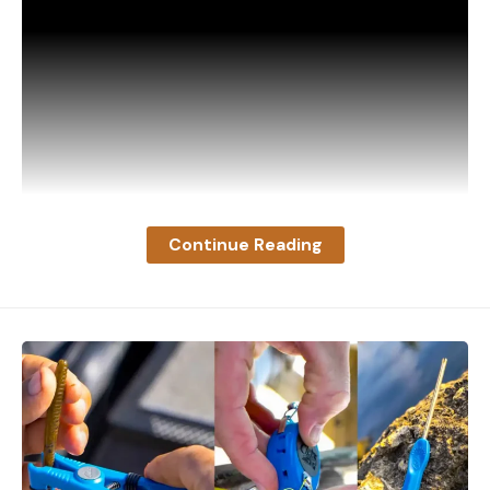
Continue Reading