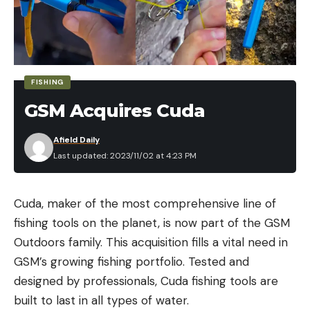
FISHING
GSM Acquires Cuda
Afield Daily
Last updated: 2023/11/02 at 4:23 PM
Scopes don’t adjust in inches or centimeters.
Instead, they adjust in angular values, either MRAD
Cuda, maker of the most comprehensive line of
or MOA. These values tell a shooter how to point—
fishing tools on the planet, is now part of the GSM
or angle—a rifle barrel to shoot a bullet where they
Outdoors family. This acquisition fills a vital need in
want it to go. In the most basic terms, you angle a
GSM’s growing fishing portfolio. Tested and
rifle barrel upward to shoot farther and side-to-
designed by professionals, Cuda fishing tools are
side to compensate for how the wind influences a
built to last in all types of water.
bullet’s flight. The degree to which you need to