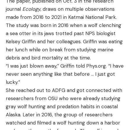
The paper, published on Oct. 3 in the research
journal
Ecology
, draws on multiple observations
made from 2016 to 2021 in Katmai National Park.
The study was born in 2016 when a wolf clenching
a sea otter in its jaws trotted past NPS biologist
Kelsey Griffin and her colleagues. Griffin was eating
her lunch while on break from studying marine
debris and bird mortality at the time.
“I was just blown away,” Griffin told Phys.org. “I have
never seen anything like that before … I just got
lucky.”
She reached out to ADFG and got connected with
researchers from OSU who were already studying
gray wolf hunting and predation habits in coastal
Alaska. Later in 2016, the group of researchers
watched and filmed a wolf hunting down a harbor