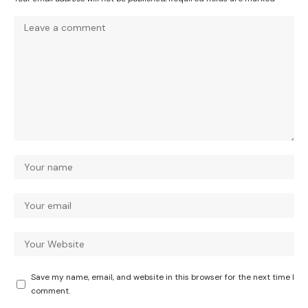
Save my name, email, and website in this browser for the next time I
comment.