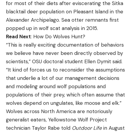
for most of their diets after eviscerating the Sitka
blacktail deer population on Pleasant Island in the
Alexander Archipelago. Sea otter remnants first
popped up in wolf scat analysis in 2015.
Read Next
: How Do Wolves Hunt?
“This is really exciting documentation of behaviors
we believe have never been directly observed by
scientists,” OSU doctoral student Ellen Dymit said.
“It kind of forces us to reconsider the assumptions
that underlie a lot of our management decisions
and modeling around wolf populations and
populations of their prey, which often assume that
wolves depend on ungulates, like moose and elk.”
Wolves across North America are notoriously
generalist eaters, Yellowstone Wolf Project
technician Taylor Rabe told
Outdoor Life
in August