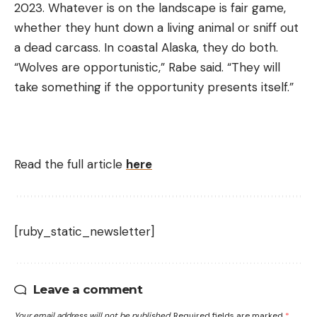
2023. Whatever is on the landscape is fair game,
whether they hunt down a living animal or sniff out
a dead carcass. In coastal Alaska, they do both.
“Wolves are opportunistic,” Rabe said. “They will
take something if the opportunity presents itself.”
Read the full article
here
[ruby_static_newsletter]
Leave a comment
Your email address will not be published.
Required fields are marked
*