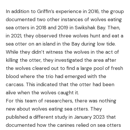
In addition to Griffin’s experience in 2016, the group
documented two other instances of wolves eating
sea otters in 2018 and 2019 in Swikshak Bay. Then,
in 2021, they observed three wolves hunt and eat a
sea otter on an island in the Bay during low tide.
While they didn’t witness the wolves in the act of
killing the otter, they investigated the area after
the wolves cleared out to find a large pool of fresh
blood where the trio had emerged with the
carcass. This indicated that the otter had been
alive when the wolves caught it.
For this team of researchers, there was nothing
new about wolves eating sea otters. They
published a different study in January 2023 that
documented how the canines relied on sea otters