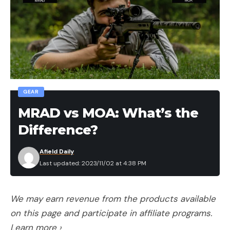
GEAR
MRAD vs MOA: What’s the
Difference?
Afield Daily
Last updated: 2023/11/02 at 4:38 PM
We may earn revenue from the products available
on this page and participate in affiliate programs.
Learn more ›