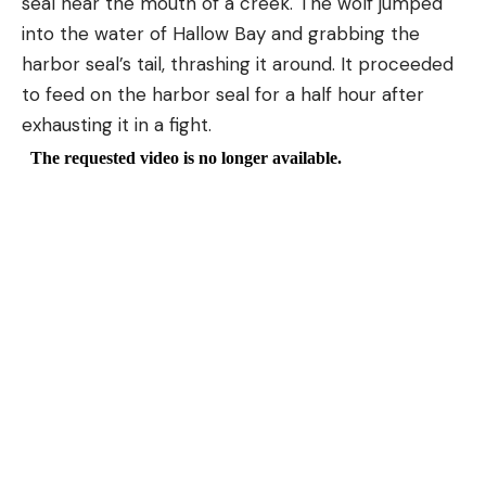
seal near the mouth of a creek. The wolf jumped
into the water of Hallow Bay and grabbing the
harbor seal’s tail, thrashing it around. It proceeded
to feed on the harbor seal for a half hour after
exhausting it in a fight.