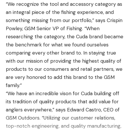
“We recognize the tool and accessory category as
angle the barrel for a particular shot can be
an integral piece of the fishing experience, and
measured in milliradians (MRAD or MILS) or minutes
something missing from our portfolio,” says Crispin
of angle (MOA). Through ballistic calculations, you
Powley, GSM Senior VP of Fishing. “When
can figure out exactly how many milliradians or
researching the category, the Cuda brand became
minutes of angle you need to shift for a particular
the benchmark for what we found ourselves
shot.
comparing every other brand to. In staying true
When optics manufacturers list a scope as MOA or
with our mission of providing the highest quality of
MRAD (MILS), they’re talking about reticle designs
products to our consumers and retail partners, we
and turrets. Many of the same model long-range
are very honored to add this brand to the GSM
rifle scopes come set up for MRAD or MOA—
family.”
meaning the reticle will have hash marks laid out
“We have an incredible vison for Cuda building off
for each unit of measure, and the turrets will turn
its tradition of quality products that add value for
in MOA or MRAD increments.
anglers everywhere,” says Edward Castro, CEO of
There is basically no practical difference between
GSM Outdoors. “Utilizing our customer relations,
MRAD vs MOA—one is not better or more scientific
top-notch engineering, and quality manufacturing,
than the other. The most important thing when it