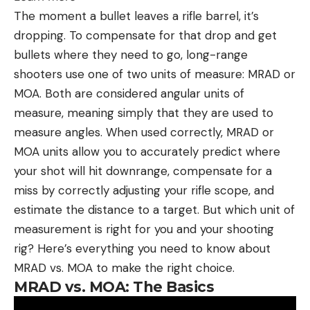
The moment a bullet leaves a rifle barrel, it’s
dropping. To compensate for that drop and get
bullets where they need to go, long-range
shooters use one of two units of measure: MRAD or
MOA. Both are considered angular units of
measure, meaning simply that they are used to
measure angles. When used correctly, MRAD or
MOA units allow you to accurately predict where
your shot will hit downrange, compensate for a
miss by correctly adjusting your rifle scope, and
estimate the distance to a target. But which unit of
measurement is right for you and your shooting
rig? Here’s everything you need to know about
MRAD vs. MOA to make the right choice.
MRAD vs. MOA: The Basics