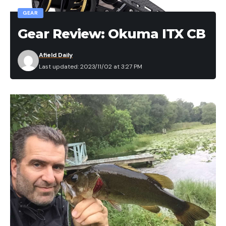
GEAR
Gear Review: Okuma ITX CB
Afield Daily
Last updated: 2023/11/02 at 3:27 PM