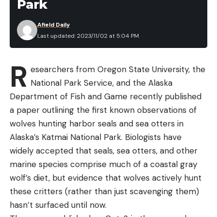
Park
Afield Daily
Last updated: 2023/11/02 at 5:04 PM
R
esearchers from Oregon State University, the
National Park Service, and the Alaska
Department of Fish and Game recently published
a paper outlining the first known observations of
wolves hunting harbor seals and sea otters in
Alaska’s Katmai National Park. Biologists have
widely accepted that seals, sea otters, and other
marine species comprise much of a coastal gray
wolf’s diet, but evidence that wolves actively hunt
these critters (rather than just scavenging them)
hasn’t surfaced until now.