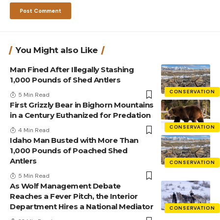
You Might also Like
Man Fined After Illegally Stashing
1,000 Pounds of Shed Antlers
CONSERVATION
5 Min Read
First Grizzly Bear in Bighorn Mountains
in a Century Euthanized for Predation
CONSERVATION
4 Min Read
Idaho Man Busted with More Than
1,000 Pounds of Poached Shed
Antlers
CONSERVATION
5 Min Read
As Wolf Management Debate
Reaches a Fever Pitch, the Interior
Department Hires a National Mediator
CONSERVATION