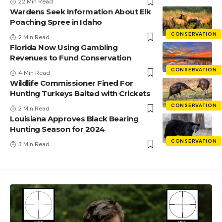
22 Min Read
Wardens Seek Information About Elk
Poaching Spree in Idaho
CONSERVATION
2 Min Read
Florida Now Using Gambling
Revenues to Fund Conservation
CONSERVATION
4 Min Read
Wildlife Commissioner Fined For
Hunting Turkeys Baited with Crickets
CONSERVATION
2 Min Read
Louisiana Approves Black Bearing
Hunting Season for 2024
CONSERVATION
3 Min Read