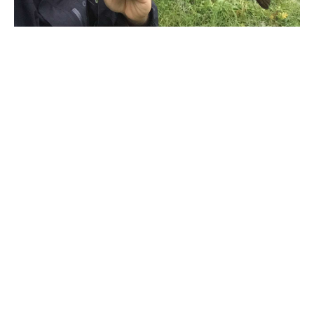
Written by
David A. Brown
WHAT IS IT?
Okuma ITX CB Spinning Reel
WHAT SETS IT APART?
Okuma attended to several details that facilitate
When it comes to MRAD or milliradians, it helps to
operating this reel, including a reversible screw-in
know what a radian is. One radian is an angular unit
carbon fiber handle and lightweight EVA handle
of measure that can be applied to a circle. Take a
knobs, precision machine cut brass pinion gear and
measurement from the center of a circle to the
Quick-Set anti-reverse roller bearing for
outside edge (this is called the radius). Then, take
quick hook sets and a heavy-duty, solid aluminum
the length of the radius and wrap it around the
bail wire with a DLC line roller and the RESII:
outside edge of the circle. Mark the point where it
Computer balanced Rotor Equalization System for
ends and extend another line to the center of the
peak performance. The Okuma ITX CB comes in
circle. This should give you a pizza slice, and the