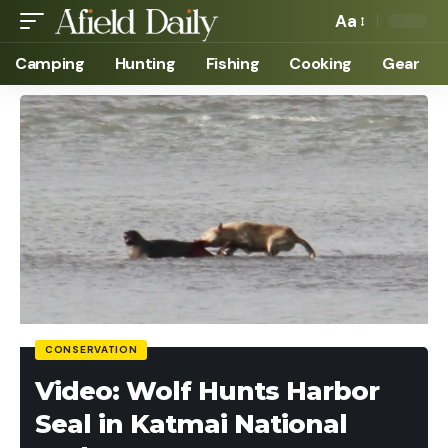
Aa
Camping
Hunting
Fishing
Cooking
Gear
CONSERVATION
Video: Wolf Hunts Harbor
Seal in Katmai National