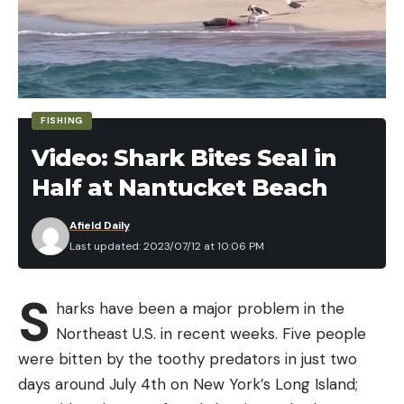
FISHING
Video: Shark Bites Seal in
Half at Nantucket Beach
Afield Daily
Last updated: 2023/07/12 at 10:06 PM
S
harks have been a major problem in the
Northeast U.S. in recent weeks. Five people
were bitten by the toothy predators in just two
days around July 4th on New York’s Long Island;