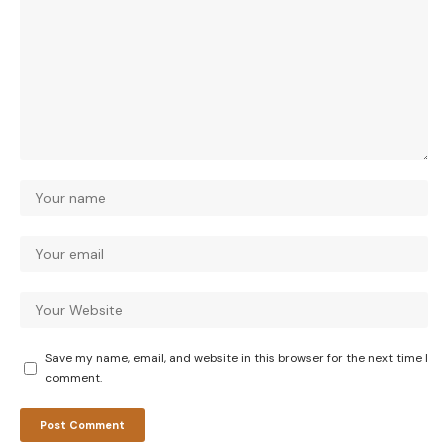
Save my name, email, and website in this browser for the next time I
comment.