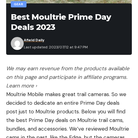
GEAR
Read the full article
here
Best Moultrie Prime Day
Leave a comment
Deals 2023
[ruby_static_newsletter]
Afield Daily
Last updated: 2023/07/12 at 9:47 PM
Leave a comment
We may earn revenue from the products available
on this page and participate in affiliate programs.
Learn more ›
Moultrie Mobile makes great trail cameras. So we
decided to dedicate an entire Prime Day deals
post just to Moultrie products. Below you will find
the best Prime Day deals on Moultrie trail cams,
bundles, and accessories. We’ve reviewed Moultrie
cams in the past, like the Edge, but the cameras