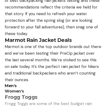
of best backpacking rain jackets testing and these
skedaddle. Tiger shark schools have been spotted
recommendations reflect the criteria we held for
in some Northeast coastal areas recently, with up
that story. If you need to refresh your water
to 50 sharks in one school seen cruising near the
protection after the spring slog (or are looking
Long Island shore.
forward to your fall adventures), then snag one of
https://www.youtube.com/watch?
these today.
v=/Z_fzoSwwP8w
Marmot Rain Jacket Deals
Read Next:
Rabid Beaver Attacks Swimming
Marmot is one of the top outdoor brands out there
Georgia Girl, Her Father Beats It to Death
and we’ve been testing their PreCip jacket over
Major shark precautionary measures are underway
the last several months. We’re stoked to see this
in the region. Lifeguards are patrolling beach areas
on sale today. It’s the perfect rain jacket for hikers
with jet skis, and aerial drones are being deployed
and traditional backpackers who aren’t counting
in some Northeast coastal regions to monitor
their ounces.
sharks and warn swimmers about their presence.
Men’s
“Drones will increase the shark monitoring capacity
Women’s
of local governments across Long Island and New
Frogg Toggs
York City, ensuring local beaches are safe for all
Frogg Toggs are some of the best budget rain