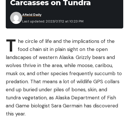
Carcasses on Tundra
Afield Daily
Last updated: 2023/07/12 at 10:23 PM
T
he circle of life and the implications of the
food chain sit in plain sight on the open
landscapes of western Alaska. Grizzly bears and
wolves thrive in the area, while moose, caribou,
musk ox, and other species frequently succumb to
predation. That means a lot of wildlife GPS collars
end up buried under piles of bones, skin, and
tundra vegetation, as Alaska Department of Fish
and Game biologist Sara Germain has discovered
this year.