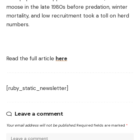
moose in the late 1980s before predation, winter
mortality, and low recruitment took a toll on herd
numbers.
Read the full article
here
[ruby_static_newsletter]
Leave a comment
Your email address will not be published.
Required fields are marked
*