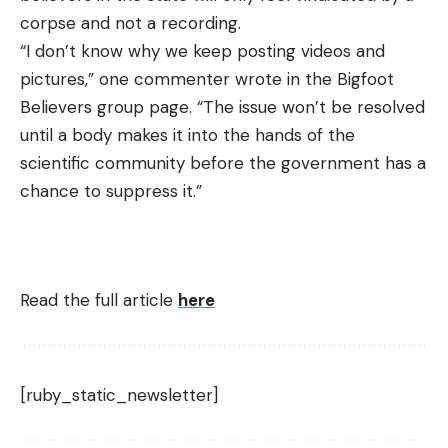
corpse and not a recording.
“I don’t know why we keep posting videos and
pictures,” one commenter wrote in the Bigfoot
Believers group page. “The issue won’t be resolved
until a body makes it into the hands of the
scientific community before the government has a
chance to suppress it.”
Read the full article
here
[ruby_static_newsletter]