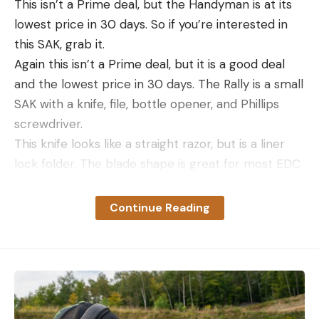
This isn’t a Prime deal, but the Handyman is at its
lowest price in 30 days. So if you’re interested in
this SAK, grab it.
Again this isn’t a Prime deal, but it is a good deal
and the lowest price in 30 days. The Rally is a small
SAK with a knife, file, bottle opener, and Phillips
screwdriver.
This knife looks like a straight razor, but is a liner
lock folder. The blade shape is great for most EDC
tasks and for $30 it’s a pretty good deal.
If you’re looking for a spare multi tool to keep in a
Continue Reading
pack or vehicle. Here’s a good one to grab thanks
to the Prime Day price of $20.
Save $10 on the CJRB Pyrite. It’s now
$40.
Deal Expired