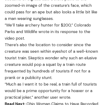
zoomed-in image of the creature’s face, which
could pass for an ape but also looks a little bit like
a man wearing sunglasses.
“We’ll take archery hunter for $200,” Colorado
Parks and Wildlife wrote in its response to the
video post.
There’s also the location to consider since the
creature was seen within eyeshot of a well-known
tourist train. Skeptics wonder why such an elusive
creature would pop a squat by a train route
frequented by hundreds of tourists if not for a
prank or a publicity stunt.
“Much as I want it to be real, a train full of tourists
would be a prime opportunity for a hoaxer or a
practical joker,” another user wrote.
Read Next:
Ohio Woman Claims to Have Recorded