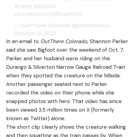
#news
#bigfoot
pic.twitter.com/iX1naHGOI5
— OutThere Colorado (@outthereco)
October 10, 2023
In an email to
OutThere Colorado
, Shannon Parker
said she saw Bigfoot over the weekend of Oct. 7.
Parker and her husband were riding on the
Durango & Silverton Narrow Gauge Railroad Train
when they spotted the creature on the hillside.
Another passenger seated next to Parker
recorded the video on their phone while she
snapped photos with hers. That video has since
been viewed 3.5 million times on X (formerly
known as Twitter) alone.
The short clip clearly shows the creature walking
and then squatting as the train passes by. When