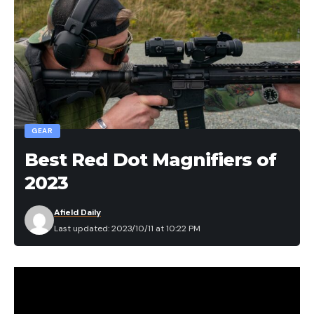
GEAR
Best Red Dot Magnifiers of
2023
Afield Daily
Last updated: 2023/10/11 at 10:22 PM
We may earn revenue from the products available
on this page and participate in affiliate programs.