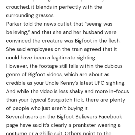
crouched, it blends in perfectly with the
surrounding grasses.
Parker told the news outlet that “seeing was
believing,” and that she and her husband were
convinced the creature was Bigfoot in the flesh.
She said employees on the train agreed that it
could have been a legitimate sighting.
However, the footage still falls within the dubious
genre of Bigfoot videos, which are about as
credible as your Uncle Kenny’s latest UFO sighting.
And while the video is less shaky and more in-focus
than your typical Sasquatch flick, there are plenty
of people who just aren’t buying it.
Several users on the Bigfoot Believers Facebook
page have said it’s clearly a prankster wearing a
costume or a ghillie suit. Others point to the