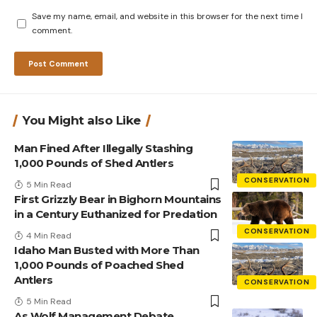
Save my name, email, and website in this browser for the next time I
comment.
You Might also Like
Man Fined After Illegally Stashing
1,000 Pounds of Shed Antlers
CONSERVATION
5 Min Read
First Grizzly Bear in Bighorn Mountains
in a Century Euthanized for Predation
CONSERVATION
4 Min Read
Idaho Man Busted with More Than
1,000 Pounds of Poached Shed
Antlers
CONSERVATION
5 Min Read
As Wolf Management Debate