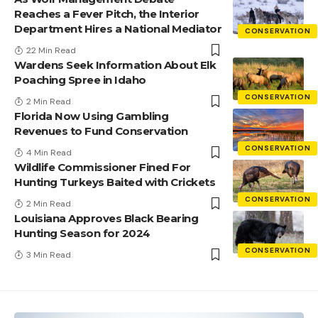
Reaches a Fever Pitch, the Interior
Department Hires a National Mediator
CONSERVATION
22 Min Read
Wardens Seek Information About Elk
Poaching Spree in Idaho
CONSERVATION
2 Min Read
Florida Now Using Gambling
Revenues to Fund Conservation
CONSERVATION
4 Min Read
Wildlife Commissioner Fined For
Hunting Turkeys Baited with Crickets
CONSERVATION
2 Min Read
Louisiana Approves Black Bearing
Hunting Season for 2024
CONSERVATION
3 Min Read