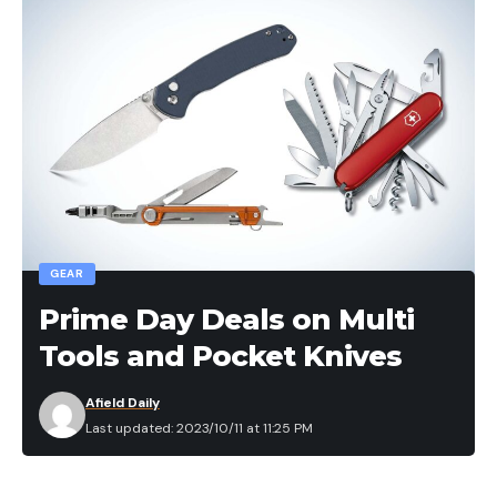
GEAR
Prime Day Deals on Multi
Tools and Pocket Knives
Afield Daily
Last updated: 2023/10/11 at 11:25 PM