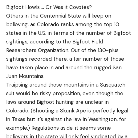
Bigfoot Howls … Or Was it Coyotes?
Others in the Centennial State will keep on
believing, as Colorado ranks among the top 10
states in the U.S. in terms of the number of Bigfoot
sightings, according to the Bigfoot Field
Researchers Organization. Out of the 130-plus
sightings recorded there, a fair number of those
have taken place in and around the rugged San
Juan Mountains.
Traipsing around those mountains in a Sasquatch
suit would be risky proposition, even though the
laws around Bigfoot hunting are unclear in
Colorado. (Shooting a Skunk Ape is perfectly legal
in Texas but it’s against the law in Washington, for
example.) Regulations aside, it seems some
believers in the state will only feel vindicated by a