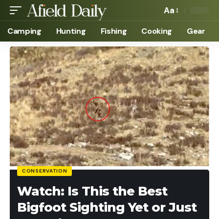
Aa
Camping
Hunting
Fishing
Cooking
Gear
CONSERVATION
Watch: Is This the Best
Bigfoot Sighting Yet or Just