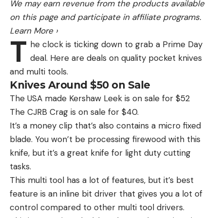
We may earn revenue from the products available
on this page and participate in affiliate programs.
Learn More
›
T
he clock is ticking down to grab a Prime Day
deal. Here are deals on quality pocket knives
and multi tools.
Knives Around $50 on Sale
The USA made Kershaw Leek is on sale for $52
The CJRB Crag is on sale for $40.
It’s a money clip that’s also contains a micro fixed
blade. You won’t be processing firewood with this
knife, but it’s a great knife for light duty cutting
tasks.
This multi tool has a lot of features, but it’s best
feature is an inline bit driver that gives you a lot of
control compared to other multi tool drivers.