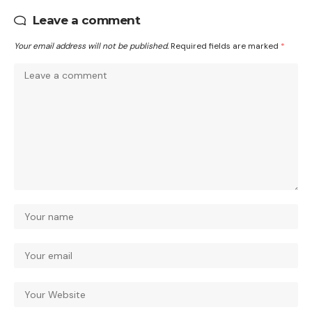
Leave a comment
Your email address will not be published.
Required fields are marked
*