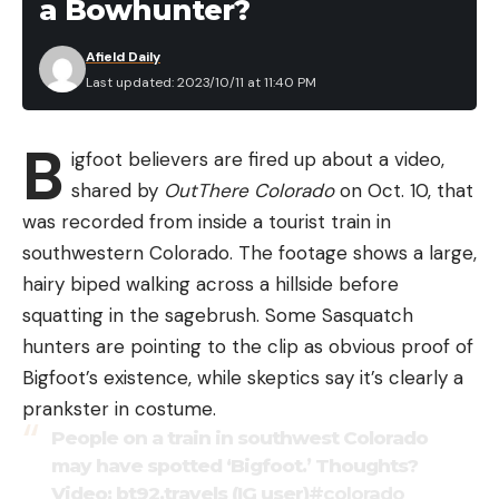
a Bowhunter?
Afield Daily
Last updated: 2023/10/11 at 11:40 PM
B
igfoot believers are fired up about a video,
shared by
OutThere Colorado
on Oct. 10, that
was recorded from inside a tourist train in
southwestern Colorado. The footage shows a large,
hairy biped walking across a hillside before
squatting in the sagebrush. Some Sasquatch
hunters are pointing to the clip as obvious proof of
Bigfoot’s existence, while skeptics say it’s clearly a
prankster in costume.
People on a train in southwest Colorado
may have spotted ‘Bigfoot.’ Thoughts?
Video: bt92.travels (IG user)
#colorado