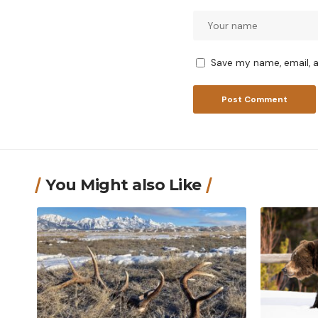
Save my name, email, a
You Might also Like