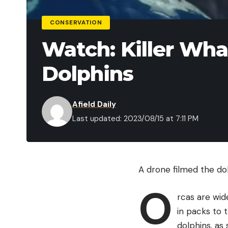
CONSERVATION
Watch: Killer Wha
Dolphins
Afield Daily
Last updated: 2023/08/15 at 7:11 PM
A drone filmed the do
O
rcas are wid
in packs to 
dolphins, as