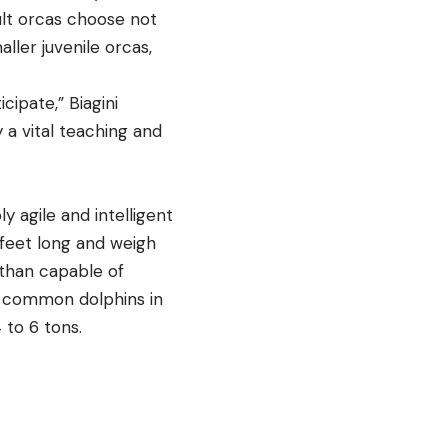
ult orcas choose not
ller juvenile orcas,
ipate,” Biagini
y a vital teaching and
y agile and intelligent
feet long and weigh
 than capable of
f common dolphins in
 4 to 6 tons.