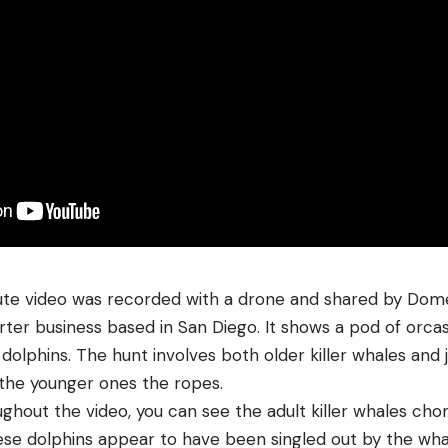
te video was recorded with a drone and shared by Domen
ter business based in San Diego. It shows a pod of orca
olphins. The hunt involves both older killer whales and j
the younger ones the ropes.
oughout the video, you can see the adult killer whales c
hese dolphins appear to have been singled out by the wha