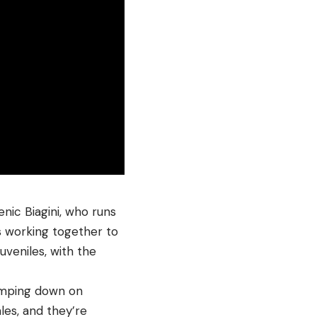
ic Biagini, who runs
s working together to
uveniles, with the
homping down on
les, and they’re