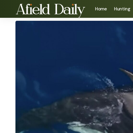
Home
Hunting