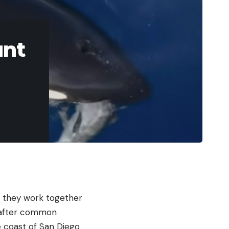
unt
d they work together
go after common
e coast of San Diego