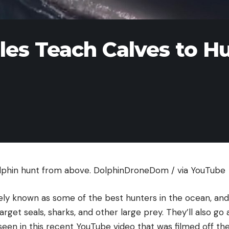
les Teach Calves to H
lphin hunt from above.
DolphinDroneDom / via YouTube
ely known as some of the best hunters in the ocean, an
target seals, sharks, and other large prey. They’ll also 
 seen in this recent YouTube video that was filmed off th