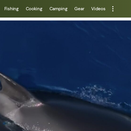
Fishing
Cooking
Camping
Gear
Videos