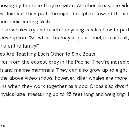
moving by the time they’re eaten. At other times, the ad
ins. Instead, they push the injured dolphins toward the sma
en their hunting skills.
older whales try and teach the young whales how to partic
description. “So, while this may appear cruel, it is actuall
e entire family!”
les Are Teaching Each Other to Sink Boats
r from the easiest prey in the Pacific. They’re incredibl
sh and marine mammals. They can also grow up to eight 
the above video shows, however, killer whales are more
ins when they work together as a pod. Orcas also dwar
physical size, measuring up to 25 feet long and weighing
ere