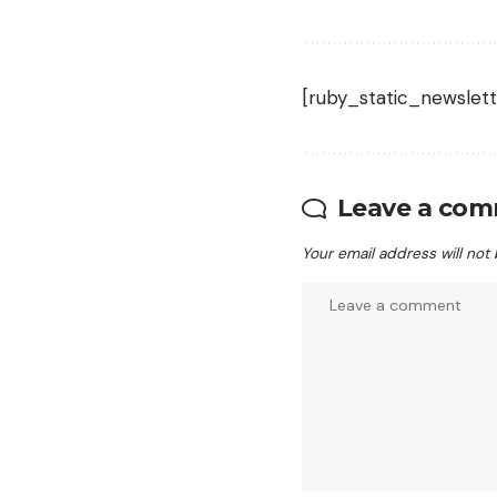
[ruby_static_newslett
Leave a co
Your email address will not