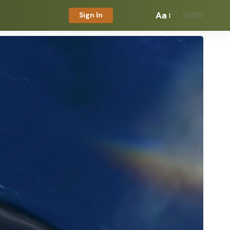
Aa
Sign In