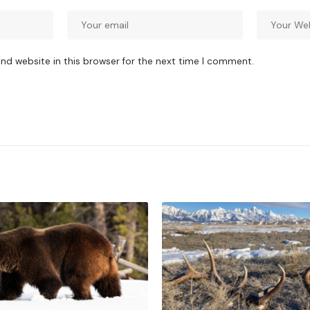
nd website in this browser for the next time I comment.