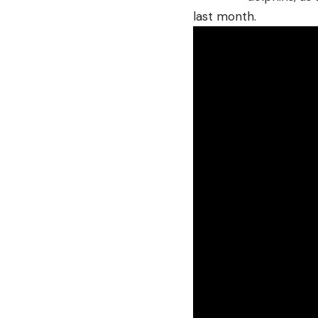
last month.