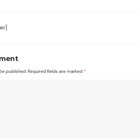
er]
mment
 be published.
Required fields are marked
*