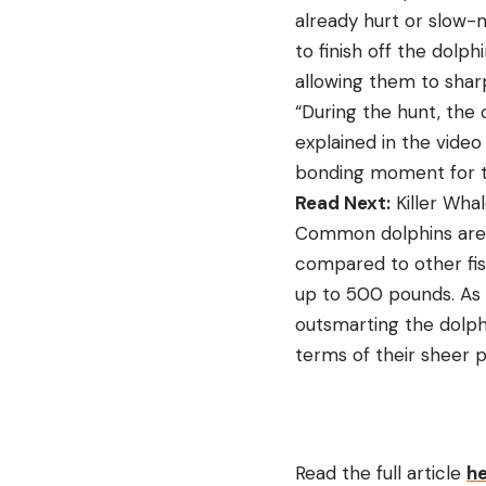
already hurt or slow-
to finish off the dolph
allowing them to sharp
“During the hunt, the 
explained in the video 
bonding moment for th
Read Next:
Killer Wha
Common dolphins are fa
compared to other fi
up to 500 pounds. As 
outsmarting the dolph
terms of their sheer 
Read the full article
h