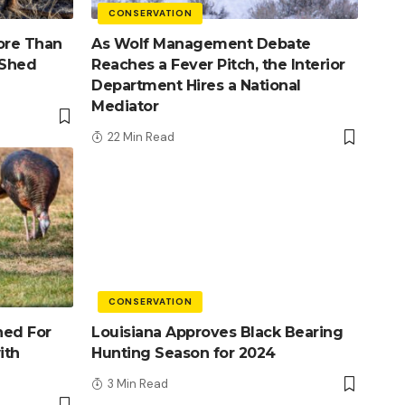
CONSERVATION
ore Than
As Wolf Management Debate
 Shed
Reaches a Fever Pitch, the Interior
Department Hires a National
Mediator
22 Min Read
CONSERVATION
ned For
Louisiana Approves Black Bearing
ith
Hunting Season for 2024
3 Min Read