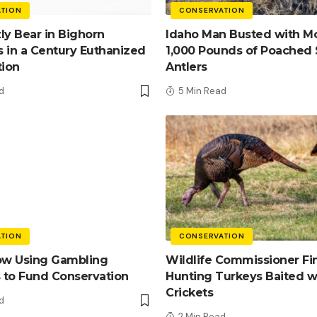
TION
CONSERVATION
zly Bear in Bighorn
Idaho Man Busted with M
 in a Century Euthanized
1,000 Pounds of Poached
tion
Antlers
d
5 Min Read
TION
CONSERVATION
ow Using Gambling
Wildlife Commissioner Fi
 to Fund Conservation
Hunting Turkeys Baited w
Crickets
d
2 Min Read