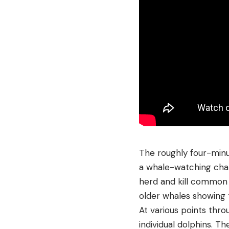
The roughly four-minu
a whale-watching char
herd and kill common d
older whales showing 
At various points thr
individual dolphins. T