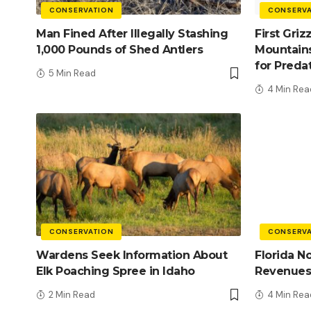
CONSERVATION
CONSERVA
Man Fined After Illegally Stashing
First Griz
1,000 Pounds of Shed Antlers
Mountains
for Preda
5 Min Read
4 Min Rea
CONSERVATION
CONSERVA
Wardens Seek Information About
Florida N
Elk Poaching Spree in Idaho
Revenues
2 Min Read
4 Min Rea