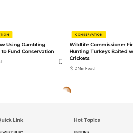
TION
CONSERVATION
ow Using Gambling
Wildlife Commissioner Fi
 to Fund Conservation
Hunting Turkeys Baited w
Crickets
d
2 Min Read
uick Link
Hot Topics
RIVACY POLICY
HUNTING