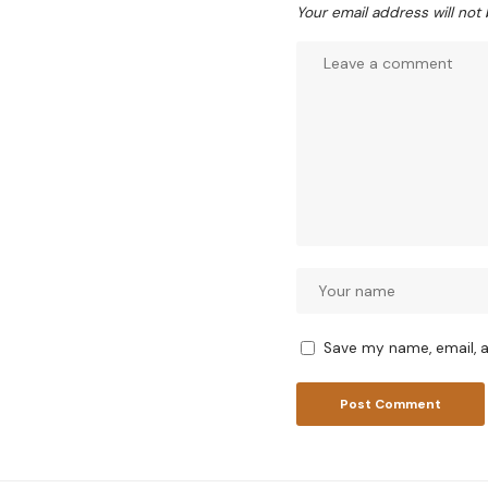
Your email address will not
Save my name, email, a