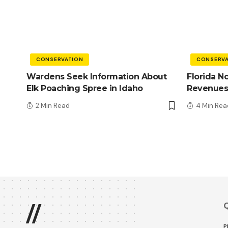
CONSERVATION
CONSERVA
Wardens Seek Information About
Florida N
Elk Poaching Spree in Idaho
Revenues
2 Min Read
4 Min Rea
Q
//
P