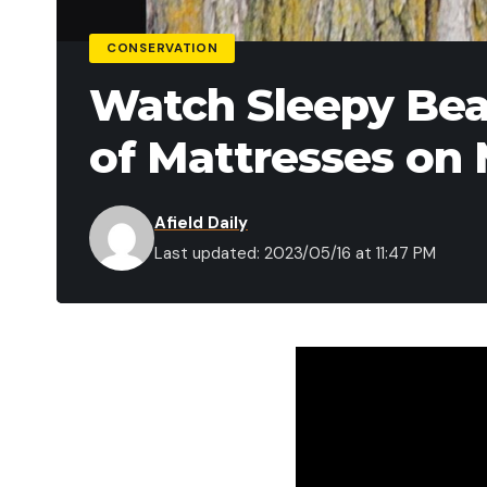
CONSERVATION
Watch Sleepy Bear
of Mattresses on
Afield Daily
Last updated: 2023/05/16 at 11:47 PM
On Mother’s Day this 
maple tree in a Trave
ultimately “rescued” a
foot fall to earth.
As area residents gat