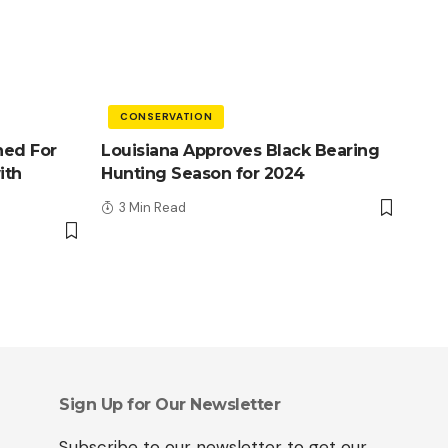
CONSERVATION
ned For
Louisiana Approves Black Bearing
ith
Hunting Season for 2024
3 Min Read
Sign Up for Our Newsletter
Subscribe to our newsletter to get our