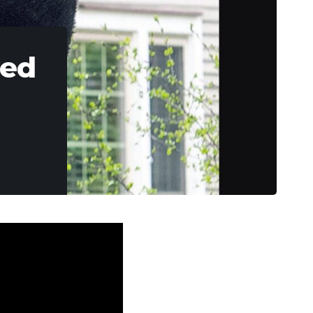
Bed
into a street-side
 “stuck” and was
r gun and a nice 20-
tment of Natural