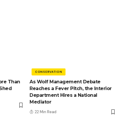
CONSERVATION
ore Than
As Wolf Management Debate
 Shed
Reaches a Fever Pitch, the Interior
Department Hires a National
Mediator
22 Min Read