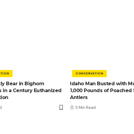
TION
CONSERVATION
zly Bear in Bighorn
Idaho Man Busted with M
 in a Century Euthanized
1,000 Pounds of Poached
tion
Antlers
d
5 Min Read