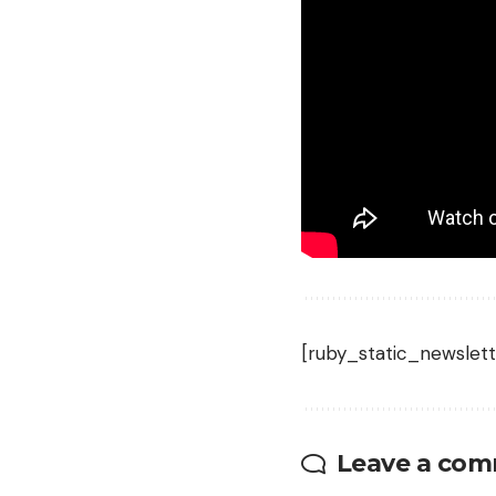
strewn with the carcas
definitely notice. On 
wouldn’t get to watch
falling-from-a-tree vi
Read the full article
h
[ruby_static_newslett
Leave a co