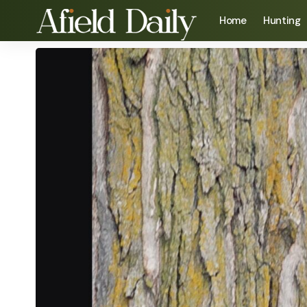
Home
Hunting