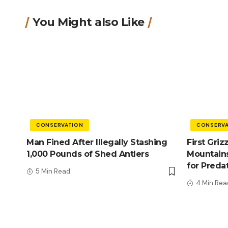
You Might also Like
CONSERVATION
CONSERVA
Man Fined After Illegally Stashing
First Griz
1,000 Pounds of Shed Antlers
Mountains
for Preda
5 Min Read
4 Min Rea