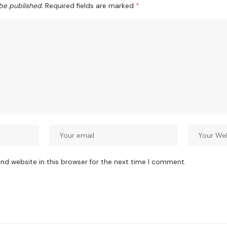
 be published.
Required fields are marked
*
nd website in this browser for the next time I comment.