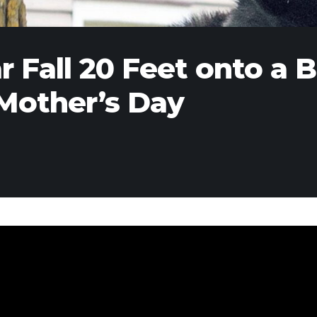
 Fall 20 Feet onto a 
 Mother’s Day
past weekend, a 350-plus pound black bear climbed high 
rse City, Michigan, neighborhood where it got reportedly
nd relocated via four shots in the butt with a tranquilize
hered round to watch and point, officials from the Depar