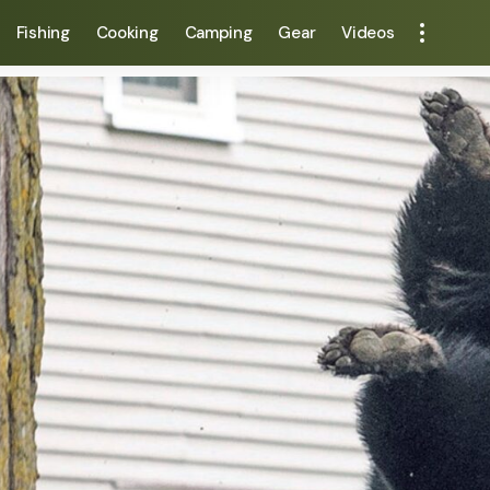
Fishing
Cooking
Camping
Gear
Videos