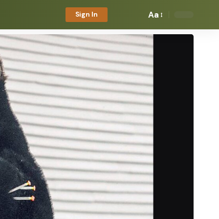
Aa
Sign In