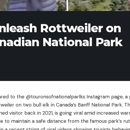
nleash Rottweiler on
anadian National Park
ared to the @touronsofnationalparlks Instagram page, a p
weiler on two bull elk in Canada’s Banff National Park. T
d visitor back in 2021, is going viral amid increased wa
ple to maintain a safe distance from the famous park’s rutt
in a recent string of viral videos showing tourists behavi