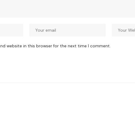
nd website in this browser for the next time I comment.