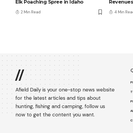
Elk Poaching Spree in Idaho
Revenues
2 Min Read
4 Min Rea
Q
//
P
Afield Daily is your one-stop news website
T
for the latest articles and tips about
P
hunting, fishing and camping, follow us
A
now to get the content you want.
C