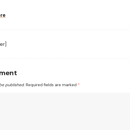
ere
er]
mment
 be published.
Required fields are marked
*