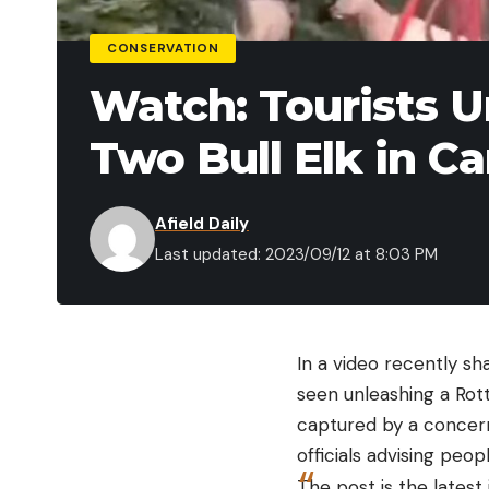
CONSERVATION
Watch: Tourists U
Two Bull Elk in C
Afield Daily
Last updated: 2023/09/12 at 8:03 PM
In a video recently sh
seen unleashing a Rott
captured by a concerne
officials advising peo
The post is the latest 