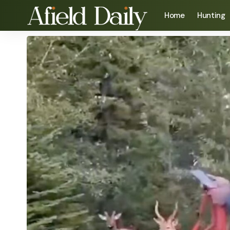
Home
Hunting