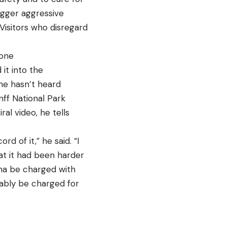
rigger aggressive
 Visitors who disregard
tone
it into the
 he hasn’t heard
nff National Park
ral video, he tells
d of it,” he said. “I
hat it had been harder
na be charged with
bably be charged for