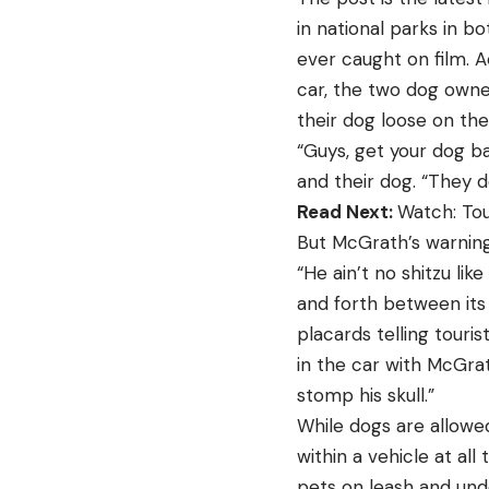
in national parks in 
ever caught on film. 
car, the two dog owner
their dog loose on the
“Guys, get your dog ba
and their dog. “They de
Read Next:
Watch: Tou
But McGrath’s warnings
“He ain’t no shitzu li
and forth between its
placards telling touri
in the car with McGrat
stomp his skull.”
While dogs are allowed
within a vehicle at all
pets on leash and unde