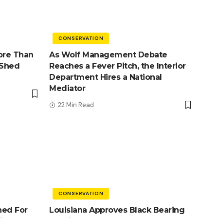
CONSERVATION
ore Than
As Wolf Management Debate
 Shed
Reaches a Fever Pitch, the Interior
Department Hires a National
Mediator
22 Min Read
CONSERVATION
ned For
Louisiana Approves Black Bearing