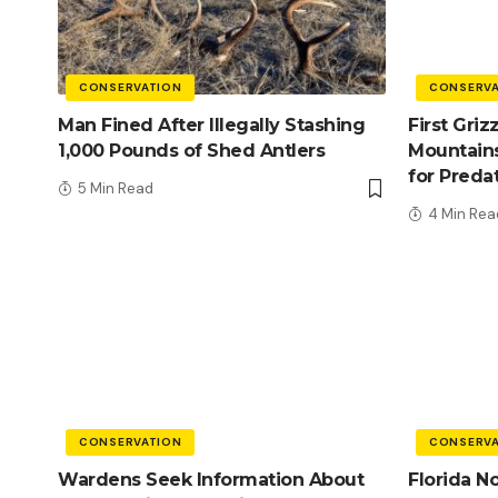
CONSERVATION
CONSERVA
Man Fined After Illegally Stashing
First Griz
1,000 Pounds of Shed Antlers
Mountains
for Preda
5 Min Read
4 Min Rea
CONSERVATION
CONSERVA
Wardens Seek Information About
Florida N