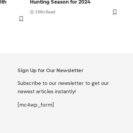
ith
Hunting Season for 2024
3 Min Read
Sign Up for Our Newsletter
Subscribe to our newsletter to get our
newest articles instantly!
[mc4wp_form]