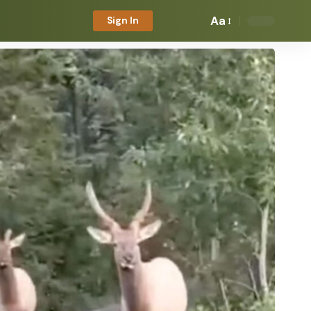
Aa
Sign In