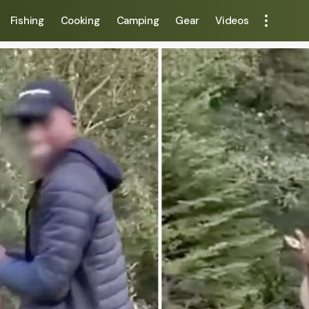
Fishing
Cooking
Camping
Gear
Videos