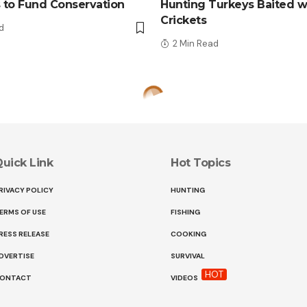
 to Fund Conservation
Hunting Turkeys Baited w
Crickets
d
2 Min Read
uick Link
Hot Topics
RIVACY POLICY
HUNTING
ERMS OF USE
FISHING
RESS RELEASE
COOKING
DVERTISE
SURVIVAL
HOT
ONTACT
VIDEOS