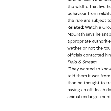
the wildlife that live
behaviour from wildlif
the rule are subject t
Related:
Watch a Grou
McGrath says he snapp
appropriate authoritie
wether or not the tour
officials contacted him
Field & Stream
.
“They wanted to know i
told them it was from 
than he thought to tr
having an off-leash do
animal endangerment f