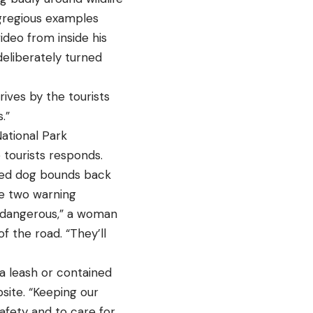
egregious examples
deo from inside his
deliberately turned
rives by the tourists
.”
ational Park
 tourists responds.
cited dog bounds back
re two warning
ly dangerous,” a woman
f the road. “They’ll
a leash or contained
bsite. “Keeping our
safety and to care for