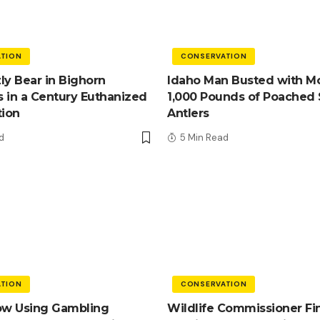
TION
CONSERVATION
zly Bear in Bighorn
Idaho Man Busted with M
 in a Century Euthanized
1,000 Pounds of Poached
tion
Antlers
d
5 Min Read
TION
CONSERVATION
ow Using Gambling
Wildlife Commissioner Fi