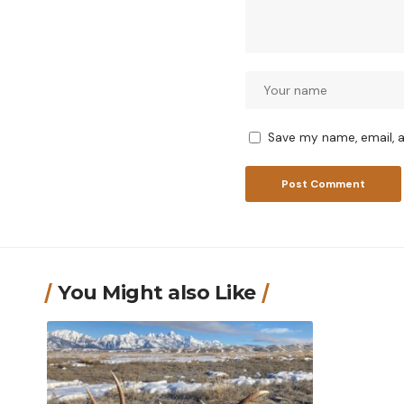
Save my name, email, a
You Might also Like