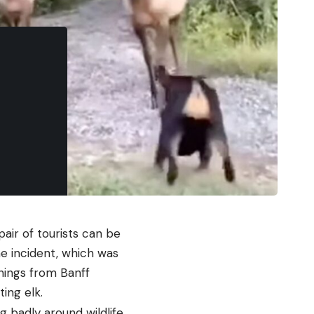
air of tourists can be
he incident, which was
rnings from Banff
ing elk.
ng badly around wildlife