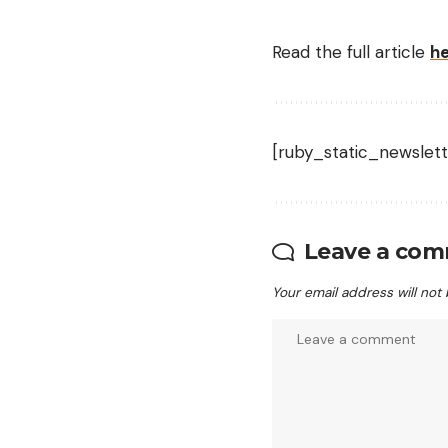
Read the full article
h
[ruby_static_newslett
Leave a co
Your email address will not