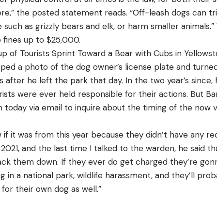
 here,” the posted statement reads. “Off-leash dogs can t
e such as grizzly bears and elk, or harm smaller animals.”
o fines up to $25,000.
p of Tourists Sprint Toward a Bear with Cubs in Yellows
ed a photo of the dog owner’s license plate and turned 
s after he left the park that day. In the two year’s since,
ists were ever held responsible for their actions. But Ba
 today via email to inquire about the timing of the now vi
f it was from this year because they didn’t have any recor
2021, and the last time I talked to the warden, he said t
ack them down. If they ever do get charged they’re gon
g in a national park, wildlife harassment, and they’ll pro
or their own dog as well.”