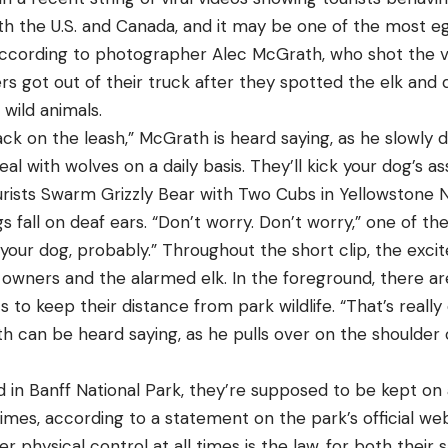
both the U.S. and Canada, and it may be one of the most 
According to photographer Alec McGrath, who shot the vi
s got out of their truck after they spotted the elk and 
 wild animals.
ck on the leash,” McGrath is heard saying, as he slowly d
al with wolves on a daily basis. They’ll kick your dog’s ass
rists Swarm Grizzly Bear with Two Cubs in Yellowstone N
 fall on deaf ears. “Don’t worry. Don’t worry,” one of the
ke your dog, probably.” Throughout the short clip, the ex
 owners and the alarmed elk. In the foreground, there a
sts to keep their distance from park wildlife. “That’s real
h can be heard saying, as he pulls over on the shoulder o
 in Banff National Park, they’re supposed to be kept on 
 times, according to a statement on the park’s official we
r physical control at all times is the law, for both their 