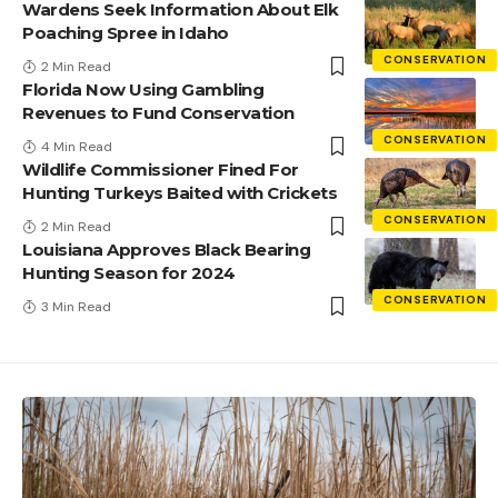
Wardens Seek Information About Elk
Poaching Spree in Idaho
CONSERVATION
2 Min Read
Florida Now Using Gambling
Revenues to Fund Conservation
CONSERVATION
4 Min Read
Wildlife Commissioner Fined For
Hunting Turkeys Baited with Crickets
CONSERVATION
2 Min Read
Louisiana Approves Black Bearing
Hunting Season for 2024
CONSERVATION
3 Min Read