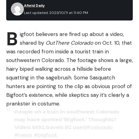
Afield Daily
Last updated: 2023/10/11 at 11:40 PM
B
igfoot believers are fired up about a video,
shared by
OutThere Colorado
on Oct. 10, that
was recorded from inside a tourist train in
southwestern Colorado. The footage shows a large,
hairy biped walking across a hillside before
squatting in the sagebrush. Some Sasquatch
hunters are pointing to the clip as obvious proof of
Bigfoot’s existence, while skeptics say it’s clearly a
prankster in costume.
People on a train in southwest Colorado
may have spotted ‘Bigfoot.’ Thoughts?
Video: bt92.travels (IG user)
#colorado
#news
#bigfoot