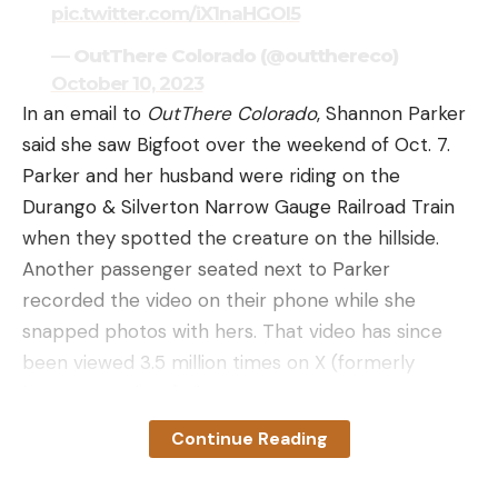
pic.twitter.com/iX1naHGOI5
— OutThere Colorado (@outthereco)
October 10, 2023
In an email to
OutThere Colorado
, Shannon Parker
said she saw Bigfoot over the weekend of Oct. 7.
Parker and her husband were riding on the
Durango & Silverton Narrow Gauge Railroad Train
when they spotted the creature on the hillside.
Another passenger seated next to Parker
recorded the video on their phone while she
snapped photos with hers. That video has since
been viewed 3.5 million times on X (formerly
known as Twitter) alone.
The short clip clearly shows the creature walking
Continue Reading
and then squatting as the train passes by. When
crouched, it blends in perfectly with the