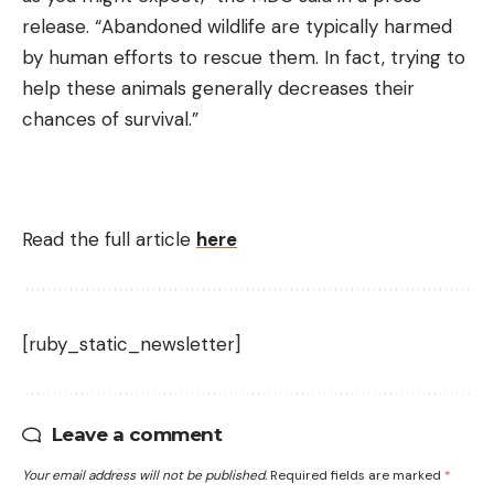
release. “Abandoned wildlife are typically harmed
by human efforts to rescue them. In fact, trying to
help these animals generally decreases their
chances of survival.”
Read the full article
here
[ruby_static_newsletter]
Leave a comment
Your email address will not be published.
Required fields are marked
*