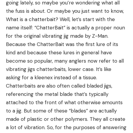
Stone Glacier Sky 5900 and mounts easily on my
going lately, so maybe you’re wondering what all
Sirui T-024SK Tripod. The CS.1 retails for $800, but
the fuss is about. Or maybe you just want to know,
considering the quality of this spotting scope, it’s a
What is a chatterbait? Well, let’s start with the
good value. Plus, the Maven lifetime warranty
name itself: “ChatterBait” is actually a proper noun
ensures you’ll always have a spotter season after
for the original vibrating jig made by Z-Man.
season.
Because the ChatterBait was the first lure of its
Benchmade 15600OR Raghorn
kind and because these lures in general have
become so popular, many anglers now refer to all
No list of the best gifts for hunters would be
vibrating jigs chatterbaits, lower case. It’s like
complete without a big game hunting knife, which
asking for a kleenex instead of a tissue.
needs to be strong, sharp, durable, and lightweight.
Chatterbaits are also often called bladed jigs,
The new Benchmade 15600OR Raghorn has all
referencing the metal blade that’s typically
those qualities, plus a hi-vis orange cerakote finish
attached to the front of what otherwise amounts
on the blade. When I took this knife out of the box,
to a jig. But some of these “blades” are actually
I held it up to a piece of paper, and without
made of plastic or other polymers. They all create
applying any pressure, the Raghorn cut it like
a lot of vibration. So, for the purposes of answering
butter. This knife is sharp! The lightweight design