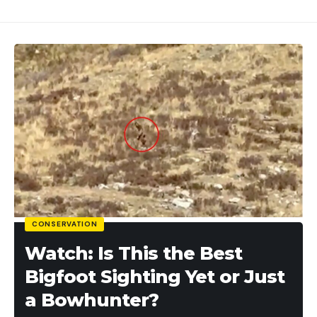
[ruby_static_newsletter]
Leave a comment
CONSERVATION
Watch: Is This the Best
Bigfoot Sighting Yet or Just
a Bowhunter?