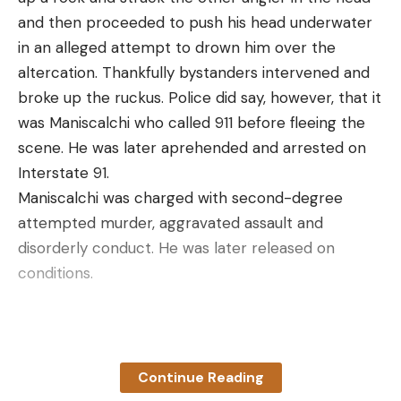
and then proceeded to push his head underwater
in an alleged attempt to drown him over the
altercation. Thankfully bystanders intervened and
broke up the ruckus.
Police did say, however, that it
was
Maniscalchi who called 911 before fleeing the
scene. He was later aprehended and arrested on
Interstate 91.
Maniscalchi was charged with second-degree
attempted murder, aggravated assault and
disorderly conduct. He was later released on
conditions.
Read the full article
here
Continue Reading