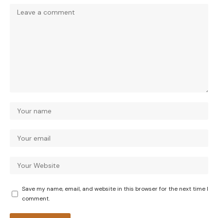
Save my name, email, and website in this browser for the next time I
comment.