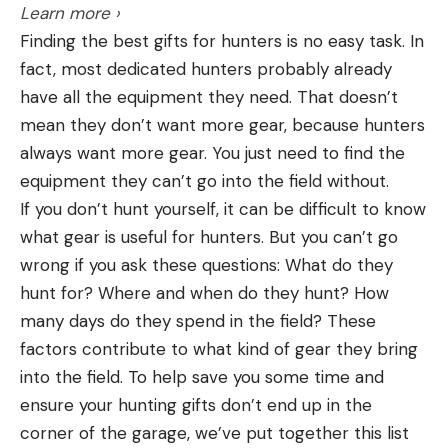
Learn more ›
Finding the best gifts for hunters is no easy task. In
fact, most dedicated hunters probably already
have all the equipment they need. That doesn’t
mean they don’t want more gear, because hunters
always want more gear. You just need to find the
equipment they can’t go into the field without.
If you don’t hunt yourself, it can be difficult to know
what gear is useful for hunters. But you can’t go
wrong if you ask these questions: What do they
hunt for? Where and when do they hunt? How
many days do they spend in the field? These
factors contribute to what kind of gear they bring
into the field. To help save you some time and
ensure your hunting gifts don’t end up in the
corner of the garage, we’ve put together this list