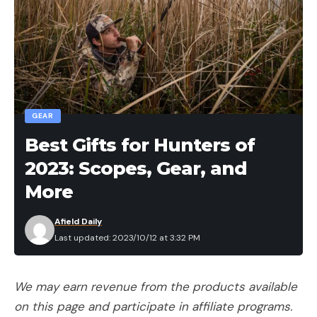
GEAR
Best Gifts for Hunters of
2023: Scopes, Gear, and
More
Afield Daily
Last updated: 2023/10/12 at 3:32 PM
We may earn revenue from the products available
on this page and participate in affiliate programs.