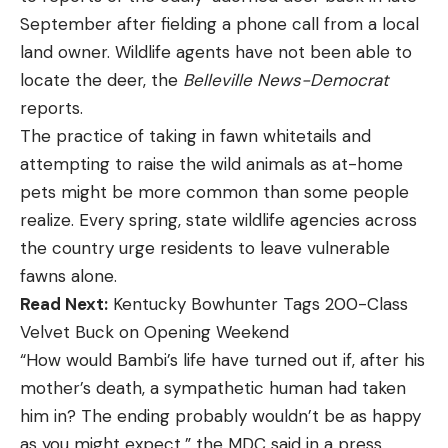
September after fielding a phone call from a local
land owner. Wildlife agents have not been able to
locate the deer, the
Belleville News-Democrat
reports.
The practice of taking in fawn whitetails and
attempting to raise the wild animals as at-home
pets might be more common than some people
realize. Every spring, state wildlife agencies across
the country urge residents to leave vulnerable
fawns alone.
Read Next:
Kentucky Bowhunter Tags 200-Class
Velvet Buck on Opening Weekend
“How would Bambi’s life have turned out if, after his
mother’s death, a sympathetic human had taken
him in? The ending probably wouldn’t be as happy
as you might expect,” the MDC said in a press