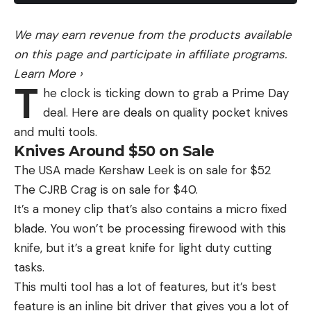
could pass for an ape but also looks a little bit like
a man wearing sunglasses.
We may earn revenue from the products available
“We’ll take archery hunter for $200,” Colorado
on this page and participate in affiliate programs.
Parks and Wildlife wrote in its response to the
Learn More
›
T
video post.
he clock is ticking down to grab a Prime Day
There’s also the location to consider since the
deal. Here are deals on quality pocket knives
creature was seen within eyeshot of a well-known
and multi tools.
tourist train. Skeptics wonder why such an elusive
Knives Around $50 on Sale
creature would pop a squat by a train route
The USA made Kershaw Leek is on sale for $52
frequented by hundreds of tourists if not for a
The CJRB Crag is on sale for $40.
prank or a publicity stunt.
It’s a money clip that’s also contains a micro fixed
“Much as I want it to be real, a train full of tourists
blade. You won’t be processing firewood with this
would be a prime opportunity for a hoaxer or a
knife, but it’s a great knife for light duty cutting
practical joker,” another user wrote.
tasks.
Read Next:
Ohio Woman Claims to Have Recorded
This multi tool has a lot of features, but it’s best
Bigfoot Howls … Or Was it Coyotes?
feature is an inline bit driver that gives you a lot of