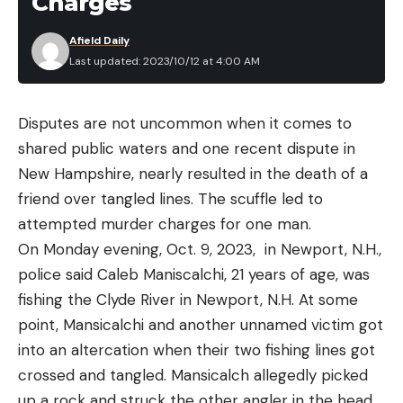
Charges
Warehouse.
serve me a purpose. Before you buy your hunter a
Afield Daily
gift, think about what they hunt, where they hunt,
Last updated: 2023/10/12 at 4:00 AM
and how often they go. These questions will lead
Read the full article
here
you to pursuit-specific ideas that are much more
useful.
Disputes are not uncommon when it comes to
shared public waters and one recent dispute in
[ruby_static_newsletter]
New Hampshire, nearly resulted in the death of a
friend over tangled lines. The scuffle led to
Read the full article
here
attempted murder charges for one man.
Leave a comment
On Monday evening, Oct. 9, 2023, in Newport, N.H.,
police said Caleb Maniscalchi, 21 years of age, was
fishing the Clyde River in Newport, N.H. At some
[ruby_static_newsletter]
point, Mansicalchi and another unnamed victim got
into an altercation when their two fishing lines got
crossed and tangled. Mansicalch allegedly picked
Leave a comment
up a rock and struck the other angler in the head