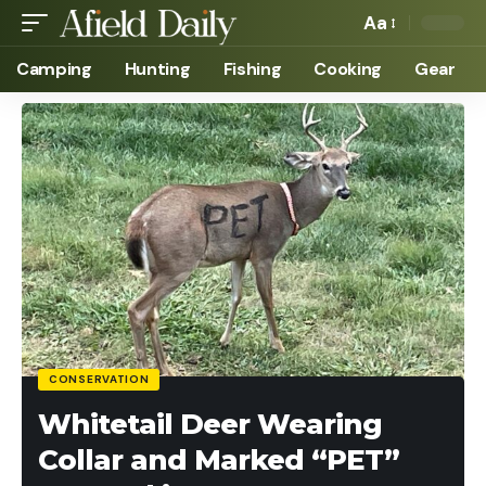
Aa
Camping
Hunting
Fishing
Cooking
Gear
CONSERVATION
Whitetail Deer Wearing
Collar and Marked “PET”