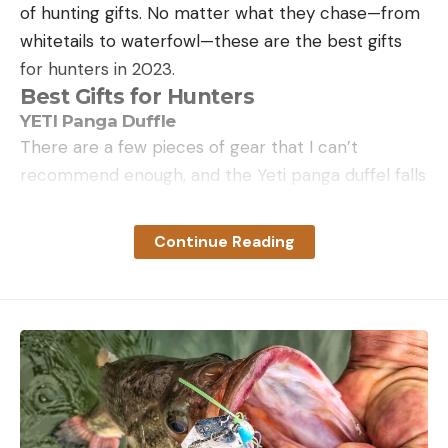
of hunting gifts. No matter what they chase—from
whitetails to waterfowl—these are the best gifts
for hunters in 2023.
Best Gifts for Hunters
YETI Panga Duffle
There are a few pieces of gear that I can’t
recommend enough, and the Yeti panga duffel falls
into that category. I’ve written about this bag more
than once, and I am happy to do it again. The truly
Continue Reading
waterproof design will make sure all of your gear
and clothes stay dry. I unintentionally tested this
out when I left my panga outside my tent during a
rain storm in Southern Idaho on a hunt. Everything
stayed bone dry. It was as authentic as a gear test
can get. The panga comes in three sizes, and the
new tan color is easy on the eyes.