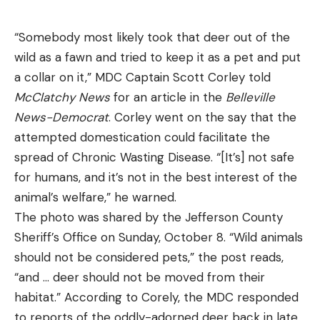
“Somebody most likely took that deer out of the
wild as a fawn and tried to keep it as a pet and put
a collar on it,” MDC Captain Scott Corley told
McClatchy News
for an article in the
Belleville
News-Democrat
. Corley went on the say that the
attempted domestication could facilitate the
spread of Chronic Wasting Disease. “[It’s] not safe
for humans, and it’s not in the best interest of the
animal’s welfare,” he warned.
The photo was shared by the Jefferson County
Sheriff’s Office on Sunday, October 8. “Wild animals
should not be considered pets,” the post reads,
“and … deer should not be moved from their
habitat.” According to Corely, the MDC responded
to reports of the oddly-adorned deer back in late