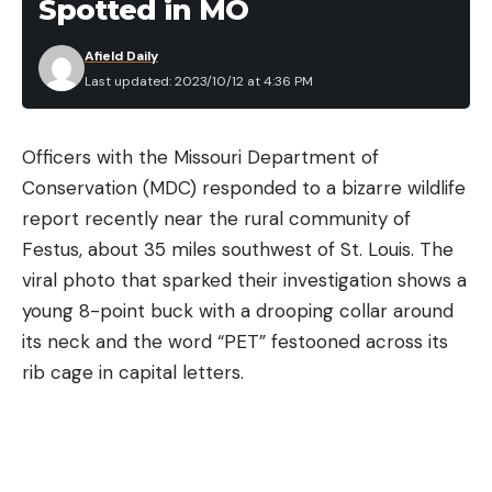
Spotted in MO
Afield Daily
Last updated: 2023/10/12 at 4:36 PM
Officers with the Missouri Department of
Conservation (MDC) responded to a bizarre wildlife
report recently near the rural community of
Festus, about 35 miles southwest of St. Louis. The
viral photo that sparked their investigation shows a
young 8-point buck with a drooping collar around
its neck and the word “PET” festooned across its
rib cage in capital letters.