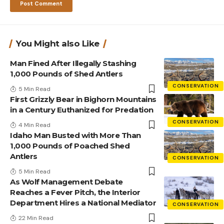
You Might also Like
Man Fined After Illegally Stashing
1,000 Pounds of Shed Antlers
CONSERVATION
5 Min Read
First Grizzly Bear in Bighorn Mountains
in a Century Euthanized for Predation
CONSERVATION
4 Min Read
Idaho Man Busted with More Than
1,000 Pounds of Poached Shed
Antlers
CONSERVATION
5 Min Read
As Wolf Management Debate
Reaches a Fever Pitch, the Interior
Department Hires a National Mediator
CONSERVATION
22 Min Read