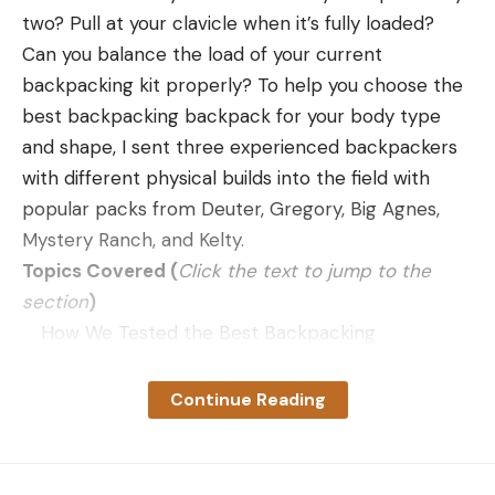
but on our scale, it weighed slightly less and was
two? Pull at your clavicle when it’s fully loaded?
just shy of a meter long.
Can you balance the load of your current
The foundation of all Browning X-Bolt rifles is the
backpacking kit properly? To help you choose the
smooth-operating bolt that has a 60° lift. There
best backpacking backpack for your body type
are two advantages to a short bolt throw like this.
and shape, I sent three experienced backpackers
The first should be obvious: You do not have to lift
with different physical builds into the field with
the bolt as far when cycling it. Theoretically, this
popular packs from Deuter, Gregory, Big Agnes,
speeds bolt operation, but practically, the
Mystery Ranch, and Kelty.
advantage is too small to measure. The action on
Topics Covered (
Click the text to jump to the
this rifle was very fast to operate, but it had as
section
)
much to do with its smoothness as it did with the
How We Tested the Best Backpacking
shorter bolt lift.
Backpacks
Meet Our Testers
Continue Reading
Mystery Ranch Bridger Review
Deuter Aircontact Core Reviews
Gregory Deva Review