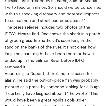
release. “As indicated by its name, Salmon Sharks
like to feed on salmon. So, should we be concerned
with this shocking discovery and potential impacts
to our salmon and steelhead populations?”
The press release includes two photos of the
IDFG’s bizarre find. One shows the shark in a patch
of green grass. In another, it’s seen lying in the
sand on the banks of the river. It’s not clear how
long the shark might have been there or how it
ended up in the Salmon River before IDFG
removed it.
According to Dupont, there’s no real cause for
alarm. He said the out-of-place fish was probably
planted as a prank by someone looking for a laugh.
“I certainly have laughed about it,” he wrote. “This
would have been a great April’s Fools Joke.”