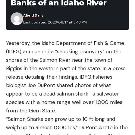
Banks of an Idaho River
Afield Daily
Last updated: 2023/08/17 at 5:43 PM
Yesterday, the Idaho Department of Fish & Game
(IDFG) announced a “shocking discovery” on the
shores of the Salmon River near the town of
Riggins in the western part of the state. In a press
release detailing their findings, IDFG fisheries
biologist Joe DuPont shared photos of what
appear to be a dead salmon shark—a saltwater
species with a home range well over 1,000 miles
from the Gem State.
“Salmon Sharks can grow up to 10 ft long and
weigh up to almost 1,000 lbs,” DuPont wrote in the