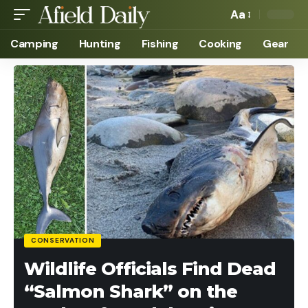
Aa
Camping
Hunting
Fishing
Cooking
Gear
CONSERVATION
Wildlife Officials Find Dead
“Salmon Shark” on the