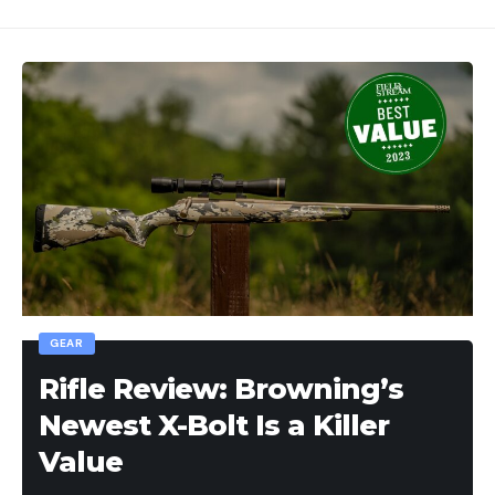
GEAR
Rifle Review: Browning’s
Newest X-Bolt Is a Killer
Value