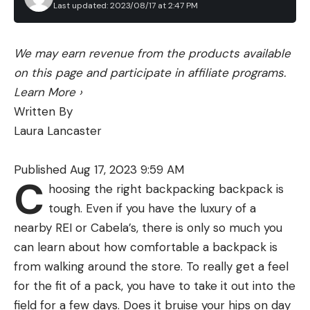
Chambering:
204 Ruger, 223 Remington, 22-250
Last updated: 2023/08/17 at 2:47 PM
Remington, 6.5 Creedmoor (tested), 308
Winchester, 6.5 PRC, 6.8 Western, 7mm PRC,
We may earn revenue from the products available
7mm Remington Magnum, 28 Nosler, 300
on this page and participate in affiliate programs.
Winchester Magnum, 300 PRC
Learn More
›
Price:
$1,429
Written By
Our test rifle was chambered in 6.5 Creedmoor,
Laura Lancaster
but one of the most appealing facets of this rifle is
that it’s available in a dozen chamberings, from
Published Aug 17, 2023 9:59 AM
C
204 Ruger to 300 PRC. This makes the X-Bolt
hoosing the right backpacking backpack is
Speed SPR appealing as a varmint rifle, a
tough. Even if you have the luxury of a
combination varmint/big game rifle, or a dedicated
nearby REI or Cabela’s, there is only so much you
big-game rifle. The barrel length and weight vary
can learn about how comfortable a backpack is
from 18 to 22 inches and from 6.12 to 6.62 pounds,
from walking around the store. To really get a feel
depending on the cartridge. The 6.5 Creedmoor
for the fit of a pack, you have to take it out into the
we tested has an advertised weight of 6.25 pounds,
field for a few days. Does it bruise your hips on day