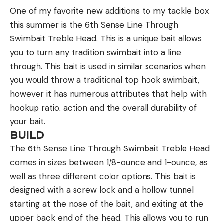
Cons
One of my favorite new additions to my tackle box
gear. They also scored each backpack from 1
We tested five loads from the bench in this rifle
this summer is the 6th Sense Line Through
(poor) to 10 (excellent) on the following:
and the average for our total of 10 five-shot
Swimbait Treble Head. This is a unique bait allows
Fit: Could you adjust it to your satisfaction?
groups was 1.33 inches. That’s not quite brag-
you to turn any tradition swimbait into a line
Comfort: Did the pack cause you any pain or
worthy, but the Federal 135-grain Berger Hybrid
through. This bait is used in similar scenarios when
discomfort?
Hunter load averaged less than an inch, and the
you would throw a traditional top hook swimbait,
best five-shot group we fired measured 0.89
Load Bearing: How did it handle a heavy load?
however it has numerous attributes that help with
inches. In other words, if you take the time to find
hookup ratio, action and the overall durability of
Storage: Did the pack adequately hold all your
out what load it like, this gun will really shoot. Just
your bait.
gear?
as important, the worst group fired measured only
BUILD
Accessibility: How easy was it to access all your
1.51 inches. This may seem like an odd way to look
The 6th Sense Line Through Swimbait Treble Head
gear in the field?
at precision but consider this: The average worst
comes in sizes between 1/8-ounce and 1-ounce, as
Value: Is it worth the money?
group size for all 10 of the rifles we tested was 2.1
well as three different color options. This bait is
inches, only three of the 10 rifles fired a smaller
designed with a screw lock and a hollow tunnel
I then compared their testing sheets against one
worst group
than the Browning, and their average
starting at the nose of the bait, and exiting at the
another to determine where a comfortable fit was
price was $3,700—2.5 times more than the
upper back end of the head. This allows you to run
a commonality across all three testers, or where a