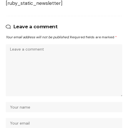
[ruby_static_newsletter]
Leave a comment
Your email address will not be published.
Required fields are marked
*