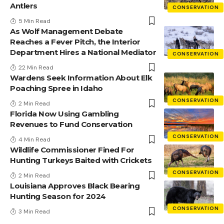
Antlers
CONSERVATION
5 Min Read
As Wolf Management Debate
Reaches a Fever Pitch, the Interior
Department Hires a National Mediator
CONSERVATION
22 Min Read
Wardens Seek Information About Elk
Poaching Spree in Idaho
CONSERVATION
2 Min Read
Florida Now Using Gambling
Revenues to Fund Conservation
CONSERVATION
4 Min Read
Wildlife Commissioner Fined For
Hunting Turkeys Baited with Crickets
CONSERVATION
2 Min Read
Louisiana Approves Black Bearing
Hunting Season for 2024
CONSERVATION
3 Min Read