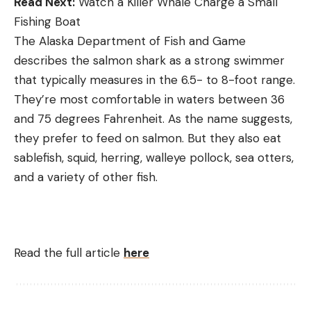
Read Next:
Watch a Killer Whale Charge a Small
Fishing Boat
The Alaska Department of Fish and Game
describes the salmon shark as a strong swimmer
that typically measures in the 6.5- to 8-foot range.
They’re most comfortable in waters between 36
and 75 degrees Fahrenheit. As the name suggests,
they prefer to feed on salmon. But they also eat
sablefish, squid, herring, walleye pollock, sea otters,
and a variety of other fish.
Read the full article
here