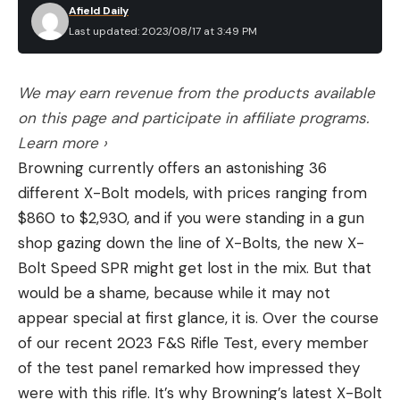
Afield Daily
Last updated: 2023/08/17 at 3:49 PM
We may earn revenue from the products available
on this page and participate in affiliate programs.
Learn more ›
Browning currently offers an astonishing 36
different X-Bolt models, with prices ranging from
$860 to $2,930, and if you were standing in a gun
shop gazing down the line of X-Bolts, the new X-
Bolt Speed SPR might get lost in the mix. But that
would be a shame, because while it may not
appear special at first glance, it is. Over the course
of our recent 2023 F&S Rifle Test, every member
of the test panel remarked how impressed they
were with this rifle. It’s why Browning’s latest X-Bolt