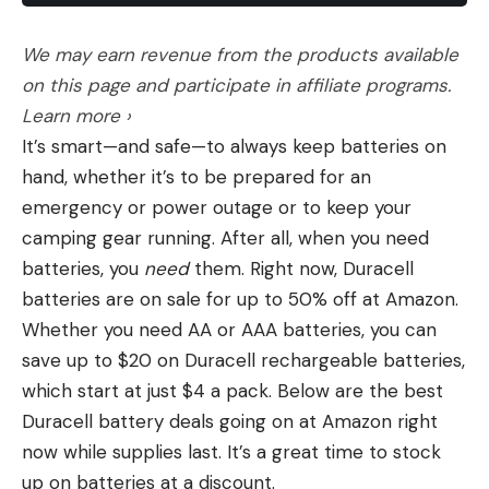
The nicely shaped synthetic stock was trim and
backpacking backpack is more subjective.
comfortable in the hand and on the shoulder, and
The Challenge of Finding the Best
We may earn revenue from the products available
the comb, though just a tad low, has some negative
Backpacking Backpack
on this page and participate in affiliate programs.
That’s because backpackers are not a one-size-
drop to negate recoil on your cheekbone. There
Learn more ›
fits-all group. Our loads are different: 20 pounds
are stippled panels at the wrist and over most of
It’s smart—and safe—to always keep batteries on
for an overnight is going to carry a lot differently
the fore-end to enhance your grip on the rifle, and
hand, whether it’s to be prepared for an
than 40 pounds for a weeklong trip. Then there
the butt is capped off with a very soft 1-inch Inflex
emergency or power outage or to keep your
is how you pack that gear into your pack—do you
recoil pad. The very well-designed four-round
camping gear running. After all, when you need
use a water bladder or Nalgenes? Are you
detachable magazine fits into the stock flush and
batteries, you
need
them. Right now, Duracell
carrying lots of layers that you’ll need easy
secure, and it was easy to load, easy to lock in
batteries are on sale for up to 50% off at Amazon.
access to, or are you hiking in a fair-weather
place, and easy to remove. Two Cerakoted sling
Whether you need AA or AAA batteries, you can
climate? But the biggest X factor of all is you: the
swivel studs were located in their usual positions.
save up to $20 on Duracell rechargeable batteries,
shape of the hip belt, the curve of the shoulder
which start at just $4 a pack. Below are the best
strap, the fit of the torso all vary between
Duracell battery deals going on at Amazon right
backpacks, and choosing a backpack that’s
now while supplies last. It’s a great time to stock
wrong for your frame can result in everything
up on batteries at a discount.