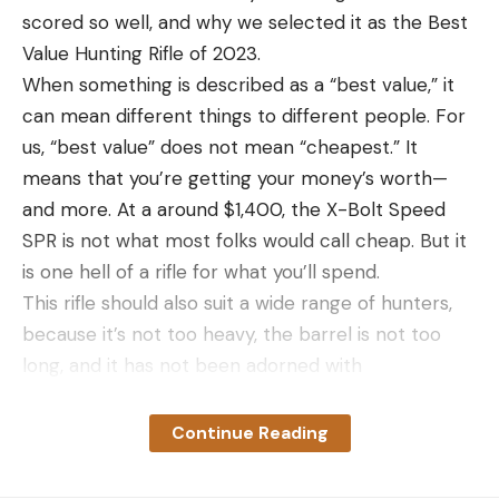
scored so well, and why we selected it as the Best
Value Hunting Rifle of 2023.
When something is described as a “best value,” it
can mean different things to different people. For
us, “best value” does not mean “cheapest.” It
means that you’re getting your money’s worth—
and more. At a around $1,400, the X-Bolt Speed
SPR is not what most folks would call cheap. But it
is one hell of a rifle for what you’ll spend.
This rifle should also suit a wide range of hunters,
because it’s not too heavy, the barrel is not too
long, and it has not been adorned with
unnecessary accessories like rail sections, a
cumbersome stock, a high-capacity magazine, or
Continue Reading
an obtrusively large muzzle brake. What it is, is just
right. And it worked flawlessly.