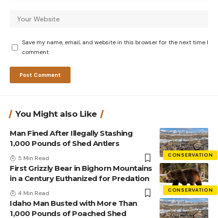
Save my name, email, and website in this browser for the next time I
comment.
You Might also Like
Man Fined After Illegally Stashing
1,000 Pounds of Shed Antlers
CONSERVATION
5 Min Read
First Grizzly Bear in Bighorn Mountains
in a Century Euthanized for Predation
CONSERVATION
4 Min Read
Idaho Man Busted with More Than
1,000 Pounds of Poached Shed