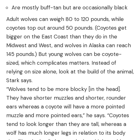
Are mostly buff-tan but are occasionally black
Adult wolves can weigh 80 to 120 pounds, while
coyotes top out around 50 pounds. (Coyotes get
bigger on the East Coast than they do in the
Midwest and West, and wolves in Alaska can reach
145 pounds.) But young wolves can be coyote-
sized, which complicates matters. Instead of
relying on size alone, look at the build of the animal,
Stark says.
“Wolves tend to be more blocky [in the head].
They have shorter muzzles and shorter, rounder
ears whereas a coyote will have a more pointed
muzzle and more pointed ears,” he says. “Coyotes
tend to look longer than they are tall, whereas a
wolf has much longer legs in relation to its body