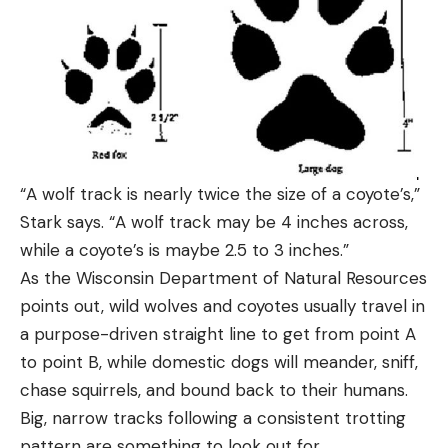
“A wolf track is nearly twice the size of a coyote’s,”
Stark says. “A wolf track may be 4 inches across,
while a coyote’s is maybe 2.5 to 3 inches.”
As the Wisconsin Department of Natural Resources
points out, wild wolves and coyotes usually travel in
a purpose-driven straight line to get from point A
to point B, while domestic dogs will meander, sniff,
chase squirrels, and bound back to their humans.
Big, narrow tracks following a consistent trotting
pattern are something to look out for.