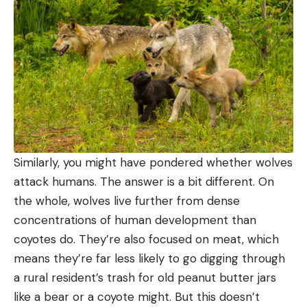
Similarly, you might have pondered whether wolves
attack humans. The answer is a bit different. On
the whole, wolves live further from dense
concentrations of human development than
coyotes do. They’re also focused on meat, which
means they’re far less likely to go digging through
a rural resident’s trash for old peanut butter jars
like a bear or a coyote might. But this doesn’t