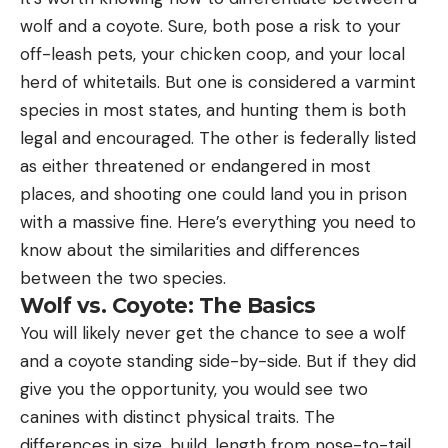
wolf and a coyote. Sure, both pose a risk to your
off-leash pets, your chicken coop, and your local
herd of whitetails. But one is considered a varmint
species in most states, and hunting them is both
legal and encouraged. The other is federally listed
as either threatened or endangered in most
places, and shooting one could land you in prison
with a massive fine. Here’s everything you need to
know about the similarities and differences
between the two species.
Wolf vs. Coyote: The Basics
You will likely never get the chance to see a wolf
and a coyote standing side-by-side. But if they did
give you the opportunity, you would see two
canines with distinct physical traits. The
differences in size, build, length from nose-to-tail,