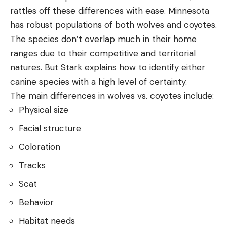
rattles off these differences with ease. Minnesota
has robust populations of both wolves and coyotes.
The species don’t overlap much in their home
ranges due to their competitive and territorial
natures. But Stark explains how to identify either
canine species with a high level of certainty.
The main differences in wolves vs. coyotes include:
Physical size
Facial structure
Coloration
Tracks
Scat
Behavior
Habitat needs