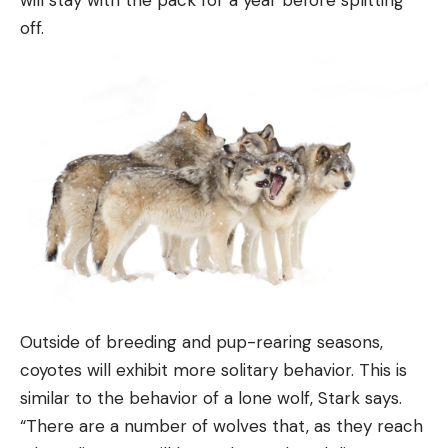
will stay with the pack for a year before splitting
off.
Outside of breeding and pup-rearing seasons,
coyotes will exhibit more solitary behavior. This is
similar to the behavior of a lone wolf, Stark says.
“There are a number of wolves that, as they reach