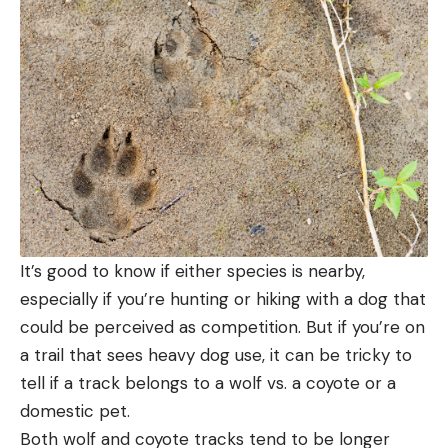
It’s good to know if either species is nearby,
especially if you’re hunting or hiking with a dog that
could be perceived as competition. But if you’re on
a trail that sees heavy dog use, it can be tricky to
tell if a track belongs to a wolf vs. a coyote or a
domestic pet.
Both wolf and coyote tracks tend to be longer