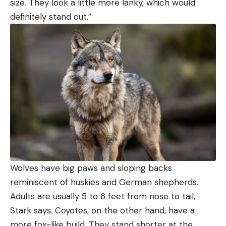
size. They look a little more lanky, which would
definitely stand out.”
Wolves have big paws and sloping backs
reminiscent of huskies and German shepherds.
Adults are usually 5 to 6 feet from nose to tail,
Stark says. Coyotes, on the other hand, have a
more fox-like build. They stand shorter at the