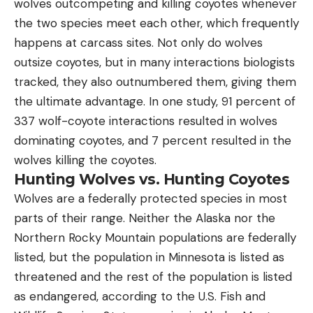
wolves outcompeting and killing coyotes whenever
the two species meet each other, which frequently
happens at carcass sites. Not only do wolves
outsize coyotes, but in many interactions biologists
tracked, they also outnumbered them, giving them
the ultimate advantage. In one study, 91 percent of
337 wolf-coyote interactions resulted in wolves
dominating coyotes, and 7 percent resulted in the
wolves killing the coyotes.
Hunting Wolves vs. Hunting Coyotes
Wolves are a federally protected species in most
parts of their range. Neither the Alaska nor the
Northern Rocky Mountain populations are federally
listed, but the population in Minnesota is listed as
threatened and the rest of the population is listed
as endangered, according to the U.S. Fish and