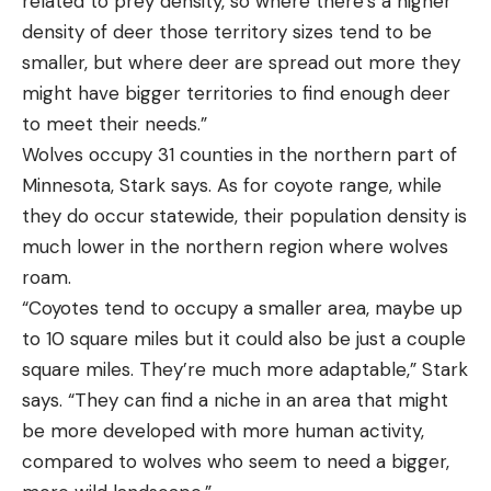
related to prey density, so where there’s a higher
density of deer those territory sizes tend to be
smaller, but where deer are spread out more they
might have bigger territories to find enough deer
to meet their needs.”
Wolves occupy 31 counties in the northern part of
Minnesota, Stark says. As for coyote range, while
they do occur statewide, their population density is
much lower in the northern region where wolves
roam.
“Coyotes tend to occupy a smaller area, maybe up
to 10 square miles but it could also be just a couple
square miles. They’re much more adaptable,” Stark
says. “They can find a niche in an area that might
be more developed with more human activity,
compared to wolves who seem to need a bigger,