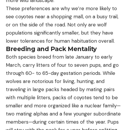
more wild landscape.”
These preferences are why we’re more likely to
see coyotes near a shopping mall, on a busy trail,
or on the side of the road. Not only are wolf
populations significantly smaller, but they have
lower tolerances for human habituation overall.
Breeding and Pack Mentality
Both species breed from late January to early
March, carry litters of four to seven pups, and go
through 60- to 65-day gestation periods. While
wolves are notorious for living, hunting, and
traveling in large packs headed by mating pairs
with multiple litters, packs of coyotes tend to be
smaller and more organized like a nuclear family—
two mating alphas and a few younger subordinate
members—during certain times of the year. Pups