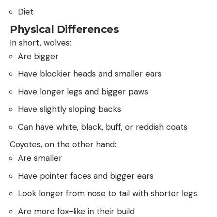
Diet
Physical Differences
In short, wolves:
Are bigger
Have blockier heads and smaller ears
Have longer legs and bigger paws
Have slightly sloping backs
Can have white, black, buff, or reddish coats
Coyotes, on the other hand:
Are smaller
Have pointer faces and bigger ears
Look longer from nose to tail with shorter legs
Are more fox-like in their build