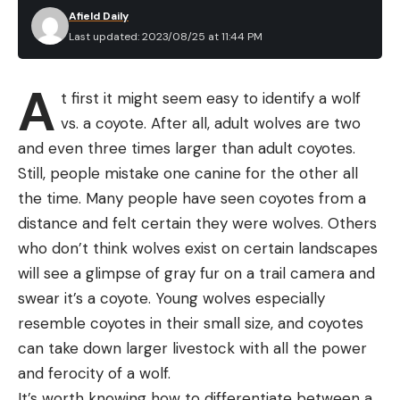
Afield Daily
Last updated: 2023/08/25 at 11:44 PM
A
t first it might seem easy to identify a wolf
vs. a coyote. After all, adult wolves are two
and even three times larger than adult coyotes.
Still, people mistake one canine for the other all
the time. Many people have seen coyotes from a
distance and felt certain they were wolves. Others
who don’t think wolves exist on certain landscapes
will see a glimpse of gray fur on a trail camera and
swear it’s a coyote. Young wolves especially
resemble coyotes in their small size, and coyotes
can take down larger livestock with all the power
and ferocity of a wolf.
It’s worth knowing how to differentiate between a