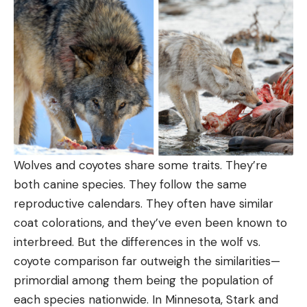
Wolves and coyotes share some traits. They’re
both canine species. They follow the same
reproductive calendars. They often have similar
coat colorations, and they’ve even been known to
interbreed. But the differences in the wolf vs.
coyote comparison far outweigh the similarities—
primordial among them being the population of
each species nationwide. In Minnesota, Stark and