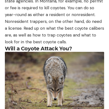
state agencies. In Montana, for example, no permit
or fee is required to kill coyotes. You can do so
year-round as either a resident or nonresident.
Nonresident trappers, on the other hand, do need
a license. Read up on what the best coyote calibers
are, as well as how to trap coyotes and what to
look for in the best coyote calls.
Will a Coyote Attack You?