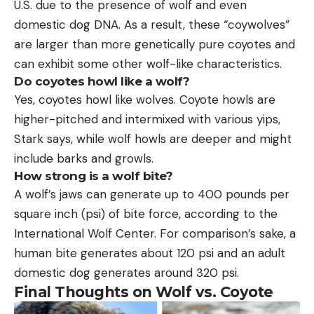
U.S. due to the presence of wolf and even
domestic dog DNA. As a result, these “coywolves”
are larger than more genetically pure coyotes and
can exhibit some other wolf-like characteristics.
Do coyotes howl like a wolf?
Yes, coyotes howl like wolves. Coyote howls are
higher-pitched and intermixed with various yips,
Stark says, while wolf howls are deeper and might
include barks and growls.
How strong is a wolf bite?
A wolf’s jaws can generate up to 400 pounds per
square inch (psi) of bite force, according to the
International Wolf Center. For comparison’s sake, a
human bite generates about 120 psi and an adult
domestic dog generates around 320 psi.
Final Thoughts on Wolf vs. Coyote