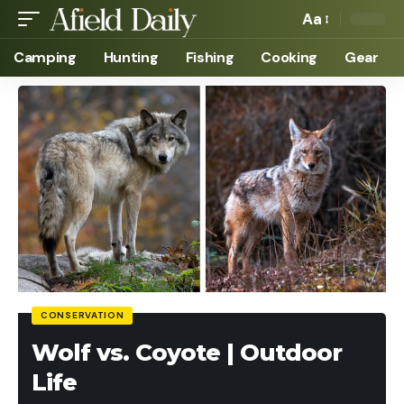
Aa
Camping
Hunting
Fishing
Cooking
Gear
CONSERVATION
Wolf vs. Coyote | Outdoor
Life