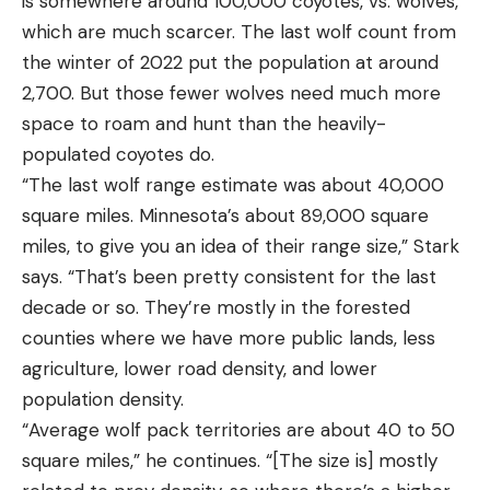
is somewhere around 100,000 coyotes, vs. wolves,
which are much scarcer. The last wolf count from
the winter of 2022 put the population at around
2,700. But those fewer wolves need much more
space to roam and hunt than the heavily-
populated coyotes do.
“The last wolf range estimate was about 40,000
square miles. Minnesota’s about 89,000 square
miles, to give you an idea of their range size,” Stark
says. “That’s been pretty consistent for the last
decade or so. They’re mostly in the forested
counties where we have more public lands, less
agriculture, lower road density, and lower
population density.
“Average wolf pack territories are about 40 to 50
square miles,” he continues. “[The size is] mostly