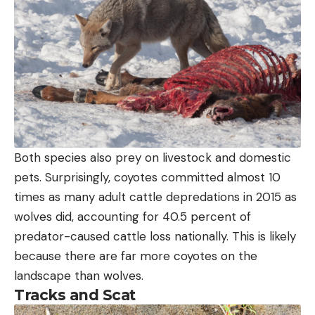
Both species also prey on livestock and domestic
pets. Surprisingly, coyotes committed almost 10
times as many adult cattle depredations in 2015 as
wolves did, accounting for 40.5 percent of
predator-caused cattle loss nationally. This is likely
because there are far more coyotes on the
landscape than wolves.
Tracks and Scat