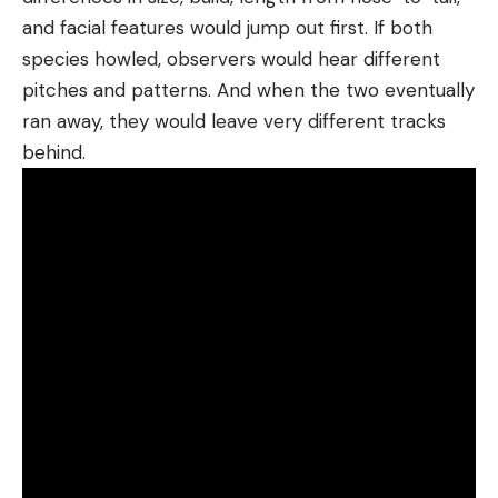
and facial features would jump out first. If both
species howled, observers would hear different
pitches and patterns. And when the two eventually
ran away, they would leave very different tracks
behind.