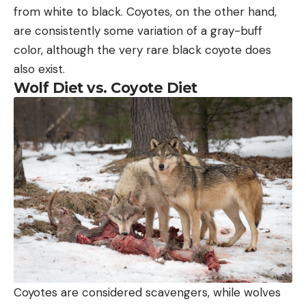
from white to black. Coyotes, on the other hand,
are consistently some variation of a gray-buff
color, although the very rare black coyote does
also exist.
Wolf Diet vs. Coyote Diet
Coyotes are considered scavengers, while wolves