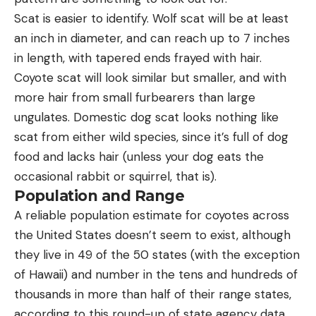
Scat is easier to identify. Wolf scat will be at least
an inch in diameter, and can reach up to 7 inches
in length, with tapered ends frayed with hair.
Coyote scat will look similar but smaller, and with
more hair from small furbearers than large
ungulates. Domestic dog scat looks nothing like
scat from either wild species, since it’s full of dog
food and lacks hair (unless your dog eats the
occasional rabbit or squirrel, that is).
Population and Range
A reliable population estimate for coyotes across
the United States doesn’t seem to exist, although
they live in 49 of the 50 states (with the exception
of Hawaii) and number in the tens and hundreds of
thousands in more than half of their range states,
according to this round-up of state agency data.