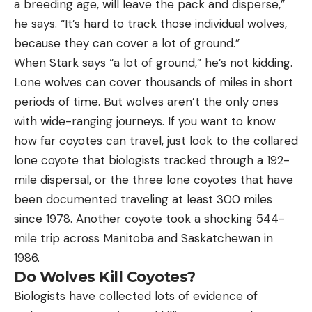
a breeding age, will leave the pack and disperse,”
he says. “It’s hard to track those individual wolves,
because they can cover a lot of ground.”
When Stark says “a lot of ground,” he’s not kidding.
Lone wolves can cover thousands of miles in short
periods of time. But wolves aren’t the only ones
with wide-ranging journeys. If you want to know
how far coyotes can travel, just look to the collared
lone coyote that biologists tracked through a 192-
mile dispersal, or the three lone coyotes that have
been documented traveling at least 300 miles
since 1978. Another coyote took a shocking 544-
mile trip across Manitoba and Saskatchewan in
1986.
Do Wolves Kill Coyotes?
Biologists have collected lots of evidence of