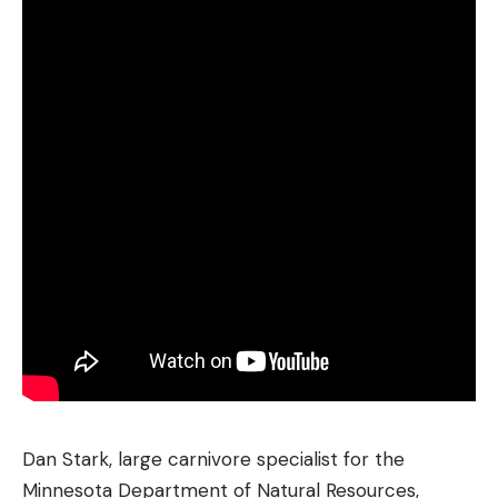
Dan Stark, large carnivore specialist for the
Minnesota Department of Natural Resources,