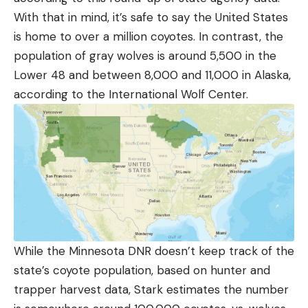
With that in mind, it’s safe to say the United States
is home to over a million coyotes. In contrast, the
population of gray wolves is around 5,500 in the
Lower 48 and between 8,000 and 11,000 in Alaska,
according to the International Wolf Center.
While the Minnesota DNR doesn’t keep track of the
state’s coyote population, based on hunter and
trapper harvest data, Stark estimates the number