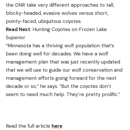
the DNR take very different approaches to tall,
blocky-headed, evasive wolves versus short,
pointy-faced, ubiquitous coyotes.
Read Next
: Hunting Coyotes on Frozen Lake
Superior
“Minnesota has a thriving wolf population that’s
been doing well for decades. We have a wolf
management plan that was just recently updated
that we will use to guide our wolf conservation and
management efforts going forward for the next
decade or so,” he says. “But the coyotes don’t
seem to need much help. They’re pretty prolific.”
Read the full article
here