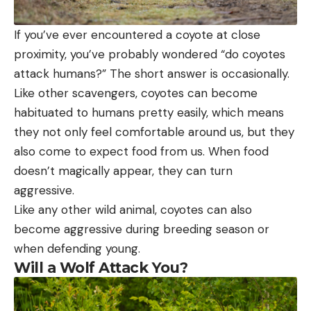
If you’ve ever encountered a coyote at close
proximity, you’ve probably wondered “do coyotes
attack humans?” The short answer is occasionally.
Like other scavengers, coyotes can become
habituated to humans pretty easily, which means
they not only feel comfortable around us, but they
also come to expect food from us. When food
doesn’t magically appear, they can turn
aggressive.
Like any other wild animal, coyotes can also
become aggressive during breeding season or
when defending young.
Will a Wolf Attack You?