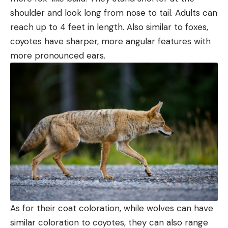
shoulder and look long from nose to tail. Adults can
reach up to 4 feet in length. Also similar to foxes,
coyotes have sharper, more angular features with
more pronounced ears.
As for their coat coloration, while wolves can have
similar coloration to coyotes, they can also range