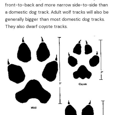
front-to-back and more narrow side-to-side than
a domestic dog track. Adult wolf tracks will also be
generally bigger than most domestic dog tracks.
They also dwarf coyote tracks.