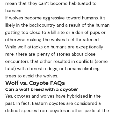
mean that they can’t become habituated to
humans.
If wolves become aggressive toward humans, it’s
likely in the backcountry and a result of the human
getting too close to a kill site or a den of pups or
otherwise making the wolves feel threatened.
While wolf attacks on humans are exceptionally
rare, there are plenty of stories about close
encounters that either resulted in conflicts (some
fatal) with domestic dogs, or humans climbing
trees to avoid the wolves.
Wolf vs. Coyote FAQs
Can a wolf breed with a coyote?
Yes, coyotes and wolves have hybridized in the
past. In fact, Eastern coyotes are considered a
distinct species from coyotes in other parts of the