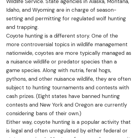
Wildlife Service. State agencies in Alaska, Montana,
Idaho, and Wyoming are in charge of season-
setting and permitting for regulated wolf hunting
and trapping.
Coyote hunting is a different story. One of the
more controversial topics in wildlife management
nationwide, coyotes are more typically managed as
a nuisance wildlife or predator species than a
game species. Along with nutria, feral hogs,
pythons, and other nuisance wildlife, they are often
subject to hunting tournaments and contests with
cash prizes. (Eight states have banned hunting
contests and New York and Oregon are currently
considering bans of their own.)
Either way, coyote hunting is a popular activity that
is legal and often unregulated by either federal or