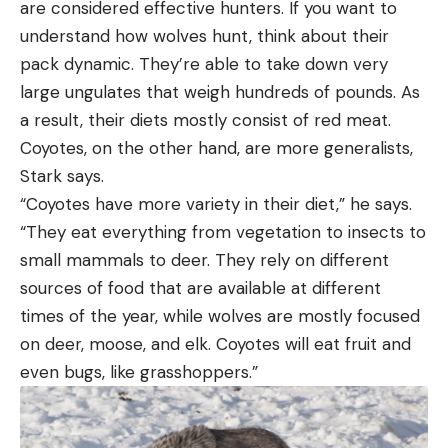
are considered effective hunters. If you want to
understand how wolves hunt, think about their
pack dynamic. They’re able to take down very
large ungulates that weigh hundreds of pounds. As
a result, their diets mostly consist of red meat.
Coyotes, on the other hand, are more generalists,
Stark says.
“Coyotes have more variety in their diet,” he says.
“They eat everything from vegetation to insects to
small mammals to deer. They rely on different
sources of food that are available at different
times of the year, while wolves are mostly focused
on deer, moose, and elk. Coyotes will eat fruit and
even bugs, like grasshoppers.”