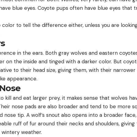
have blue eyes. Coyote pups often have blue eyes that tr
 color to tell the difference either, unless you are looki
.
rs
ference in the ears. Both gray wolves and eastern coyote
hter on the inside and tinged with a darker color. But coy
ative to their head size, giving them, with their narrower
like appearance.
/Nose
o kill and eat larger prey, it makes sense that wolves ha
Their nose pads are also broader and tend to be more sq
 nose tip. A wolf’s snout also opens into a broader face,
able ruff of fur around their necks and shoulders, giving
 wintery weather.