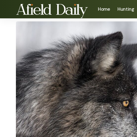
Home
Hunting