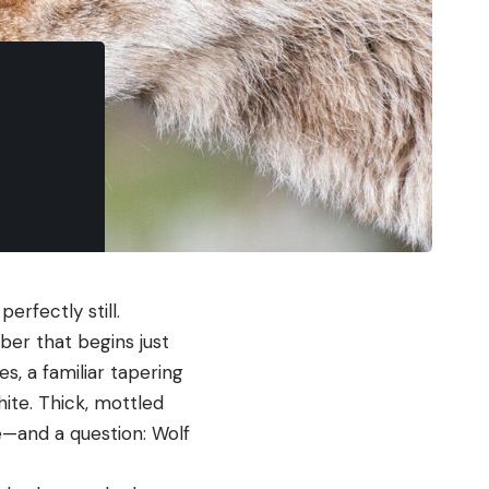
erfectly still.
ber that begins just
s, a familiar tapering
hite. Thick, mottled
we—and a question: Wolf