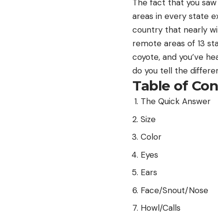
The fact that you saw 
areas in every state e
country that nearly w
remote areas of 13 st
coyote, and you’ve hea
do you tell the differ
Table of Co
The Quick Answer
Size
Color
Eyes
Ears
Face/Snout/Nose
Howl/Calls