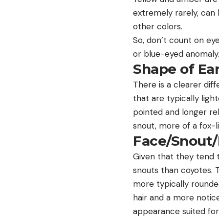
extremely rarely, can 
other colors.
So, don’t count on eye
or blue-eyed anomaly
Shape of Ea
There is a clearer dif
that are typically lig
pointed and longer rel
snout, more of a fox-
Face/Snout
Given that they tend t
snouts than coyotes. 
more typically rounded
hair and a more notice
appearance suited for