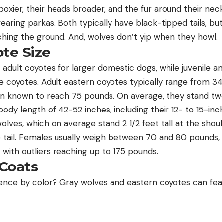
boxier, their heads broader, and the fur around their ne
 wearing parkas. Both typically have black-tipped tails, b
hing the ground. And, wolves don’t yip when they howl.
te Size
adult coyotes for larger domestic dogs, while juvenile a
e coyotes. Adult eastern coyotes typically range from 3
 known to reach 75 pounds. On average, they stand two 
ody length of 42-52 inches, including their 12- to 15-inch 
lves, which on average stand 2 1/2 feet tall at the shou
he tail. Females usually weigh between 70 and 80 pounds,
 with outliers reaching up to 175 pounds.
 Coats
erence by color? Gray wolves and eastern coyotes can fea