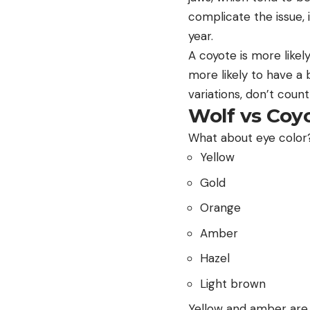
complicate the issue, 
year.
A coyote is more likel
more likely to have a 
variations, don’t count
Wolf vs Coy
What about eye color?
Yellow
Gold
Orange
Amber
Hazel
Light brown
Yellow and amber are 