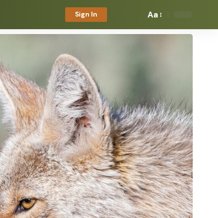
Aa
Sign In