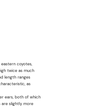
 eastern coyotes,
eigh twice as much
and length ranges
characteristic, as
er ears, both of which
s are slightly more