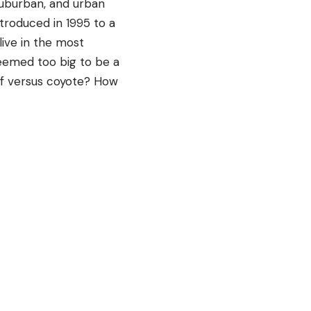
 suburban, and urban
troduced in 1995 to a
ive in the most
eemed too big to be a
olf versus coyote? How