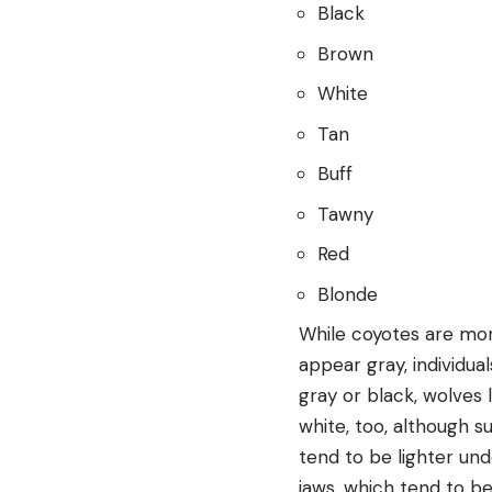
Black
Brown
White
Tan
Buff
Tawny
Red
Blonde
While coyotes are more
appear gray, individua
gray or black, wolves 
white, too, although s
tend to be lighter und
jaws, which tend to b