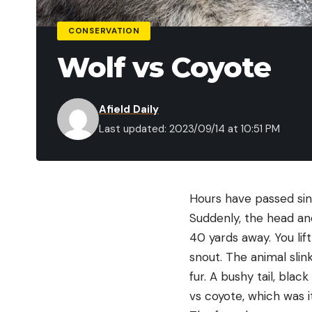
CONSERVATION
Wolf vs Coyote
Afield Daily
Last updated: 2023/09/14 at 10:51 PM
Hours have passed sinc
Suddenly, the head and
40 yards away. You lif
snout. The animal slin
fur. A bushy tail, blac
vs coyote, which was i