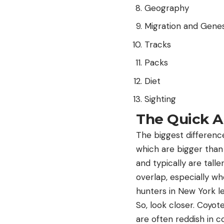
Geography
Migration and Gene
Tracks
Packs
Diet
Sighting
The Quick 
The biggest differenc
which are bigger than
and typically are tall
overlap, especially whe
hunters in New York le
So, look closer. Coyot
are often reddish in co