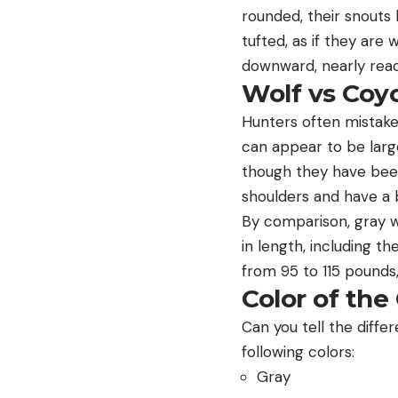
rounded, their snouts 
tufted, as if they are
downward, nearly reac
Wolf vs Coyo
Hunters often mistake 
can appear to be larg
though they have been
shoulders and have a b
By comparison, gray wo
in length, including t
from 95 to 115 pounds,
Color of the
Can you tell the diff
following colors:
Gray