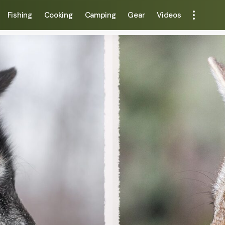
Fishing
Cooking
Camping
Gear
Videos