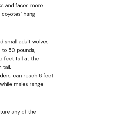
cks and faces more
ut coyotes’ hang
nd small adult wolves
4 to 50 pounds,
feet tall at the
tail.
lders, can reach 6 feet
 while males range
ture any of the