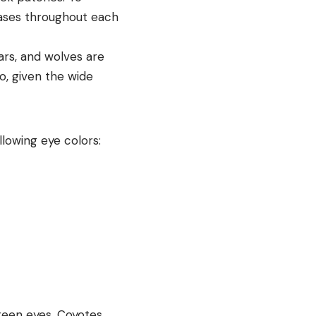
hases throughout each
ars, and wolves are
o, given the wide
lowing eye colors:
een eyes. Coyotes,