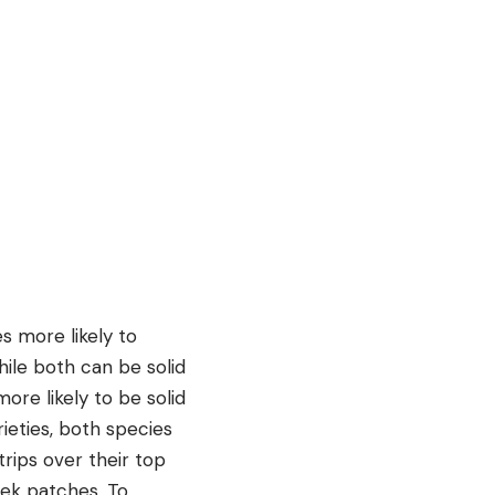
s more likely to
hile both can be solid
ore likely to be solid
rieties, both species
trips over their top
eek patches. To