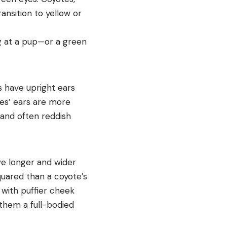
ansition to yellow or
ng at a pup—or a green
s have upright ears
otes’ ears are more
 and often reddish
ve longer and wider
uared than a coyote’s
 with puffier cheek
 them a full-bodied