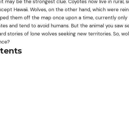
it may be the strongest clue. Coyotes now live in rural,
xcept Hawaii. Wolves, on the other hand, which were rein
iped them off the map once upon a time, currently only l
ates and tend to avoid humans. But the animal you saw s
rd stories of lone wolves seeking new territories. So, w
ence?
ntents