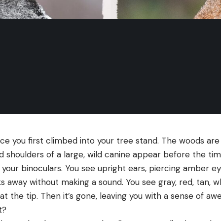
e you first climbed into your tree stand. The woods are p
 shoulders of a large, wild canine appear before the tim
t your binoculars. You see upright ears, piercing amber eye
ks away without making a sound. You see gray, red, tan, w
k at the tip. Then it’s gone, leaving you with a sense of a
t?