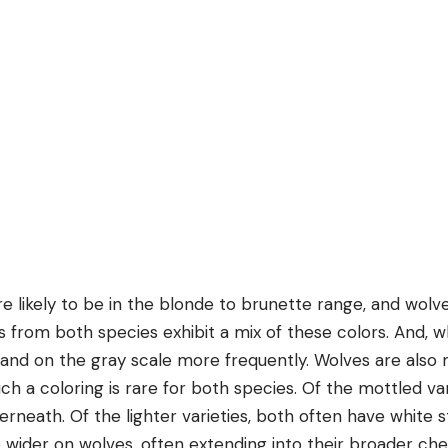
 likely to be in the blonde to brunette range, and wolve
ls from both species exhibit a mix of these colors. And, w
land on the gray scale more frequently. Wolves are also m
uch a coloring is rare for both species. Of the mottled va
erneath. Of the lighter varieties, both often have white s
e wider on wolves, often extending into their broader ch