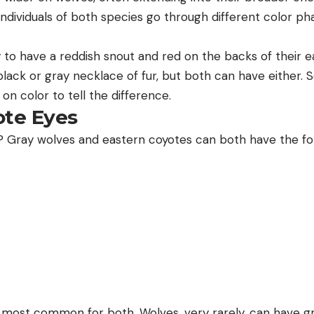
individuals of both species go through different color p
y to have a reddish snout and red on the backs of their e
black or gray necklace of fur, but both can have either. S
 on color to tell the difference.
ote Eyes
 Gray wolves and eastern coyotes can both have the fol
most common for both. Wolves, very rarely, can have gr