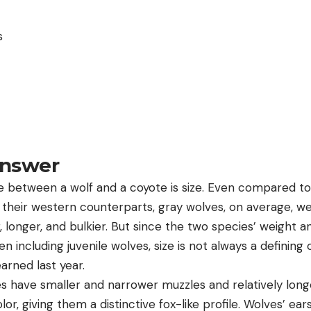
s
Answer
e between a wolf and a coyote is size. Even compared to
 their western counterparts, gray wolves, on average, w
er, longer, and bulkier. But since the two species’ weight 
n including juvenile wolves, size is not always a defining 
arned last year.
es have smaller and narrower muzzles and relatively long
lor, giving them a distinctive fox-like profile. Wolves’ ear