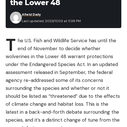
the Lower 48
Afield Daily
Last updated: 2023/11/03 at 11:38 PM
T
he U.S. Fish and Wildlife Service has until the
end of November to decide whether
wolverines in the Lower 48 warrant protections
under the Endangered Species Act. In an updated
assessment released in September, the federal
agency re-addressed some of its concerns
surrounding the species and whether or not it
should be listed as “threatened” due to the effects
of climate change and habitat loss. This is the
latest in a back-and-forth debate surrounding the
species, and it’s a distinct change of tune from the