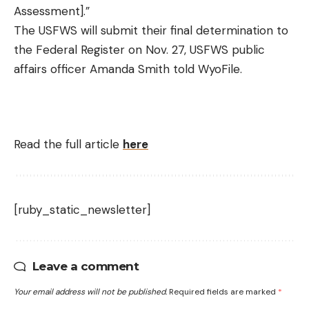
Assessment].”
The USFWS will submit their final determination to
the Federal Register on Nov. 27, USFWS public
affairs officer Amanda Smith told WyoFile.
Read the full article
here
[ruby_static_newsletter]
Leave a comment
Your email address will not be published.
Required fields are marked
*