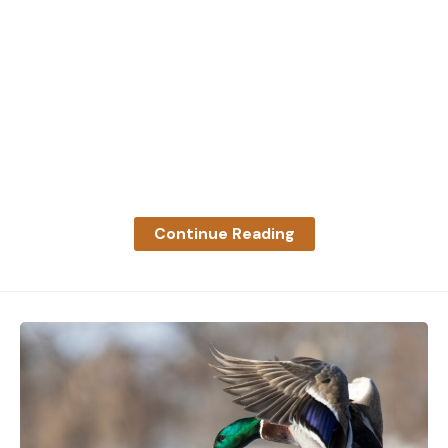
Continue Reading