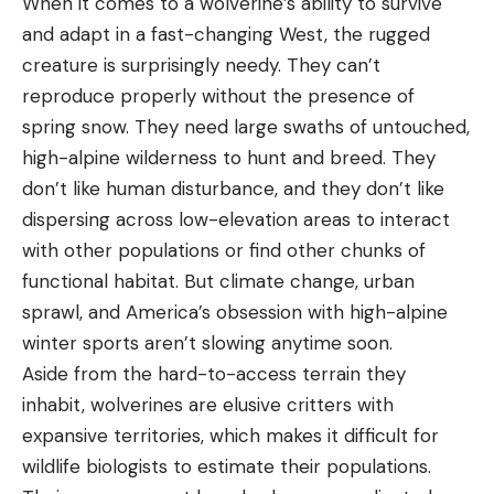
When it comes to a wolverine’s ability to survive
and adapt in a fast-changing West, the rugged
creature is surprisingly needy. They can’t
reproduce properly without the presence of
spring snow. They need large swaths of untouched,
high-alpine wilderness to hunt and breed. They
don’t like human disturbance, and they don’t like
dispersing across low-elevation areas to interact
with other populations or find other chunks of
functional habitat. But climate change, urban
sprawl, and America’s obsession with high-alpine
winter sports aren’t slowing anytime soon.
Aside from the hard-to-access terrain they
inhabit, wolverines are elusive critters with
expansive territories, which makes it difficult for
wildlife biologists to estimate their populations.