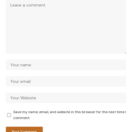
Save my name, email, and website in this browser for the next time I
comment.