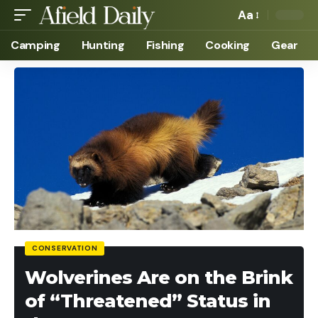
Aa
Camping
Hunting
Fishing
Cooking
Gear
CONSERVATION
Wolverines Are on the Brink
of “Threatened” Status in