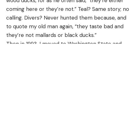
wood ducks, for as he often said, “they’re either
and Fort Myers. Brevard County is even further
coming here or they’re not.” Teal? Same story; no
north than those locales.
calling. Divers? Never hunted them because, and
Read Next:
Alligators Are Eating Baby Pythons in
to quote my old man again, “they taste bad and
the Everglades
they’re not mallards or black ducks.”
In an email provided to
Field & Stream
, FWC said
Then in 1993, I moved to Washington State and
it’s not the first time a Burmese python has been
introduced my soon-to-be wife, Julia, to duck
discovered in Central Florida. “FWC staff
hunting. I quickly learned, though, that Washington
performed a necropsy and determined that it was
had more to offer in terms of waterfowl species
male,” the statement reads. “At this time, we do
than did Ohio. It quickly felt like I’d moved to a
not know how this invasive snake arrived to
foreign country, as the birds seemingly spoke
Brevard County. This was the second verified
another language. And, it soon became apparent
removal of a Burmese python from Brevard
that if I were to become proficient in calling these
County. On October 24, 2022, a dead Burmese
new ducks, I’d have to learn a new way. Truthfully,
python was found at Merritt Island National Wildlife
speaking these second languages isn’t difficult, if
Refuge.”
you know what you’re talking to, what you’re saying,