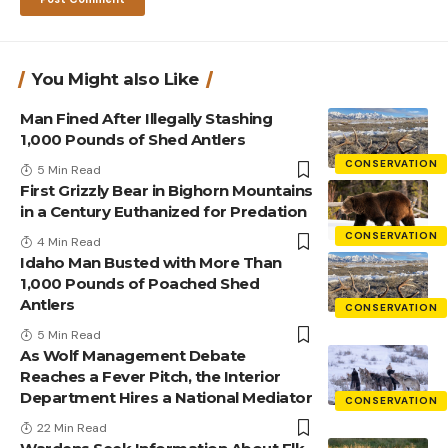
You Might also Like
Man Fined After Illegally Stashing
1,000 Pounds of Shed Antlers
CONSERVATION
5 Min Read
First Grizzly Bear in Bighorn Mountains
in a Century Euthanized for Predation
CONSERVATION
4 Min Read
Idaho Man Busted with More Than
1,000 Pounds of Poached Shed
Antlers
CONSERVATION
5 Min Read
As Wolf Management Debate
Reaches a Fever Pitch, the Interior
Department Hires a National Mediator
CONSERVATION
22 Min Read