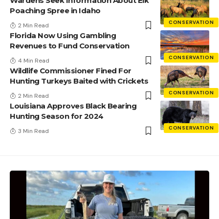
Wardens Seek Information About Elk
Poaching Spree in Idaho
CONSERVATION
2 Min Read
Florida Now Using Gambling
Revenues to Fund Conservation
CONSERVATION
4 Min Read
Wildlife Commissioner Fined For
Hunting Turkeys Baited with Crickets
CONSERVATION
2 Min Read
Louisiana Approves Black Bearing
Hunting Season for 2024
CONSERVATION
3 Min Read