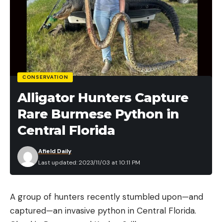
CONSERVATION
Alligator Hunters Capture
Rare Burmese Python in
Central Florida
Afield Daily
Last updated: 2023/11/03 at 10:11 PM
A group of hunters recently stumbled upon—and
captured—an invasive python in Central Florida.