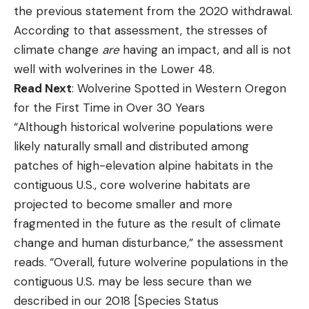
the previous statement from the 2020 withdrawal.
According to that assessment, the stresses of
climate change
are
having an impact, and all is not
well with wolverines in the Lower 48.
Read Next
: Wolverine Spotted in Western Oregon
for the First Time in Over 30 Years
“Although historical wolverine populations were
likely naturally small and distributed among
patches of high-elevation alpine habitats in the
contiguous U.S., core wolverine habitats are
projected to become smaller and more
fragmented in the future as the result of climate
change and human disturbance,” the assessment
reads. “Overall, future wolverine populations in the
contiguous U.S. may be less secure than we
described in our 2018 [Species Status