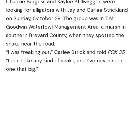
Chuckie Burgess and Kaylee Stillwaggon were
looking for alligators with Jay and Carlee Strickland
on Sunday, October 29. The group was in T.M.
Goodwin Waterfowl Management Area, a marsh in
southern Brevard County, when they spotted the
snake near the road.
“I was freaking out,” Carlee Strickland told
FOX 35
.
“I don’t like any kind of snake, and I’ve never seen
one that big.”