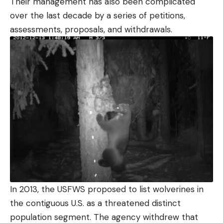
Their management has also been complicated
over the last decade by a series of petitions,
assessments, proposals, and withdrawals.
In 2013, the USFWS proposed to list wolverines in
the contiguous U.S. as a threatened distinct
population segment. The agency withdrew that