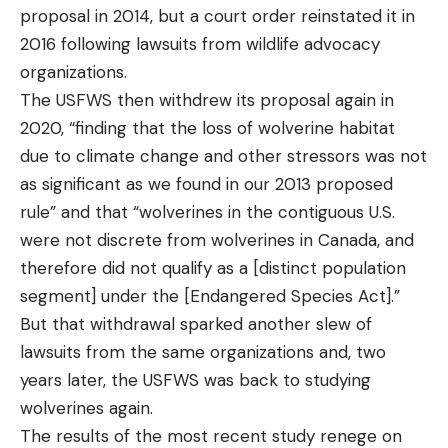
proposal in 2014, but a court order reinstated it in
2016 following lawsuits from wildlife advocacy
organizations.
The USFWS then withdrew its proposal again in
2020, “finding that the loss of wolverine habitat
due to climate change and other stressors was not
as significant as we found in our 2013 proposed
rule” and that “wolverines in the contiguous U.S.
were not discrete from wolverines in Canada, and
therefore did not qualify as a [distinct population
segment] under the [Endangered Species Act].”
But that withdrawal sparked another slew of
lawsuits from the same organizations and, two
years later, the USFWS was back to studying
wolverines again.
The results of the most recent study renege on