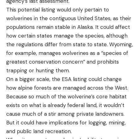
agency’s last assessment.
This potential listing would only pertain to
wolverines in the contiguous United States, as their
populations remain stable in Alaska. It could affect
how certain states manage the species, although
the regulations differ from state to state. Wyoming,
for example, manages wolverines as a “species of
greatest conservation concern” and prohibits
trapping or hunting them.
On a bigger scale, the ESA listing could change
how alpine forests are managed across the West.
Because so much of the wolverine’s core habitat
exists on what is already federal land, it wouldn’t
cause much of a stir among private landowners.
But it could have implications for logging, mining,
and public land recreation.