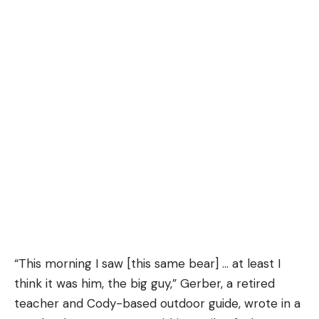
“This morning I saw [this same bear] … at least I
think it was him, the big guy,” Gerber, a retired
teacher and Cody-based outdoor guide, wrote in a