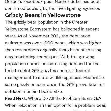
Gerber’s Facebook post. Neither detail has been
confirmed publicly by the investigating agencies.
Grizzly Bears in Yellowstone
The grizzly bear population in the Greater
Yellowstone Ecosystem has ballooned in recent
years. As of November 2021, the population
estimate was over 1,000 bears, which was higher
than researchers originally thought prior to using
new monitoring techniques. With this growing
population comes an increasing demand for the
feds to delist GYE grizzlies and pass federal
management to state wildlife agencies. Meanwhile,
some grizzly encounters in the GYE prove fatal for
outdoorsmen and bears alike.
Read Next:
Where Do All the Problem Bears Go?
When relocation isn’t an option for a problem bear,