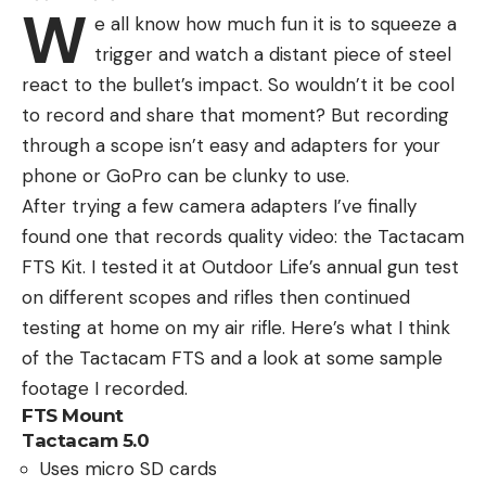
W
e all know how much fun it is to squeeze a
trigger and watch a distant piece of steel
react to the bullet’s impact. So wouldn’t it be cool
to record and share that moment? But recording
through a scope isn’t easy and adapters for your
phone or GoPro can be clunky to use.
After trying a few camera adapters I’ve finally
found one that records quality video: the Tactacam
FTS Kit. I tested it at Outdoor Life’s annual gun test
on different scopes and rifles then continued
testing at home on my air rifle. Here’s what I think
of the Tactacam FTS and a look at some sample
footage I recorded.
FTS Mount
Tactacam 5.0
Uses micro SD cards