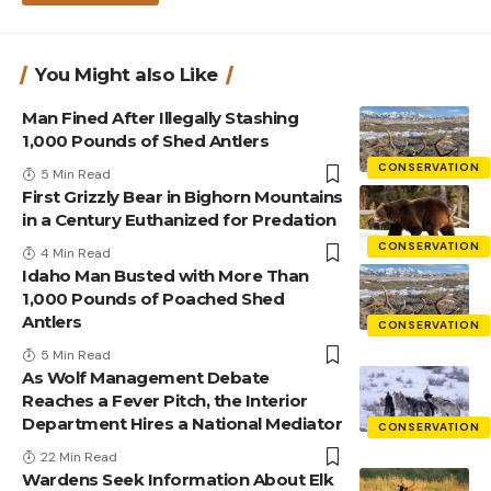
You Might also Like
Man Fined After Illegally Stashing
1,000 Pounds of Shed Antlers
CONSERVATION
5 Min Read
First Grizzly Bear in Bighorn Mountains
in a Century Euthanized for Predation
CONSERVATION
4 Min Read
Idaho Man Busted with More Than
1,000 Pounds of Poached Shed
Antlers
CONSERVATION
5 Min Read
As Wolf Management Debate
Reaches a Fever Pitch, the Interior
Department Hires a National Mediator
CONSERVATION
22 Min Read
Wardens Seek Information About Elk