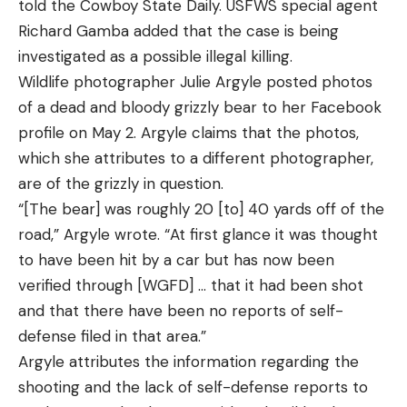
told the Cowboy State Daily. USFWS special agent
Richard Gamba added that the case is being
investigated as a possible illegal killing.
Wildlife photographer Julie Argyle posted photos
of a dead and bloody grizzly bear to her Facebook
profile on May 2. Argyle claims that the photos,
which she attributes to a different photographer,
are of the grizzly in question.
“[The bear] was roughly 20 [to] 40 yards off of the
road,” Argyle wrote. “At first glance it was thought
to have been hit by a car but has now been
verified through [WGFD] … that it had been shot
and that there have been no reports of self-
defense filed in that area.”
Argyle attributes the information regarding the
shooting and the lack of self-defense reports to