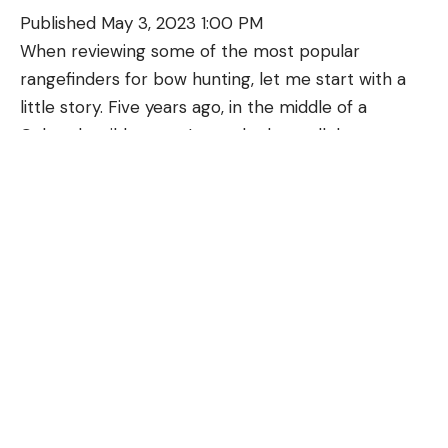
Published May 3, 2023 1:00 PM
When reviewing some of the most popular
The FTS mount includes seven adapters to fit
rangefinders for bow hunting, let me start with a
different scopes. You’ll test fit them onto your
little story. Five years ago, in the middle of a
scope’s eyepiece until you find one that slides on
Colorado wilderness, I met the best elk hunter
with a snug fit. Then you’ll slide the FTS mount
you’ve never heard of. The man’s eyes sank back
onto the scope. Check the reticle focus on your
into his head, his face weathered, and his back had
scope and remove the FTS, then adjust focus if
an unnatural curve from too many seasons of
necessary. Once everything is focused, slide the
toting too much weight. Still, there he was, five
FTS onto the scope and tighten the Allen screws.
App
miles off the trailhead, standing over his 45th bull
Pairing your camera with the Tactacam Connect
elk.
app, allows you to use your phone as a monitor and
He looked at me and said, “Ten years ago, I wouldn’t
adjust video recording settings. You can also export
have killed this bull.” Then, he grinned and pulled an
video from your camera to your phone using the
angle-compensating rangefinder from an
app.
accessory pouch on his bino harness. “The bull was
Recording Modes
uphill,” he continued. “I guessed him for 36, and he