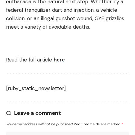
euthanasia is the natural next step. Whether by a
federal tranquilizer dart and injection, a vehicle
collision, or an illegal gunshot wound, GYE grizzlies
meet a variety of avoidable deaths.
Read the full article
here
[ruby_static_newsletter]
Leave a comment
Your email address will not be published.
Required fields are marked
*