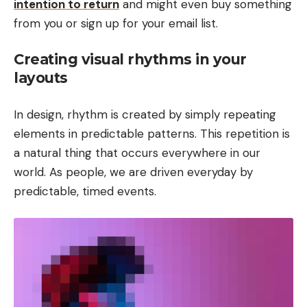
intention to return
and might even buy something
from you or sign up for your email list.
Creating visual rhythms in your
layouts
In design, rhythm is created by simply repeating
elements in predictable patterns. This repetition is
a natural thing that occurs everywhere in our
world. As people, we are driven everyday by
predictable, timed events.