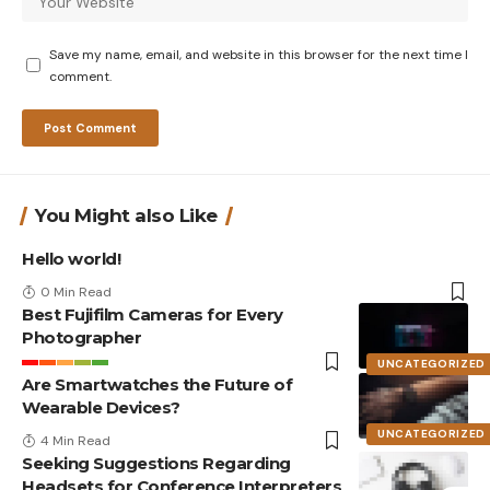
Save my name, email, and website in this browser for the next time I
comment.
You Might also Like
Hello world!
0 Min Read
Best Fujifilm Cameras for Every
Photographer
UNCATEGORIZED
Are Smartwatches the Future of
Wearable Devices?
UNCATEGORIZED
4 Min Read
Seeking Suggestions Regarding
Headsets for Conference Interpreters