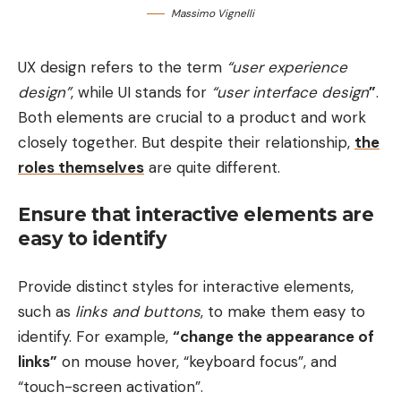
Massimo Vignelli
UX design refers to the term
“user experience
design”
, while UI stands for
“user interface design
”
.
Both elements are crucial to a product and work
closely together. But despite their relationship,
the
roles themselves
are quite different.
Ensure that interactive elements are
easy to identify
Provide distinct styles for interactive elements,
such as
links and buttons
, to make them easy to
identify. For example,
“change the appearance of
links”
on mouse hover, “keyboard focus”, and
“touch-screen activation”.