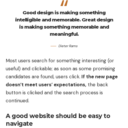
Good design is making something
intelligible and memorable. Great design
is making something memorable and
meaningful.
Dieter Rams
Most users search for something interesting
(or
useful) and clickable; as soon as some promising
candidates are found, users click.
If the new page
doesn’t meet users’ expectations,
the back
button is clicked and the search process is
continued.
A good website should be easy to
navigate