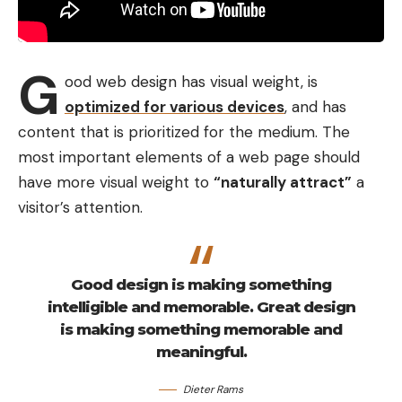
G
ood web design has visual weight, is
optimized for various devices
, and has
content that is prioritized for the medium. The
most important elements of a web page should
have more visual weight to
“naturally attract”
a
visitor’s attention.
Good design is making something
intelligible and memorable. Great design
is making something memorable and
meaningful.
Dieter Rams