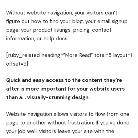
Without website navigation, your visitors can’t
figure out how to find your blog, your email signup
page, your product listings, pricing, contact
information, or help docs.
[ruby_related heading=”More Read” total=5 layout=1
offset=5]
Quick and easy access to the content they’re
after is more important for your website users
than a… visually-stunning design.
Website navigation allows visitors to flow from one
page to another without frustration. If you’ve done
your job well, visitors leave your site with the