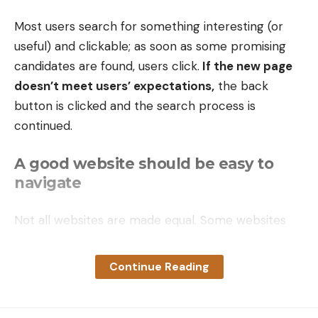
Most users search for something interesting
(or
useful) and clickable; as soon as some promising
candidates are found, users click.
If the new page
doesn’t meet users’ expectations,
the back
button is clicked and the search process is
continued.
A good website should be easy to
navigate
Not all websites are made equal. Some websites
are simple, logical, and easy to use. Others are a
messy hodgepodge of pages and links.
Continue Reading