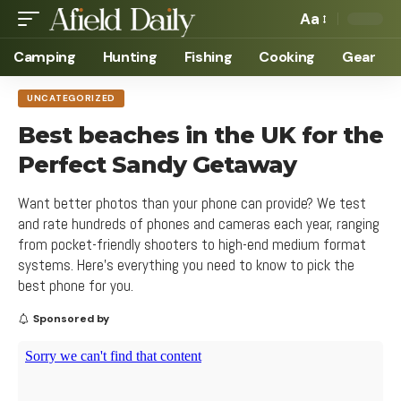
Aa
Camping
Hunting
Fishing
Cooking
Gear
UNCATEGORIZED
Best beaches in the UK for the
Perfect Sandy Getaway
Want better photos than your phone can provide? We test
and rate hundreds of phones and cameras each year, ranging
from pocket-friendly shooters to high-end medium format
systems. Here's everything you need to know to pick the
best phone for you.
Sponsored by