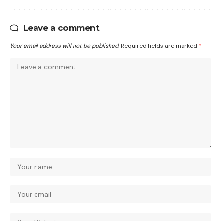
Leave a comment
Your email address will not be published.
Required fields are marked
*