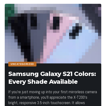
How are innovations in technology changing the way we perceive
the world?
UNCATEGORIZED
Samsung Galaxy S21 Colors:
Without website navigation, your visitors can’t
Every Shade Available
figure out how to find your blog, your email signup
page, your product listings, pricing, contact
If you’re just moving up into your first mirrorless camera
information, or help docs.
from a smartphone, you’ll appreciate the X-T200‘s
bright, responsive 3.5-inch touchscreen. It allows