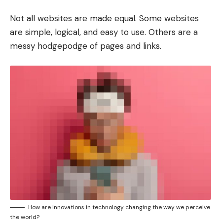
Not all websites are made equal. Some websites
are simple, logical, and easy to use. Others are a
messy hodgepodge of pages and links.
How are innovations in technology changing the way we perceive
the world?