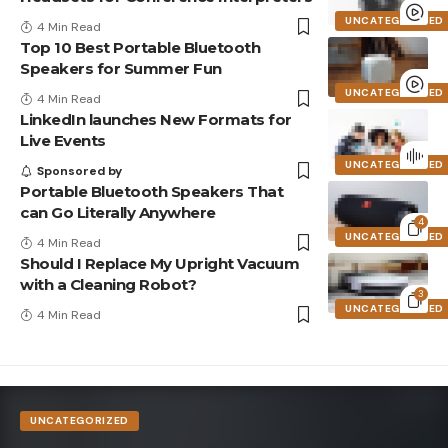
UNCATEGORIZED
4 Min Read
Top 10 Best Portable Bluetooth
Speakers for Summer Fun
UNCATEGORIZED
4 Min Read
LinkedIn launches New Formats for
Live Events
UNCATEGORIZED
Sponsored by
Portable Bluetooth Speakers That
can Go Literally Anywhere
4
UNCATEGORIZED
4 Min Read
Should I Replace My Upright Vacuum
with a Cleaning Robot?
3
UNCATEGORIZED
4 Min Read
UNCATEGORIZED