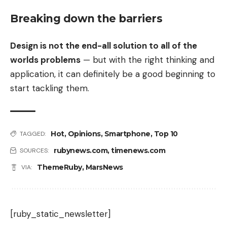
Breaking down the barriers
Design is not the end-all solution to all of the
worlds problems
— but with the right thinking and
application, it can definitely be a good beginning to
start tackling them.
Hot
,
Opinions
,
Smartphone
,
Top 10
TAGGED:
rubynews.com
,
timenews.com
SOURCES:
ThemeRuby
,
MarsNews
VIA:
[ruby_static_newsletter]