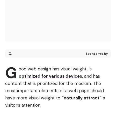
Sponsored by
G
ood web design has visual weight, is
optimized for various devices
, and has
content that is prioritized for the medium. The
most important elements of a web page should
have more visual weight to
“naturally attract”
a
visitor’s attention.