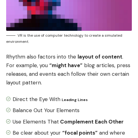
VR is the use of computer technology to create a simulated
environment.
Rhythm also factors into the
layout of content
.
For example, you
“might have”
blog articles, press
releases, and events each follow their own certain
layout pattern.
Direct the Eye With
Leading Lines
Balance Out Your Elements
Use Elements That
Complement Each Other
Be clear about your
“focal points”
and where