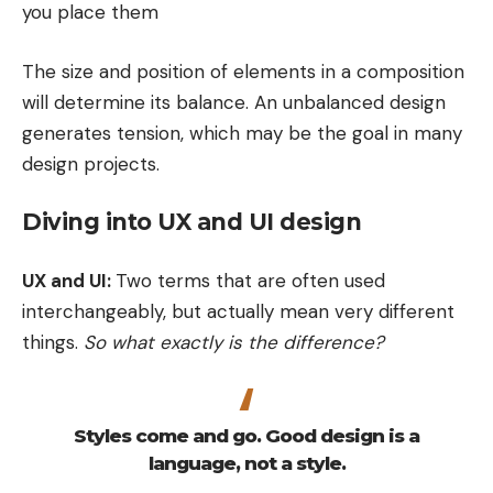
you place them
The size and position of elements in a composition
will determine its balance. An unbalanced design
generates tension, which may be the goal in many
design projects.
Diving into UX and UI design
UX and UI:
Two terms that are often used
interchangeably, but actually mean very different
things.
So what exactly is the difference?
Styles come and go. Good design is a
language, not a style.