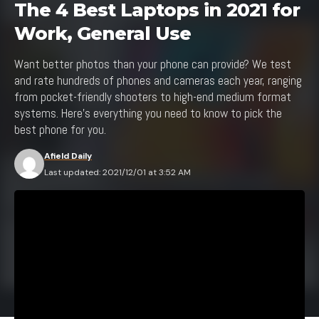
The 4 Best Laptops in 2021 for
Work, General Use
Want better photos than your phone can provide? We test
and rate hundreds of phones and cameras each year, ranging
from pocket-friendly shooters to high-end medium format
systems. Here's everything you need to know to pick the
best phone for you.
Afield Daily
Last updated: 2021/12/01 at 3:52 AM