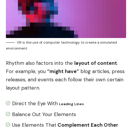
VR is the use of computer technology to create a simulated
environment.
Rhythm also factors into the
layout of content
.
For example, you
“might have”
blog articles, press
releases, and events each follow their own certain
layout pattern.
Direct the Eye With
Leading Lines
Balance Out Your Elements
Use Elements That
Complement Each Other