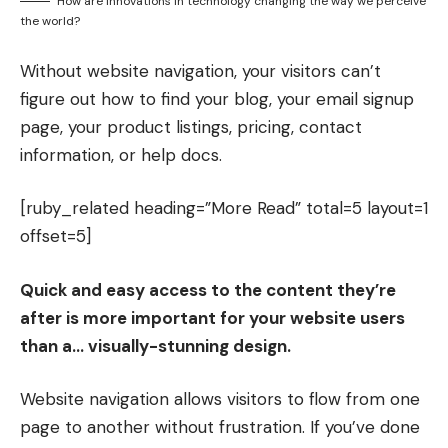
How are innovations in technology changing the way we perceive
the world?
Without website navigation, your visitors can’t
figure out how to find your blog, your email signup
page, your product listings, pricing, contact
information, or help docs.
[ruby_related heading=”More Read” total=5 layout=1
offset=5]
Quick and easy access to the content they’re
after is more important for your website users
than a… visually-stunning design.
Website navigation allows visitors to flow from one
page to another without frustration. If you’ve done