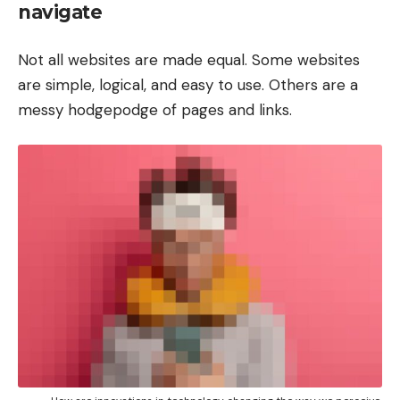
navigate
Not all websites are made equal. Some websites
are simple, logical, and easy to use. Others are a
messy hodgepodge of pages and links.