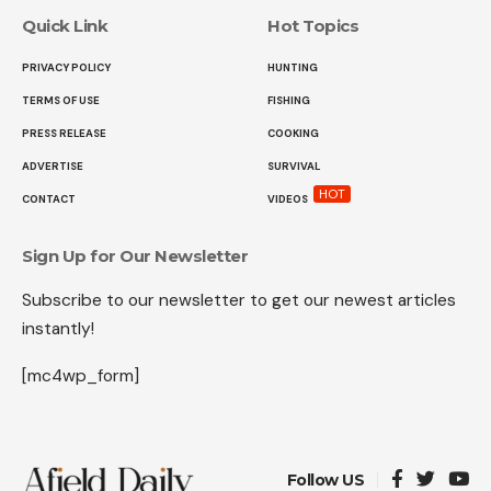
Quick Link
Hot Topics
PRIVACY POLICY
HUNTING
TERMS OF USE
FISHING
PRESS RELEASE
COOKING
ADVERTISE
SURVIVAL
HOT
CONTACT
VIDEOS
Sign Up for Our Newsletter
Subscribe to our newsletter to get our newest articles
instantly!
[mc4wp_form]
Follow US