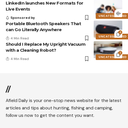
LinkedIn launches New Formats for
Live Events
UNCATEGORIZED
Sponsored by
Portable Bluetooth Speakers That
can Go Literally Anywhere
4
UNCATEGORIZED
4 Min Read
Should I Replace My Upright Vacuum
with a Cleaning Robot?
3
UNCATEGORIZED
4 Min Read
//
Afield Daily is your one-stop news website for the latest
articles and tips about hunting, fishing and camping,
follow us now to get the content you want.