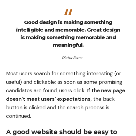
Good design is making something
intelligible and memorable. Great design
is making something memorable and
meaningful.
Dieter Rams
Most users search for something interesting
(or
useful) and clickable; as soon as some promising
candidates are found, users click.
If the new page
doesn’t meet users’ expectations,
the back
button is clicked and the search process is
continued.
A good website should be easy to