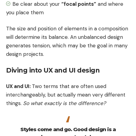
Be clear about your
“focal points”
and where
you place them
The size and position of elements in a composition
will determine its balance. An unbalanced design
generates tension, which may be the goal in many
design projects.
Diving into UX and UI design
UX and UI:
Two terms that are often used
interchangeably, but actually mean very different
things.
So what exactly is the difference?
Styles come and go. Good design is a