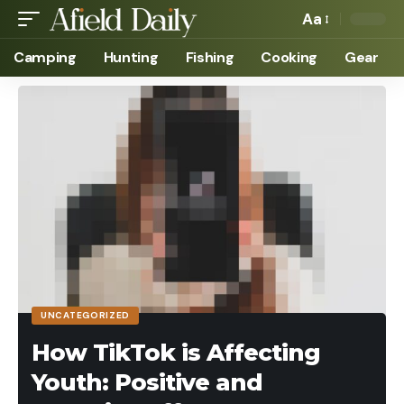
Aa
Camping
Hunting
Fishing
Cooking
Gear
UNCATEGORIZED
How TikTok is Affecting
Youth: Positive and