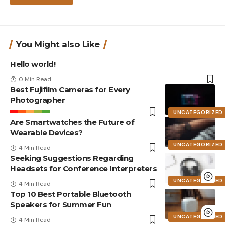
You Might also Like
Hello world!
0 Min Read
Best Fujifilm Cameras for Every
Photographer
UNCATEGORIZED
Are Smartwatches the Future of
Wearable Devices?
UNCATEGORIZED
4 Min Read
Seeking Suggestions Regarding
Headsets for Conference Interpreters
UNCATEGORIZED
4 Min Read
Top 10 Best Portable Bluetooth
Speakers for Summer Fun
UNCATEGORIZED
4 Min Read