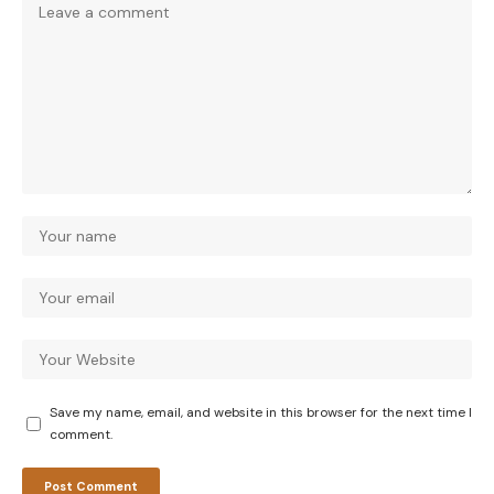
Save my name, email, and website in this browser for the next time I
comment.