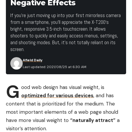
Negative Effects
If you’re just moving up into your first mirrorless camera
from a smartphone, you’ll appreciate the X-T200‘s
bright, responsive 3.5-inch touchscreen. It allows
shooters to quickly and easily access menus, settings,
and shooting modes. But, it’s not totally reliant on its
screen.
Afield Daily
Last updated: 2021/08/25 at 6:30 AM
G
ood web design has visual weight, is
optimized for various devices
, and has
content that is prioritized for the medium. The
most important elements of a web page should
have more visual weight to
“naturally attract”
a
visitor’s attention.