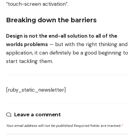
“touch-screen activation”.
Breaking down the barriers
Design is not the end-all solution to all of the
worlds problems
— but with the right thinking and
application, it can definitely be a good beginning to
start tackling them.
[ruby_static_newsletter]
Leave a comment
Your email address will not be published.
Required fields are marked
*