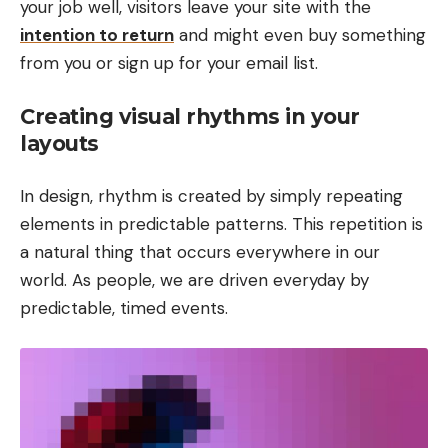
your job well, visitors leave your site with the
intention to return
and might even buy something
from you or sign up for your email list.
Creating visual rhythms in your
layouts
In design, rhythm is created by simply repeating
elements in predictable patterns. This repetition is
a natural thing that occurs everywhere in our
world. As people, we are driven everyday by
predictable, timed events.