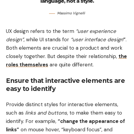
language, not a style.
Massimo Vignelli
UX design refers to the term
“user experience
design”
, while UI stands for
“user interface design
”
.
Both elements are crucial to a product and work
closely together. But despite their relationship,
the
roles themselves
are quite different.
Ensure that interactive elements are
easy to identify
Provide distinct styles for interactive elements,
such as
links and buttons
, to make them easy to
identify. For example,
“change the appearance of
links”
on mouse hover, “keyboard focus”, and