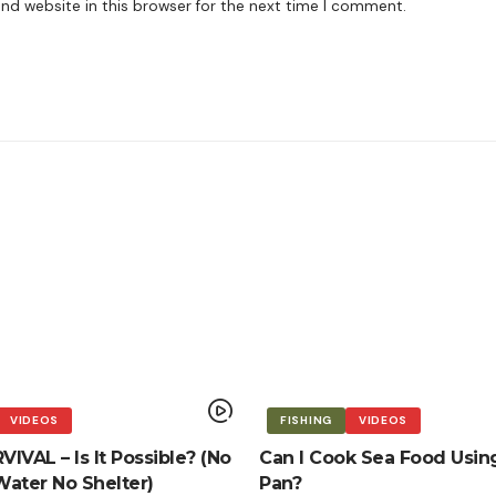
nd website in this browser for the next time I comment.
VIDEOS
FISHING
VIDEOS
IVAL – Is It Possible? (No
Can I Cook Sea Food Usin
ater No Shelter)
Pan?