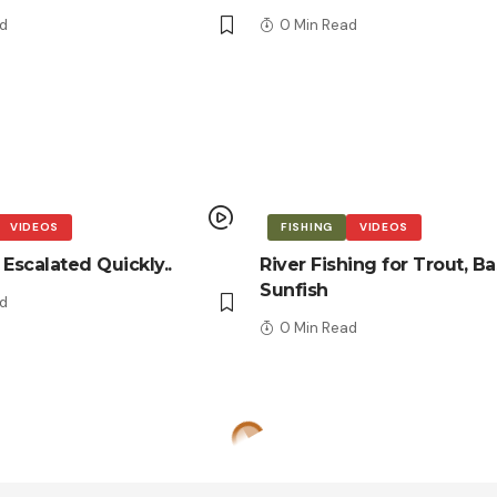
d
0 Min Read
VIDEOS
FISHING
VIDEOS
 Escalated Quickly..
River Fishing for Trout, Ba
Sunfish
d
0 Min Read