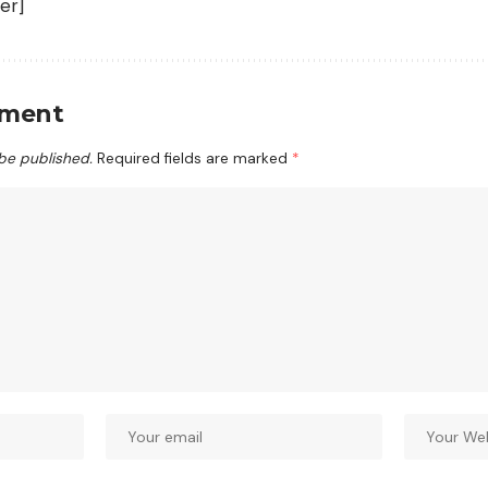
er]
mment
 be published.
Required fields are marked
*