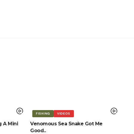
FISHING
VIDEOS
g A Mini
Venomous Sea Snake Got Me
Good..