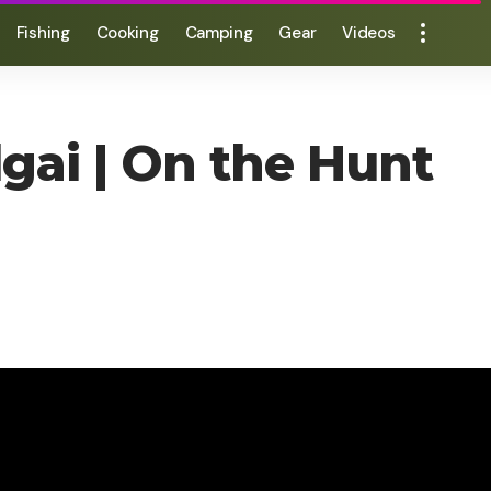
Fishing
Cooking
Camping
Gear
Videos
gai | On the Hunt