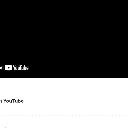
on
YouTube