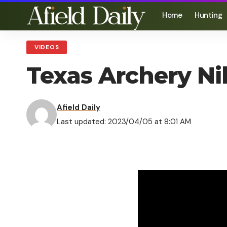
Home
Hunting
VIDEOS
Texas Archery Nil
Afield Daily
Last updated: 2023/04/05 at 8:01 AM