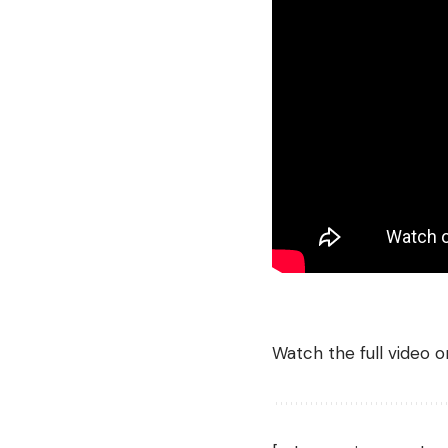
Watch the full video 