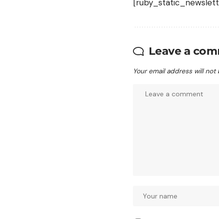
[ruby_static_newslett
Leave a co
Your email address will not