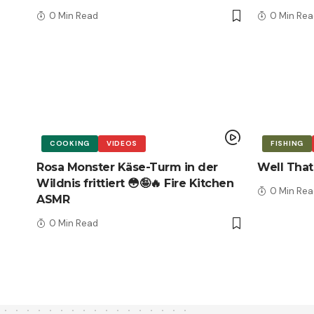
0 Min Read
0 Min Rea
COOKING
VIDEOS
FISHING
Rosa Monster Käse-Turm in der
Well That
Wildnis frittiert 😳🤪🔥 Fire Kitchen
0 Min Rea
ASMR
0 Min Read