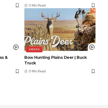
0 Min Read
VIDEOS
ss &
Bow Hunting Plains Deer | Buck
Truck
0 Min Read