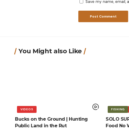
Save my name, email, a
You Might also Like
VIDEOS
FISHING
Bucks on the Ground | Hunting
SOLO SURV
Public Land in the Rut
Food No W