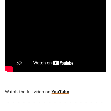
Watch the full video on
YouTube