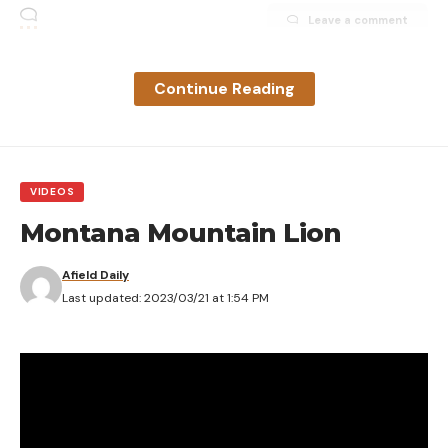
Leave a comment
Continue Reading
VIDEOS
Montana Mountain Lion
Afield Daily
Last updated: 2023/03/21 at 1:54 PM