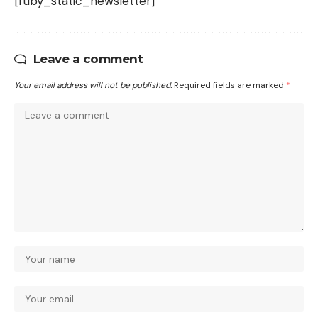
[ruby_static_newsletter]
Leave a comment
Your email address will not be published.
Required fields are marked
*