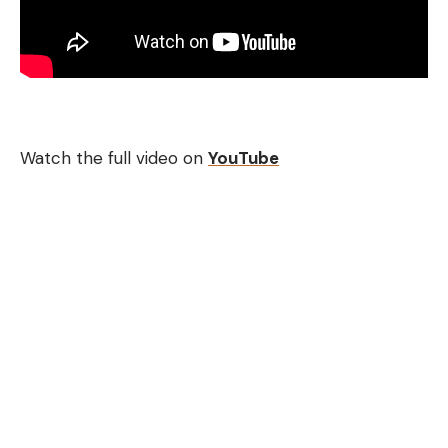
Watch the full video on
YouTube
[ruby_static_newsletter]
Leave a comment
Continue Reading