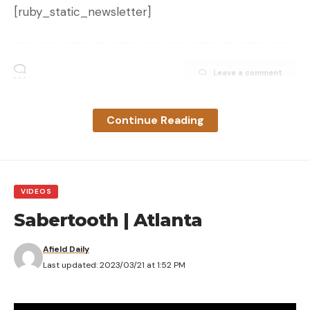
[ruby_static_newsletter]
Leave a comment
Continue Reading
VIDEOS
Sabertooth | Atlanta
Afield Daily
Last updated: 2023/03/21 at 1:52 PM