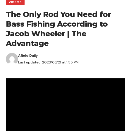
VIDEOS
The Only Rod You Need for
Bass Fishing According to
Jacob Wheeler | The
Advantage
Afield Daily
Last updated: 2023/03/21 at 1:55 PM