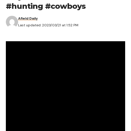
#hunting #cowboys
Afield Daily
Last updated: 2023/03/21 at 1:52 PM