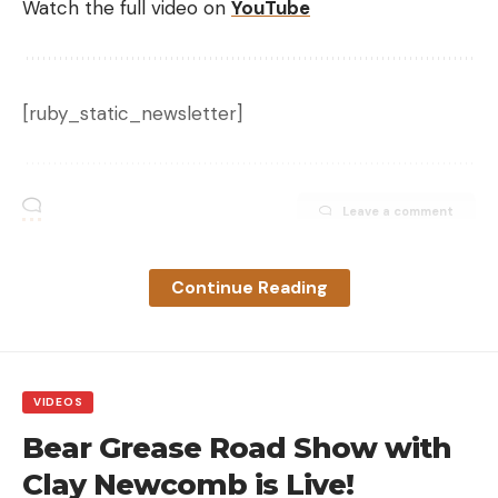
Watch the full video on
YouTube
[ruby_static_newsletter]
Leave a comment
Continue Reading
VIDEOS
Bear Grease Road Show with
Clay Newcomb is Live!