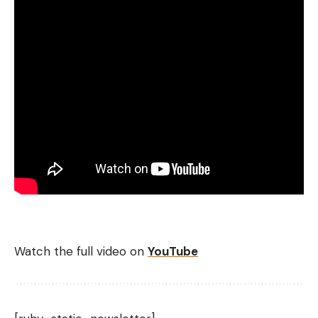
Watch the full video on
YouTube