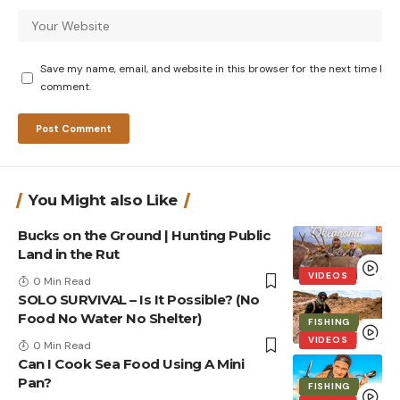
Save my name, email, and website in this browser for the next time I
comment.
You Might also Like
Bucks on the Ground | Hunting Public
Land in the Rut
VIDEOS
0 Min Read
SOLO SURVIVAL – Is It Possible? (No
Food No Water No Shelter)
FISHING
VIDEOS
0 Min Read
Can I Cook Sea Food Using A Mini
Pan?
FISHING