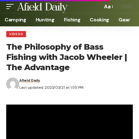
Aa
Camping
Hunting
Fishing
Cooking
Gear
VIDEOS
The Philosophy of Bass
Fishing with Jacob Wheeler |
The Advantage
Afield Daily
Last updated: 2023/03/21 at 1:55 PM