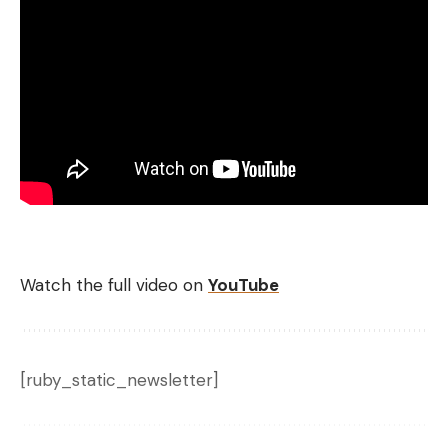
Watch the full video on
YouTube
[ruby_static_newsletter]