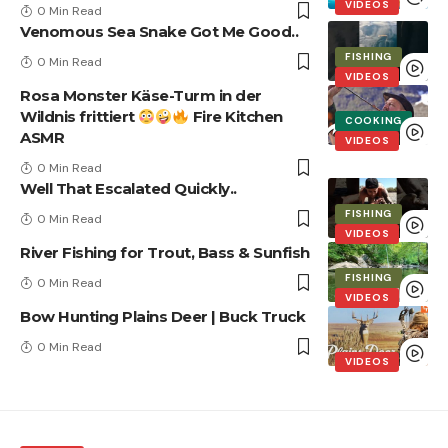
VIDEOS
0 Min Read
Venomous Sea Snake Got Me Good..
FISHING
0 Min Read
VIDEOS
Rosa Monster Käse-Turm in der
Wildnis frittiert
Fire Kitchen
COOKING
ASMR
VIDEOS
0 Min Read
Well That Escalated Quickly..
FISHING
0 Min Read
VIDEOS
River Fishing for Trout, Bass & Sunfish
FISHING
0 Min Read
VIDEOS
Bow Hunting Plains Deer | Buck Truck
0 Min Read
VIDEOS