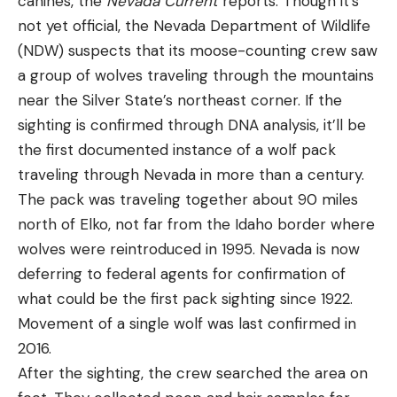
canines, the
Nevada Current
reports. Though it’s
not yet official, the Nevada Department of Wildlife
(NDW) suspects that its moose-counting crew saw
a group of wolves traveling through the mountains
near the Silver State’s northeast corner. If the
sighting is confirmed through DNA analysis, it’ll be
the first documented instance of a wolf pack
traveling through Nevada in more than a century.
The pack was traveling together about 90 miles
north of Elko, not far from the Idaho border where
wolves were reintroduced in 1995. Nevada is now
deferring to federal agents for confirmation of
what could be the first pack sighting since 1922.
Movement of a single wolf was last confirmed in
2016.
After the sighting, the crew searched the area on