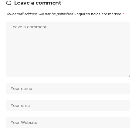
Leave a comment
Your email address will not be published.
Required fields are marked
*