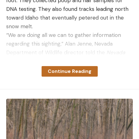
foot. They collected poop and hair samples for
DNA testing. They also found tracks leading north
toward Idaho that eventually petered out in the
snow melt.
“We are doing all we can to gather information
regarding this sighting,” Alan Jenne, Nevada
Department of Wildlife director told the
Nevada
Current
. “Nevada is not a historic habitat for
wolves, and we’ve had very few confirmed
Continue Reading
sightings in the state. Wolves are not known to
reside in the state of Nevada, but we know that
they may occasionally cross state lines for brief
periods.”
In the decades since gray wolves were
reintroduced in Yellowstone National Park and the
central Idaho wilderness, packs have migrated into