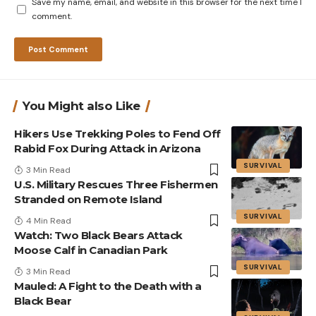
Save my name, email, and website in this browser for the next time I
comment.
You Might also Like
Hikers Use Trekking Poles to Fend Off
Rabid Fox During Attack in Arizona
SURVIVAL
3 Min Read
U.S. Military Rescues Three Fishermen
Stranded on Remote Island
SURVIVAL
4 Min Read
Watch: Two Black Bears Attack
Moose Calf in Canadian Park
SURVIVAL
3 Min Read
Mauled: A Fight to the Death with a
Black Bear