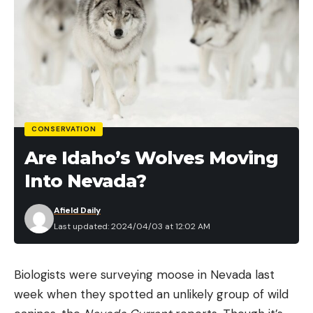
CONSERVATION
Are Idaho’s Wolves Moving
Into Nevada?
Afield Daily
Last updated: 2024/04/03 at 12:02 AM
Biologists were surveying moose in Nevada last
week when they spotted an unlikely group of wild