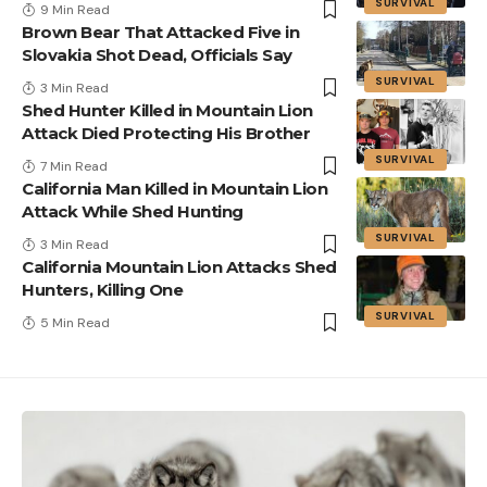
SURVIVAL
9 Min Read
Brown Bear That Attacked Five in
Slovakia Shot Dead, Officials Say
SURVIVAL
3 Min Read
Shed Hunter Killed in Mountain Lion
Attack Died Protecting His Brother
SURVIVAL
7 Min Read
California Man Killed in Mountain Lion
Attack While Shed Hunting
SURVIVAL
3 Min Read
California Mountain Lion Attacks Shed
Hunters, Killing One
SURVIVAL
5 Min Read