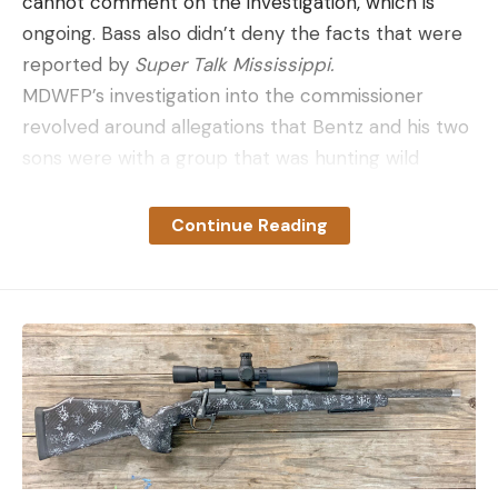
cannot comment on the investigation, which is
ongoing. Bass also didn’t deny the facts that were
reported by
Super Talk Mississippi.
MDWFP’s investigation into the commissioner
revolved around allegations that Bentz and his two
sons were with a group that was hunting wild
turkeys over bait on private land in Holmes County.
Responding to an anonymous tip about these
Continue Reading
allegations, conservation officers with MDWFP
went to the hunting property on Friday, where
they spoke with Bentz along with the landowner.
The wildlife commissioner and former member of
the Mississippi House of Representatives told
reporters earlier this week that his group was
approached by conservation officers around 7 a.m.
Friday. He said the officers told them that the