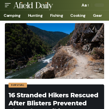
Aa
Camping
Hunting
Fishing
Cooking
Gear
SURVIVAL
16 Stranded Hikers Rescued
After Blisters Prevented