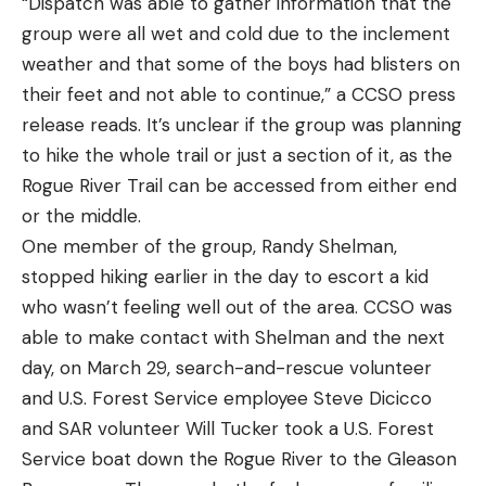
“Dispatch was able to gather information that the
group were all wet and cold due to the inclement
weather and that some of the boys had blisters on
their feet and not able to continue,” a CCSO press
release reads. It’s unclear if the group was planning
to hike the whole trail or just a section of it, as the
Rogue River Trail can be accessed from either end
or the middle.
One member of the group, Randy Shelman,
stopped hiking earlier in the day to escort a kid
who wasn’t feeling well out of the area. CCSO was
able to make contact with Shelman and the next
day, on March 29, search-and-rescue volunteer
and U.S. Forest Service employee Steve Dicicco
and SAR volunteer Will Tucker took a U.S. Forest
Service boat down the Rogue River to the Gleason