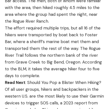
Bar access. The men, both of whom were familiar
with the area, then hiked roughly 4.5 miles to the
area where the group had spent the night, near
the Rogue River Ranch.
The effort required multiple trips, but all 16 of the
hikers were transported by boat back to Foster
Bar, where a sheriff’s marine boat met them and
transported them the rest of the way. The Rogue
River Trail follows the northern bank of the river
from Grave Creek to Big Bend, Oregon. According
to the BLM, it takes the average hiker four to five
days to complete.
Read Next
: Should You Pop a Blister When Hiking?
Of all user groups, hikers and backpackers in the
western U.S. are the most likely to use their Garmin
devices to trigger SOS calls, a 2023 report from