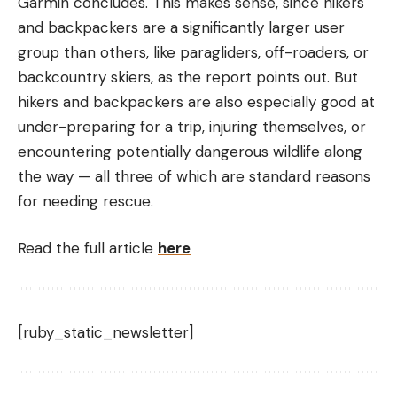
Garmin concludes. This makes sense, since hikers
and backpackers are a significantly larger user
group than others, like paragliders, off-roaders, or
backcountry skiers, as the report points out. But
hikers and backpackers are also especially good at
under-preparing for a trip, injuring themselves, or
encountering potentially dangerous wildlife along
the way — all three of which are standard reasons
for needing rescue.
Read the full article
here
[ruby_static_newsletter]