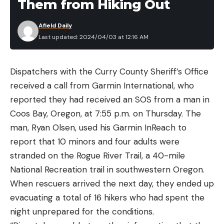
Them from Hiking Out
Afield Daily
Last updated: 2024/04/03 at 12:16 AM
Dispatchers with the Curry County Sheriff’s Office
received a call from Garmin International, who
reported they had received an SOS from a man in
Coos Bay, Oregon, at 7:55 p.m. on Thursday. The
man, Ryan Olsen, used his Garmin InReach to
report that 10 minors and four adults were
stranded on the Rogue River Trail, a 40-mile
National Recreation trail in southwestern Oregon.
When rescuers arrived the next day, they ended up
evacuating a total of 16 hikers who had spent the
night unprepared for the conditions.