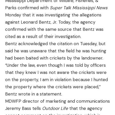
Mississippi Department of Wildlife, Fisheries, &
Parks confirmed with
Super Talk Mississippi News
Monday that it was investigating the allegations
against Leonard Bentz, Jr. Today, the agency
[ruby_static_newsletter]
confirmed with the same source that Bentz was
cited as a result of their investigation.
Bentz acknowledged the citation on Tuesday, but
Leave a comment
said he was unaware that the field he was hunting
had been baited with crickets by the landowner.
“Under the law, even though I was told by officers
that they knew I was not aware the crickets were
on the property, I am in violation because I hunted
the property where the crickets were placed,”
Bentz wrote in a statement.
MDWFP director of marketing and communications
Jeremy Bass tells
Outdoor Life
that the agency