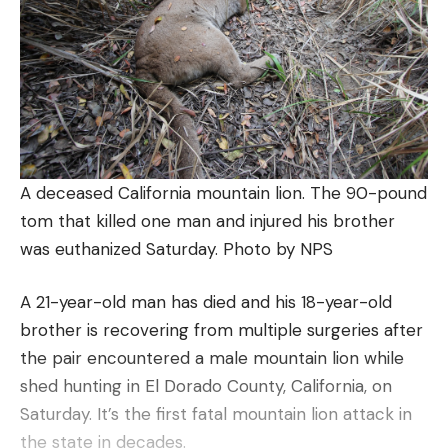
A deceased California mountain lion. The 90-pound
tom that killed one man and injured his brother
was euthanized Saturday. Photo by NPS
A 21-year-old man has died and his 18-year-old
brother is recovering from multiple surgeries after
the pair encountered a male mountain lion while
shed hunting in El Dorado County, California, on
Saturday. It’s the first fatal mountain lion attack in
the state in decades.