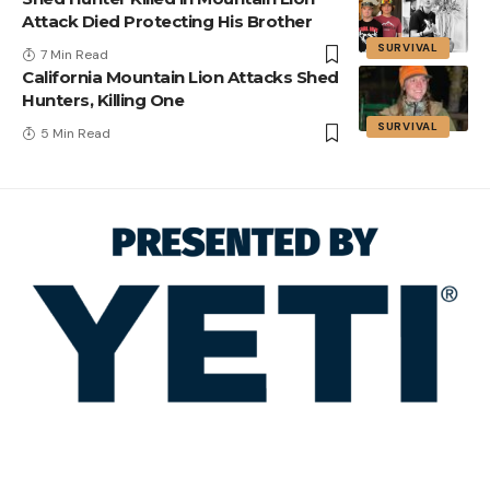
Attack Died Protecting His Brother
SURVIVAL
7 Min Read
California Mountain Lion Attacks Shed
Hunters, Killing One
SURVIVAL
5 Min Read