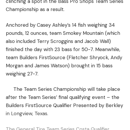
clinching a spot in the Bass Pro Shops Team Series
Championship as a result.
Anchored by Casey Ashley’s 14 fish weighing 34
pounds, 12 ounces, team Smokey Mountain (which
also included Terry Scroggins and Jacob Wall)
finished the day with 23 bass for 50-7. Meanwhile,
team Builders FirstSource (Fletcher Shryock, Andy
Morgan and James Watson) brought in 15 bass
weighing 27-7.
The Team Series Championship will take place
after the Team Series’ final qualifying event – the
Builders FirstSource Qualifier Presented by Berkley
in Longview, Texas.
The General Tire Team Series Costa Qualifier