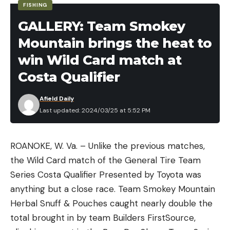
FISHING
GALLERY: Team Smokey
Mountain brings the heat to
win Wild Card match at
Costa Qualifier
Afield Daily
Last updated: 2024/03/25 at 5:52 PM
ROANOKE, W. Va. – Unlike the previous matches,
the Wild Card match of the General Tire Team
Series Costa Qualifier Presented by Toyota was
anything but a close race. Team Smokey Mountain
Herbal Snuff & Pouches caught nearly double the
total brought in by team Builders FirstSource,