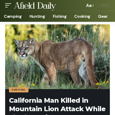
Aa
Camping
Hunting
Fishing
Cooking
Gear
SURVIVAL
California Man Killed in
Mountain Lion Attack While