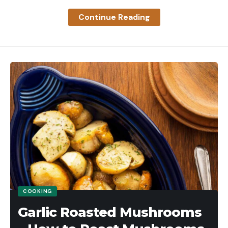
dozens to [hundreds] still die … by contracted
Founded in the 1920s as a way to improve hunters’
Continue Reading
trappers. [That’s an] economically unsustainable
field shooting, skeet looks pretty much the same
system that puts value on the dead cat. The ban
now as it did over a century ago.
on hunting is about human control, lions still die,”
The Skeet Field
one commenter writers. “Instead we need
A skeet field is a semi-circle of stations anchored
regulated, scientifically informed hunting that puts
on the left by a high house and on the right by a
value on the opportunity to hunt AND funds
low house. These are basically what they sound like
massive amounts of science, research and
– one is tall and one is short. Each house contains a
informed decisions. The state could hire 5 more full
window at a carefully placed location through
time biologists and lions would be better for it. And
which a clay target is thrown.
a harvested lion provides great resources – a state
The high house window is 10 feet from the ground
trapper killed lion goes to a landfill.”
and the low house window is 3 ½ feet from the
Read Next
: My Running Buddy and I Charged the
ground. Both targets will reach a height of 15 feet
COOKING
Mountain Lion That Was Trying to Kill His Dog
by the time they cross the center of the field.
Garlic Roasted Mushrooms
CDFW confirmed in January the state has roughly
When thrown simultaneously, the targets will cross
25 to 46 percent fewer mountain lions than
in the center of the field over the aptly named