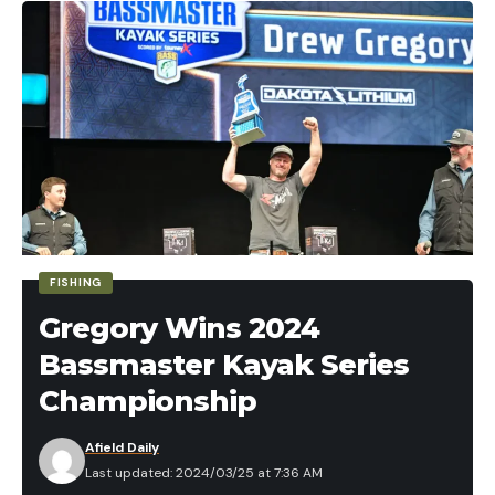
also know we want something that swings and
Pickerel can reach sizes of up to 24 inches and
balances well in hand. A coach gun with a 20-inch
weigh a couple of pounds.
barrel is probably not your best choice.
The IGFA world record Chain Pickerel weighed 9.6
Next, we need ammunition is that is gauge
pounds and was caught in Homerville, Georgia.
appropriate for your gun of choice and between
Key Identifying Features
No. 9 and No. 7 ½ shot size. Common skeet loads in
Four pores on the jaw on each side of the jaw
common gauges include the following.
Facial scaling is found on the cheek and gill cover
12 gauge: 1 ounce or 1 1/8 ounce charge weights; 7
½, 8, or 9 shot size.
The tail is forked and has rounded edges
FISHING
20 gauge: 7/8 ounce charge weights in 7 ½, 8, or
Body colorations olive to dark brown with
9 shot size.
Gregory Wins 2024
horizontal chain-like barring
Bassmaster Kayak Series
For ammunition, avoid heavy field loads as they will
Fins are light yellowish to darker brown in color
accomplish nothing more than beating up your
Championship
with no markings
shoulder and shotgun unduly for the target type
Lateral line scales 115-140
Afield Daily
and distance.
Last updated: 2024/03/25 at 7:36 AM
14 to 17 branchiostegal rays on each side
Other gear needs are very standard. You’ll need a