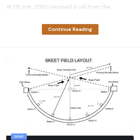
At 1:13 p.m., EDSO received a call from the
unidentified younger brother reporting the attack,
which occurred near Darling Ridge Road and Skid
Continue Reading
Road in Georgetown. He sustained multiple injuries
to his face and had been separated from his older
brother during the attack, according to a press
release EDSO posted to its Facebook page on
Saturday evening. Responding officers and
paramedics arrived on the scene and located the
younger brother at 1:34 p.m. before discovering
the older brother on the ground nearby at 1:46
p.m. A male cougar was crouching beside the body.
Officers fired shots to scare the big cat away and
tried to administer aid to the older brother, but
confirmed the man was deceased. Officials from
GEAR
the California Department of Fish and Wildlife and