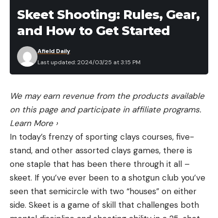
the El Dorado County trapper responded and
Skeet Shooting: Rules, Gear,
located the mountain lion to dispatch it.
and How to Get Started
The names of the victims have not been released
to the public, but the 18-year-old is expected to
Afield Daily
Last updated: 2024/03/25 at 3:15 PM
make a full recovery, a representative of the family
informed El Dorado County Sheriff’s Office on
Sunday. CDFW also confirmed that DNA from the
We may earn revenue from the products available
dispatched mountain lion matches DNA involved in
on this page and participate in affiliate programs.
the attack.
Learn More
›
CDFW also points out that this is the first fatal
In today’s frenzy of sporting clays courses, five-
mountain lion attack in California in over 20 years.
stand, and other assorted clays games, there is
A 35-year-old man was killed in Whiting Ranch
one staple that has been there through it all –
Regional Park in Orange County in January 2004.
skeet. If you’ve ever been to a shotgun club you’ve
Prior to that, the only other recorded fatalities
seen that semicircle with two “houses” on either
since record-keeping began in 1986 both occurred
side. Skeet is a game of skill that challenges both
in 1994: one 40-year-old woman was killed by a