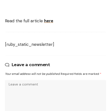
Read the full article
here
[ruby_static_newsletter]
Leave a comment
Your email address will not be published.
Required fields are marked
*