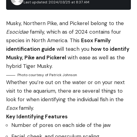
There is not a lot to making garlic roasted
protection is required. Proper gun safety and
Last updated: 2024/03/25 at 8:37 AM
mushrooms with herbs. You clean the mushrooms
handling etiquette are of course mandatory.
(in most cases just with a damp towel), coat them
Your gun must be broken open or bolt open (gun
Musky, Northern Pike, and Pickerel belong to the
in oil or melted butter, toss with minced garlic or
type depending) at all times, unless you are in the
Esocidae
family, which as of 2024 contains four
garlic powder and roast on a baking sheet until
station and ready to shoot. This rule falls under
species in North America. This
Esox Family
done.
both safety and etiquette and translates across
identification guide
will teach you
how to identify
You roast mushrooms
hot
, which drives off excess
the shotgun games. Upon stepping in the station,
Musky, Pike and Pickerel
with ease as well as the
moisture so you get a meaty roast mushroom, not
the shooter may load one or two shells. Some
hybrid Tiger Musky.
a flabby one. How long is a bit of an art.
shooters will load two and call for the high house
Photo courtesy of Patrick Johnson
The reason is because it depends on how wet your
and low house in quick succession with no setup
Whether you’re out on the water or on your next
mushrooms were in the first place, whether they in
reset in between. Other shooters will reload and
visit to the aquarium, there are several things to
one layer, and what kind they are. None of this is so
reset for each target, thus loading only one. Two
look for when identifying the individual fish in the
radically different from species to species to
shells of course need to be loaded for the doubles.
Esox
family.
warrant their own recipes, so here’s a ballpark
Only the shooter is to be on the station.
Key Identifying Features
guide:
Maintaining proper personal space behind and out
Number of pores on each side of the jaw
Portobellos and porcini and large hedgehogs
of peripheral vision of the shooter is considered
Facial, cheek, and operculum scaling