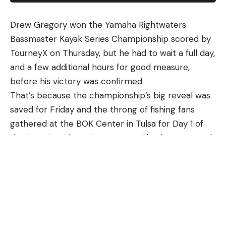
good pair of shooting glasses that offer protection,
What you are looking for is firm, with a little
condition-appropriate color lenses (for example,
Drew Gregory won the Yamaha Rightwaters
Photo courtesy of Tommy Johnson
browning.
Musky (
Esox masquinongy
)
avoid dark sunglasses on an overcast day) and
Bassmaster Kayak Series Championship scored by
I choose to toss the garlic roasted mushrooms
Muskellunge, or musky, are among the largest
quality glass/polycarbonate to render the target as
TourneyX on Thursday, but he had to wait a full day,
with black pepper and whatever herb I am using at
North American freshwater fish. Musky are found
crisply as possible.
and a few additional hours for good measure,
the end, so the herbs don’t burn up in the oven. I
throughout the eastern US, parts of the Midwest
A side note here: if you have corrected vision, talk
before his victory was confirmed.
prefer fresh rosemary, which really likes
and the Great Lakes including areas of Canada.
to your eye doctor to determine the best
That’s because the championship’s big reveal was
mushrooms, but fresh thyme, sage, or parsley are
They prefer lakes, rivers, creeks, and pools with
combination of contacts/prescription lenses to
saved for Friday and the throng of fishing fans
also good choices.
flowing currents and can often be found around
achieve your desired vision needs. Remember, you
gathered at the BOK Center in Tulsa for Day 1 of
If you have leftovers, garlic roasted mushrooms are
aquatic vegetation and timber. Musky are often
need to be able to see it to shoot it.
the Bass Pro Shops Bassmaster Classic presented
very good at room temperature the next day, and
called the fish of ten thousand casts, and demands
Hearing protection is also required. I generally
by Jockey Outdoors.
can be frozen.
the patience of anglers who pursue these
don’t shoot a shotgun or rifle with muffs. They
Gregory, a 44-year-old resident of Kent, Ohio,
Looking for more mushroom recipes? Try
my
predatory fish. They can reach lengths of more
interfere with my cheek-weld and ability to really
clinched the championship with a total of 10 bass
grilled mushrooms
, squash
gnocchi with
than 50 inches and weigh over thirty pounds.
engage with the gun. I prefer in-ear plugs of some
measuring 180.5 inches during the derby held
mushrooms
or
Chinese braised mushrooms
. All
The IGFA world record musky is 67.8 pounds and
variety. Find what works for you and run with it.
Wednesday and Thursday on Tenkiller Lake.
are good side dishes.
was caught in Hayward, Wisconsin.
Lastly, you need to carry your shells around. A
Competitors could slip into Tenkiller from any