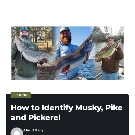
Station 7 – High House/Low House/Double
Lobster mushrooms
or big
Western
(shoot the low house target first).
chanterelles
, which can also grow larger than
your palm.
Station 8 – High House/Low House/Option (or
th
25
shot if no targets have been missed until
this point).
Re-thrown Targets and Station 8
Let’s talk about the “Option” mentioned above. In
the game of skeet, the first target missed is re-
thrown upon the shooters’ call (its sort of like a
mulligan in golf). However, if no target is missed
th
during the round, the 25
shot becomes an
FISHING
additional low house target from station eight.
How to Identify Musky, Pike
Skeet Safety and Etiquette
and Pickerel
I’m betting most of you will be using store-bought
button or cremini mushrooms, and this is fine.
As with most shooting activities eye and ear
Afield Daily