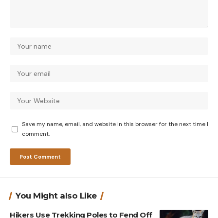
Save my name, email, and website in this browser for the next time I
comment.
You Might also Like
Hikers Use Trekking Poles to Fend Off