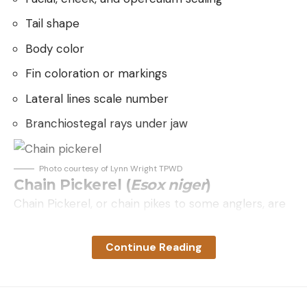
should need about 40 to 45 minutes.
good etiquette. Additionally, talking while a shooter
is actively executing a shot is frowned upon in
Tail shape
Regular cremini or button mushrooms, lobster
some squads. Think of that as a “know your
mushrooms and the Western chanterelles take
Body color
audience” type thing.
about 30 to 35 minutes.
Fin coloration or markings
What You Need to Get Started
Maitake have thinner bits to them, which will
We’ve got the basics of what skeet is and how it
Lateral lines scale number
crisp up, so watch them after 25 minutes. I like
works. What do you need to try it out? First, you
Branchiostegal rays under jaw
the crispy edges, though.
need a shotgun. If you’re new to the shooting
Chicken of the woods range all over the place,
sports, I suggest trying as many different shotguns
Photo courtesy of Lynn Wright TPWD
but never less than 20 minutes. I’ve had soggy
as you can to find out what’s comfortable for you.
Chain Pickerel (
Esox niger
)
young ones take 45 minutes.
What works great for one person isn’t necessarily
Chain Pickerel, or chain pikes to some anglers, are
the cat’s pajamas for another. (Read our review of
found from Texas, east to Florida and north into
the best shotguns here).
the Great Lakes. They prefer swamps, rivers and
Continue Reading
Based on what we learned so far, a skeet gun
lakes with limited current. Often overlooked by
needs to hold two shells, so we are looking at an
anglers because of their smaller size, this bony and
over-under, side-by-side, semi-auto, or pump. We
aggressive fish can be fun for all to catch. Chain