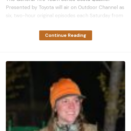
Presented by Toyota will air on Outdoor Channel as
six, two-hour original episodes each Saturday from
2-4 p.m. EDT. The full television schedule can be
found at MajorLeagueFishing.com/tv-schedule.
Continue Reading
The post GALLERY: Team Smokey Mountain brings
the heat to win Wild Card match at Costa Qualifier
appeared first on Major League Fishing.
Read the full article
here
[ruby_static_newsletter]