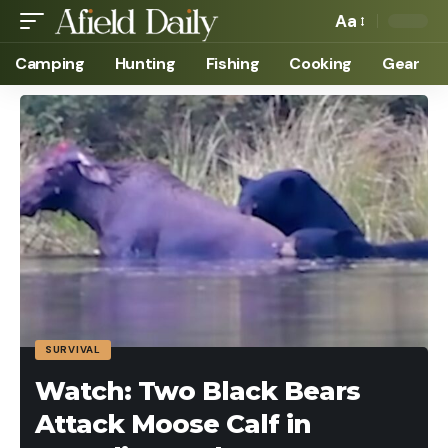
Aa
Camping
Hunting
Fishing
Cooking
Gear
SURVIVAL
Watch: Two Black Bears
Attack Moose Calf in