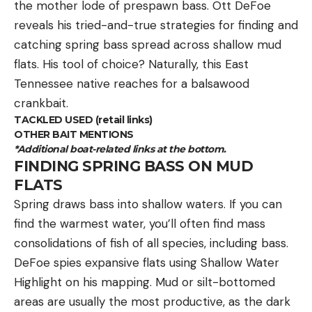
the mother lode of prespawn bass. Ott DeFoe
likely have a target focused Creedmoor and a
reveals his tried-and-true strategies for finding and
lightweight hunting variant. One only needs to do a
catching spring bass spread across shallow mud
quick online search to uncover a plethora of
flats. His tool of choice? Naturally, this East
offerings.
Tennessee native reaches for a balsawood
We are in the glory days of rifles. Rifle actions and
crankbait.
barrel choices are plentiful if you want to build your
TACKLED USED (retail links)
own. Many shooters are opting for barreled actions
OTHER BAIT MENTIONS
and buying their own stock or chassis, bolting
*Additional boat-related links at the bottom.
them together and creating a “personalized” rifle
FINDING SPRING BASS ON MUD
FLATS
as opposed to a traditional custom build. In fact
the rifle that I used for reviewing both the 6.5
Spring draws bass into shallow waters. If you can
Creedmoor and 6.5 PRC hunting loads was the
find the warmest water, you’ll often find mass
same Falkor MT-7 action, fitted with different Proof
consolidations of fish of all species, including bass.
Research prefit barrels. I simply torqued off the 6.5
DeFoe spies expansive flats using Shallow Water
Creedmoor barrel, and torqued on the 6.5 PRC,
Highlight on his mapping. Mud or silt-bottomed
and replaced the bolt (I ordered two bolts with the
areas are usually the most productive, as the dark