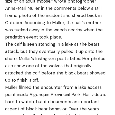
size of an adult moose,” wrote photographer
Anna-Mari Muller in the comments below a still
frame photo of the incident she shared back in
October. According to Muller, the calf’s mother
was tucked away in the weeds nearby when the
predation event took place.
The calf is seen standing in a lake as the bears
attack, but they eventually pulled it up onto the
shore, Muller’s Instagram post states. Her photos
also show one of the wolves that originally
attacked the calf before the black bears showed
up to finish it off.
Muller filmed the encounter from a lake access
point inside Algonquin Provincial Park. Her video is
hard to watch, but it documents an important
aspect of black bear behavior. Over the years,