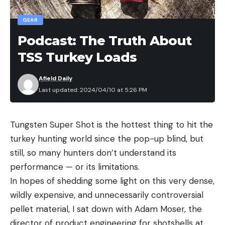
GEAR
Podcast: The Truth About
TSS Turkey Loads
Afield Daily
Last updated: 2024/04/10 at 5:26 PM
Tungsten Super Shot is the hottest thing to hit the
turkey hunting world since the pop-up blind, but
still, so many hunters don’t understand its
performance — or its limitations.
In hopes of shedding some light on this very dense,
wildly expensive, and unnecessarily controversial
pellet material, I sat down with Adam Moser, the
director of product engineering for shotshells at