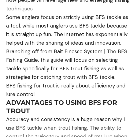
insane to me. A barrel I threaded on the night
techniques.
before, after shooting the 6.5 Creedmoor, turned
Some anglers focus on strictly using BFS tackle as
around and averaged sub 3/4 MOA. No custom
a tool, while most anglers use BFS tackle because
work. No handloading, fiberglass stock, with no
it is straight up fun. The internet has exponentially
bedding. The 20-inch CF barrel did give up velocity
helped with the sharing of ideas and innovation.
though, with roughly a 250 fps drop in average
Branching off from Bait Finesse System | The BFS
velocity. With four inches less barrel, the 6.5 PRC is
Fishing Guide, this guide will focus on selecting
basically a 6.5 Creedmoor with more recoil.
tackle specifically for BFS trout fishing as well as
Final Thoughts on the 6.5 PRC vs 6.5
strategies for catching trout with BFS tackle.
Creedmoor
BFS fishing for trout is really about efficiency and
lure control.
ADVANTAGES TO USING BFS FOR
TROUT
Accuracy and consistency is a huge reason why I
use BFS tackle when trout fishing. The ability to
control the trajectory and speed of my lure when