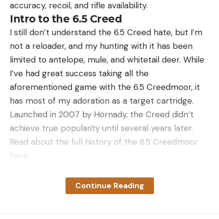
accuracy, recoil, and rifle availability.
Turkey with TSS?
Intro to the 6.5 Creed
You’ll certainly hear tales of hunters killing turkeys
I still don’t understand the 6.5 Creed hate, but I’m
with TSS at 70 yards and beyond. But this does not
not a reloader, and my hunting with it has been
mean you should attempt shots at these ranges.
limited to antelope, mule, and whitetail deer. While
Every hunter needs to establish their own
I’ve had great success taking all the
maximum effective range with their setup and
aforementioned game with the 6.5 Creedmoor, it
skills. With TSS the critical factors are pattern
has most of my adoration as a target cartridge.
density (not penetration energy) and your shooting
Launched in 2007 by Hornady, the Creed didn’t
ability.
achieve true popularity until several years later.
For an effective killing pattern, there’s a long-
Read about the full history of the 6.5 Creedmoor
standing guideline of 100 pellets or more in a 10-
here.
inch circle. This ensures several pellet strikes in the
The 6.5 Creedmoor has a high ballistic coefficient
head and neck, as long as you put the core of your
thanks to its ​​streamlined shape. It stays supersonic
Continue Reading
pattern on target (read our guide on where to
with a 140 gr. bullet, like Hornady’s ELD Match,
shoot a turkey). The best 12-gauge turkey shotguns
beyond 1400 yards, which, in my type of shooting,
paired with an appropriate choke will accomplish