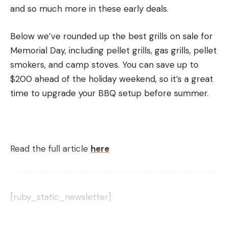
and so much more in these early deals.
So What Is the Advantage of
Shooting TSS?
Below we’ve rounded up the best grills on sale for
The real advantage of shooting TSS comes from
Memorial Day, including pellet grills, gas grills, pellet
pellet penetration and pattern density at distance.
smokers, and camp stoves. You can save up to
Let’s discuss penetration first.
$200 ahead of the holiday weekend, so it’s a great
Here’s the basic physics concept to understand:
time to upgrade your BBQ setup before summer.
smaller, denser pellets retain velocity better and
penetrate better than larger, less dense pellets. If
you want the math on this, then Moser says it’s
more useful for turkey hunters to look at
Read the full article
here
penetration energy than kinetic energy.
Penetration energy is the measure of pellet
energy per cross-sectional area, Moser says. In
other words, it is the kinetic energy of the pellet
[ruby_static_newsletter]
divided by its surface area, also referred to as the
2D area of the pellet (Ke=1/2 mv^2).