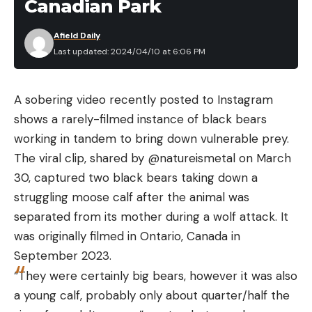
Canadian Park
Afield Daily
Last updated: 2024/04/10 at 6:06 PM
A sobering video recently posted to Instagram
shows a rarely-filmed instance of black bears
working in tandem to bring down vulnerable prey.
The viral clip, shared by @natureismetal on March
30, captured two black bears taking down a
struggling moose calf after the animal was
separated from its mother during a wolf attack. It
was originally filmed in Ontario, Canada in
September 2023.
“They were certainly big bears, however it was also
a young calf, probably only about quarter/half the