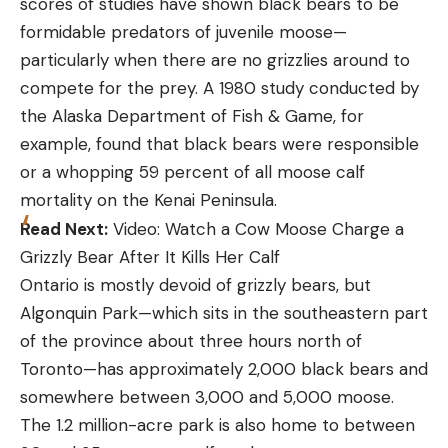
scores of studies have shown black bears to be
formidable predators of juvenile moose—
particularly when there are no grizzlies around to
compete for the prey. A 1980 study conducted by
the Alaska Department of Fish & Game, for
example, found that black bears were responsible
or a whopping 59 percent of all moose calf
mortality on the Kenai Peninsula.
Read Next:
Video: Watch a Cow Moose Charge a
Grizzly Bear After It Kills Her Calf
Ontario is mostly devoid of grizzly bears, but
Algonquin Park—which sits in the southeastern part
of the province about three hours north of
Toronto—has approximately 2,000 black bears and
somewhere between 3,000 and 5,000 moose.
The 1.2 million-acre park is also home to between