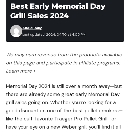
Best Early Memorial Day
The most common pellet sizes for TSS are No. 7s
Grill Sales 2024
and No. 9s. The most common pellet sizes for lead
turkey loads are No. 5s and No. 6s.
Afield Daily
Shot
Pellet
Weight per
Pellets per
Last updated: 2024/04/10 at 4:05 PM
Material
Size
Pellet
Ounce
We may earn revenue from the products available
Lead
No. 5
2.5 grains
170
on this page and participate in affiliate programs.
TSS
No. 7
2.3 grains
188
Learn more ›
Lead
No. 6
1.9 grains
225
Memorial Day 2024 is still over a month away—but
TSS
No. 9
1.2 grains
362
there are already some great early Memorial Day
grill sales going on. Whether you’re looking for a
good discount on one of the best pellet smokers—
As you can see in the chart, a No. 5 pellet is slightly
like the cult-favorite Traeger Pro Pellet Grill—or
heavier than a No. 7 TSS pellet and significantly
have your eye on a new Weber grill, you’ll find it all
heavier than a No. 9 TSS pellet.