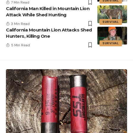
SURVIVAL
7 Min Read
California Man Killed in Mountain Lion
Attack While Shed Hunting
SURVIVAL
3 Min Read
California Mountain Lion Attacks Shed
Hunters, Killing One
SURVIVAL
5 Min Read