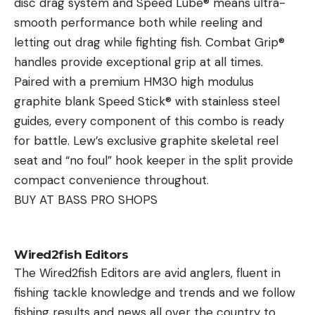
disc drag system and Speed Lube® means ultra-
from the shorter barrel. Velocities were collected
during this transitional season. By focusing on
smooth performance both while reeling and
for each load using the excellent Garmin Xero
strategic location selection, deploying the right
letting out drag while fighting fish. Combat Grip®
chrono.
crankbait, and fine-tuning your retrieve, you’re set
handles provide exceptional grip at all times.
Target Rifle 1
to experience some of the year’s best bass action.
Paired with a premium HM30 high modulus
BOAT SETUP
graphite blank Speed Stick® with stainless steel
6.5 Creedmoor, Falkor Seven action, Falkor Chassis,
guides, every component of this combo is ready
Proof SS Competition Profile barrel (1:8), Timney
Ryan DeChaine
for battle. Lew’s exclusive graphite skeletal reel
Trigger, Leupold MK5HD 7-37x56mm, MDT
Ryan began his fishing industry career with Lindner
seat and “no foul” hook keeper in the split provide
Ckyepod, 23 lbs.
Media Productions, gaining nearly a decade of
Target Rifle 2
compact convenience throughout.
unparalleled experience creating dynamic and
BUY AT BASS PRO SHOPS
compelling television programming and video
6.5 PRC, trued Remington 700 action, Hawk Hill
production promoting the sport fishing industry.
Custom MTU profile barrel (1:7.5), Timney Trigger,
DeChaine oversees the strategy, creation, and
Wired2fish Editors
Steiner T6xi 5-30×56, MDT Ckyepod, 20 lbs.
The Wired2fish Editors are avid anglers, fluent in
publishing of video content on the website and
Hunting Rifle 1
fishing tackle knowledge and trends and we follow
social media platforms. Outside of work, DeChaine
6.5 Creedmoor, Falkor MT-7 action, AG Composite
fishing results and news all over the country to
and his wife Jillian raise their three children around