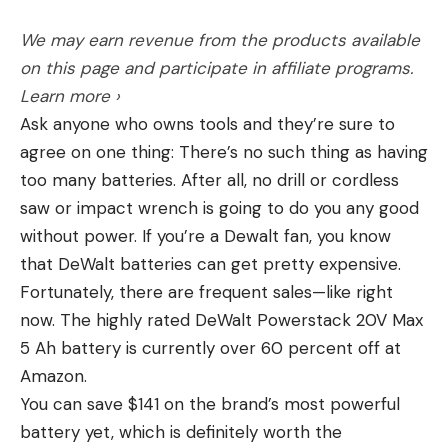
a “hunting” rifle as well. Overall the 6.5 Creedmoor
We may earn revenue from the products available
is extremely precise and it’s rare that I test a rifle
on this page and participate in affiliate programs.
chambered in 6.5 Creedmoor that doesn’t shoot
[ruby_static_newsletter]
Learn more ›
sub-MOA, five-shot groups with specific ammo. If
Ask anyone who owns tools and they’re sure to
the build is solid, whether factory or custom, and it
agree on one thing: There’s no such thing as having
has a good 1:8 twist barrel, it will more than likely
Leave a comment
too many batteries. After all, no drill or cordless
shoot Hornady’s 140 gr. ELD-M load well. If your 6.5
saw or impact wrench is going to do you any good
Creedmoor won’t shoot the 140 gr. ELD Match,
without power. If you’re a Dewalt fan, you know
there is likely something wrong with your rifle.
that DeWalt batteries can get pretty expensive.
I’ve had good luck with the 6.5 PRC as well. At this
Fortunately, there are frequent sales—like right
point, I may sound like a broken record, but
now. The highly rated DeWalt Powerstack 20V Max
Hornady’s 147 gr. ELD Match load has always been
5 Ah battery is currently over 60 percent off at
a precise round and let’s not forget that it was the
Amazon.
only one available for some time.
You can save $141 on the brand’s most powerful
battery yet, which is definitely worth the
Felt Recoil