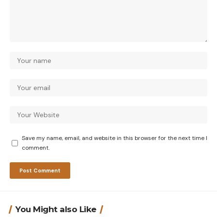
Save my name, email, and website in this browser for the next time I
comment.
You Might also Like