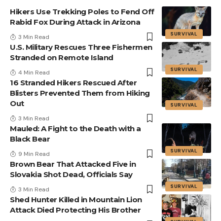
Hikers Use Trekking Poles to Fend Off
Rabid Fox During Attack in Arizona
SURVIVAL
3 Min Read
U.S. Military Rescues Three Fishermen
Stranded on Remote Island
SURVIVAL
4 Min Read
16 Stranded Hikers Rescued After
Blisters Prevented Them from Hiking
Out
SURVIVAL
3 Min Read
Mauled: A Fight to the Death with a
Black Bear
SURVIVAL
9 Min Read
Brown Bear That Attacked Five in
Slovakia Shot Dead, Officials Say
SURVIVAL
3 Min Read
Shed Hunter Killed in Mountain Lion
Attack Died Protecting His Brother