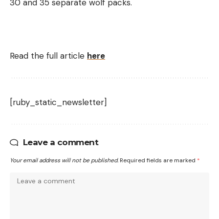
30 and 35 separate wolf packs.
Read the full article
here
[ruby_static_newsletter]
Leave a comment
Your email address will not be published.
Required fields are marked
*