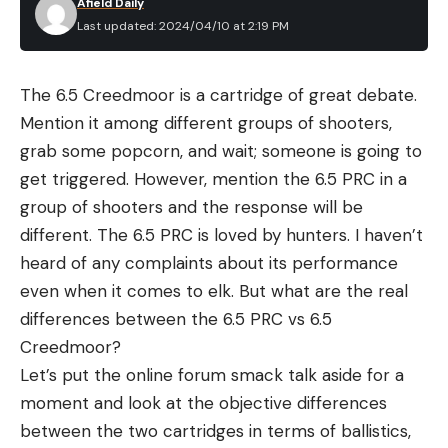
Afield Daily
shot sizes TSS loads offer far higher pellet counts
Last updated: 2024/04/10 at 2:19 PM
than lead turkey loads. Here’s a quick look at pellet
counts.
The 6.5 Creedmoor is a cartridge of great debate.
Pellet Material & Size
Payload
Pellet Count
Mention it among different groups of shooters,
grab some popcorn, and wait; someone is going to
TSS No. 9
1 3/4 oz.
634
get triggered. However, mention the 6.5 PRC in a
group of shooters and the response will be
Lead No. 6
1 3/4 oz.
394
different. The 6.5 PRC is loved by hunters. I haven’t
TSS No. 7
1 3/4 oz.
330
heard of any complaints about its performance
even when it comes to elk. But what are the real
Lead No. 5
1 3/4 oz.
298
differences between the 6.5 PRC vs 6.5
Creedmoor?
Also, because TSS is so hard, there’s less pellet
Let’s put the online forum smack talk aside for a
deformation, fewer flyers, and better overall
moment and look at the objective differences
pattern efficiency.
between the two cartridges in terms of ballistics,
At What Distance Can You Kill a