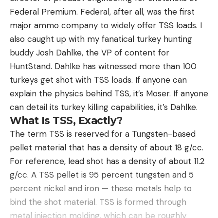
Federal Premium. Federal, after all, was the first
major ammo company to widely offer TSS loads. I
also caught up with my fanatical turkey hunting
buddy Josh Dahlke, the VP of content for
HuntStand. Dahlke has witnessed more than 100
turkeys get shot with TSS loads. If anyone can
explain the physics behind TSS, it’s Moser. If anyone
can detail its turkey killing capabilities, it’s Dahlke.
What Is TSS, Exactly?
The term TSS is reserved for a Tungsten-based
pellet material that has a density of about 18 g/cc.
For reference, lead shot has a density of about 11.2
g/cc. A TSS pellet is 95 percent tungsten and 5
percent nickel and iron — these metals help to
bind the shot material. TSS is formed through
metal injection molding, which can be roughly