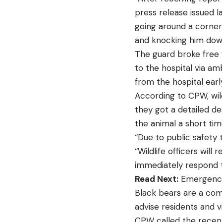
press release issued l
going around a corner
and knocking him dow
The guard broke free 
to the hospital via am
from the hospital earl
According to CPW, wild
they got a detailed de
the animal a short tim
“Due to public safety 
“Wildlife officers wil
immediately respond t
Read Next:
Emergency 
Black bears are a comm
advise residents and v
CPW called the recent