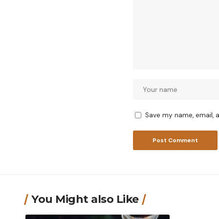
Save my name, email, a
You Might also Like