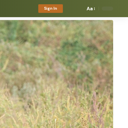
Aa
Sign In