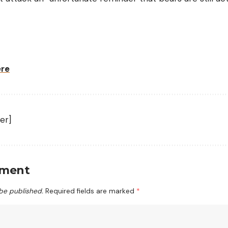
ere
er]
mment
 be published.
Required fields are marked
*