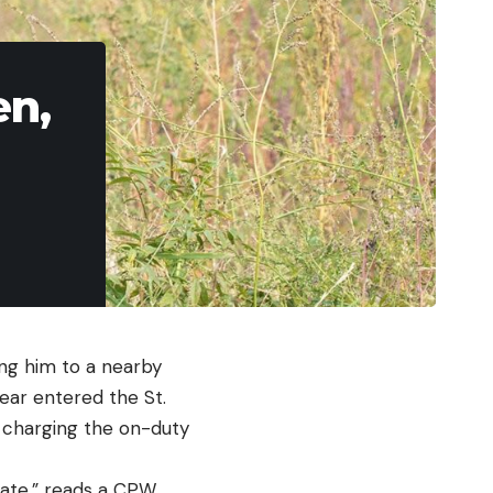
en,
ing him to a nearby
bear entered the St.
e charging the on-duty
igate,” reads a CPW