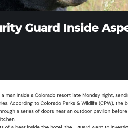
rity Guard Inside Asp
 a man inside a Colorado resort late Monday night, send
uries. According to Colorado Parks & Wildlife (CPW), the 
through a series of doors near an outdoor pavilion befor
kitchen.
ts of a bear inside the hotel, the … guard went to invest