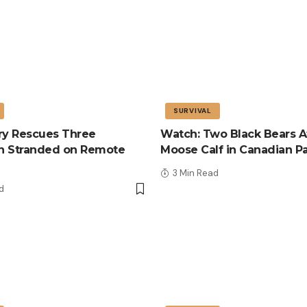
SURVIVAL
tary Rescues Three
Watch: Two Black Bears A
n Stranded on Remote
Moose Calf in Canadian P
3 Min Read
d