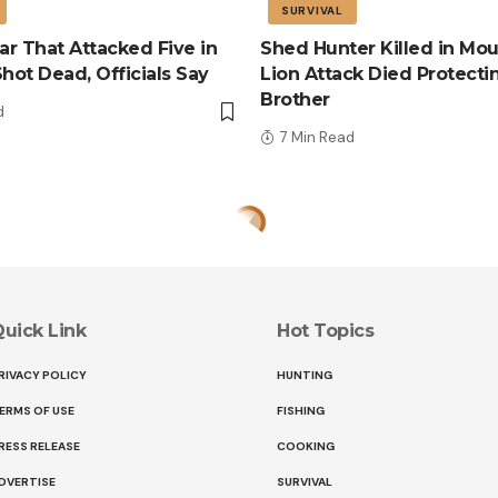
SURVIVAL
r That Attacked Five in
Shed Hunter Killed in Mou
Shot Dead, Officials Say
Lion Attack Died Protecti
Brother
d
7 Min Read
uick Link
Hot Topics
RIVACY POLICY
HUNTING
ERMS OF USE
FISHING
RESS RELEASE
COOKING
DVERTISE
SURVIVAL