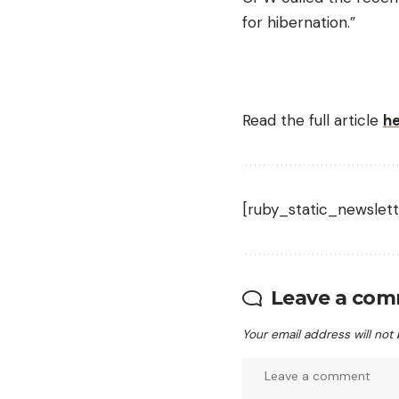
for hibernation.”
Read the full article
h
[ruby_static_newslett
Leave a co
Your email address will not