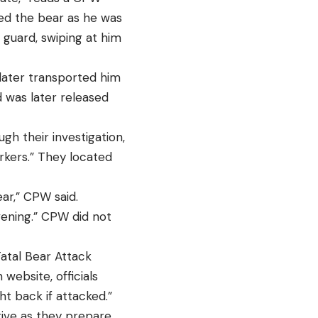
ised the bear as he was
 guard, swiping at him
 later transported him
d was later released
gh their investigation,
arkers.” They located
ar,” CPW said.
evening.” CPW did not
atal Bear Attack
website, officials
ht back if attacked.”
tive as they prepare