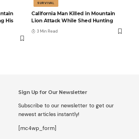
SURVIVAL
ntain
California Man Killed in Mountain
ng His
Lion Attack While Shed Hunting
3 Min Read
Sign Up for Our Newsletter
Subscribe to our newsletter to get our
newest articles instantly!
[mc4wp_form]