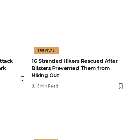
SURVIVAL
ttack
16 Stranded Hikers Rescued After
ark
Blisters Prevented Them from
Hiking Out
3 Min Read