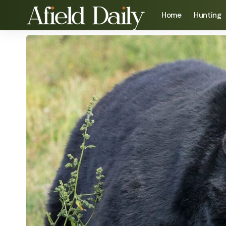
Home
Hunting