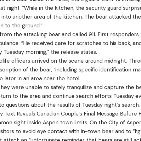
ast night. “While in the kitchen, the security guard surpr
 into another area of the kitchen. The bear attacked the
n to the ground.”
from the attacking bear and called 911. First responders
bulance. “He received care for scratches to his back, an
y Tuesday morning,” the release states.
life officers arrived on the scene around midnight. Throu
scription of the bear, “including specific identification m
e later in an area near the hotel.
they were unable to safely tranquilize and capture the be
l return to the area and continue search efforts Tuesday 
o questions about the results of Tuesday night’s search.
Text Reveals Canadian Couple’s Final Message Before F
on sight inside Aspen town limits. On the City of Aspen 
isitors to avoid eye contact with in-town bear and to “fig
 attack an “unfortunate reminder that bears are still ac