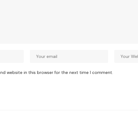
nd website in this browser for the next time I comment.