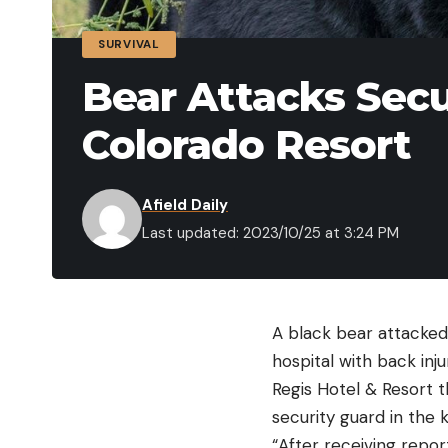
SURVIVAL
Bear Attacks Secu
Colorado Resort
Afield Daily
Last updated: 2023/10/25 at 3:24 PM
A black bear attacked
hospital with back inj
Regis Hotel & Resort 
security guard in the 
“After receiving repor