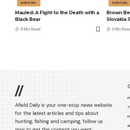
SURVIVAL
SURVIVAL
Mauled: A Fight to the Death with a
Brown Bea
Black Bear
Slovakia 
9 Min Read
3 Min Rea
Q
//
P
Afield Daily is your one-stop news website
T
for the latest articles and tips about
P
hunting, fishing and camping, follow us
A
now to get the content you want.