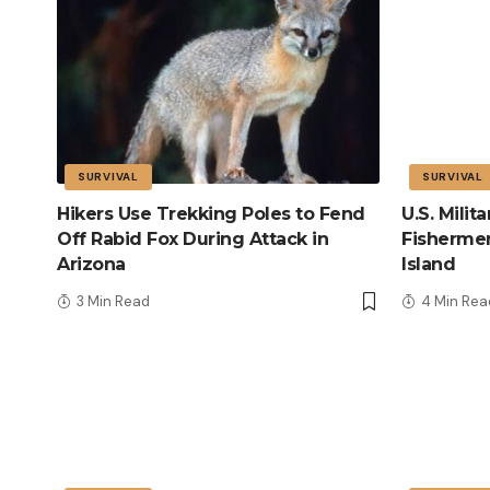
SURVIVAL
SURVIVAL
Hikers Use Trekking Poles to Fend
U.S. Mili
Off Rabid Fox During Attack in
Fisherme
Arizona
Island
3 Min Read
4 Min Rea