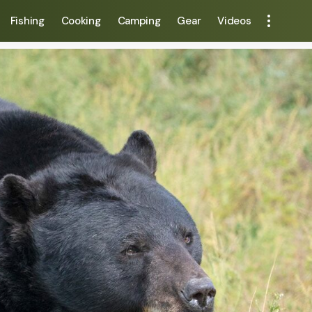
Fishing
Cooking
Camping
Gear
Videos