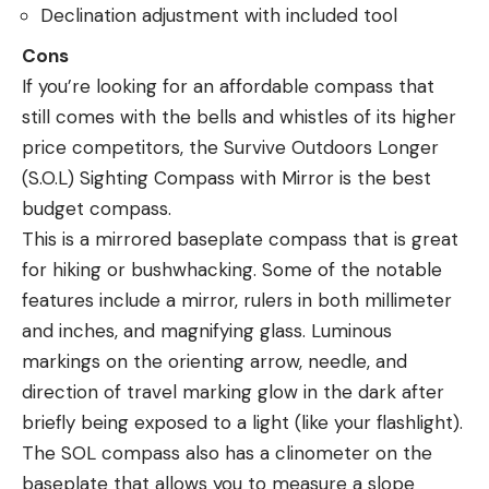
Declination adjustment with included tool
Cons
If you’re looking for an affordable compass that
still comes with the bells and whistles of its higher
price competitors, the Survive Outdoors Longer
(S.O.L) Sighting Compass with Mirror is the best
budget compass.
This is a mirrored baseplate compass that is great
for hiking or bushwhacking. Some of the notable
features include a mirror, rulers in both millimeter
and inches, and magnifying glass. Luminous
markings on the orienting arrow, needle, and
direction of travel marking glow in the dark after
briefly being exposed to a light (like your flashlight).
The SOL compass also has a clinometer on the
baseplate that allows you to measure a slope