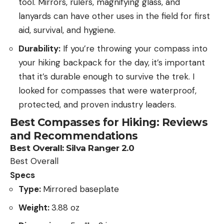
tool. Mirrors, rulers, magnifying glass, and
lanyards can have other uses in the field for first
aid, survival, and hygiene.
Durability:
If you’re throwing your compass into
your hiking backpack for the day, it’s important
that it’s durable enough to survive the trek. I
looked for compasses that were waterproof,
protected, and proven industry leaders.
Best Compasses for Hiking: Reviews
and Recommendations
Best Overall:
Silva Ranger 2.0
Best Overall
Specs
Type:
Mirrored baseplate
Weight:
3.88 oz