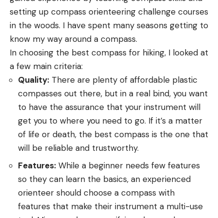
setting up compass orienteering challenge courses
in the woods. I have spent many seasons getting to
know my way around a compass.
In choosing the best compass for hiking, I looked at
a few main criteria:
Quality:
There are plenty of affordable plastic
compasses out there, but in a real bind, you want
to have the assurance that your instrument will
get you to where you need to go. If it’s a matter
of life or death, the best compass is the one that
will be reliable and trustworthy.
Features:
While a beginner needs few features
so they can learn the basics, an experienced
orienteer should choose a compass with
features that make their instrument a multi-use