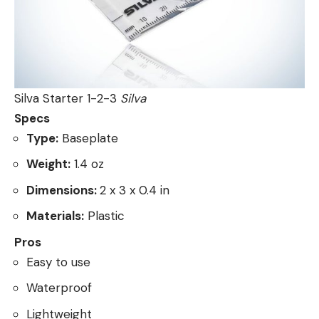
Silva Starter 1-2-3
Silva
Specs
Type:
Baseplate
Weight:
1.4 oz
Dimensions:
2 x 3 x 0.4 in
Materials:
Plastic
Pros
Easy to use
Waterproof
Lightweight