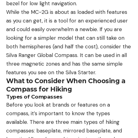
bezel for low light navigation.
While the MC-2G is about as loaded with features
as you can get, it is a tool for an experienced user
and could easily overwhelm a newbie. If you are
looking for a simpler model that can still take on
both hemispheres (and half the cost), consider the
Silva Ranger Global Compass. It can be used in all
three magnetic zones and has the same simple
features you see on the Silva Starter.
What to Consider When Choosing a
Compass for Hiking
Types of Compasses
Before you look at brands or features on a
compass, it’s important to know the types
available. There are three main types of hiking
compasses: baseplate, mirrored baseplate, and