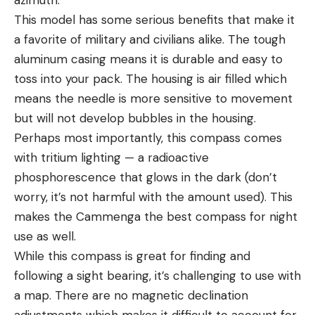
This model has some serious benefits that make it
a favorite of military and civilians alike. The tough
aluminum casing means it is durable and easy to
toss into your pack. The housing is air filled which
means the needle is more sensitive to movement
but will not develop bubbles in the housing.
Perhaps most importantly, this compass comes
with tritium lighting — a radioactive
phosphorescence that glows in the dark (don’t
worry, it’s not harmful with the amount used). This
makes the Cammenga the best compass for night
use as well.
While this compass is great for finding and
following a sight bearing, it’s challenging to use with
a map. There are no magnetic declination
adjustments which makes it difficult to account for