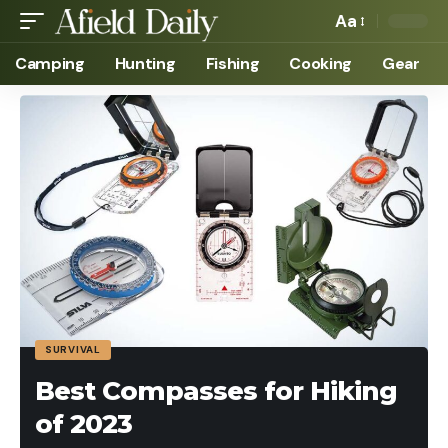
Aa
Camping
Hunting
Fishing
Cooking
Gear
SURVIVAL
Best Compasses for Hiking
of 2023