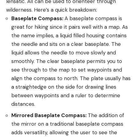
lensatic. All can be used to orienteer through
wilderness. Here’s a quick breakdown:
Baseplate Compass:
A baseplate compass is
great for hiking since it pairs well with a map. As
the name implies, a liquid filled housing contains
the needle and sits on a clear baseplate. The
liquid allows the needle to move slowly and
smoothly. The clear baseplate permits you to
see through to the map to set waypoints and
align the compass to north. The plate usually has
a straightedge on the side for drawing lines
between waypoints and a ruler to determine
distances.
Mirrored Baseplate Compass:
The addition of
the mirror on a traditional baseplate compass
adds versatility, allowing the user to see the