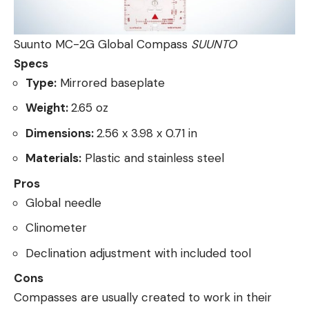
Suunto MC-2G Global Compass
SUUNTO
Specs
Type:
Mirrored baseplate
Weight:
2.65 oz
Dimensions:
2.56 x 3.98 x 0.71 in
Materials:
Plastic and stainless steel
Pros
Global needle
Clinometer
Declination adjustment with included tool
Cons
Compasses are usually created to work in their