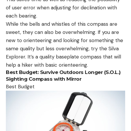
of user error when adjusting for declination with
each bearing.
While the bells and whistles of this compass are
sweet, they can also be overwhelming. If you are
new to orienteering and looking for something the
same quality but less overwhelming, try the Silva
Explorer. It’s a quality baseplate compass that will
help a hiker with basic orienteering.
Best Budget:
Survive Outdoors Longer (S.O.L.)
Sighting Compass with Mirror
Best Budget