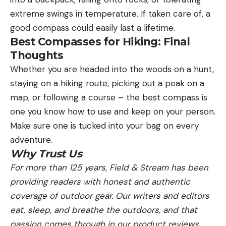
extreme swings in temperature. If taken care of, a
good compass could easily last a lifetime.
Best Compasses for Hiking: Final
Thoughts
Whether you are headed into the woods on a hunt,
staying on a hiking route, picking out a peak on a
map, or following a course – the best compass is
one you know how to use and keep on your person.
Make sure one is tucked into your bag on every
adventure.
Why Trust Us
For more than 125 years, Field & Stream has been
providing readers with honest and authentic
coverage of outdoor gear. Our writers and editors
eat, sleep, and breathe the outdoors, and that
passion comes through in our product reviews.