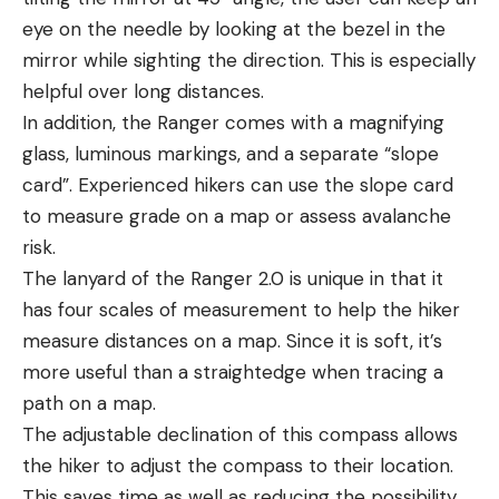
eye on the needle by looking at the bezel in the
mirror while sighting the direction. This is especially
helpful over long distances.
In addition, the Ranger comes with a magnifying
glass, luminous markings, and a separate “slope
card”. Experienced hikers can use the slope card
to measure grade on a map or assess avalanche
risk.
The lanyard of the Ranger 2.0 is unique in that it
has four scales of measurement to help the hiker
measure distances on a map. Since it is soft, it’s
more useful than a straightedge when tracing a
path on a map.
The adjustable declination of this compass allows
the hiker to adjust the compass to their location.
This saves time as well as reducing the possibility