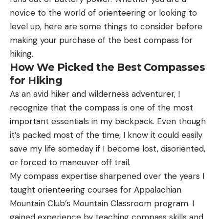
novice to the world of orienteering or looking to
level up, here are some things to consider before
making your purchase of the best compass for
hiking.
How We Picked the Best Compasses
for Hiking
As an avid hiker and wilderness adventurer, I
recognize that the compass is one of the most
important essentials in my backpack. Even though
it’s packed most of the time, I know it could easily
save my life someday if I become lost, disoriented,
or forced to maneuver off trail.
My compass expertise sharpened over the years I
taught orienteering courses for Appalachian
Mountain Club’s Mountain Classroom program. I
gained experience by teaching compass skills and