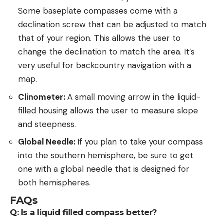
Some baseplate compasses come with a
declination screw that can be adjusted to match
that of your region. This allows the user to
change the declination to match the area. It’s
very useful for backcountry navigation with a
map.
Clinometer:
A small moving arrow in the liquid-
filled housing allows the user to measure slope
and steepness.
Global Needle:
If you plan to take your compass
into the southern hemisphere, be sure to get
one with a global needle that is designed for
both hemispheres.
FAQs
Q: Is a liquid filled compass better?