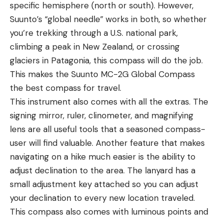
specific hemisphere (north or south). However,
Suunto’s “global needle” works in both, so whether
you’re trekking through a U.S. national park,
climbing a peak in New Zealand, or crossing
glaciers in Patagonia, this compass will do the job.
This makes the Suunto MC-2G Global Compass
the best compass for travel.
This instrument also comes with all the extras. The
signing mirror, ruler, clinometer, and magnifying
lens are all useful tools that a seasoned compass-
user will find valuable. Another feature that makes
navigating on a hike much easier is the ability to
adjust declination to the area. The lanyard has a
small adjustment key attached so you can adjust
your declination to every new location traveled.
This compass also comes with luminous points and