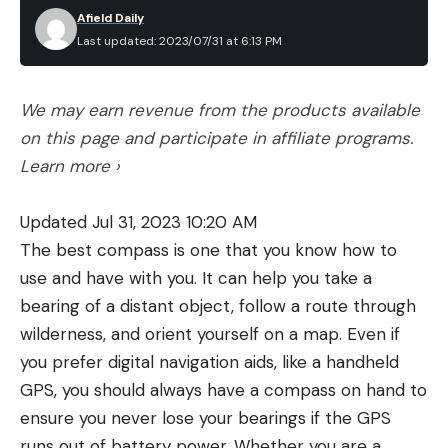
Afield Daily
Last updated: 2023/07/31 at 6:13 PM
We may earn revenue from the products available
on this page and participate in affiliate programs.
Learn more ›
Updated Jul 31, 2023 10:20 AM
The best compass is one that you know how to
use and have with you. It can help you take a
bearing of a distant object, follow a route through
wilderness, and orient yourself on a map. Even if
you prefer digital navigation aids, like a handheld
GPS, you should always have a compass on hand to
ensure you never lose your bearings if the GPS
runs out of battery power. Whether you are a