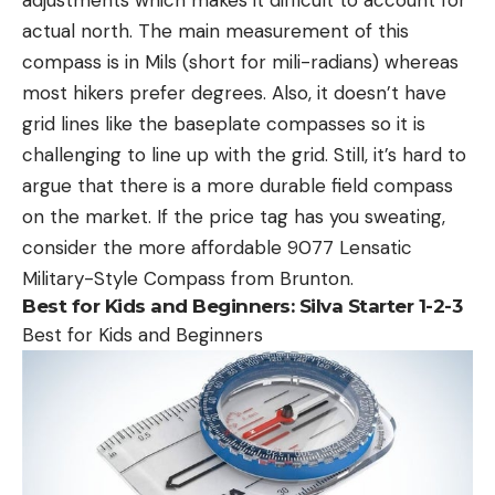
actual north. The main measurement of this
compass is in Mils (short for mili-radians) whereas
most hikers prefer degrees. Also, it doesn’t have
grid lines like the baseplate compasses so it is
challenging to line up with the grid. Still, it’s hard to
argue that there is a more durable field compass
on the market. If the price tag has you sweating,
consider the more affordable 9077 Lensatic
Military-Style Compass from Brunton.
Best for Kids and Beginners:
Silva Starter 1-2-3
Best for Kids and Beginners