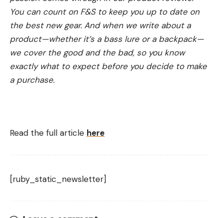
You can count on F&S to keep you up to date on
the best new gear. And when we write about a
product—whether it’s a bass lure or a backpack—
we cover the good and the bad, so you know
exactly what to expect before you decide to make
a purchase.
Read the full article
here
[ruby_static_newsletter]