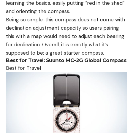
learning the basics, easily putting “red in the shed”
and orienting the compass.
Being so simple, this compass does not come with
declination adjustment capacity so users pairing
this with a map would need to adjust each bearing
for declination. Overall, it is exactly what it’s
supposed to be: a great starter compass.
Best for Travel:
Suunto MC-2G Global Compass
Best for Travel