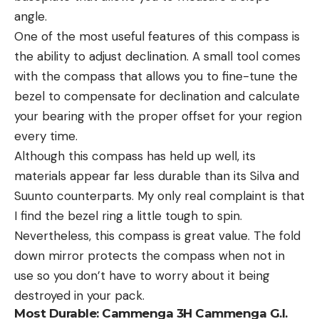
angle.
One of the most useful features of this compass is
the ability to adjust declination. A small tool comes
with the compass that allows you to fine-tune the
bezel to compensate for declination and calculate
your bearing with the proper offset for your region
every time.
Although this compass has held up well, its
materials appear far less durable than its Silva and
Suunto counterparts. My only real complaint is that
I find the bezel ring a little tough to spin.
Nevertheless, this compass is great value. The fold
down mirror protects the compass when not in
use so you don’t have to worry about it being
destroyed in your pack.
Most Durable:
Cammenga 3H Cammenga G.I.