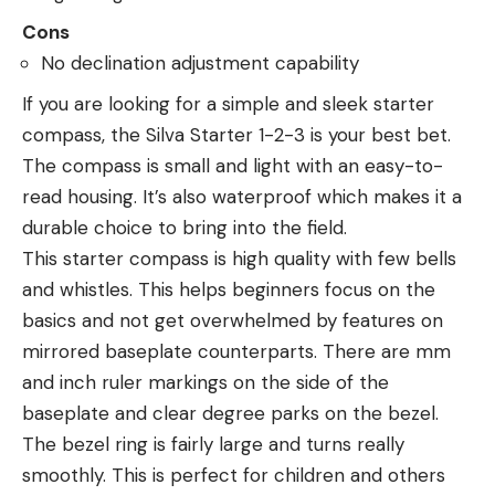
Cons
No declination adjustment capability
If you are looking for a simple and sleek starter
compass, the Silva Starter 1-2-3 is your best bet.
The compass is small and light with an easy-to-
read housing. It’s also waterproof which makes it a
durable choice to bring into the field.
This starter compass is high quality with few bells
and whistles. This helps beginners focus on the
basics and not get overwhelmed by features on
mirrored baseplate counterparts. There are mm
and inch ruler markings on the side of the
baseplate and clear degree parks on the bezel.
The bezel ring is fairly large and turns really
smoothly. This is perfect for children and others