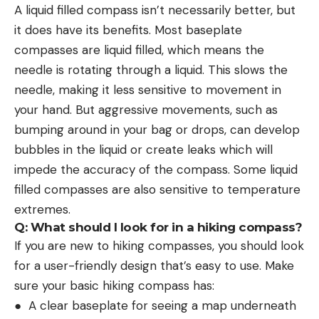
A liquid filled compass isn’t necessarily better, but
it does have its benefits. Most baseplate
compasses are liquid filled, which means the
needle is rotating through a liquid. This slows the
needle, making it less sensitive to movement in
your hand. But aggressive movements, such as
bumping around in your bag or drops, can develop
bubbles in the liquid or create leaks which will
impede the accuracy of the compass. Some liquid
filled compasses are also sensitive to temperature
extremes.
Q: What should I look for in a hiking compass?
If you are new to hiking compasses, you should look
for a user-friendly design that’s easy to use. Make
sure your basic hiking compass has:
● A clear baseplate for seeing a map underneath