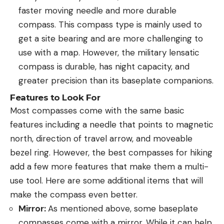
faster moving needle and more durable
compass. This compass type is mainly used to
get a site bearing and are more challenging to
use with a map. However, the military lensatic
compass is durable, has night capacity, and
greater precision than its baseplate companions.
Features to Look For
Most compasses come with the same basic
features including a needle that points to magnetic
north, direction of travel arrow, and moveable
bezel ring. However, the best compasses for hiking
add a few more features that make them a multi-
use tool. Here are some additional items that will
make the compass even better.
Mirror:
As mentioned above, some baseplate
compasses come with a mirror. While it can help