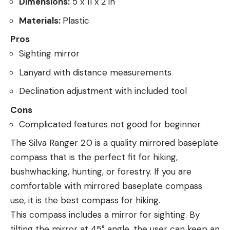
Dimensions:
5 x 11 x 2 in
Materials:
Plastic
Pros
Sighting mirror
Lanyard with distance measurements
Declination adjustment with included tool
Cons
Complicated features not good for beginner
The Silva Ranger 2.0 is a quality mirrored baseplate
compass that is the perfect fit for hiking,
bushwhacking, hunting, or forestry. If you are
comfortable with mirrored baseplate compass
use, it is the best compass for hiking.
This compass includes a mirror for sighting. By
tilting the mirror at 45° angle, the user can keep an