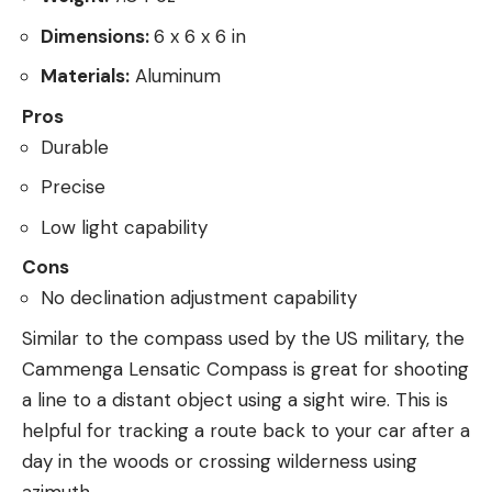
Dimensions:
6 x 6 x 6 in
Materials:
Aluminum
Pros
Durable
Precise
Low light capability
Cons
No declination adjustment capability
Similar to the compass used by the US military, the
Cammenga Lensatic Compass is great for shooting
a line to a distant object using a sight wire. This is
helpful for tracking a route back to your car after a
day in the woods or crossing wilderness using
azimuth.