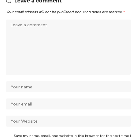
Leave a comment
Your email address will not be published.
Required fields are marked
*
Save my name, email, and website in this browser for the next time I