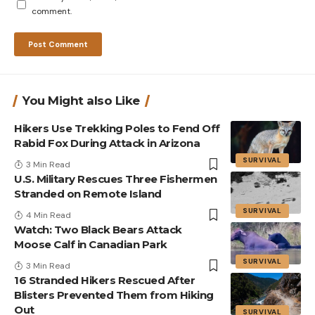
comment.
You Might also Like
Hikers Use Trekking Poles to Fend Off
Rabid Fox During Attack in Arizona
SURVIVAL
3 Min Read
U.S. Military Rescues Three Fishermen
Stranded on Remote Island
SURVIVAL
4 Min Read
Watch: Two Black Bears Attack
Moose Calf in Canadian Park
SURVIVAL
3 Min Read
16 Stranded Hikers Rescued After
Blisters Prevented Them from Hiking
Out
SURVIVAL