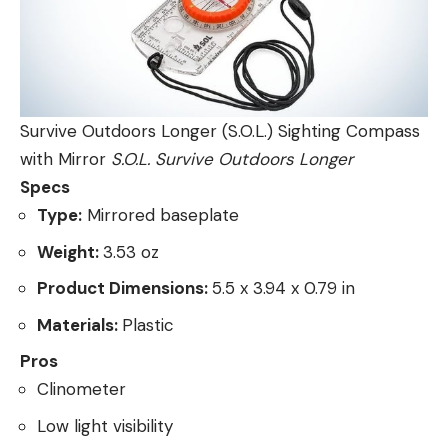
Survive Outdoors Longer (S.O.L.) Sighting Compass
with Mirror
S.O.L. Survive Outdoors Longer
Specs
Type:
Mirrored baseplate
Weight:
3.53 oz
Product Dimensions:
5.5 x 3.94 x 0.79 in
Materials:
Plastic
Pros
Clinometer
Low light visibility