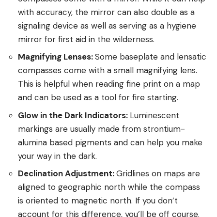
with accuracy, the mirror can also double as a
signaling device as well as serving as a hygiene
mirror for first aid in the wilderness.
Magnifying Lenses:
Some baseplate and lensatic
compasses come with a small magnifying lens.
This is helpful when reading fine print on a map
and can be used as a tool for fire starting.
Glow in the Dark Indicators:
Luminescent
markings are usually made from strontium-
alumina based pigments and can help you make
your way in the dark.
Declination Adjustment:
Gridlines on maps are
aligned to geographic north while the compass
is oriented to magnetic north. If you don’t
account for this difference, you’ll be off course.