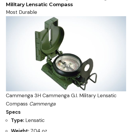
Military Lensatic Compass
Most Durable
Cammenga 3H Cammenga G.I. Military Lensatic
Compass
Cammenga
Specs
Type:
Lensatic
Weight:
7.04 oz