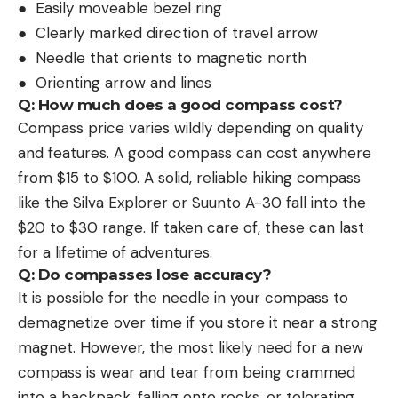
● Easily moveable bezel ring
● Clearly marked direction of travel arrow
● Needle that orients to magnetic north
● Orienting arrow and lines
Q: How much does a good compass cost?
Compass price varies wildly depending on quality
and features. A good compass can cost anywhere
from $15 to $100. A solid, reliable hiking compass
like the Silva Explorer or Suunto A-30 fall into the
$20 to $30 range. If taken care of, these can last
for a lifetime of adventures.
Q: Do compasses lose accuracy?
It is possible for the needle in your compass to
demagnetize over time if you store it near a strong
magnet. However, the most likely need for a new
compass is wear and tear from being crammed
into a backpack, falling onto rocks, or tolerating