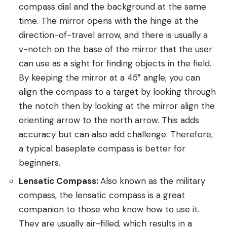
compass dial and the background at the same
time. The mirror opens with the hinge at the
direction-of-travel arrow, and there is usually a
v-notch on the base of the mirror that the user
can use as a sight for finding objects in the field.
By keeping the mirror at a 45° angle, you can
align the compass to a target by looking through
the notch then by looking at the mirror align the
orienting arrow to the north arrow. This adds
accuracy but can also add challenge. Therefore,
a typical baseplate compass is better for
beginners.
Lensatic Compass:
Also known as the military
compass, the lensatic compass is a great
companion to those who know how to use it.
They are usually air-filled, which results in a