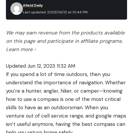
Afield Daily
Last updated: 2023/06/12 at 10:44 PM
We may earn revenue from the products available
on this page and participate in affiliate programs.
Learn more ›
Updated Jun 12, 2023 11:32 AM
If you spend a lot of time outdoors, then you
understand the importance of navigation. Whether
you’re a hunter, angler, hiker, or camper—knowing
how to use a compass is one of the most critical
skills to have as an outdoorsman. When you
venture out of cell service range, and google maps
isn’t useful anymore, having the best compass can
help you return home safely.