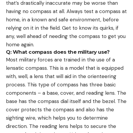
that’s drastically inaccurate may be worse than
having no compass at all. Always test a compass at
home, in a known and safe environment, before
relying on it in the field. Get to know its quirks, if
any, well ahead of needing the compass to get you
home again.
Q: What compass does the military use?
Most military forces are trained in the use of a
lensatic compass. This is a model that is equipped
with, well, a lens that will aid in the orienteering
process. This type of compass has three basic
components – a base, cover, and reading lens. The
base has the compass dial itself and the bezel. The
cover protects the compass and also has the
sighting wire, which helps you to determine
direction. The reading lens helps to secure the