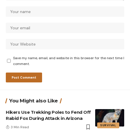
Save my name, email, and website in this browser for the next time I
comment.
You Might also Like
Hikers Use Trekking Poles to Fend Off
Rabid Fox During Attack in Arizona
SURVIVAL
3 Min Read