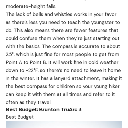
moderate-height falls.
The lack of bells and whistles works in your favor
as there’s less you need to teach the youngster to
do. This also means there are fewer features that
could confuse them when they’re just starting out
with the basics. The compass is accurate to about
2.5°, which is just fine for most people to get from
Point A to Point B. It will work fine in cold weather
down to -22°F, so there’s no need to leave it home
in the winter. It has a lanyard attachment, making it
the best compass for children so your young hiker
can keep it with them at all times and refer to it
often as they travel.
Best Budget: Brunton TruArc 3
Best Budget