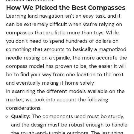
How We Picked the Best Compasses
Learning land navigation isn’t an easy task, and it
can be extremely difficult when you’re relying on
compasses that are little more than toys. While
you don’t need to spend hundreds of dollars on
something that amounts to basically a magnetized
needle resting on a spindle, the more accurate the
compass model has proven to be, the easier it will
be to find your way from one location to the next
and eventually making it home safely.
In examining the different models available on the
market, we took into account the following
considerations.
Quality:
The components used must be sturdy,
and the design must be robust enough to handle
the rough-and-tumble outdoors. The last thing