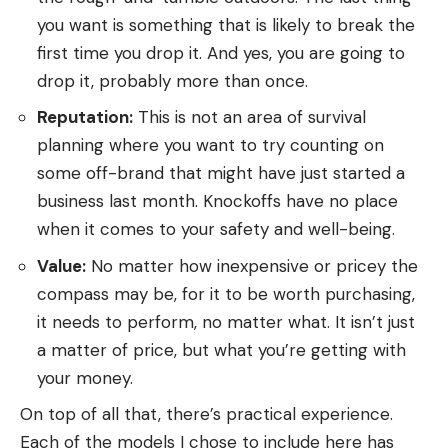
you want is something that is likely to break the
first time you drop it. And yes, you are going to
drop it, probably more than once.
Reputation:
This is not an area of survival
planning where you want to try counting on
some off-brand that might have just started a
business last month. Knockoffs have no place
when it comes to your safety and well-being.
Value:
No matter how inexpensive or pricey the
compass may be, for it to be worth purchasing,
it needs to perform, no matter what. It isn’t just
a matter of price, but what you’re getting with
your money.
On top of all that, there’s practical experience.
Each of the models I chose to include here has