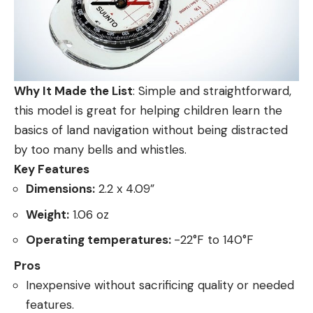
Why It Made the List
: Simple and straightforward,
this model is great for helping children learn the
basics of land navigation without being distracted
by too many bells and whistles.
Key Features
Dimensions:
2.2 x 4.09”
Weight:
1.06 oz
Operating temperatures:
-22°F to 140°F
Pros
Inexpensive without sacrificing quality or needed
features.