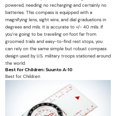
powered, needing no recharging and certainly no
batteries. This compass is equipped with a
magnifying lens, sight wire, and dial graduations in
degrees and mils. It is accurate to +/- 40 mils. If
you’re going to be traveling on foot far from
groomed trails and easy-to-find rest stops, you
can rely on the same simple but robust compass
design used by U.S. military troops stationed around
the world.
Best for Children:
Suunto A-10
Best for Children