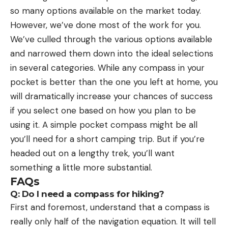
so many options available on the market today.
However, we’ve done most of the work for you.
We’ve culled through the various options available
and narrowed them down into the ideal selections
in several categories. While any compass in your
pocket is better than the one you left at home, you
will dramatically increase your chances of success
if you select one based on how you plan to be
using it. A simple pocket compass might be all
you’ll need for a short camping trip. But if you’re
headed out on a lengthy trek, you’ll want
something a little more substantial.
FAQs
Q: Do I need a compass for hiking?
First and foremost, understand that a compass is
really only half of the navigation equation. It will tell