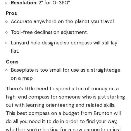
Resolution:
2° for 0-360°
Pros
Accurate anywhere on the planet you travel.
Tool-free declination adjustment.
Lanyard hole designed so compass will still lay
flat.
Cons
Baseplate is too small for use as a straightedge
on a map.
There’s little need to spend a ton of money on a
high-end compass for someone who is just starting
out with learning orienteering and related skills.
This best compass on a budget from Brunton will
do all you need it to do in order to find your way,
whether you’re looking for a new campsite or just