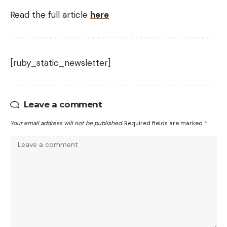
Read the full article
here
[ruby_static_newsletter]
Leave a comment
Your email address will not be published.
Required fields are marked
*