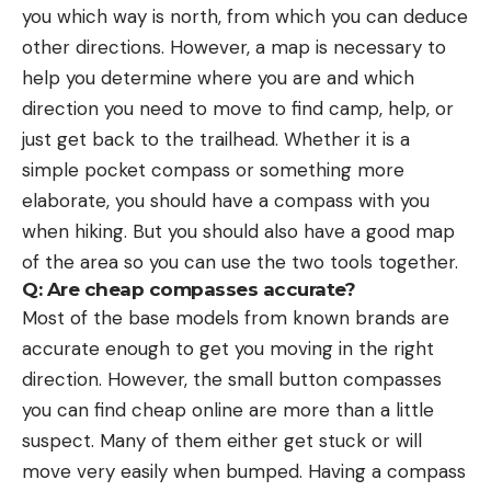
you which way is north, from which you can deduce
other directions. However, a map is necessary to
help you determine where you are and which
direction you need to move to find camp, help, or
just get back to the trailhead. Whether it is a
simple pocket compass or something more
elaborate, you should have a compass with you
when hiking. But you should also have a good map
of the area so you can use the two tools together.
Q: Are cheap compasses accurate?
Most of the base models from known brands are
accurate enough to get you moving in the right
direction. However, the small button compasses
you can find cheap online are more than a little
suspect. Many of them either get stuck or will
move very easily when bumped. Having a compass