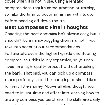
cover when it is not in use. Using a lensatic
compass does require some practice or training,
so take the time to become familiar with its use
before heading off down the trail.
Best Compasses: Final Thoughts
Choosing the best compass isn’t always easy, but it
shouldn’t be a mind-boggling dilemma, not if you
take into account our recommendations.
Fortunately, even the highest-grade orienteering
compass isn’t ridiculously expensive, so you can
invest in a high-quality product without breaking
the bank. That said, you can pick up a compass
that’s perfectly suited for camping or short hikes
for very little money. Above all else, though, you
need to invest time and effort into learning how to
use any compass you purchase. The skills are easily