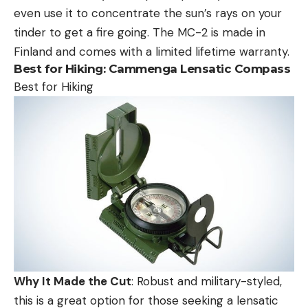
even use it to concentrate the sun’s rays on your
tinder to get a fire going. The MC-2 is made in
Finland and comes with a limited lifetime warranty.
Best for Hiking:
Cammenga Lensatic Compass
Best for Hiking
Why It Made the Cut
: Robust and military-styled,
this is a great option for those seeking a lensatic