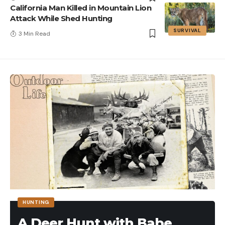
California Man Killed in Mountain Lion
Attack While Shed Hunting
SURVIVAL
3 Min Read
HUNTING
A Deer Hunt with Babe