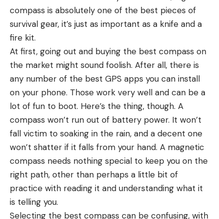
compass is absolutely one of the best pieces of
survival gear, it’s just as important as a knife and a
fire kit.
At first, going out and buying the best compass on
the market might sound foolish. After all, there is
any number of the best GPS apps you can install
on your phone. Those work very well and can be a
lot of fun to boot. Here’s the thing, though. A
compass won’t run out of battery power. It won’t
fall victim to soaking in the rain, and a decent one
won’t shatter if it falls from your hand. A magnetic
compass needs nothing special to keep you on the
right path, other than perhaps a little bit of
practice with reading it and understanding what it
is telling you.
Selecting the best compass can be confusing, with