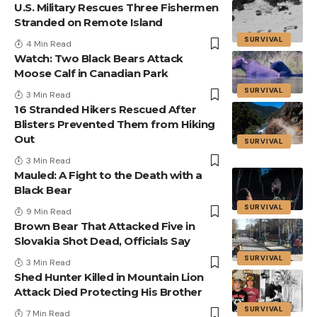
U.S. Military Rescues Three Fishermen
Stranded on Remote Island
SURVIVAL
4 Min Read
Watch: Two Black Bears Attack
Moose Calf in Canadian Park
SURVIVAL
3 Min Read
16 Stranded Hikers Rescued After
Blisters Prevented Them from Hiking
Out
SURVIVAL
3 Min Read
Mauled: A Fight to the Death with a
Black Bear
SURVIVAL
9 Min Read
Brown Bear That Attacked Five in
Slovakia Shot Dead, Officials Say
SURVIVAL
3 Min Read
Shed Hunter Killed in Mountain Lion
Attack Died Protecting His Brother
SURVIVAL
7 Min Read