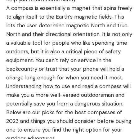
A compass is essentially a magnet that spins freely
to align itself to the Earth’s magnetic fields. This
lets the user determine magnetic North and true
North and their directional orientation. It is not only
a valuable tool for people who like spending time
outdoors, but it is also a critical piece of safety
equipment. You can’t rely on service in the
backcountry or trust that your phone will hold a
charge long enough for when you need it most.
Understanding how to use and read a compass will
make you a more well-versed outdoorsman and
potentially save you from a dangerous situation.
Below are our picks for the best compasses of
2023 and things you should consider before buying
one to ensure you find the right option for your
outdoor adventures.