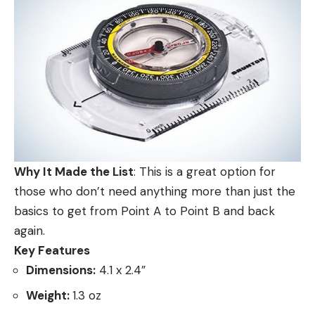
Why It Made the List
: This is a great option for
those who don’t need anything more than just the
basics to get from Point A to Point B and back
again.
Key Features
Dimensions:
4.1 x 2.4”
Weight:
1.3 oz