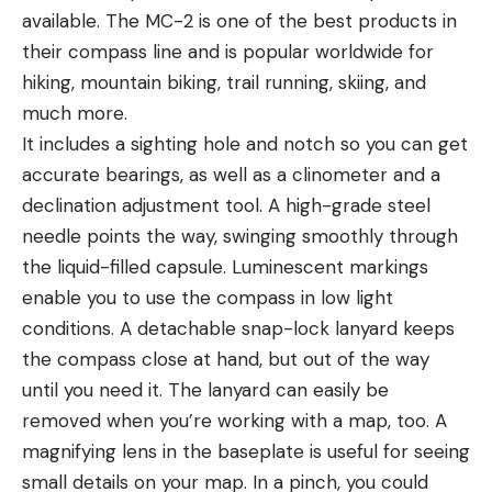
available. The MC-2 is one of the best products in
their compass line and is popular worldwide for
hiking, mountain biking, trail running, skiing, and
much more.
It includes a sighting hole and notch so you can get
accurate bearings, as well as a clinometer and a
declination adjustment tool. A high-grade steel
needle points the way, swinging smoothly through
the liquid-filled capsule. Luminescent markings
enable you to use the compass in low light
conditions. A detachable snap-lock lanyard keeps
the compass close at hand, but out of the way
until you need it. The lanyard can easily be
removed when you’re working with a map, too. A
magnifying lens in the baseplate is useful for seeing
small details on your map. In a pinch, you could