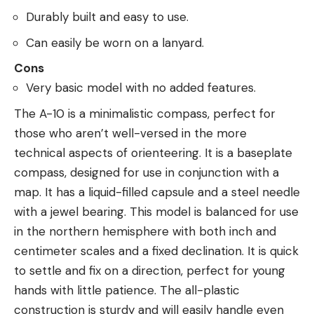
Durably built and easy to use.
Can easily be worn on a lanyard.
Cons
Very basic model with no added features.
The A-10 is a minimalistic compass, perfect for
those who aren’t well-versed in the more
technical aspects of orienteering. It is a baseplate
compass, designed for use in conjunction with a
map. It has a liquid-filled capsule and a steel needle
with a jewel bearing. This model is balanced for use
in the northern hemisphere with both inch and
centimeter scales and a fixed declination. It is quick
to settle and fix on a direction, perfect for young
hands with little patience. The all-plastic
construction is sturdy and will easily handle even