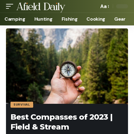
Aa
Camping
Hunting
Fishing
Cooking
Gear
SURVIVAL
Best Compasses of 2023 |
Field & Stream