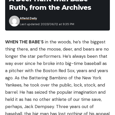
Ruth, from the Archives
Afield Daily
Last updated: 2023/06/12 at 9:35 PM
WHEN THE BABE
’
S
in the woods, he’s the biggest
thing there, and the moose, deer, and bears are no
longer the star performers. He’s always been that
way ever since he broke into big-time baseball as
a pitcher with the Boston Red Sox, years and years
ago. As the Battering Bambino of the New York
Yankees, he took over the public, lock, stock, and
barrel. He has seized the popular imagination and
held it as has no other athlete of our time save,
perhaps, Jack Dempsey. Three years out of
baseball, the big man has lost nothing of his appeal