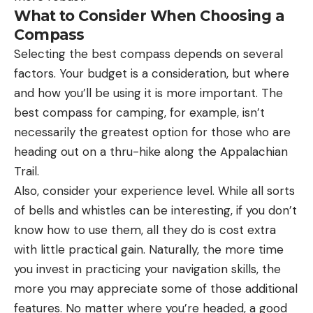
What to Consider When Choosing a
Compass
Selecting the best compass depends on several
factors. Your budget is a consideration, but where
and how you’ll be using it is more important. The
best compass for camping, for example, isn’t
necessarily the greatest option for those who are
heading out on a thru-hike along the Appalachian
Trail.
Also, consider your experience level. While all sorts
of bells and whistles can be interesting, if you don’t
know how to use them, all they do is cost extra
with little practical gain. Naturally, the more time
you invest in practicing your navigation skills, the
more you may appreciate some of those additional
features. No matter where you’re headed, a good