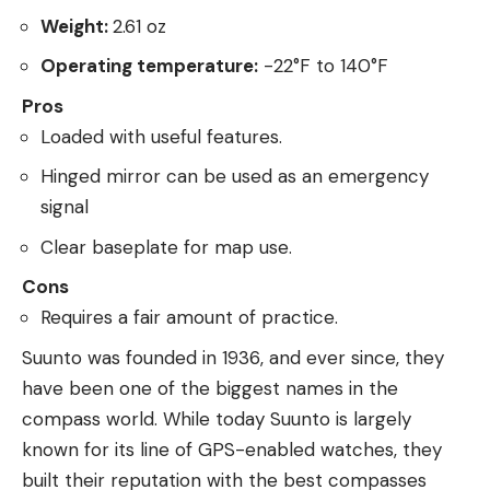
Weight:
2.61 oz
Operating temperature:
-22°F to 140°F
Pros
Loaded with useful features.
Hinged mirror can be used as an emergency
signal
Clear baseplate for map use.
Cons
Requires a fair amount of practice.
Suunto was founded in 1936, and ever since, they
have been one of the biggest names in the
compass world. While today Suunto is largely
known for its line of GPS-enabled watches, they
built their reputation with the best compasses