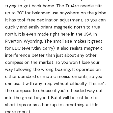
trying to get back home. The TruArc needle tilts
up to 20° for balanced use anywhere on the globe.
It has tool-free declination adjustment, so you can
quickly and easily orient magnetic north to true
north. It is even made right here in the USA, in
Riverton, Wyoming. The small size makes it great
for EDC (everyday carry). It also resists magnetic
interference better than just about any other
compass on the market, so you won’t lose your
way following the wrong bearing. It operates on
either standard or metric measurements, so you
can use it with any map without difficulty. This isn’t
the compass to choose if you’re headed way out
into the great beyond. But it will be just fine for
short trips or as a backup to something a little
more robust.