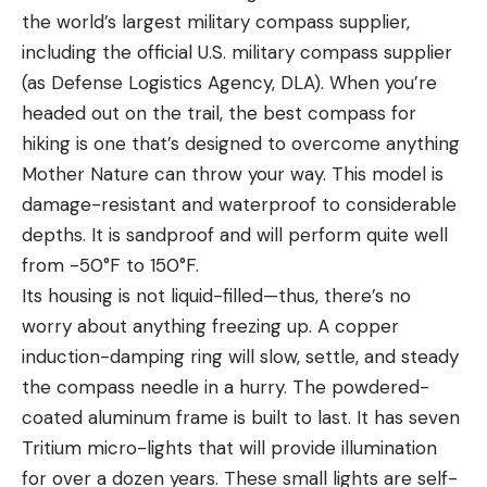
the world’s largest military compass supplier,
including the official U.S. military compass supplier
(as Defense Logistics Agency, DLA). When you’re
headed out on the trail, the best compass for
hiking is one that’s designed to overcome anything
Mother Nature can throw your way. This model is
damage-resistant and waterproof to considerable
depths. It is sandproof and will perform quite well
from -50°F to 150°F.
Its housing is not liquid-filled—thus, there’s no
worry about anything freezing up. A copper
induction-damping ring will slow, settle, and steady
the compass needle in a hurry. The powdered-
coated aluminum frame is built to last. It has seven
Tritium micro-lights that will provide illumination
for over a dozen years. These small lights are self-