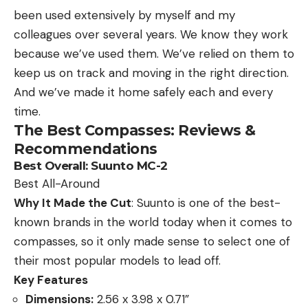
been used extensively by myself and my
colleagues over several years. We know they work
because we’ve used them. We’ve relied on them to
keep us on track and moving in the right direction.
And we’ve made it home safely each and every
time.
The Best Compasses: Reviews &
Recommendations
Best Overall:
Suunto MC-2
Best All-Around
Why It Made the Cut
: Suunto is one of the best-
known brands in the world today when it comes to
compasses, so it only made sense to select one of
their most popular models to lead off.
Key Features
Dimensions:
2.56 x 3.98 x 0.71”