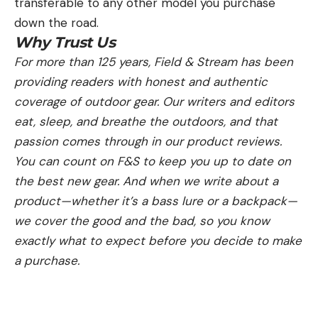
transferable to any other model you purchase
down the road.
Why Trust Us
For more than 125 years, Field & Stream has been
providing readers with honest and authentic
coverage of outdoor gear. Our writers and editors
eat, sleep, and breathe the outdoors, and that
passion comes through in our product reviews.
You can count on F&S to keep you up to date on
the best new gear. And when we write about a
product—whether it’s a bass lure or a backpack—
we cover the good and the bad, so you know
exactly what to expect before you decide to make
a purchase.