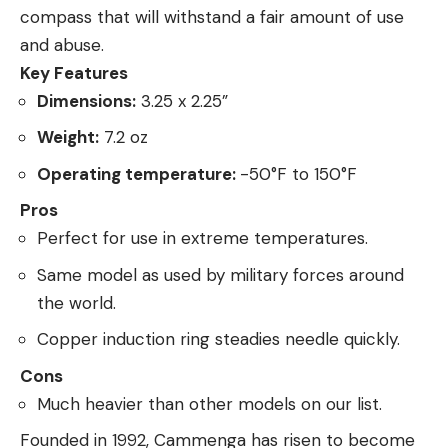
compass that will withstand a fair amount of use
and abuse.
Key Features
Dimensions:
3.25 x 2.25”
Weight:
7.2 oz
Operating temperature:
-50°F to 150°F
Pros
Perfect for use in extreme temperatures.
Same model as used by military forces around
the world.
Copper induction ring steadies needle quickly.
Cons
Much heavier than other models on our list.
Founded in 1992, Cammenga has risen to become