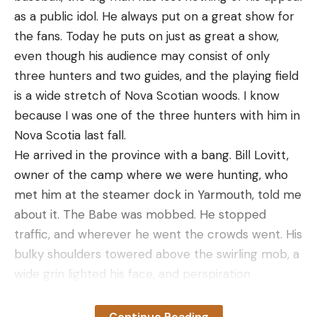
as a public idol. He always put on a great show for
the fans. Today he puts on just as great a show,
even though his audience may consist of only
three hunters and two guides, and the playing field
is a wide stretch of Nova Scotian woods. I know
because I was one of the three hunters with him in
Nova Scotia last fall.
He arrived in the province with a bang. Bill Lovitt,
owner of the camp where we were hunting, who
met him at the steamer dock in Yarmouth, told me
about it. The Babe was mobbed. He stopped
traffic, and wherever he went the crowds went. His
bulky shoulders towered above the swirling mob, a
wide grin lighted his face, and perspiration
streamed from him like water from a sluiced deck.
Volleys of greetings crackled from all sides.
Continue Reading