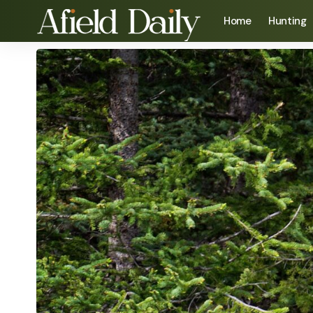
Home
Hunting