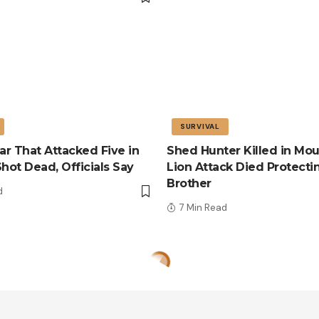
SURVIVAL
r That Attacked Five in
Shed Hunter Killed in Mou
Shot Dead, Officials Say
Lion Attack Died Protecti
Brother
d
7 Min Read