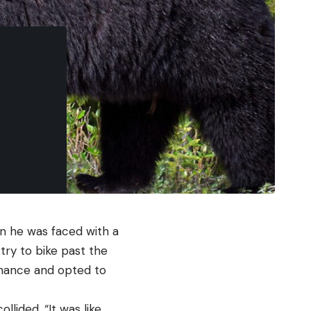
en he was faced with a
try to bike past the
 chance and opted to
llided. “It was like