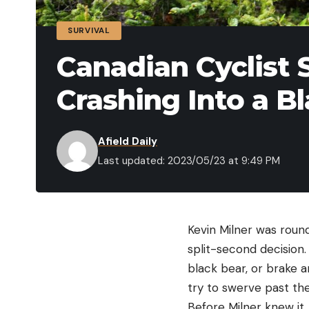
SURVIVAL
Canadian Cyclist S
Crashing Into a B
Afield Daily
Last updated: 2023/05/23 at 9:49 PM
Kevin Milner was roun
split-second decision.
black bear, or brake a
try to swerve past th
Before Milner knew it, 