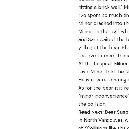
hitting a brick wall,” 
I’ve spent so much tim
Milner crashed into t
Milner on the trail, w
and Sam waited, the b
yelling at the bear. S
reserve to meet the 
At the hospital, Milne
rash. Milner told the N
He is now recovering
As for the bear, it is
“minor inconvenience” 
the collision.
Read Next: Bear Susp
In North Vancouver, wh
of. “Collisions like th