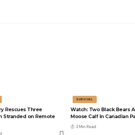
SURVIVAL
tary Rescues Three
Watch: Two Black Bears A
n Stranded on Remote
Moose Calf in Canadian P
3 Min Read
d