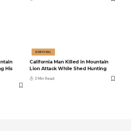
SURVIVAL
ntain
California Man Killed in Mountain
ng His
Lion Attack While Shed Hunting
3 Min Read