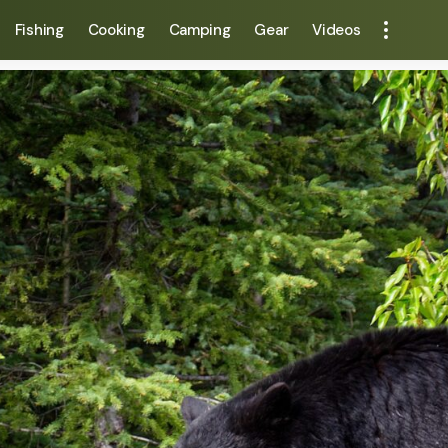
Fishing
Cooking
Camping
Gear
Videos