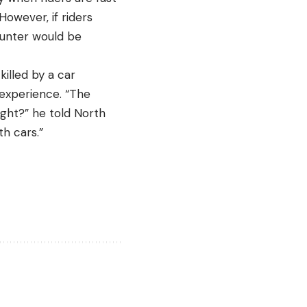
However, if riders
ounter would be
killed by a car
e experience. “The
ight?” he told North
ith cars.”