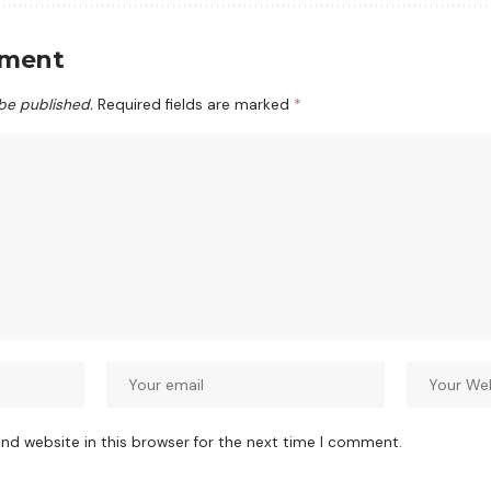
mment
 be published.
Required fields are marked
*
nd website in this browser for the next time I comment.