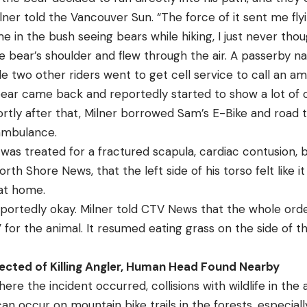
Milner told the Vancouver Sun. “The force of it sent me fly
e in the bush seeing bears while hiking, I just never thoug
he bear’s shoulder and flew through the air. A passerby
hile two other riders went to get cell service to call an a
ear came back and reportedly started to show a lot of 
hortly after that, Milner borrowed Sam’s E-Bike and road 
ambulance.
r was treated for a fractured scapula, cardiac contusion, b
orth Shore News, that the left side of his torso felt like i
 at home.
 reportedly okay. Milner told CTV News that the whole ord
for the animal. It resumed eating grass on the side of th
ected of Killing Angler, Human Head Found Nearby
ere the incident occurred, collisions with wildlife in the
is can occur on mountain bike trails in the forests, especial