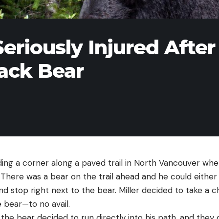
eriously Injured After
lack Bear
ding a corner along a paved trail in North Vancouver wh
 There was a bear on the trail ahead and he could either 
nd stop right next to the bear. Miller decided to take a
e bear—to no avail.
the bear decided to run directly into his path, and they co