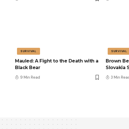
SURVIVAL
SURVIVAL
Mauled: A Fight to the Death with a
Brown Bea
Black Bear
Slovakia 
9 Min Read
3 Min Rea