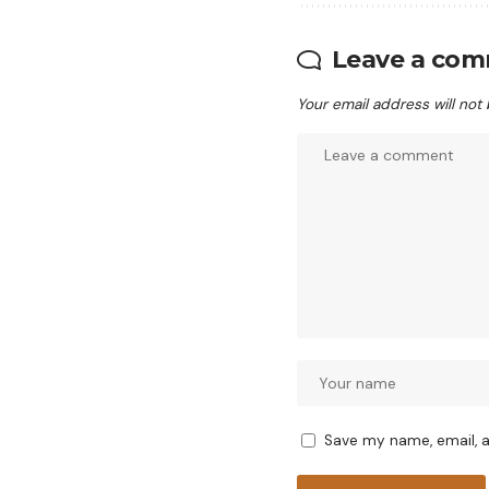
Leave a co
Your email address will not
Save my name, email, a