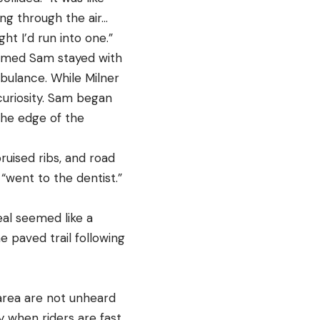
ing through the air…
ht I’d run into one.”
 named Sam stayed with
mbulance. While Milner
curiosity. Sam began
the edge of the
ruised ribs, and road
t “went to the dentist.”
eal seemed like a
e paved trail following
 area are not unheard
ly when riders are fast