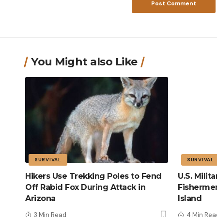
You Might also Like
SURVIVAL
SURVIVAL
Hikers Use Trekking Poles to Fend
U.S. Mili
Off Rabid Fox During Attack in
Fisherme
Arizona
Island
3 Min Read
4 Min Rea