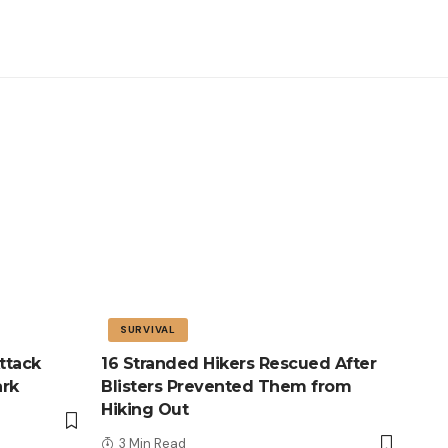
SURVIVAL
ttack
16 Stranded Hikers Rescued After
ark
Blisters Prevented Them from
Hiking Out
3 Min Read