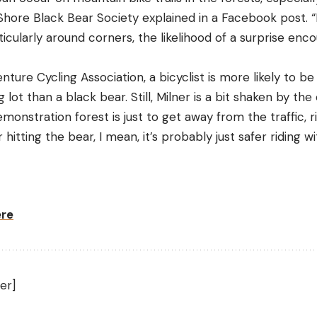
Shore Black Bear Society explained in a Facebook post. “
cularly around corners, the likelihood of a surprise enc
ure Cycling Association, a bicyclist is more likely to be 
 lot than a black bear. Still, Milner is a bit shaken by th
emonstration forest is just to get away from the traffic, r
hitting the bear, I mean, it’s probably just safer riding w
ere
er]