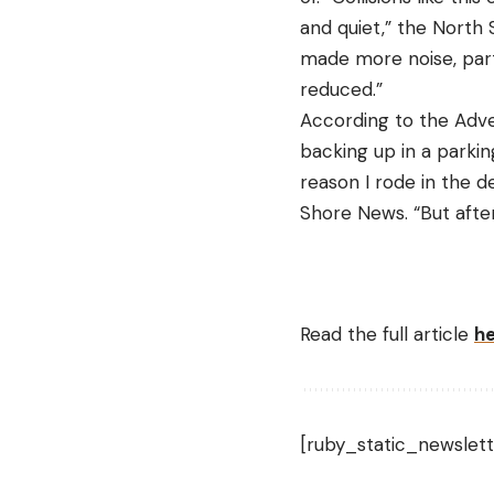
and quiet,” the North 
made more noise, parti
reduced.”
According to the Advent
backing up in a parking
reason I rode in the d
Shore News. “But after 
Read the full article
h
[ruby_static_newslett