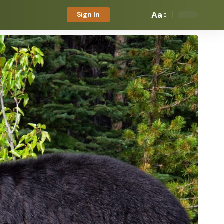
Aa
Sign In