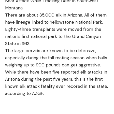
Bear Attack While Tracking Deer in Southwest
Montana
There are about 35,000 elk in Arizona. All of them
have lineage linked to Yellowstone National Park.
Eighty-three transplants were moved from the
nation’s first national park to the Grand Canyon
State in 1913.
The large cervids are known to be defensive,
especially during the fall mating season when bulls
weighing up to 900 pounds can get aggressive.
While there have been five reported elk attacks in
Arizona during the past five years, this is the first
known elk attack fatality ever recored in the state,
according to AZGF.