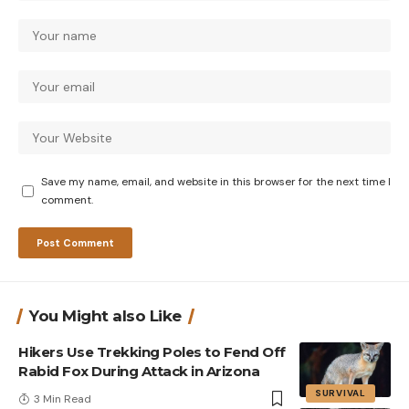
Save my name, email, and website in this browser for the next time I
comment.
You Might also Like
Hikers Use Trekking Poles to Fend Off
Rabid Fox During Attack in Arizona
SURVIVAL
3 Min Read