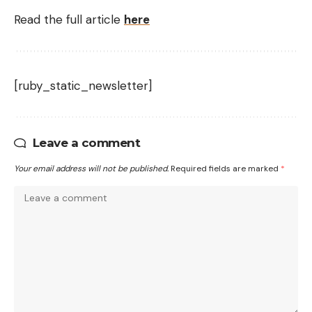
Read the full article
here
[ruby_static_newsletter]
Leave a comment
Your email address will not be published.
Required fields are marked
*