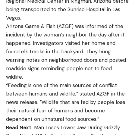
Regional Medical Center in Kingman, Arizona before
being transported to the Sunrise Hospital in Las
Vegas.
Arizona Game & Fish (AZGF) was informed of the
incident by the woman’s neighbor the day after it
happened. Investigators visited her home and
found elk tracks in the backyard. They hung
warning notes on neighborhood doors and posted
roadside signs reminding people not to feed
wildlife.
“Feeding is one of the main sources of conflict
between humans and wildlife,” stated AZGF in the
news release. “Wildlife that are fed by people lose
their natural fear of humans and become
dependent on unnatural food sources.”
Read Next:
Man Loses Lower Jaw During Grizzly