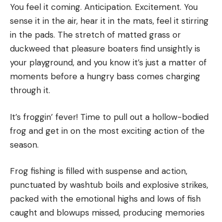
Enjoy this one with a pint of your favorite lager.
You feel it coming. Anticipation. Excitement. You
bed pillows. My first .22 rifle was a wood-stocked
With hot beer cheese atop a pile of grilled onions,
sense it in the air, hear it in the mats, feel it stirring
J.C. Higgins Model 29, the store brand of Sears. For
dripping off a thick whitetail patty, this may as well
in the pads. The stretch of matted grass or
years just after I graduated from college, my pal
be the unofficial state burger of Wisconsin. It even
duckweed that pleasure boaters find unsightly is
Lee Davis and I ran my duck boat with his old
has a pretzel bun, for gosh sakes. If you’re tempted
your playground, and you know it’s just a matter of
Wizard 9.9-horsepower outboard. Wizard was the
to fancy up this venison burger recipe with gruyere
moments before a hungry bass comes charging
store brand from Western Auto.
and a craft beer—don’t. Stick to the working-man
through it.
If I sound old, I’m not. But I can
see
old from here.
spirit of the burger, with sharp cheddar and a
cheap lager. Also, be sure to have plenty of extra
It’s froggin’ fever! Time to pull out a hollow-bodied
Wild places like this Maine pond chasten
suds on hand to wash down the melty goodness.
frog and get in on the most exciting action of the
me for the lack of balance in my life.
Ingredients
season.
When you find yourself in a place ruled by
1 lb. ground venison
tide, there is plenty of feedback to tell
Kosher salt to taste
Frog fishing is filled with suspense and action,
you when you’re moving too fast.
punctuated by washtub boils and explosive strikes,
4 pretzel buns
The Sea King coughed on the first pull and started
packed with the emotional highs and lows of fish
1 medium onion, sliced thin
on the second. I took off across the pond, hand on
caught and blowups missed, producing memories