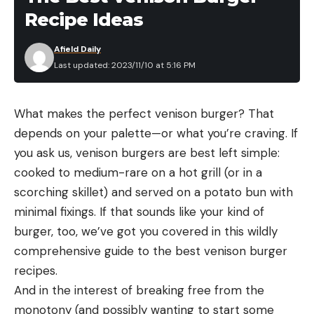
Recipe Ideas
Afield Daily
Last updated: 2023/11/10 at 5:16 PM
What makes the perfect venison burger? That
depends on your palette—or what you’re craving. If
you ask us, venison burgers are best left simple:
cooked to medium-rare on a hot grill (or in a
scorching skillet) and served on a potato bun with
minimal fixings. If that sounds like your kind of
burger, too, we’ve got you covered in this wildly
comprehensive guide to the best venison burger
recipes.
And in the interest of breaking free from the
monotony (and possibly wanting to start some