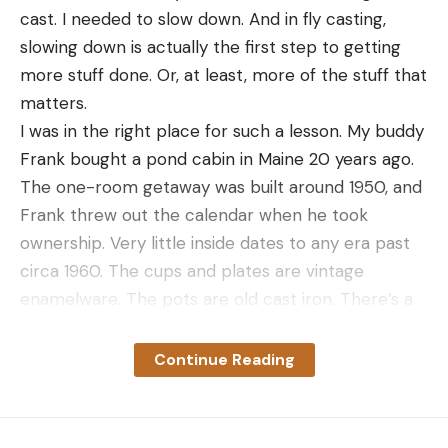
cast. I needed to slow down. And in fly casting,
Slider buns
slowing down is actually the first step to getting
Grape jelly
more stuff done. Or, at least, more of the stuff that
matters.
Peanut butter
I was in the right place for such a lesson. My buddy
6–8 slices of bacon, cooked
Frank bought a pond cabin in Maine 20 years ago.
Sliced cheddar cheese
The one-room getaway was built around 1950, and
Directions
Frank threw out the calendar when he took
Divide the ground venison into six to eight equal-
ownership. Very little inside dates to any era past
size patties, each slightly larger than the slider
circa 1960. The cups and plates are vintage
buns. Season liberally with kosher salt and freshly
enamelware. The pots are old cast iron. There’s a
ground black pepper. Grill to medium over hot
working phonograph. There’s a mounted gray
coals.
squirrel above the double bed that might predate
Continue Reading
the Revolutionary War. There’s a fleet of old rods
To build the sliders, first slather the bottom bun
with old Zebco 202s hanging from the rafters.
with grape jelly. Add a grilled slider patty, then a
There’s an old poster from a local fur buyer
spoonful of peanut butter. Next, break a slice of