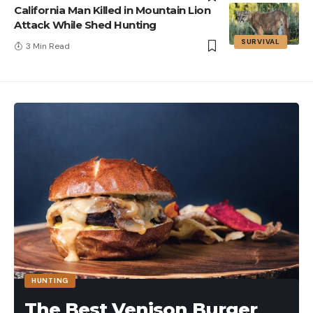
California Man Killed in Mountain Lion
Attack While Shed Hunting
SURVIVAL
3 Min Read
HUNTING
The Best Venison Burger