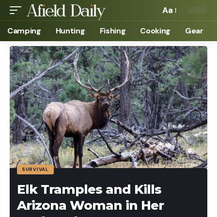
Aa
Camping
Hunting
Fishing
Cooking
Gear
SURVIVAL
Elk Tramples and Kills
Arizona Woman in Her