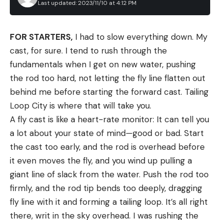
Last updated: 2023/11/10 at 4:12 PM
The classic PB&J and a venison burger collide in the greasy
masterpiece.
Serve these sliders at a cookout, and you’ll quickly
FOR STARTERS,
I had to slow everything down. My
identify who the adventurous eaters are. Those
cast, for sure. I tend to rush through the
brave enough for a bite are in for a rich reward.
fundamentals when I get on new water, pushing
Although the ingredients in this venison burger
the rod too hard, not letting the fly line flatten out
recipe shouldn’t work together, somehow they
behind me before starting the forward cast. Tailing
come together to create one of the best burgers
Loop City is where that will take you.
to come off the grill in years. Feel free to upsize
A fly cast is like a heart-rate monitor: It can tell you
the burgers—but, in my experience, they are best
a lot about your state of mind—good or bad. Start
served as sliders, since it’s easy to O.D. on all the
the cast too early, and the rod is overhead before
rich, heavy flavors.
it even moves the fly, and you wind up pulling a
Ingredients
giant line of slack from the water. Push the rod too
1 lb. ground venison
firmly, and the rod tip bends too deeply, dragging
Kosher salt
fly line with it and forming a tailing loop. It’s all right
there, writ in the sky overhead. I was rushing the
Freshly ground black pepper