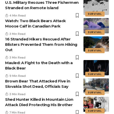
U.S. Military Rescues Three Fishermen
Stranded on Remote Island
SURVIVAL
4 Min Read
Watch: Two Black Bears Attack
Moose Calf in Canadian Park
SURVIVAL
3 Min Read
16 Stranded Hikers Rescued After
Blisters Prevented Them from Hiking
Out
SURVIVAL
3 Min Read
Mauled: A Fight to the Death with a
Black Bear
SURVIVAL
9 Min Read
Brown Bear That Attacked Five in
Slovakia Shot Dead, Officials Say
SURVIVAL
3 Min Read
Shed Hunter Killed in Mountain Lion
Attack Died Protecting His Brother
SURVIVAL
7 Min Read