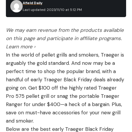
it’s done.
Afield Daily
Ingredients
Last updated: 2023/11/10 at 5:12 PM
2 pounds ground venison (80 percent venison,
20 beef fat), portioned into ¼-pound patties.
We may earn revenue from the products available
Vegetable oil
on this page and participate in affiliate programs.
White onion, thinly sliced
Learn more ›
In the world of pellet grills and smokers, Traeger is
American cheese
arguably the gold standard. And now may be a
Potato buns
perfect time to shop the popular brand, with a
Salt and pepper, to taste
handful of early Traeger Black Friday deals already
going on. Get $100 off the highly rated Traeger
Directions
Get the griddle ripping hot, then add some oil to
Pro 575 pellet grill or snag the portable Traeger
the cooking surface.
Ranger for under $400—a heck of a bargain. Plus,
save on must-have accessories for your new grill
Place the patties on the griddle, season
and smoker.
generously with salt and pepper, then smash
Below are the best early Traeger Black Friday
them thin with a spatula. Add a small pile of the