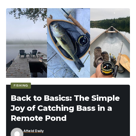
buns. Gently squeeze the top and bottom buns
with one hand and slide the spatula out with the
other. Pass the burger off to hunting buddy, and
repeat with the rest. Each hunter gets two
burgers.
PB&J Venison Sliders
FISHING
Back to Basics: The Simple
Joy of Catching Bass in a
Remote Pond
Afield Daily