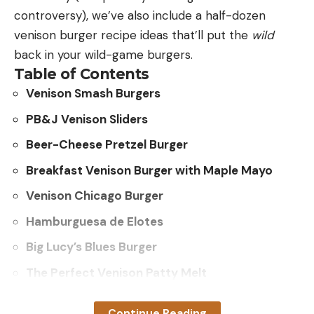
controversy), we’ve also include a half-dozen
venison burger recipe ideas that’ll put the
wild
back in your wild-game burgers.
Table of Contents
Venison Smash Burgers
PB&J Venison Sliders
Beer-Cheese Pretzel Burger
Breakfast Venison Burger with Maple Mayo
Venison Chicago Burger
Hamburguesa de Elotes
Big Lucy’s Blues Burger
The Perfect Venison Patty Melt
Venison Smash Burger Recipe
Continue Reading