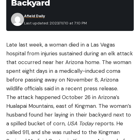
Backyard
Afield Daily
Last updated: 2023/11/10 at 7:10 PM
Late last week, a woman died in a Las Vegas
hospital from injuries sustained during an elk attack
that occurred near her Arizona home. The woman
spent eight days in a medically-induced coma
before passing away on November 8, Arizona
wildlife officials said in a recent press release.
The attack happened October 26 in Arizona’s
Hualapai Mountains, east of Kingman. The woman’s
husband found her laying in their backyard next to
a spilled bucket of corn,
USA Today
reports. He
called 911, and she was rushed to the Kingman