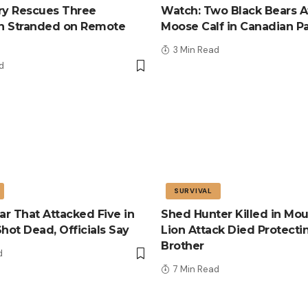
tary Rescues Three
Watch: Two Black Bears A
n Stranded on Remote
Moose Calf in Canadian P
3 Min Read
d
SURVIVAL
r That Attacked Five in
Shed Hunter Killed in Mou
Shot Dead, Officials Say
Lion Attack Died Protecti
Brother
d
7 Min Read