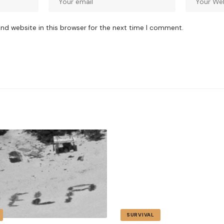
nd website in this browser for the next time I comment.
SURVIVAL