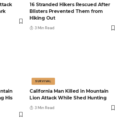
ttack
16 Stranded Hikers Rescued After
ark
Blisters Prevented Them from
Hiking Out
3 Min Read
SURVIVAL
ntain
California Man Killed in Mountain
ng His
Lion Attack While Shed Hunting
3 Min Read