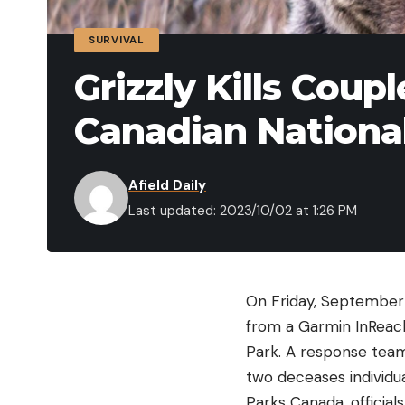
SURVIVAL
Grizzly Kills Coup
Canadian Nationa
Afield Daily
Last updated: 2023/10/02 at 1:26 PM
On Friday, September 
from a Garmin InReach
Park. A response team 
two deceases individu
Parks Canada, official