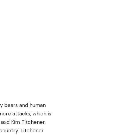
zzly bears and human
 more attacks, which is
said Kim Titchener,
country. Titchener