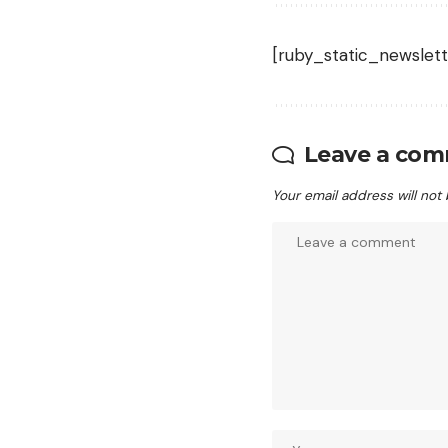
[ruby_static_newslett
Leave a co
Your email address will not