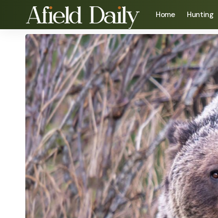
Home
Hunting