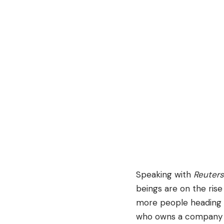
Speaking with
Reuters
beings are on the rise 
more people heading o
who owns a company th