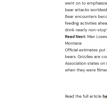
went on to emphasized 
bear attacks worldwide 
Bear encounters beco
feeding activities ahe
drink nearly non-stop”
Read Next:
Man Loses 
Montana
Official estimates put
bears. Grizzlies are c
Association states on 
when they were filmed 
Read the full article
h