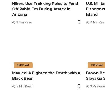
Hikers Use Trekking Poles to Fend
U.S. Mili
Off Rabid Fox During Attack in
Fisherme
Arizona
Island
3 Min Read
4 Min Rea
SURVIVAL
SURVIVAL
Mauled: A Fight to the Death with a
Brown Bea
Black Bear
Slovakia 
9 Min Read
3 Min Rea