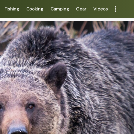
Fishing
Cooking
Camping
Gear
Videos