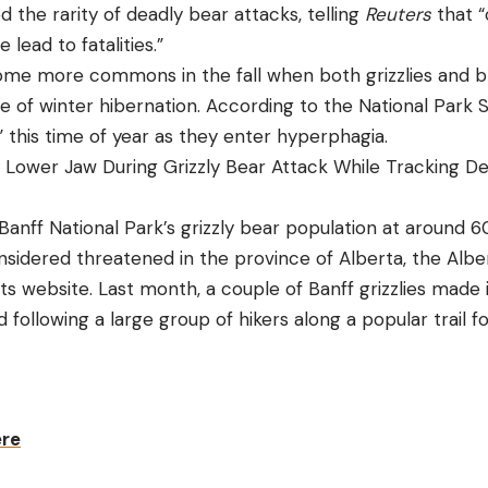
the rarity of deadly bear attacks, telling
Reuters
that “
lead to fatalities.”
me more commons in the fall when both grizzlies and b
ae of winter hibernation. According to the National Park 
 this time of year as they enter hyperphagia.
Lower Jaw During Grizzly Bear Attack While Tracking De
 Banff National Park’s grizzly bear population at around 60
onsidered threatened in the province of Alberta, the Alb
its website. Last month, a couple of Banff grizzlies made 
following a large group of hikers along a popular trail fo
ere