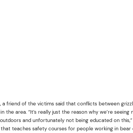
, a friend of the victims said that conflicts between gri
in the area. “It’s really just the reason why we’re seeing
utdoors and unfortunately not being educated on this,” 
at teaches safety courses for people working in bear 