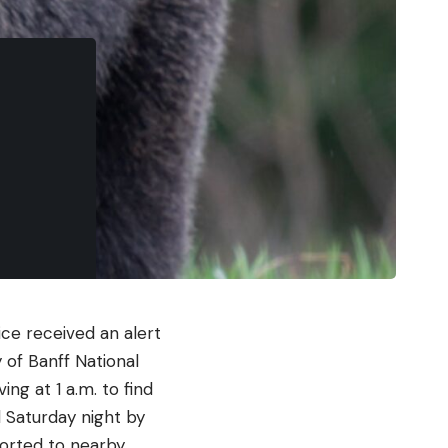
ce received an alert
 of Banff National
ng at 1 a.m. to find
 Saturday night by
ported to nearby