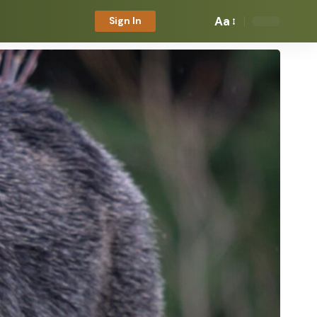
Aa
Sign In