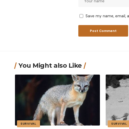
Save my name, email, a
You Might also Like
SURVIVAL
SURVIVAL