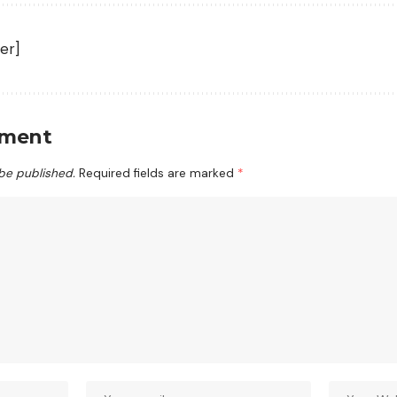
er]
mment
 be published.
Required fields are marked
*