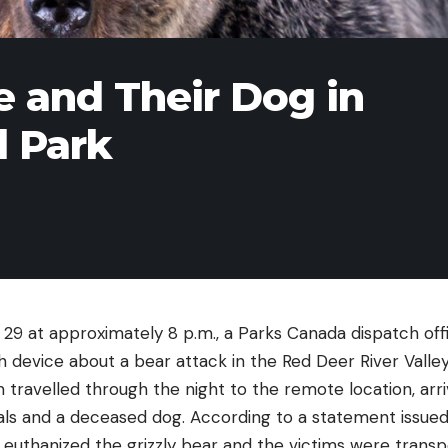
le and Their Dog in
l Park
29 at approximately 8 p.m., a Parks Canada dispatch offi
 device about a bear attack in the Red Deer River Valley
travelled through the night to the remote location, arrivi
als and a deceased dog. According to a statement issued
s euthanized the grizzly bear and the victims were trans