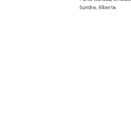
Sundre, Alberta.