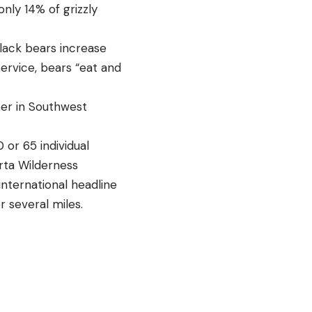
only 14% of grizzly
lack bears increase
Service, bears “eat and
er in Southwest
 or 65 individual
erta Wilderness
international headline
r several miles.