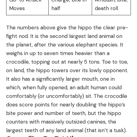
Moves
half
death roll
The numbers above give the hippo the clear pre-
fight nod. It is the second largest land animal on
the planet, after the various elephant species. It
weighs in up to seven times heavier than a
crocodile, topping out at nearly 5 tons. Toe to toe,
on land, the hippo towers over its lowly opponent.
It also has a significantly larger mouth, one in
which, when fully opened, an adult human could
comfortably (or uncomfortably) sit. The crocodile
does score points for nearly doubling the hippo’s
bite power and number of teeth, but the hippo
counters with massively outsized canines, the
largest teeth of any land animal (that isn’t a tusk).