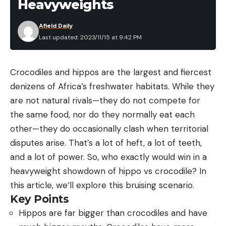
Heavyweights
Afield Daily
Last updated: 2023/11/15 at 9:42 PM
Crocodiles and hippos are the largest and fiercest
denizens of Africa’s freshwater habitats. While they
are not natural rivals—they do not compete for
the same food, nor do they normally eat each
other—they do occasionally clash when territorial
disputes arise. That’s a lot of heft, a lot of teeth,
and a lot of power. So, who exactly would win in a
heavyweight showdown of hippo vs crocodile? In
this article, we’ll explore this bruising scenario.
Key Points
Hippos are far bigger than crocodiles and have