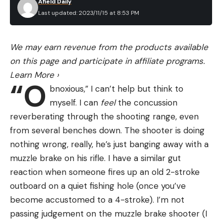
Afield Daily
Last updated: 2023/11/15 at 8:53 PM
We may earn revenue from the products available
on this page and participate in affiliate programs.
Learn More
›
“O
bnoxious,” I can’t help but think to
myself. I can
feel
the concussion
reverberating through the shooting range, even
from several benches down. The shooter is doing
nothing wrong, really, he’s just banging away with a
muzzle brake on his rifle. I have a similar gut
reaction when someone fires up an old 2-stroke
outboard on a quiet fishing hole (once you’ve
become accustomed to a 4-stroke). I’m not
passing judgement on the muzzle brake shooter (I