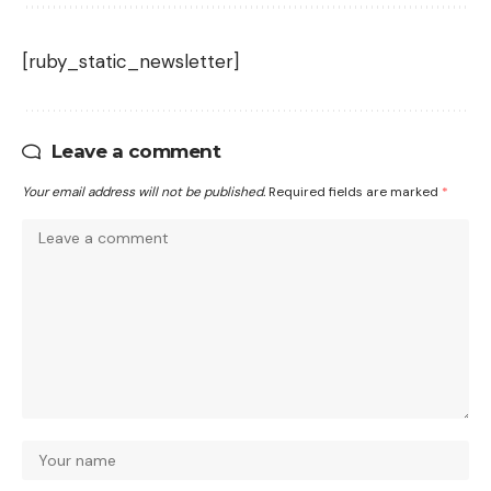
[ruby_static_newsletter]
Leave a comment
Your email address will not be published.
Required fields are marked
*