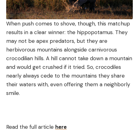
When push comes to shove, though, this matchup
results in a clear winner: the hippopotamus. They
may not be apex predators, but they are
herbivorous mountains alongside carnivorous
crocodilian hills. A hill cannot take down a mountain
and would get crushed if it tried. So, crocodiles
nearly always cede to the mountains they share
their waters with, even offering them a neighborly
smile.
Read the full article
here