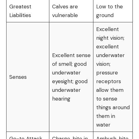
Greatest
Calves are
Low to the
Liabilities
vulnerable
ground
Excellent
night vision;
excellent
Excellent sense
underwater
of smell; good
vision;
underwater
pressure
Senses
eyesight; good
receptors
underwater
allow them
hearing
to sense
things around
them in
water
Go-to Attack
Charge, bite in
Ambush, bite,