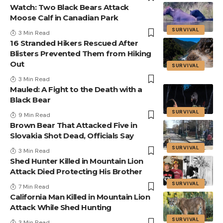
Watch: Two Black Bears Attack
Moose Calf in Canadian Park
SURVIVAL
3 Min Read
16 Stranded Hikers Rescued After
Blisters Prevented Them from Hiking
Out
SURVIVAL
3 Min Read
Mauled: A Fight to the Death with a
Black Bear
SURVIVAL
9 Min Read
Brown Bear That Attacked Five in
Slovakia Shot Dead, Officials Say
SURVIVAL
3 Min Read
Shed Hunter Killed in Mountain Lion
Attack Died Protecting His Brother
SURVIVAL
7 Min Read
California Man Killed in Mountain Lion
Attack While Shed Hunting
SURVIVAL
3 Min Read