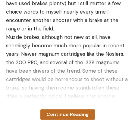
have used brakes plenty) but I still mutter a few
choice words to myself nearly every time I
encounter another shooter with a brake at the
range or in the field.
Muzzle brakes, although not new at all, have
seemingly become much more popular in recent
years. Newer magnum cartridges like the Noslers,
the 300 PRC, and several of the .338 magnums
have been drivers of the trend. Some of these
cartridges would be horrendous to shoot without a
brake, so having them come standard on these
rifles is perfectly logical. I believe that another
factor of muzzle brake popularity is tied to their
use in precision rifle competition. They are often
Continue Reading
used not to prevent painful recoil, but to reduce
movement of the rifle upon firing, which allows