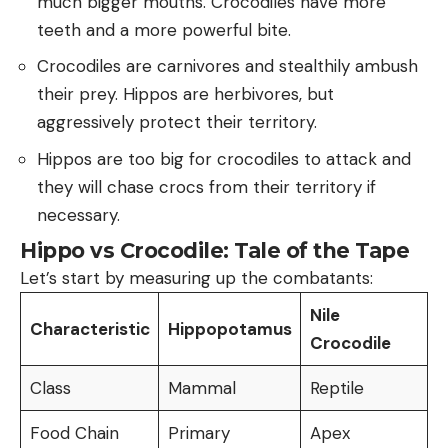
much bigger mouths. Crocodiles have more
teeth and a more powerful bite.
Crocodiles are carnivores and stealthily ambush
their prey. Hippos are herbivores, but
aggressively protect their territory.
Hippos are too big for crocodiles to attack and
they will chase crocs from their territory if
necessary.
Hippo vs Crocodile: Tale of the Tape
Let’s start by measuring up the combatants:
Nile
Characteristic
Hippopotamus
Crocodile
Class
Mammal
Reptile
Food Chain
Primary
Apex