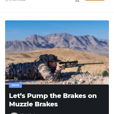
GEAR
Let’s Pump the Brakes on
Muzzle Brakes