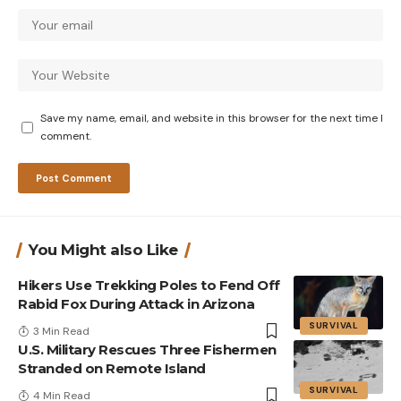
Save my name, email, and website in this browser for the next time I
comment.
You Might also Like
Hikers Use Trekking Poles to Fend Off
Rabid Fox During Attack in Arizona
SURVIVAL
3 Min Read
U.S. Military Rescues Three Fishermen
Stranded on Remote Island
SURVIVAL
4 Min Read