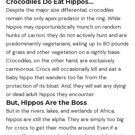
Crocodiles Do Eat Hippos…
Despite the major size differential, crocodiles
remain the only apex predator in the ring. While
hippos may opportunistically munch on random
hunks of carrion, they do not actively hunt and are
predominantly vegetarians, eating up to 80 pounds
of grass and other vegetation on a nightly basis.
Crocodiles, on the other hand, are exclusively
carnivorous. Crocs will occasionally kill and eat a
baby hippo that wanders too far from the
protection of its bloat. And, they will eat any dying
or dead adult hippos they encounter.
But, Hippos Are the Boss
But in the rivers, lakes, and wetlands of Africa,
hippos are still the alpha. They are simply too big
for crocs to get their mouths around. Even if a