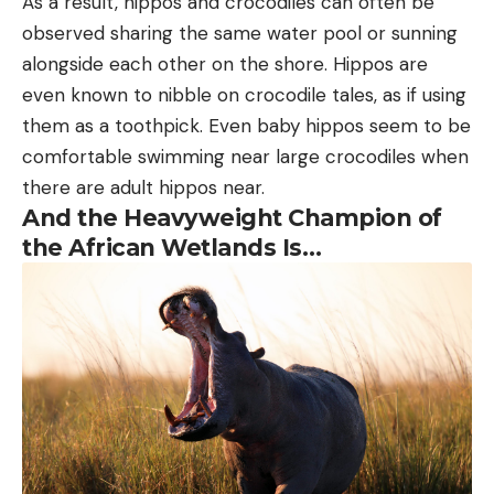
As a result, hippos and crocodiles can often be
observed sharing the same water pool or sunning
alongside each other on the shore. Hippos are
even known to nibble on crocodile tales, as if using
them as a toothpick. Even baby hippos seem to be
comfortable swimming near large crocodiles when
there are adult hippos near.
And the Heavyweight Champion of
the African Wetlands Is…