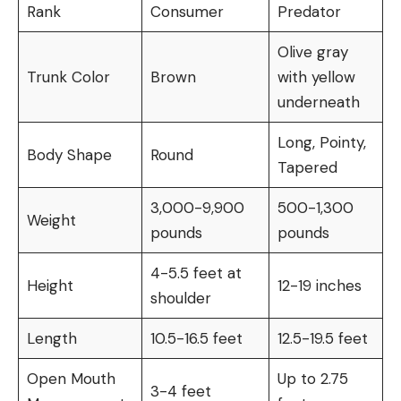
Rank
Consumer
Predator
Olive gray
Trunk Color
Brown
with yellow
underneath
Long, Pointy,
Body Shape
Round
Tapered
3,000-9,900
500-1,300
Weight
pounds
pounds
4-5.5 feet at
Height
12-19 inches
shoulder
Length
10.5-16.5 feet
12.5-19.5 feet
Open Mouth
Up to 2.75
3-4 feet