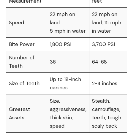
Measurement
feet
22 mph on
22 mph on
Speed
land;
land; 15 mph
5 mph in water
in water
Bite Power
1,800 PSI
3,700 PSI
Number of
36
64-68
Teeth
Up to 18-inch
Size of Teeth
2-4 inches
canines
Size,
Stealth,
Greatest
aggressiveness,
camouflage,
Assets
thick skin,
teeth, tough
speed
scaly back