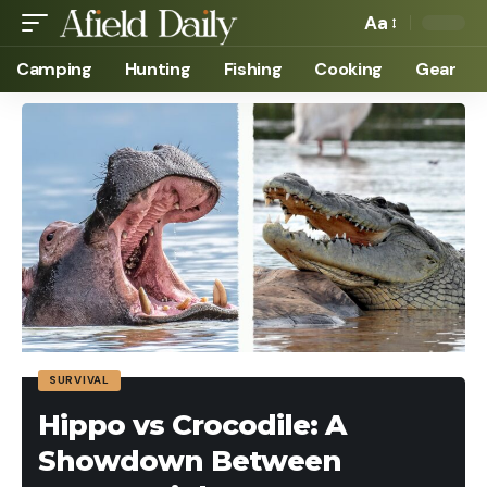
Aa
Camping
Hunting
Fishing
Cooking
Gear
SURVIVAL
Hippo vs Crocodile: A
Showdown Between