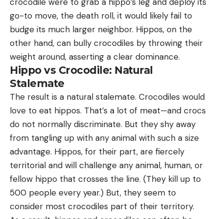
crocodile were to grab a hippo’s leg and deploy its
go-to move, the death roll, it would likely fail to
budge its much larger neighbor. Hippos, on the
other hand, can bully crocodiles by throwing their
weight around, asserting a clear dominance.
Hippo vs Crocodile: Natural
Stalemate
The result is a natural stalemate. Crocodiles would
love to eat hippos. That’s a lot of meat—and crocs
do not normally discriminate. But they shy away
from tangling up with any animal with such a size
advantage. Hippos, for their part, are fiercely
territorial and will challenge any animal, human, or
fellow hippo that crosses the line. (They kill up to
500 people every year.) But, they seem to
consider most crocodiles part of their territory.