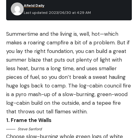
Afield Daily
Last updated: 2023/06/30 at 4:29 AM
Summertime and the living is, well, hot—which
makes a roaring campfire a bit of a problem. But if
you lay the right foundation, you can build a great
summer blaze that puts out plenty of light with
less heat, burns a long time, and uses smaller
pieces of fuel, so you don’t break a sweat hauling
huge logs back to camp. The log-cabin council fire
is a pyro mash-up of a slow-burning, green-wood
log-cabin build on the outside, and a tepee fire
that throws out tall flames within.
1. Frame the Walls
Steve Sanford
Choose slow-burning whole green logs of white