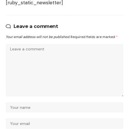
[ruby_static_newsletter]
Leave a comment
Your email address will not be published.
Required fields are marked
*