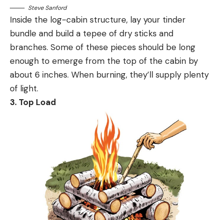
Steve Sanford
Inside the log-cabin structure, lay your tinder
bundle and build a tepee of dry sticks and
branches. Some of these pieces should be long
enough to emerge from the top of the cabin by
about 6 inches. When burning, they’ll supply plenty
of light.
3. Top Load