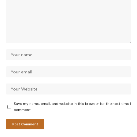
Save my name, email, and website in this browser for the next time I
comment.