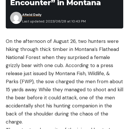
Encounter” in Montana
Afield Daily
Last updated: 2023/08/28 at 10:43 PM
On the afternoon of August 26, two hunters were
hiking through thick timber in Montana’s Flathead
National Forest when they surprised a female
grizzly bear with one cub. According to a press
release just issued by Montana Fish, Wildlife, &
Parks (FWP), the sow charged the men from about
15 yards away. While they managed to shoot and kill
the bear before it could attack, one of the men
accidentally shot his hunting companion in the
back of the shoulder during the chaos of the
charge.