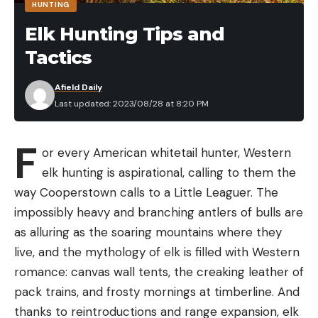
HUNTING
everyone has different comfort levels, but we
Elk Hunting Tips and
looked for ratings that would keep you warm and
Tactics
comfortable.
Weight:
Backpacking sleeping bags need to be
Afield Daily
lightweight and easy to pack. They shouldn’t
Last updated: 2023/08/28 at 8:20 PM
weigh down your pack or take up too much
space.
F
or every American whitetail hunter, Western
Sleep style:
Do you sleep on your back, side, or
elk hunting is aspirational, calling to them the
stomach? Some bags are designed specifically
way Cooperstown calls to a Little Leaguer. The
for side sleepers, for example.
Keep in mind that the target can become visually
impossibly heavy and branching antlers of bulls are
disorienting as it gets moving. If a shooter
Durability:
Your backpacking sleeping bag will go
as alluring as the soaring mountains where they
becomes distracted or loses perspective of the
through a lot of wear and tear, so it must be
live, and the mythology of elk is filled with Western
motion, a poorly timed shot can counteract
durable and able to withstand the elements.
romance: canvas wall tents, the creaking leather of
momentum, slowing or halting plate movement
pack trains, and frosty mornings at timberline. And
Best Backpacking Sleeping Bags:
even more than if you had missed. Maintaining your
thanks to reintroductions and range expansion, elk
Reviews and Recommendations