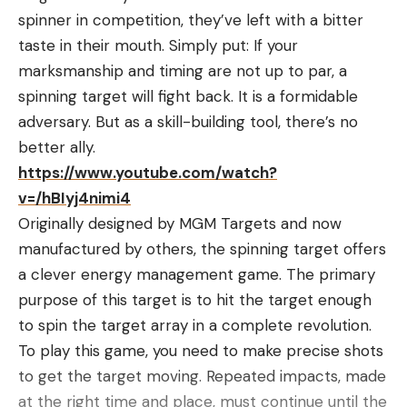
spinner in competition, they’ve left with a bitter
taste in their mouth. Simply put: If your
marksmanship and timing are not up to par, a
spinning target will fight back. It is a formidable
adversary. But as a skill-building tool, there’s no
better ally.
https://www.youtube.com/watch?
v=/hBIyj4nimi4
Originally designed by MGM Targets and now
manufactured by others, the spinning target offers
a clever energy management game. The primary
purpose of this target is to hit the target enough
to spin the target array in a complete revolution.
To play this game, you need to make precise shots
to get the target moving. Repeated impacts, made
at the right time and place, must continue until the