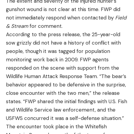
The extent and severity of the injured hunter’s
gunshot wound is not clear at this time. FWP did
not immediately respond when contacted by
Field
& Stream
for comment.
According to the press release, the 25-year-old
sow grizzly did not have a history of conflict with
people, though it was tagged for population
monitoring work back in 2009. FWP agents
responded on the scene with support from the
Wildlife Human Attack Response Team. “The bear’s
behavior appeared to be defensive in the surprise,
close encounter with the two men,” the release
states. “FWP shared the initial findings with U.S. Fish
and Wildlife Service law enforcement, and the
USFWS concurred it was a self-defense situation.”
The encounter took place in the Whitefish