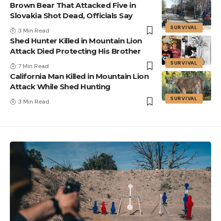
Brown Bear That Attacked Five in
Slovakia Shot Dead, Officials Say
SURVIVAL
3 Min Read
Shed Hunter Killed in Mountain Lion
Attack Died Protecting His Brother
SURVIVAL
7 Min Read
California Man Killed in Mountain Lion
Attack While Shed Hunting
SURVIVAL
3 Min Read