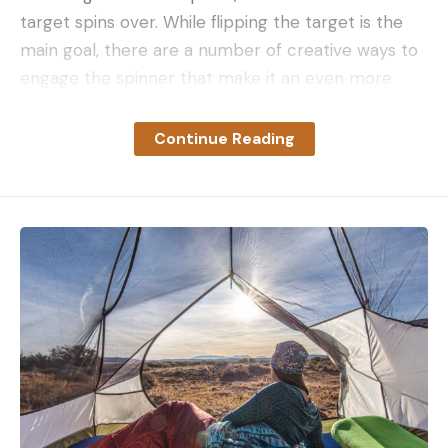
target spins over. While flipping the target is the
main goal, there are a number of creative ways to
engage the spinner that make it an even more
versatile training tool.
What Is a Spinning Target?
Continue Reading
Before delving into how to shoot spinning targets,
it’s important to understand how they work. A
spinning target comprises a dual set of plates
affixed to a narrow center plate, vertically
arranged with a high and a low plate. These targets
are connected to a pivot on the central bar. The
target plates may be different sizes, while others
may feature identically-sized plates; each variant
has its own motion dynamics.
A lot of factors go into how easy—or not—a
spinner is to spin. The distance between the plates