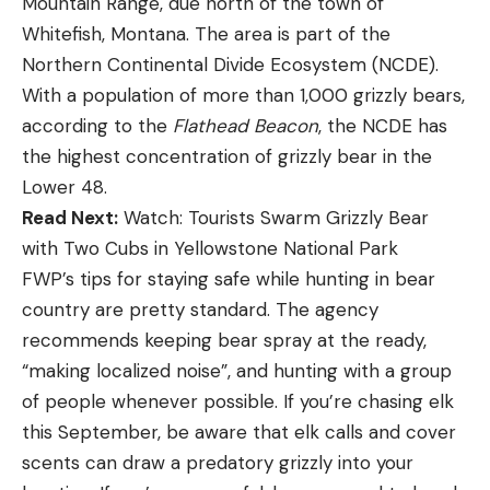
Mountain Range, due north of the town of
Whitefish, Montana. The area is part of the
Northern Continental Divide Ecosystem (NCDE).
With a population of more than 1,000 grizzly bears,
according to the
Flathead Beacon
, the NCDE has
the highest concentration of grizzly bear in the
Lower 48.
Read Next:
Watch: Tourists Swarm Grizzly Bear
with Two Cubs in Yellowstone National Park
FWP’s tips for staying safe while hunting in bear
country are pretty standard. The agency
recommends keeping bear spray at the ready,
“making localized noise”, and hunting with a group
of people whenever possible. If you’re chasing elk
this September, be aware that elk calls and cover
scents can draw a predatory grizzly into your