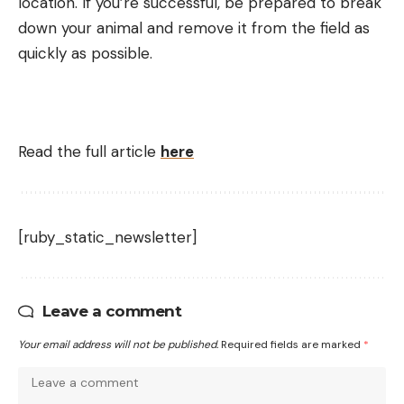
location. If you’re successful, be prepared to break
down your animal and remove it from the field as
quickly as possible.
Read the full article
here
[ruby_static_newsletter]
Leave a comment
Your email address will not be published.
Required fields are marked
*