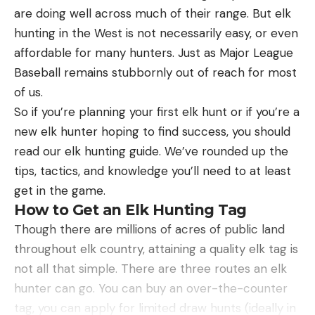
focus is key.
are doing well across much of their range. But elk
Best Overall:
Sea to Summit Spark Ultralight
Pro-Tips for Shooting the Spinner
Sleeping Bag
hunting in the West is not necessarily easy, or even
Here are a few pro-tips I’ve learned over the years
Best Overall
affordable for many hunters. Just as Major League
of shooting spinning targets.
Baseball remains stubbornly out of reach for most
Ammunition selection can significantly affect
Specs
of us.
your performance. Spinners are energy-
Temperature Rating:
40°F (5°C) for Spark SP I,
So if you’re planning your first elk hunt or if you’re a
appreciation targets, where more energy per
28°F (-2°C) for Spark SPII, and 18°F (-8°C) for
new elk hunter hoping to find success, you should
round translates to fewer rounds needed. In the
Spark SP III
read our elk hunting guide. We’ve rounded up the
case of our 9mm pistol, going with 147-grain
tips, tactics, and knowledge you’ll need to at least
Insulation:
Ultra-dry 850+ loft goose down
projectiles rather than 115s could mean fewer
get in the game.
Fill Weight:
6.3 oz for Spark SP I, 12.3 oz for Spark
hits required. In some games like 3-gun, it’s not
How to Get an Elk Hunting Tag
SPII, and 19.4 oz for Spark SP III
uncommon to hear of competitors keeping a
Though there are millions of acres of public land
couple boxes of heavy-for-caliber ammo just for
Weight:
12 oz for Spark SP I, 1 lb 3 oz for Spark
throughout elk country, attaining a quality elk tag is
spinners.
SPII, and 1 lb 10 oz for Spark SP III
not all that simple. There are three routes an elk
hunter can go. You can buy an over-the-counter
Whenever possible, square up to the target.
Gender:
Unisex
tag, you can apply for limited draw hunts (ideally in
Glancing blows at an angle don’t impart as much