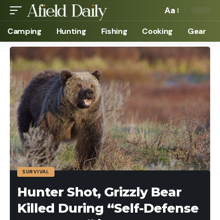
Aa
Camping
Hunting
Fishing
Cooking
Gear
SURVIVAL
Hunter Shot, Grizzly Bear
Killed During “Self-Defense