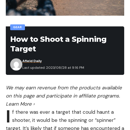
GEAR
How to Shoot a Spinning
Target
Afield Daily
Last updated: 2023/08/28 at 9:16 PM
We may earn revenue from the products available
on this page and participate in affiliate programs.
Learn More
›
I
f there was ever a target that could haunt a
shooter, it would be the spinning or “spinner”
target. It’s likely that if someone has encountered a