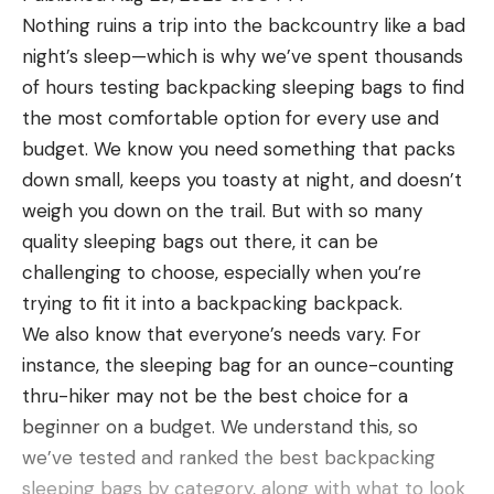
what you shoot, more energy applied faster will
Nothing ruins a trip into the backcountry like a bad
spin the target more efficiently. Though you’ve
night’s sleep—which is why we’ve spent thousands
probably heard that smooth is slow and slow is
of hours testing backpacking sleeping bags to find
fast, in this case fast is faster. And if you don’t get
the most comfortable option for every use and
your hits fast enough on a spinner, you might never
budget. We know you need something that packs
turn it over.
down small, keeps you toasty at night, and doesn’t
A proficient shooter with a 9mm pistol should be
weigh you down on the trail. But with so many
able to spin an MGM spinner in approximately
quality sleeping bags out there, it can be
seven shots at a reasonable distance; we
challenging to choose, especially when you’re
recommend starting at 7 to 10 yards. The hardest
trying to fit it into a backpacking backpack.
part for a pistolero is initiating movement and then
We also know that everyone’s needs vary. For
building momentum, since each bullet strike
instance, the sleeping bag for an ounce-counting
doesn’t transfer a lot of energy.
thru-hiker may not be the best choice for a
Read Next:
The Best Handguns of 2023
beginner on a budget. We understand this, so
The fastest sequence I’ve found involves a double-
we’ve tested and ranked the best backpacking
or triple-tap on the larger, bottom plate to start.
sleeping bags by category, along with what to look