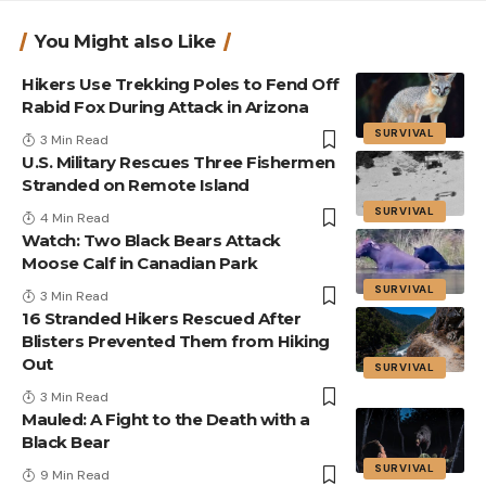
You Might also Like
Hikers Use Trekking Poles to Fend Off
Rabid Fox During Attack in Arizona
SURVIVAL
3 Min Read
U.S. Military Rescues Three Fishermen
Stranded on Remote Island
SURVIVAL
4 Min Read
Watch: Two Black Bears Attack
Moose Calf in Canadian Park
SURVIVAL
3 Min Read
16 Stranded Hikers Rescued After
Blisters Prevented Them from Hiking
Out
SURVIVAL
3 Min Read
Mauled: A Fight to the Death with a
Black Bear
SURVIVAL
9 Min Read