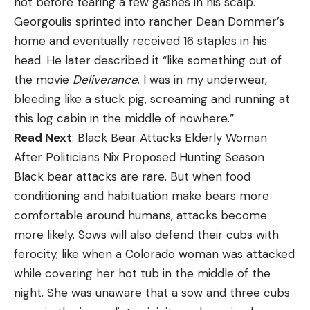
not before tearing a few gashes in his scalp.
Georgoulis sprinted into rancher Dean Dommer’s
home and eventually received 16 staples in his
head. He later described it “like something out of
the movie
Deliverance
. I was in my underwear,
bleeding like a stuck pig, screaming and running at
this log cabin in the middle of nowhere.”
Read Next
: Black Bear Attacks Elderly Woman
After Politicians Nix Proposed Hunting Season
Black bear attacks are rare. But when food
conditioning and habituation make bears more
comfortable around humans, attacks become
more likely. Sows will also defend their cubs with
ferocity, like when a Colorado woman was attacked
while covering her hot tub in the middle of the
night. She was unaware that a sow and three cubs