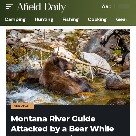
Aa
Camping
Hunting
Fishing
Cooking
Gear
SURVIVAL
Montana River Guide
Attacked by a Bear While