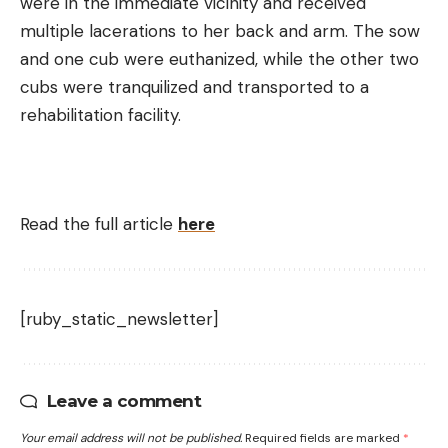
were in the immediate vicinity and received
multiple lacerations to her back and arm. The sow
and one cub were euthanized, while the other two
cubs were tranquilized and transported to a
rehabilitation facility.
Read the full article
here
[ruby_static_newsletter]
Leave a comment
Your email address will not be published.
Required fields are marked
*