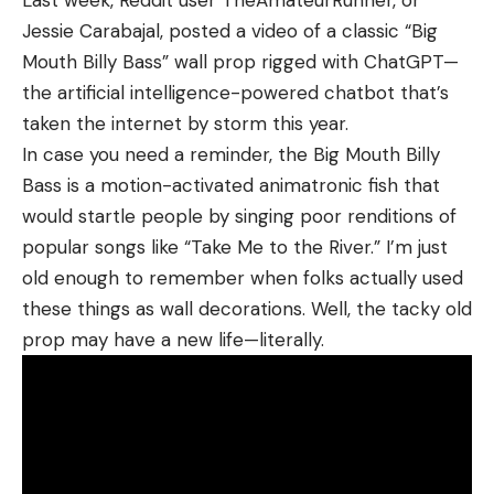
comes off the reel in coils. This can hinder casting
Jessie Carabajal, posted a video of a classic “Big
distance as well as create knots and line twist. The
Mouth Billy Bass” wall prop rigged with ChatGPT—
lighter the monofilament, the less memory it has,
the artificial intelligence-powered chatbot that’s
making memory a more common problem with
taken the internet by storm this year.
lines testing at 10 pounds or more. But I’d still
In case you need a reminder, the Big Mouth Billy
recommend buying higher-end mono and looking
Bass is a motion-activated animatronic fish that
for “low memory” stamps on the packaging.
would startle people by singing poor renditions of
Though monofilament has fallen out of favor a bit
popular songs like “Take Me to the River.” I’m just
with many modern anglers, it still has benefits. It
old enough to remember when folks actually used
has good abrasion resistance, meaning it can be
these things as wall decorations. Well, the tacky old
rubbed against hard structure during a fight
prop may have a new life—literally.
without instantly severing. Its suppleness helps it
maintain excellent knot strength and makes it
easier to tie knots and cinch them down properly
than it is with stiffer fluorocarbon. Monofilament
also floats, making it the ideal choice for fishing