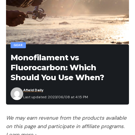
GEAR
Monofilament vs
Fluorocarbon: Which
Should You Use When?
Afield Daily
Last updated: 2023/06/08 at 4:15 PM
We may earn revenue from the products available
on this page and participate in affiliate programs.
Learn more ›