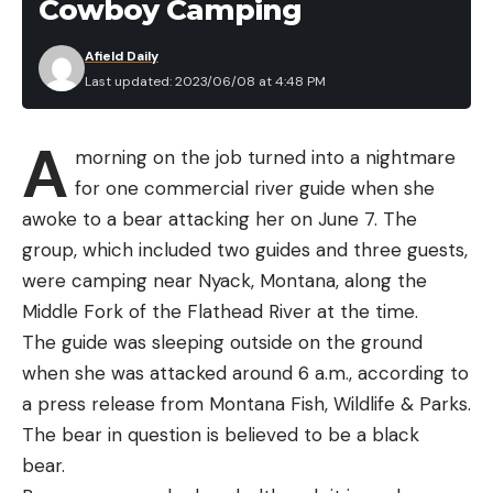
Cowboy Camping
Afield Daily
Last updated: 2023/06/08 at 4:48 PM
A
morning on the job turned into a nightmare
for one commercial river guide when she
awoke to a bear attacking her on June 7. The
group, which included two guides and three guests,
were camping near Nyack, Montana, along the
Middle Fork of the Flathead River at the time.
The guide was sleeping outside on the ground
when she was attacked around 6 a.m., according to
a press release from Montana Fish, Wildlife & Parks.
The bear in question is believed to be a black
bear.