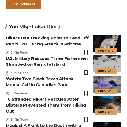
You Might also Like
Hikers Use Trekking Poles to Fend Off
Rabid Fox During Attack in Arizona
SURVIVAL
3 Min Read
U.S. Military Rescues Three Fishermen
Stranded on Remote Island
SURVIVAL
4 Min Read
Watch: Two Black Bears Attack
Moose Calf in Canadian Park
SURVIVAL
3 Min Read
16 Stranded Hikers Rescued After
Blisters Prevented Them from Hiking
Out
SURVIVAL
3 Min Read
Mauled: A Fight to the Death with a