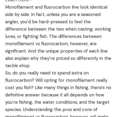
Monofilament and fluorocarbon line look identical
side by side. In fact, unless you are a seasoned
angler, you’d be hard-pressed to feel the
difference between the two when casting, working
lures, or fighting fish. The differences between
monofilament vs fluorocarbon, however, are
significant. And the unique properties of each line
also explain why they’re priced so differently in the
tackle shop.
So, do you really need to spend extra on
fluorocarbon? Will opting for monofilament really
cost you fish? Like many things in fishing, there’s no
definitive answer because it all depends on how
you’re fishing, the water conditions, and the target
species. Understanding the pros and cons of
monofilament vs fluorocarbon, however, will make