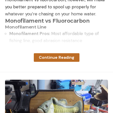
you better prepared to spool up properly for
whatever you’re chasing on your home water.
Monofilament vs Fluorocarbon
Monofilament Line
Monofilament Pros:
Most affordable type of
fishing line, good abrasion resistance
Monofilament Cons:
Often kinks and coils due to
memory. Stretch can hinder long-distance hook
Continue Reading
sets
In 1937, the DuPont Company created the first
synthetic nylon monofilament fishing line using
material extracted from coal. At the time, Dacron
and linen lines were most popular, but shortly after
the company began marketing the product to the
public in 1939, the path was set for a monofilament