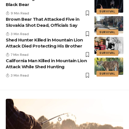
Black Bear
SURVIVAL
9 Min Read
Brown Bear That Attacked Five in
Slovakia Shot Dead, Officials Say
SURVIVAL
3 Min Read
Shed Hunter Killed in Mountain Lion
Attack Died Protecting His Brother
SURVIVAL
7 Min Read
California Man Killed in Mountain Lion
Attack While Shed Hunting
SURVIVAL
3 Min Read