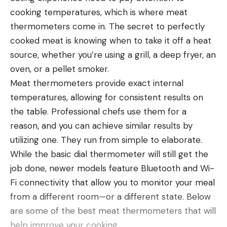
cooking temperatures, which is where meat
programs or seen their property boundaries on a
thermometers come in. The secret to perfectly
digital mapping app. Commonly referred to as
Leave a comment
cooked meat is knowing when to take it off a heat
walk-in areas, they are all essentially the same in
source, whether you’re using a grill, a deep fryer, an
concept, even though each program is called
oven, or a pellet smoker.
something frivolously different in each state. In
Meat thermometers provide exact internal
Ohio it’s OLHAP, in Kansas it’s WIHA, in North Dakota
temperatures, allowing for consistent results on
it’s PLOTS, and in Virginia its POWRR (what these
the table. Professional chefs use them for a
abbreviations actually stand for is irrelevant, so I
reason, and you can achieve similar results by
refuse to spell them out).
utilizing one. They run from simple to elaborate.
All of these programs are funded by federal dollars
While the basic dial thermometer will still get the
through the Farm Bill under VPA-HIP (another
job done, newer models feature Bluetooth and Wi-
abbreviation I won’t bore you with by naming fully).
I’m not sure why Carabajal didn’t ask the Big Mouth
Fi connectivity that allow you to monitor your meal
In 2019, there were $50 million available for states
Billy Bass any questions about bass fishing, which
from a different room—or a different state. Below
to vie for. Twenty-six states and one Native
seems like a missed opportunity if you ask me. This
are some of the best meat thermometers that will
American tribe were awarded funding in 2020. The
isn’t the first time Carabajal has made aftermarket
help improve your cooking.
most that any received was $3 million (Nebraska,