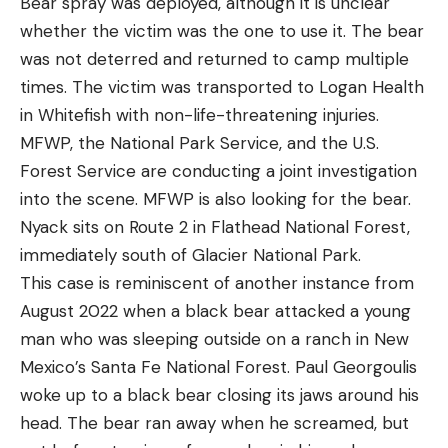
Bear spray was deployed, although it is unclear
whether the victim was the one to use it. The bear
was not deterred and returned to camp multiple
times. The victim was transported to Logan Health
in Whitefish with non-life-threatening injuries.
MFWP, the National Park Service, and the U.S.
Forest Service are conducting a joint investigation
into the scene. MFWP is also looking for the bear.
Nyack sits on Route 2 in Flathead National Forest,
immediately south of Glacier National Park.
This case is reminiscent of another instance from
August 2022 when a black bear attacked a young
man who was sleeping outside on a ranch in New
Mexico’s Santa Fe National Forest. Paul Georgoulis
woke up to a black bear closing its jaws around his
head. The bear ran away when he screamed, but