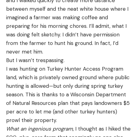
and I walked quickly to create more distance
feet to the end of your main line. In that
between myself and the neat white house where I
application, the stiffness was less of an issue, but if
imagined a farmer was making coffee and
you were to fill an entire spool with even the best
preparing for his morning chores. I’ll admit, what I
fluorocarbon fishing line, it would cast poorly. That
was doing felt sketchy. I didn’t have permission
stiffness and inability to conform also reduced its
from the farmer to hunt his ground. In fact, I’d
knot strength a bit. Luckily over time, line
never met him.
manufacturers figured out how to produce lighter,
But I wasn’t trespassing.
thinner, more responsive fluorocarbon that would
I was hunting on Turkey Hunter Access Program
cast well and allowed you to use it to fill an entire
land, which is privately owned ground where public
spool.
hunting is allowed—but only during spring turkey
Read Next: The Best Fishing Lines for Trout
season. This is thanks to a Wisconsin Department
It’s still slightly stiffer than monofilament, though
of Natural Resources plan that pays landowners $5
fluorocarbon tends to have less memory, and while
per acre to let me (and other turkey hunters)
it may take a little getting used to if you’ve been
prowl their property.
using monofilament, the benefits in terms of
What an ingenious program
, I thought as I hiked the
helping you fool and land more fish outweigh any of