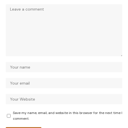
Save my name, email, and website in this browser for the next time I
comment.