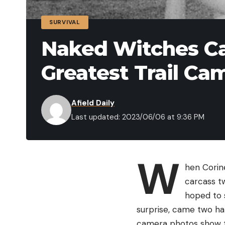
SURVIVAL
Naked Witches Ca
Greatest Trail Ca
Afield Daily
Last updated: 2023/06/06 at 9:36 PM
W
hen Corin
carcass t
hoped to s
surprise, came two hal
camera photos show th