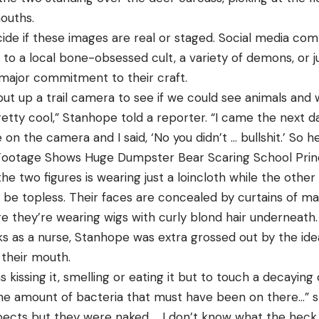
ouths.
cide if these images are real or staged. Social media c
 to a local bone-obsessed cult, a variety of demons, or 
 major commitment to their craft.
t up a trail camera to see if we could see animals and
etty cool,” Stanhope told a reporter. “I came the next d
on the camera and I said, ‘No you didn’t … bullshit.’ So 
 Footage Shows Huge Dumpster Bear Scaring School Prin
the two figures is wearing just a loincloth while the othe
be topless. Their faces are concealed by curtains of mat
e they’re wearing wigs with curly blond hair underneath.
 as a nurse, Stanhope was extra grossed out by the id
 their mouth.
s kissing it, smelling or eating it but to touch a decaying 
he amount of bacteria that must have been on there…” s
pects but they were naked … I don’t know what the heck w