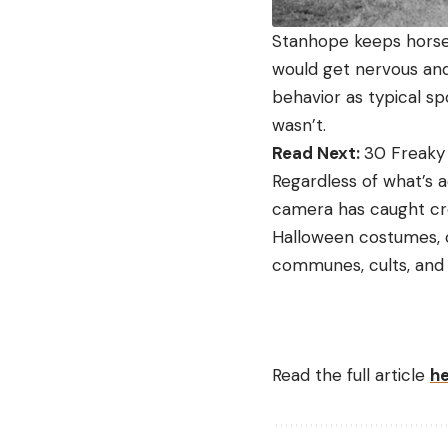
Stanhope keeps horses
would get nervous and 
behavior as typical s
wasn’t.
Read Next:
30 Freaky
Regardless of what’s act
camera has caught cre
Halloween costumes, c
communes, cults, and
Read the full article
h