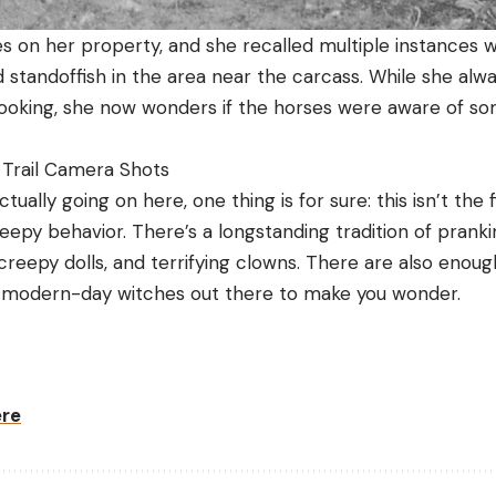
 on her property, and she recalled multiple instances 
standoffish in the area near the carcass. While she alwa
pooking, she now wonders if the horses were aware of so
 Trail Camera Shots
ually going on here, one thing is for sure: this isn’t the fi
epy behavior. There’s a longstanding tradition of prank
reepy dolls, and terrifying clowns. There are also enoug
 modern-day witches out there to make you wonder.
ere