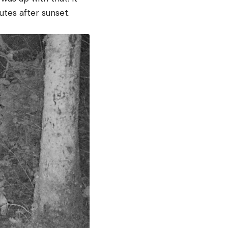
utes after sunset.