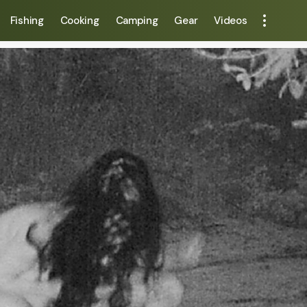
Fishing
Cooking
Camping
Gear
Videos