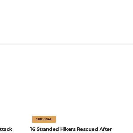
SURVIVAL
ttack
16 Stranded Hikers Rescued After