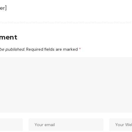
er]
mment
 be published.
Required fields are marked
*