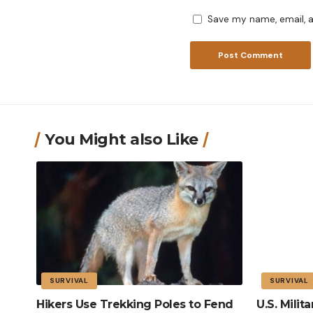
Save my name, email, a
You Might also Like
SURVIVAL
SURVIVAL
Hikers Use Trekking Poles to Fend
U.S. Mili