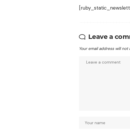
[ruby_static_newslett
Leave a co
Your email address will not