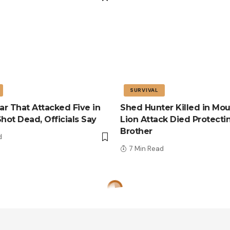
SURVIVAL
r That Attacked Five in
Shed Hunter Killed in Mou
Shot Dead, Officials Say
Lion Attack Died Protecti
Brother
d
7 Min Read