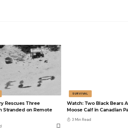
SURVIVAL
tary Rescues Three
Watch: Two Black Bears A
n Stranded on Remote
Moose Calf in Canadian P
3 Min Read
d