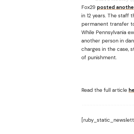
Fox29
posted anothe
in 12 years. The staff
permanent transfer to
While Pennsylvania exo
another person in dang
charges in the case, s
of punishment.
Read the full article
h
[ruby_static_newslett