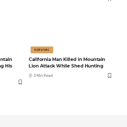
SURVIVAL
ntain
California Man Killed in Mountain
ng His
Lion Attack While Shed Hunting
3 Min Read