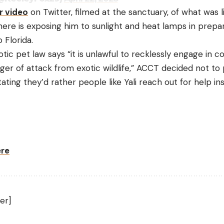
r video
on Twitter, filmed at the sanctuary, of what was l
 there is exposing him to sunlight and heat lamps in prepar
 Florida.
tic pet law says “it is unlawful to recklessly engage in 
er of attack from exotic wildlife,” ACCT decided not to 
tating they’d rather people like Yali reach out for help i
ere
er]