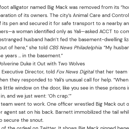
foot alligator named Big Mack was removed from its “h
paration of its owners. The city’s Animal Care and Contr
f its pen and secured it for safe transport to a nearby an
ners—a woman identified only as Yali—asked ACCT to com
er estranged husband hadn’t fed the basement-dwelling li
out of here,” she told
CBS News Philadelphia
. “My husban
se years … in the basement.”
lverine Duke it Out with Two Wolves
 Executive Director, told
Fox News Digital
that her team 
en they responded to Yali’s unusual call for help. “Whe
 little window on the door, like you see in these prisons i
in, and we just went: ‘Oh crap.’”
team went to work. One officer wrestled Big Mack out of
r agent sat on his back. Barnett immobilized the tail whi
 secure the snout.
of the ordeal on Twitter. It shows Big Mack pinned ben