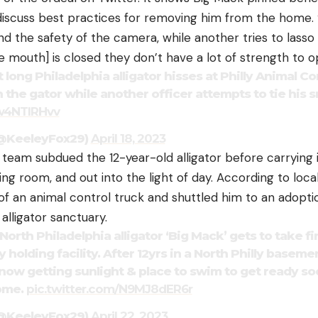
discuss best practices for removing him from the home. “
nd the safety of the camera, while another tries to lasso
he mouth] is closed they don’t have a lot of strength to op
t long Philadelphia alligator hisses at Philly Animal Co
 the gator while another officer attempts to tie his s
Tw4NTIRHvv
(@KeeleyFox29)
April 18, 2023
e team subdued the 12-year-old alligator before carrying
living room, and out into the light of day. According to loc
of an animal control truck and shuttled him to an adopt
 alligator sanctuary.
th Philadelphia alligator ‘Big Mack’ gets to take fi
y holding facility. After 12yrs in a North Philly baseme
 now getting sunlight & place to swim to get ready soo
home.
pic.twitter.com/N9MJ8dER6r
(@KeeleyFox29)
April 22, 2023