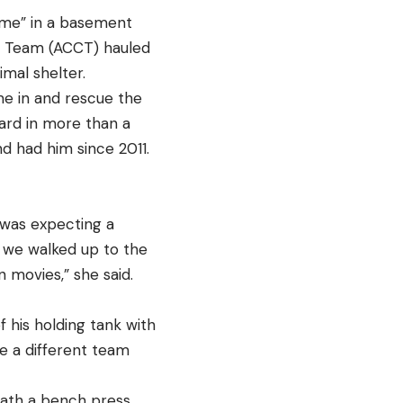
ome” in a basement
ol Team (ACCT) hauled
imal shelter.
e in and rescue the
zard in more than a
d had him since 2011.
was expecting a
n we walked up to the
n movies,” she said.
 his holding tank with
le a different team
eath a bench press