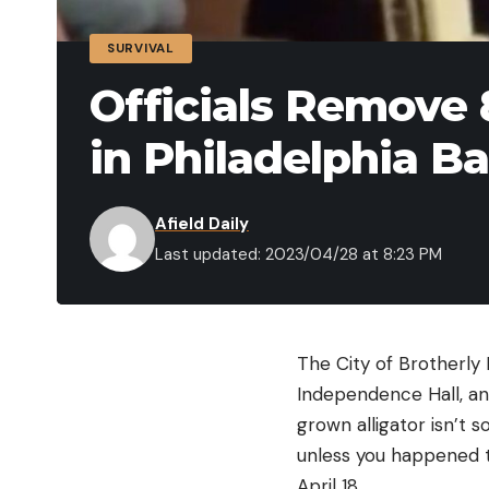
SURVIVAL
Officials Remove 
in Philadelphia B
Afield Daily
Last updated: 2023/04/28 at 8:23 PM
The City of Brotherly L
Independence Hall, an
grown alligator isn’t 
unless you happened t
April 18.