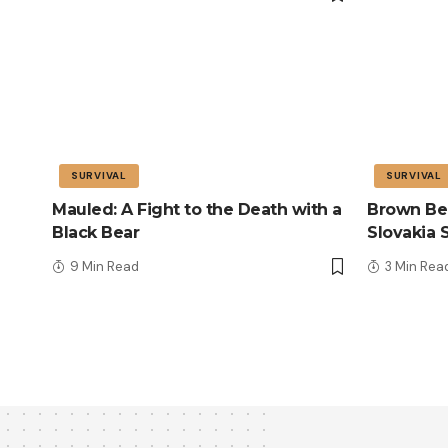
SURVIVAL
SURVIVAL
Mauled: A Fight to the Death with a
Brown Bea
Black Bear
Slovakia 
9 Min Read
3 Min Rea