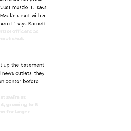
Just muzzle it,” says
 Mack’s snout with a
en it,” says Barnett.
ntrol officers as
nout shut.
 it up the basement
al news outlets, they
ion center before
rst swim at
nt, growing to 8
n for larger