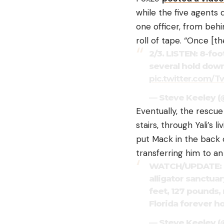
while the five agents 
one officer, from behi
roll of tape. “Once [t
2/3. LISTEN: 8-foo
several hold down
pic.twitter.com/
— Steve Keeley 
Eventually, the rescu
stairs, through Yali’s 
put Mack in the back 
transferring him to an
WATCH/UPDATE: Nor
alligator sanctuar
feet, 127 pounds,
Florida forever 
— Steve Keeley 