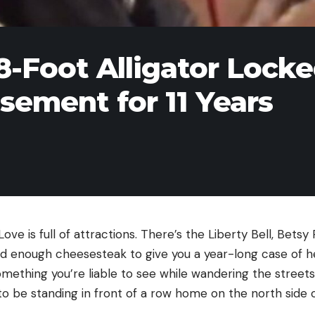
8-Foot Alligator Lock
asement for 11 Years
ove is full of attractions. There’s the Liberty Bell, Betsy
d enough cheesesteak to give you a year-long case of hea
something you’re liable to see while wandering the street
o be standing in front of a row home on the north side 