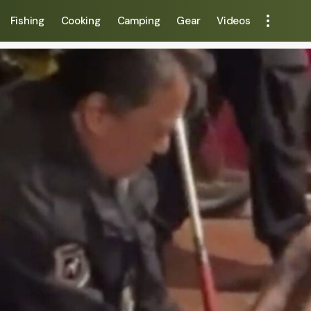
Fishing
Cooking
Camping
Gear
Videos