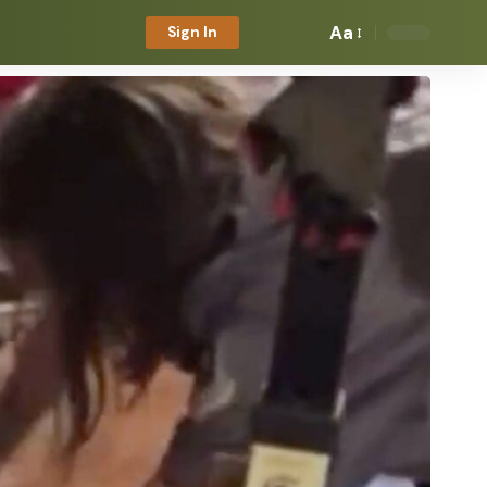
Aa
Sign In