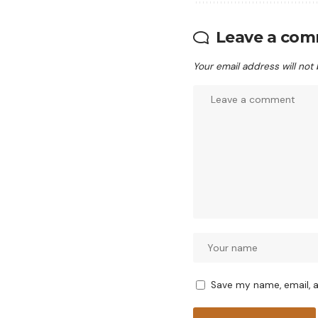
Leave a co
Your email address will not
Save my name, email, a