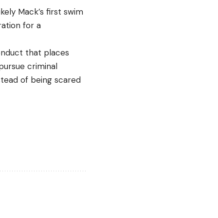
ikely Mack’s first swim
ation for a
conduct that places
pursue criminal
nstead of being scared