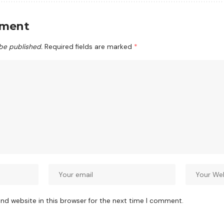
mment
 be published.
Required fields are marked
*
nd website in this browser for the next time I comment.