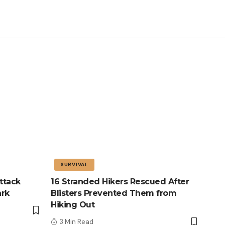
SURVIVAL
ttack
16 Stranded Hikers Rescued After
ark
Blisters Prevented Them from
Hiking Out
3 Min Read