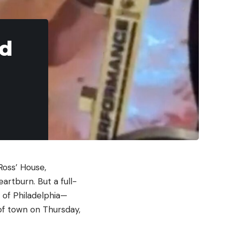
ed
 Ross’ House,
rtburn. But a full-
s of Philadelphia—
of town on Thursday,