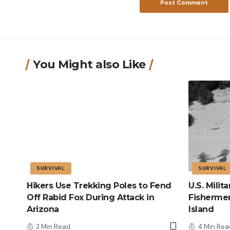
You Might also Like
SURVIVAL
SURVIVAL
Hikers Use Trekking Poles to Fend
U.S. Mili
Off Rabid Fox During Attack in
Fisherme
Arizona
Island
3 Min Read
4 Min Rea