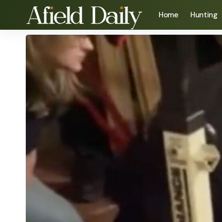
Home
Hunting