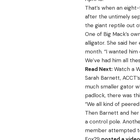
That’s when an eight-
after the untimely se
the giant reptile out o
One of Big Mack’s ow
alligator. She said h
month. “I wanted him 
We’ve had him all the
Read Next:
Watch a Wo
Sarah Barnett, ACCT’s
much smaller gator wh
padlock, there was this
“We all kind of peered 
Then Barnett and her 
a control pole. Anothe
member attempted to
Fox29
posted a video