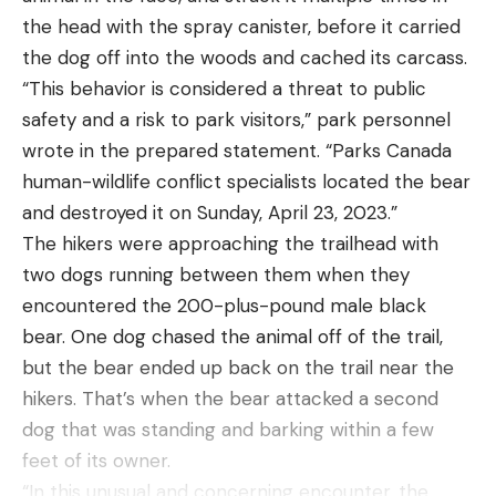
ends. He’d jam the rods deep into the soft, moist
the head with the spray canister, before it carried
dirt of his garden about two feet apart from each
the dog off into the woods and cached its carcass.
other, clip the wires to the terminals of an ancient
“This behavior is considered a threat to public
car battery, and let the juice flow. Like every other
safety and a risk to park visitors,” park personnel
living thing, worms aren’t fond of electrical current.
wrote in the prepared statement. “Parks Canada
It irritates them, and when they get buzzed, their
human-wildlife conflict specialists located the bear
instinct is to shoot to the surface. When it
and destroyed it on Sunday, April 23, 2023.”
happens, it happens fast, too. It only took about 10
The hikers were approaching the trailhead with
seconds of current to make every worm between
two dogs running between them when they
those rods pop. Just make sure you disconnect the
encountered the 200-plus-pound male black
battery before picking them up. Eight-year-old me
bear. One dog chased the animal off of the trail,
got yelled at plenty of times for going in for the
but the bear ended up back on the trail near the
grab before the circuit was broken.
hikers. That’s when the bear attacked a second
dog that was standing and barking within a few
feet of its owner.
“In this unusual and concerning encounter, the