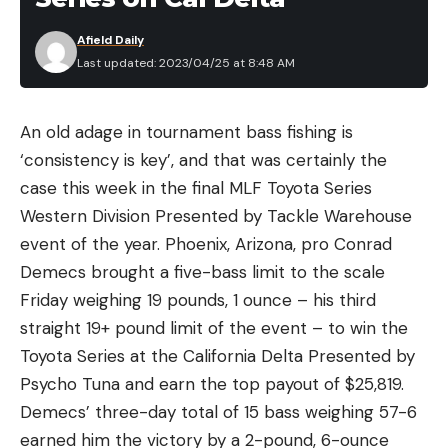
and it’s a fitting nickname. Compared to their
Afield Daily
cousins the chain pickerel and northern pike, even
Last updated: 2023/04/25 at 8:48 AM
small, young muskies simply don’t feed as
voraciously. They are generally more selective
An old adage in tournament bass fishing is
about what they attack, far more wary, a often
‘consistency is key’, and that was certainly the
feed in windows dictated by water conditions, the
case this week in the final MLF Toyota Series
weather, and even the moon phase. The bigger a
Western Division Presented by Tackle Warehouse
muskie gets, the more selective it becomes,
event of the year. Phoenix, Arizona, pro Conrad
making success a combination of presenting a lure
Demecs brought a five-bass limit to the scale
that fools these smart predators and presenting
Friday weighing 19 pounds, 1 ounce – his third
that offering during a feeding window.
straight 19+ pound limit of the event – to win the
Big muskies dine on large prey like suckers, trout,
Toyota Series at the California Delta Presented by
small bass, and small carp, and after a big, protein-
Psycho Tuna and earn the top payout of $25,819.
rich meal, they may not open their mouths again
Demecs’ three-day total of 15 bass weighing 57-6
for days or even weeks because their metabolism
earned him the victory by a 2-pound, 6-ounce
is slower than many other popular gamefish. Once