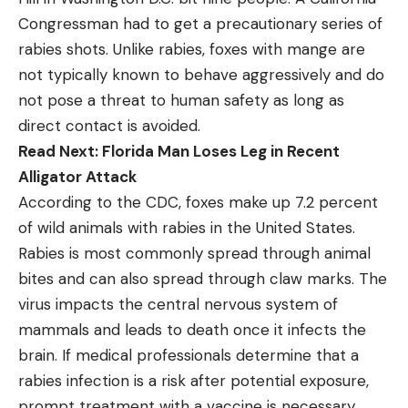
Congressman had to get a precautionary series of
rabies shots. Unlike rabies, foxes with mange are
not typically known to behave aggressively and do
not pose a threat to human safety as long as
direct contact is avoided.
Read Next:
Florida Man Loses Leg in Recent
Alligator Attack
According to the CDC, foxes make up 7.2 percent
of wild animals with rabies in the United States.
Rabies is most commonly spread through animal
bites and can also spread through claw marks. The
virus impacts the central nervous system of
mammals and leads to death once it infects the
brain. If medical professionals determine that a
rabies infection is a risk after potential exposure,
prompt treatment with a vaccine is necessary.