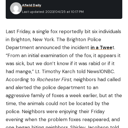
Afield Daily
Last updated: 2023/04/25 at 10:17 PM
Last Friday, a single fox reportedly bit six individuals
in Brighton, New York. The Brighton Police
Department announced the incident
in a Twee
t.
“From an initial examination of the fox, it appears it
was sick, but we don’t know if it was rabid or if it
had mange,” Lt. Timothy Karch told News10NBC.
According to
Rochester First
, neighbors had called
and alerted the police department to an
aggressive family of foxes a week earlier, but at the
time, the animals could not be located by the
police. Neighbors were enjoying their Friday
evening when the problem foxes reappeared, and
one began biting neighbors. Shirley Jacobson told