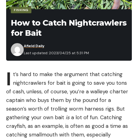
FISHING
How to Catch Nightcrawlers
for Bait
Afield Daily
Last updated: 2023/04/25 at 5:31 PM
I
t’s hard to make the argument that catching
nightcrawlers for bait is going to save you tons
of cash, unless, of course, you’re a walleye charter
captain who buys them by the pound for a
season’s worth of trolling worm harness rigs. But
gathering your own bait
is
a lot of fun. Catching
crayfish, as an example, is often as good a time as
catching smallmouth with them, especially