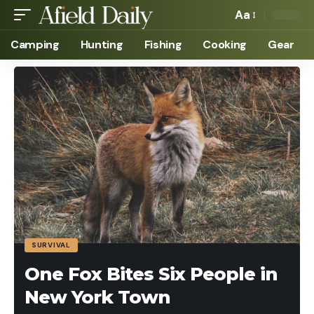
Aa
Camping
Hunting
Fishing
Cooking
Gear
SURVIVAL
One Fox Bites Six People in
New York Town