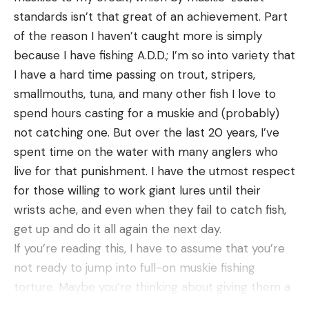
standards isn’t that great of an achievement. Part
[ruby_static_newsletter]
of the reason I haven’t caught more is simply
because I have fishing A.D.D.; I’m so into variety that
I have a hard time passing on trout, stripers,
Leave a comment
smallmouths, tuna, and many other fish I love to
spend hours casting for a muskie and (probably)
not catching one. But over the last 20 years, I’ve
spent time on the water with many anglers who
live for that punishment. I have the utmost respect
for those willing to work giant lures until their
wrists ache, and even when they fail to catch fish,
get up and do it all again the next day.
If you’re reading this, I have to assume that you’re
not ready to jump into full-on muskie fishing
torture. Maybe you’re thinking about giving them a
shot. Maybe you’d just like to land your first one. Or