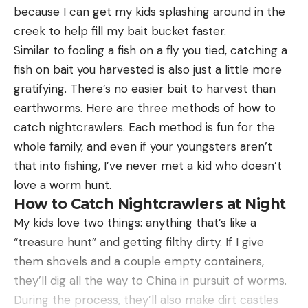
because I can get my kids splashing around in the
creek to help fill my bait bucket faster.
Similar to fooling a fish on a fly you tied, catching a
fish on bait you harvested is also just a little more
gratifying. There’s no easier bait to harvest than
earthworms. Here are three methods of how to
catch nightcrawlers. Each method is fun for the
whole family, and even if your youngsters aren’t
that into fishing, I’ve never met a kid who doesn’t
love a worm hunt.
How to Catch Nightcrawlers at Night
My kids love two things: anything that’s like a
“treasure hunt” and getting filthy dirty. If I give
them shovels and a couple empty containers,
they’ll dig all the way to China in pursuit of worms.
During the process, they’ll also make dirt castles