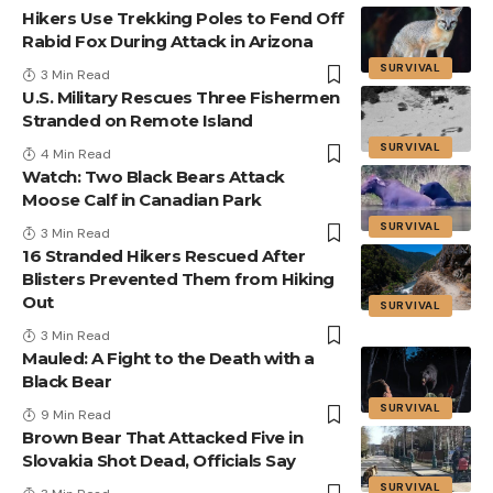
Hikers Use Trekking Poles to Fend Off
Rabid Fox During Attack in Arizona
SURVIVAL
3 Min Read
U.S. Military Rescues Three Fishermen
Stranded on Remote Island
SURVIVAL
4 Min Read
Watch: Two Black Bears Attack
Moose Calf in Canadian Park
SURVIVAL
3 Min Read
16 Stranded Hikers Rescued After
Blisters Prevented Them from Hiking
Out
SURVIVAL
3 Min Read
Mauled: A Fight to the Death with a
Black Bear
SURVIVAL
9 Min Read
Brown Bear That Attacked Five in
Slovakia Shot Dead, Officials Say
SURVIVAL