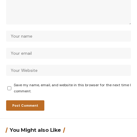
Save my name, email, and website in this browser for the next time I
comment.
You Might also Like