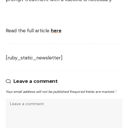
Read the full article
here
[ruby_static_newsletter]
Leave a comment
Your email address will not be published.
Required fields are marked
*