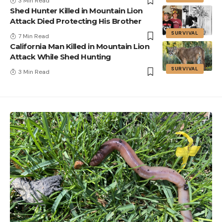
3 Min Read
Shed Hunter Killed in Mountain Lion
Attack Died Protecting His Brother
SURVIVAL
7 Min Read
California Man Killed in Mountain Lion
Attack While Shed Hunting
SURVIVAL
3 Min Read