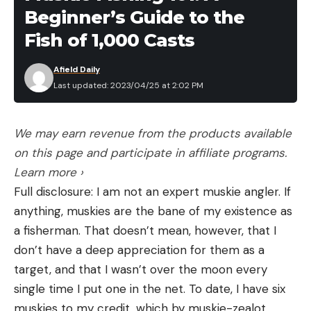
Beginner’s Guide to the
within a national park.”
Jasper National Park is located in the Canadian
Fish of 1,000 Casts
Rockies about three hours west of Edmonton,
Afield Daily
Alberta. It’s home to both black and grizzly bears—
Last updated: 2023/04/25 at 2:02 PM
both of which are particularly active this time of
year as they emerge from winter dens. Last
August, Canadian authorities arrested a hiker after
We may earn revenue from the products available
the man shot a black bear with a 20-gauge
on this page and participate in affiliate programs.
shotgun as it charged him along the park’s popular
Learn more ›
Overland Trail.
Full disclosure: I am not an expert muskie angler. If
anything, muskies are the bane of my existence as
a fisherman. That doesn’t mean, however, that I
don’t have a deep appreciation for them as a
Read the full article
here
target, and that I wasn’t over the moon every
single time I put one in the net. To date, I have six
muskies to my credit, which by muskie-zealot