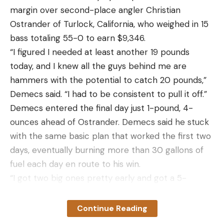
margin over second-place angler Christian
you understand what you’re up against, there are
Ostrander of Turlock, California, who weighed in 15
two angles of approach the way I see it: You get
bass totaling 55-0 to earn $9,346.
nuts about tracking weather and moon phase in an
“I figured I needed at least another 19 pounds
attempt to pinpoint the perfect muskie window, or
today, and I knew all the guys behind me are
you just go muskie fishing when you have time and
hammers with the potential to catch 20 pounds,”
don’t sweat the details.
Demecs said. “I had to be consistent to pull it off.”
Diehard muskies guys are cringing at that second
Demecs entered the final day just 1-pound, 4-
option right now, which I totally understand. But
ounces ahead of Ostrander. Demecs said he stuck
what none of them can deny is that loads of
with the same basic plan that worked the first two
muskies are caught year over year by people that
days, eventually burning more than 30 gallons of
don’t lose sleep over muskie fishing. In fact, many
fuel each day en route to his win.
of them aren’t trying to catch muskies at all.
“I got two big ones pretty early and got a 5-
To use my home river, the Delaware, as an
pounder on my last cast,” Demecs said.
example, it’s loaded with muskies. In all my years
Demecs’ win came on a 3/8- and a ½-ounce
fishing it, however, I’ve never caught one. I chalk
Continue Reading
vibrating jig, as well as punching with a beaver-
that up to bad luck, but I have a bunch of friends