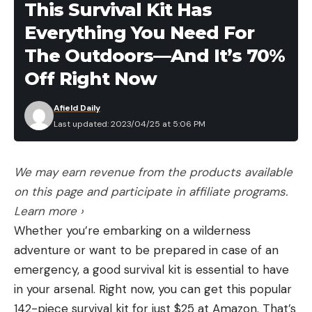
This Survival Kit Has
dozen crawlers than picking them off the
Everything You Need For
concrete in broad daylight, but let’s assume there
wasn’t a big rainstorm.
The Outdoors—And It’s 70%
During the spring and summer, the air cools after
Off Right Now
dark. This rapid change in temperature creates
condensation, which is why your lawn is often
Afield Daily
Last updated: 2023/04/25 at 5:06 PM
glistening with dew on spring and summer
mornings. This overnight influx of moisture can be
enough to have the same effect as rain, and
We may earn revenue from the products available
nightcrawlers will often shoot up out of the ground
on this page and participate in affiliate programs.
a few hours after dark so they can absorb oxygen
Learn more ›
more efficiently. All you have to do is stroll your
Whether you’re embarking on a wilderness
property with a flashlight, spot them, and fill your
adventure or want to be prepared in case of an
worm jar.
emergency, a good survival kit is essential to have
Hot tip: While worms are easier to spot on a
in your arsenal. Right now, you can get this popular
freshly cut lawn, longer grass creates and holds
142-piece survival kit for just $25 at Amazon. That’s