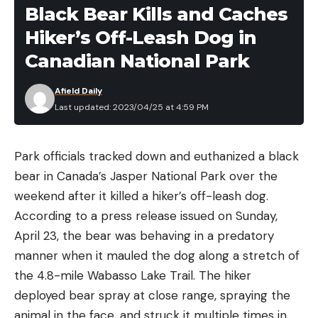
[ruby_static_newsletter]
requires adult supervision. I’m not saying this is the
Black Bear Kills and Caches
safest way to get bait, but it works. How do I
Hiker’s Off-Leash Dog in
know? Because my frugal and MacGyver-like Italian
Canadian National Park
Leave a comment
grandfather used to do it all the time. He was an
electrician by trade and could hot wire just about
Afield Daily
Last updated: 2023/04/25 at 4:59 PM
anything, including garden worms. Was I supervised
during this process? I guess so if him saying, “don’t
touch anything” once and paying me no mind after
Park officials tracked down and euthanized a black
counts as supervision. This was the 80s, of course.
bear in Canada’s Jasper National Park over the
We still had lawn darts. Those might be long gone,
weekend after it killed a hiker’s off-leash dog.
but you can still buy a car battery and turn it into a
According to a press release issued on Sunday,
worm zapper.
April 23, the bear was behaving in a predatory
READ NEXT: The Best Bait You Can Buy at the
manner when it mauled the dog along a stretch of
Dollar Store
the 4.8-mile Wabasso Lake Trail. The hiker
My pop would solder wires to two foot-long metal
deployed bear spray at close range, spraying the
rods, and then solder battery clips to the other
animal in the face, and struck it multiple times in