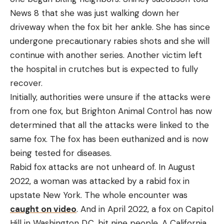
News 8 that she was just walking down her
driveway when the fox bit her ankle. She has since
undergone precautionary rabies shots and she will
continue with another series. Another victim left
the hospital in crutches but is expected to fully
recover.
Initially, authorities were unsure if the attacks were
from one fox, but Brighton Animal Control has now
determined that all the attacks were linked to the
same fox. The fox has been euthanized and is now
being tested for diseases.
Rabid fox attacks are not unheard of. In August
2022, a woman was attacked by a rabid fox in
upstate New York. The whole encounter was
caught on video
. And in April 2022, a fox on Capitol
Hill in Washington D.C. bit nine people. A California