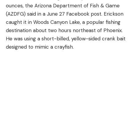
Consequently, according to the NDA, deer see
ounces, the Arizona Department of Fish & Game
about 18 times better than humans in low-light
(AZDFG) said in a June 27 Facebook post. Erickson
conditions.Deer eyes also get a boost because the
caught it in Woods Canyon Lake, a popular fishing
pupils are bigger in relation to the overall size of
destination about two hours northeast of Phoenix.
the eye and therefore let in more light.
He was using a short-billed, yellow-sided crank bait
Deer Vision is About 20/60, But Picks
designed to mimic a crayfish.
Up Movement Better
These large pupils also spot movement better
than ours can, an important adaptation for a prey
species that’s always on the lookout for danger.
Biologist have determined that deer vision is
roughly 20/60—so not great when compared to
the 20/20 vision of a sharp-eyed human. On the
other hand, Research at the University of Georgia
Deer Lab concluded that deer detect and process
images four times more quickly than humans, deer