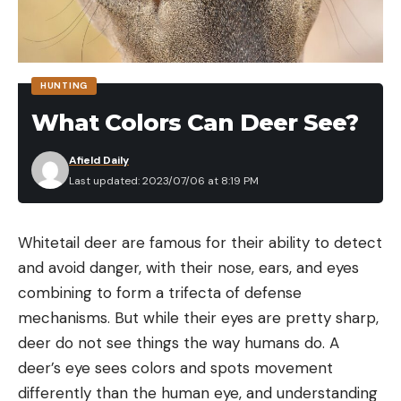
and they can be found in all eight counties,
according to DEEP. The species has been classified
as a protected furbearer since 1972, however, and
HUNTING
there are currently no hunting or trapping seasons
What Colors Can Deer See?
in the state.
Afield Daily
Last updated: 2023/07/06 at 8:19 PM
Read the full article
here
Whitetail deer are famous for their ability to detect
and avoid danger, with their nose, ears, and eyes
combining to form a trifecta of defense
[ruby_static_newsletter]
mechanisms. But while their eyes are pretty sharp,
deer do not see things the way humans do. A
deer’s eye sees colors and spots movement
Leave a comment
differently than the human eye, and understanding