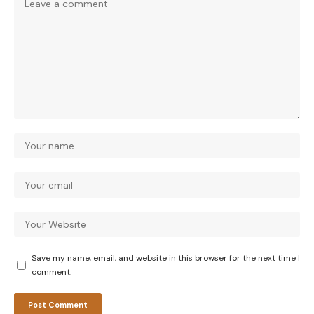
Save my name, email, and website in this browser for the next time I
comment.