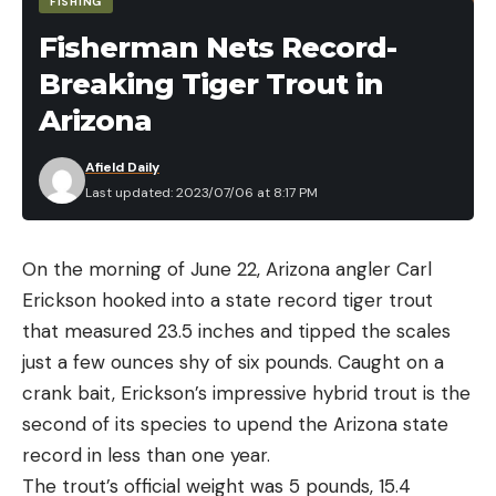
FISHING
Fisherman Nets Record-
Breaking Tiger Trout in
Arizona
Afield Daily
Last updated: 2023/07/06 at 8:17 PM
On the morning of June 22, Arizona angler Carl
Erickson hooked into a state record tiger trout
It’s not just the high number of rods in a deer’s eye
that measured 23.5 inches and tipped the scales
that allow the animals to see well in low light.
just a few ounces shy of six pounds. Caught on a
There is also a light-reflecting membrane in the
crank bait, Erickson’s impressive hybrid trout is the
back of their eyes, which bounces any light not
second of its species to upend the Arizona state
initially absorbed by the eye back across the rods,
record in less than one year.
where it has a second shot at being absorbed.
The trout’s official weight was 5 pounds, 15.4