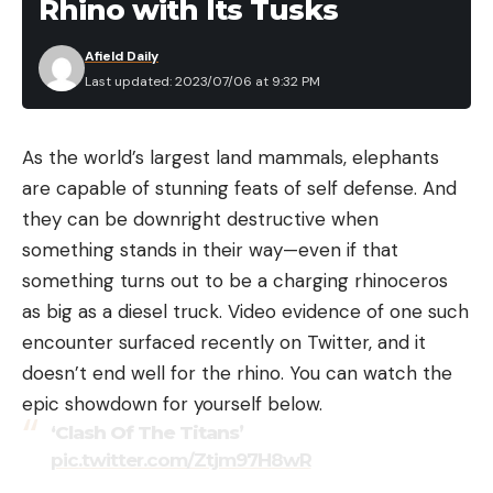
Rhino with Its Tusks
Afield Daily
Last updated: 2023/07/06 at 9:32 PM
As the world’s largest land mammals, elephants
are capable of stunning feats of self defense. And
they can be downright destructive when
something stands in their way—even if that
something turns out to be a charging rhinoceros
as big as a diesel truck. Video evidence of one such
encounter surfaced recently on Twitter, and it
doesn’t end well for the rhino. You can watch the
epic showdown for yourself below.
‘Clash Of The Titans’
pic.twitter.com/Ztjm97H8wR