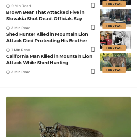
SURVIVAL
9 Min Read
Brown Bear That Attacked Five in
Slovakia Shot Dead, Officials Say
SURVIVAL
3 Min Read
Shed Hunter Killed in Mountain Lion
Attack Died Protecting His Brother
SURVIVAL
7 Min Read
California Man Killed in Mountain Lion
Attack While Shed Hunting
SURVIVAL
3 Min Read