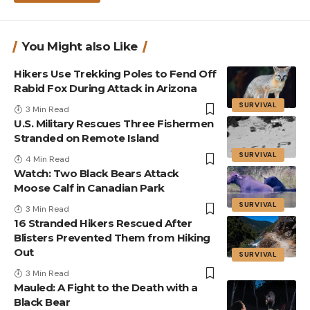
You Might also Like
Hikers Use Trekking Poles to Fend Off
Rabid Fox During Attack in Arizona
SURVIVAL
3 Min Read
U.S. Military Rescues Three Fishermen
Stranded on Remote Island
SURVIVAL
4 Min Read
Watch: Two Black Bears Attack
Moose Calf in Canadian Park
SURVIVAL
3 Min Read
16 Stranded Hikers Rescued After
Blisters Prevented Them from Hiking
Out
SURVIVAL
3 Min Read
Mauled: A Fight to the Death with a
Black Bear