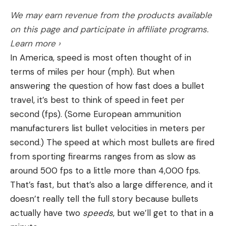
Flip-up open sights
We may earn revenue from the products available
Cons
on this page and participate in affiliate programs.
Expensive
Learn more ›
In America, speed is most often thought of in
Not available for left-handed shooters
terms of miles per hour (mph). But when
Steyr designed their Scout Rifle with input from
answering the question of how fast does a bullet
Jeff Cooper, and while the finished product did not
travel, it’s best to think of speed in feet per
meet Cooper’s maximum weight limit of 3 kilos, it
second (fps). (Some European ammunition
checked off most other boxes. The rifle offers a
A shortcoming of many spray paint camo patterns
manufacturers list bullet velocities in meters per
few nice features, including an adjustable length-
is that they are painfully two-dimensional, with
second.) The speed at which most bullets are fired
of-pull, flip-up open sights, an integral bipod, and
large swaths of unbroken solid colors and lines that
from sporting firearms ranges from as slow as
the ability to store an extra detachable magazine
are too crisp. Their foliage elements are often so
around 500 fps to a little more than 4,000 fps.
in the butt stock. The magazine also has a detent
realistic they aren’t ideal in a range of places. Your
That’s fast, but that’s also a large difference, and it
that allows you to feed single rounds into the
rattle-can pattern should balance lines and
doesn’t really tell the full story because bullets
action while keeping the full magazine in reserve
shadows to break up the outline of whatever it is
actually have two
speeds
, but we’ll get to that in a
and available with just a push. The Steyr Scout Rifle
you want to disguise, while matching the generally