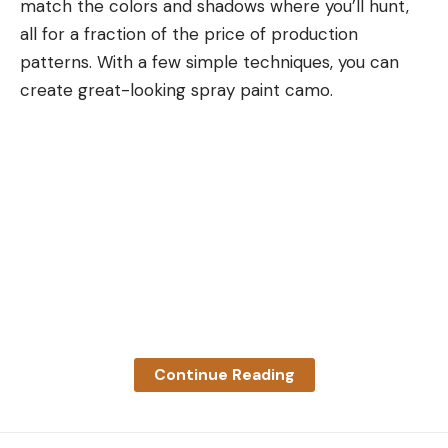
match the colors and shadows where you’ll hunt,
used, and were fit and finish executed well?
all for a fraction of the price of production
Reliability:
Could the rifle be trusted to work all
patterns. With a few simple techniques, you can
the time?
create great-looking spray paint camo.
Precision:
What level of precision could the rifle
be expected to yield?
Adaptability:
How well could the rifle be
configured to fit different shooters?
Price:
Does the price match the quality and
performance the rifle delivers?
Best Scout Rifles: Reviews &
Recommendations
Best Overall:
Steyr Scout Rifle
Continue Reading
Specs
Chamberings:
.308 Winchester & 6.5 Creedmoor