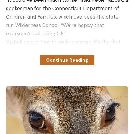
spokesman for the Connecticut Department of
Children and Families, which oversees the state-
run Wilderness School. “We’re happy that
everyone’s just doing OK.”
Yazbak added that to his knowledge, it’s the first
time that a Wilderness School group has had a
dangerous encounter with a wild animal. He
Continue Reading
another local officials praised the adult counselors
for their brave response to the attack.
“Due to their courageous and outstanding efforts,
the safety of the youth was maintained, and they
were not harmed,” deputy commissioner Michael
Williams told reporters.
Read Next:
Watch a Bobcat Hunt a Rabbit on a
Busy Golf Course
Bobcat populations are on the rise in Connecticut,