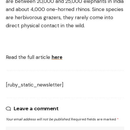
are between 20,000 and 25,000 elephants in India
and about 4,000 one-horned rhinos. Since species
are herbivorous grazers, they rarely come into
direct physical contact in the wild.
Read the full article
here
[ruby_static_newsletter]
Leave a comment
Your email address will not be published.
Required fields are marked
*