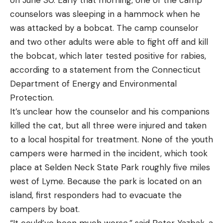
counselors was sleeping in a hammock when he
was attacked by a bobcat. The camp counselor
and two other adults were able to fight off and kill
the bobcat, which later tested positive for rabies,
according to a statement from the Connecticut
Department of Energy and Environmental
Protection.
It’s unclear how the counselor and his companions
killed the cat, but all three were injured and taken
to a local hospital for treatment. None of the youth
campers were harmed in the incident, which took
place at Selden Neck State Park roughly five miles
west of Lyme. Because the park is located on an
island, first responders had to evacuate the
campers by boat.
“It could’ve been much worse,” said Peter Yazbak, a