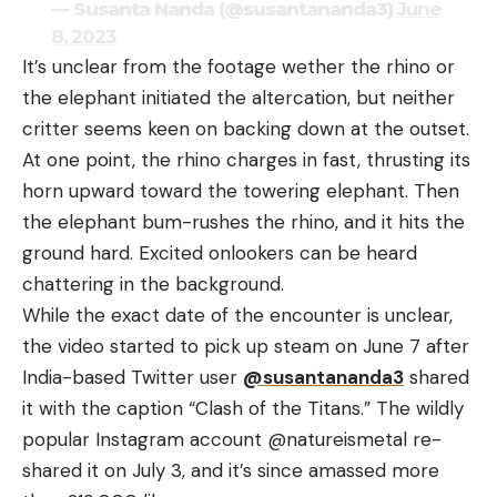
— Susanta Nanda (@susantananda3)
June
8, 2023
It’s unclear from the footage wether the rhino or
the elephant initiated the altercation, but neither
critter seems keen on backing down at the outset.
At one point, the rhino charges in fast, thrusting its
horn upward toward the towering elephant. Then
the elephant bum-rushes the rhino, and it hits the
ground hard. Excited onlookers can be heard
chattering in the background.
While the exact date of the encounter is unclear,
the video started to pick up steam on June 7 after
India-based Twitter user
@susantananda3
shared
it with the caption “Clash of the Titans.” The wildly
popular Instagram account @natureismetal re-
shared it on July 3, and it’s since amassed more