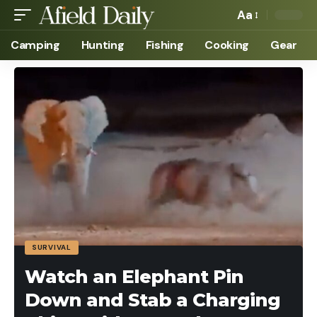
Aa
Camping
Hunting
Fishing
Cooking
Gear
SURVIVAL
Watch an Elephant Pin
Down and Stab a Charging