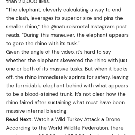
than 213,000 likes.
“The elephant, cleverly calculating a way to end
the clash, leverages its superior size and pins the
smaller rhino,” the @natureismetal Instagram post
reads. “During this maneuver, the elephant appears
to gore the rhino with its tusk.”
Given the angle of the video, it’s hard to say
whether the elephant skewered the rhino with just
one or both of its massive tusks. But when it backs
off, the rhino immediately sprints for safety, leaving
the formidable elephant behind with what appears
to be a blood-stained trunk. It’s not clear how the
rhino faired after sustaining what must have been
massive internal bleeding.
Read Next:
Watch a Wild Turkey Attack a Drone
According to the World Wildlife Federation, there