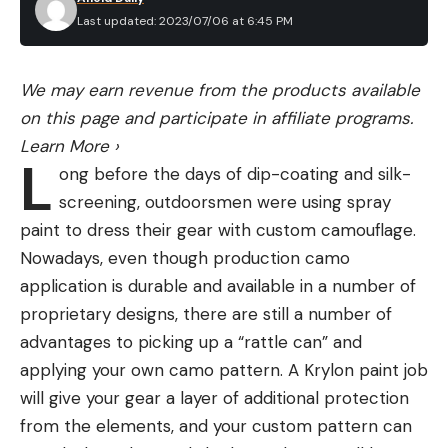
Stream
has protocols in place to evaluate rifles,
Last updated: 2023/07/06 at 6:45 PM
but these rifles were tested a bit differently.
Between 2015 and 2018, while I was conducting the
We may earn revenue from the products available
research for my book,
The Scout Rifle Study
, I
on this page and participate in affiliate programs.
conducted a comprehensive evaluation of all of
Learn More
›
these rifles. I hunted with them, shot them from
L
ong before the days of dip-coating and silk-
field positions, and shot them from a bench.
screening, outdoorsmen were using spray
Thousands of rounds were expended, and many
paint to dress their gear with custom camouflage.
animals were taken to determine the strengths
Nowadays, even though production camo
and weaknesses of each rifle.
application is durable and available in a number of
In addition to how closely each rifle adhered to Jeff
proprietary designs, there are still a number of
Cooper’s codified definition of a Scout Rifle, the
advantages to picking up a “rattle can” and
following elements were also evaluated.
applying your own camo pattern. A Krylon paint job
Shooter Interface
: How well does the rifle
will give your gear a layer of additional protection
interface with the shooter in the field?
from the elements, and your custom pattern can
Quality of Construction:
Were good materials