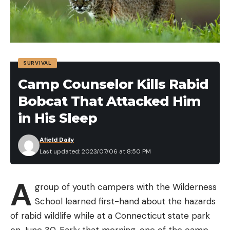
SURVIVAL
Camp Counselor Kills Rabid
Bobcat That Attacked Him
in His Sleep
Afield Daily
Last updated: 2023/07/06 at 8:50 PM
A
group of youth campers with the Wilderness
School learned first-hand about the hazards
of rabid wildlife while at a Connecticut state park
on June 30. Early that morning, one of the camp