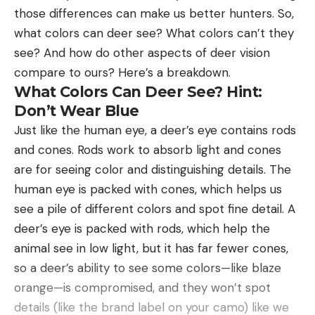
those differences can make us better hunters. So,
what colors can deer see? What colors can’t they
see? And how do other aspects of deer vision
compare to ours? Here’s a breakdown.
What Colors Can Deer See? Hint:
Don’t Wear Blue
Just like the human eye, a deer’s eye contains rods
and cones. Rods work to absorb light and cones
are for seeing color and distinguishing details. The
human eye is packed with cones, which helps us
see a pile of different colors and spot fine detail. A
deer’s eye is packed with rods, which help the
animal see in low light, but it has far fewer cones,
so a deer’s ability to see some colors—like blaze
orange—is compromised, and they won’t spot
details (like the brand label on your camo) like we