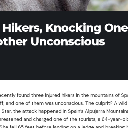
 Hikers, Knocking One
nother Unconscious
ecently found three injured hikers in the mountains of S
ff, and one of them was unconscious. The culprit? A wild 
 Star, the attack happened in Spain’s Alpujarra Mountains
threatened and charged one of the tourists, a 64-year-
f. She fell 65 feet before landing on a ledge and breaking 