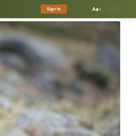
Aa
Sign In