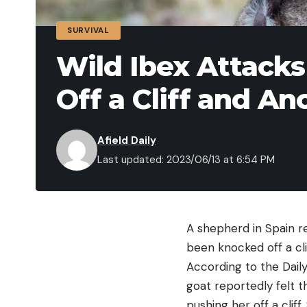
SURVIVAL
Wild Ibex Attacks
Off a Cliff and A
Afield Daily
Last updated: 2023/06/13 at 6:54 PM
A shepherd in Spain r
been knocked off a cli
According to the Daily
goat reportedly felt 
pushing her off a clif