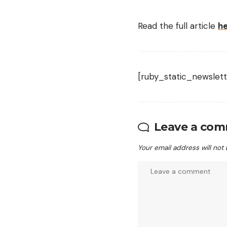
Read the full article
h
[ruby_static_newslett
Leave a co
Your email address will not