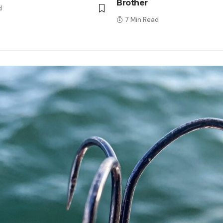
Brother
d
7 Min Read