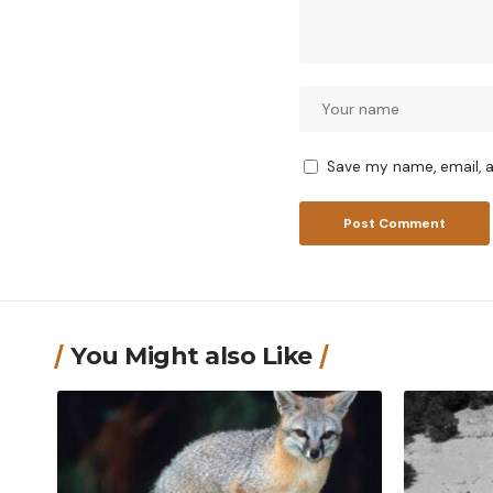
Save my name, email, a
You Might also Like