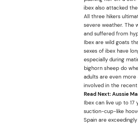
ibex also attacked th
All three hikers ulti
severe weather. The w
and suffered from hyp
Ibex are wild goats t
sexes of ibex have lon
especially during mati
bighorn sheep do when
adults are even more a
involved in the recent
Read Next: Aussie Ma
Ibex can live up to 17
suction-cup-like hoove
Spain are exceedingly 