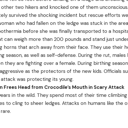
e other two hikers and knocked one of them unconscious
mately survived the shocking incident but rescue efforts
oman who had fallen on the ledge was stuck in the area
othermia before she was finally transported to a hospita
hat can weigh more than 200 pounds and stand just under 
g horns that arch away from their face. They use their ho
ng season, as well as self-defense. During the rut, males b
 they are fighting over a female. During birthing season
ggressive as the protectors of the new kids. Officials s
 attack was protecting its young.
n Frees Head from Crocodile’s Mouth in Scary Attack
 years in the wild. They spend most of their time climbin
s to cling to sheer ledges. Attacks on humans like the o
rare.