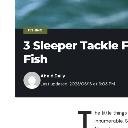
FISHING
3 Sleeper Tackle F
Fish
Afield Daily
Last updated: 2023/06/13 at 6:03 PM
T
he little thing
innumerable. S