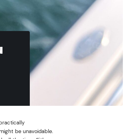
u
practically
might be unavoidable.