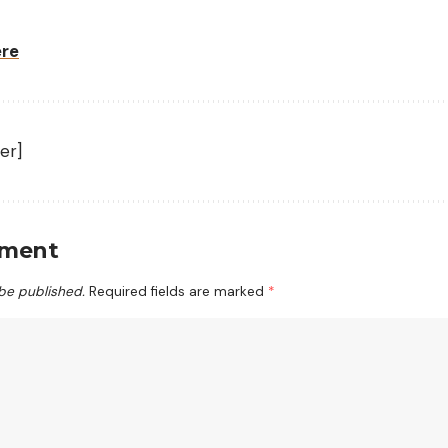
ere
er]
mment
 be published.
Required fields are marked
*