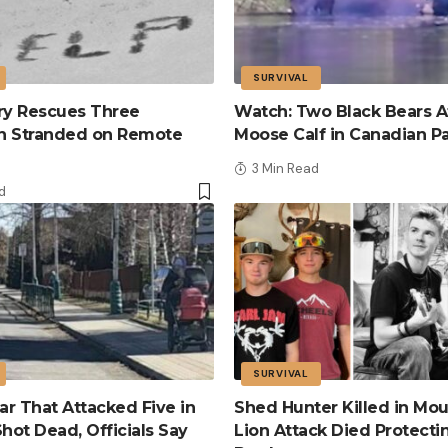
SURVIVAL
tary Rescues Three
Watch: Two Black Bears A
n Stranded on Remote
Moose Calf in Canadian P
3 Min Read
d
SURVIVAL
r That Attacked Five in
Shed Hunter Killed in Mou
Shot Dead, Officials Say
Lion Attack Died Protecti