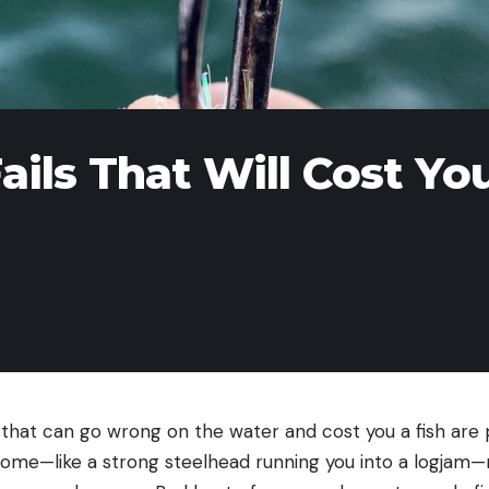
ails That Will Cost Yo
s that can go wrong on the water and cost you a fish are 
ome—like a strong steelhead running you into a logjam—