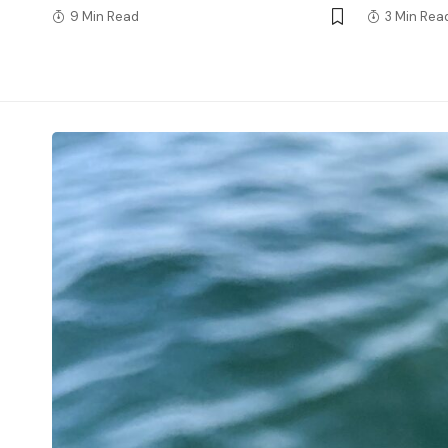
9 Min Read
3 Min Rea