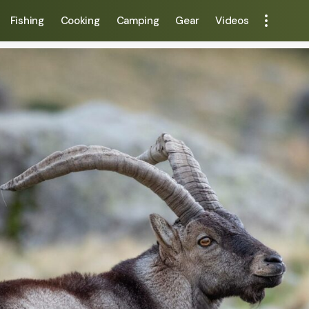
Fishing
Cooking
Camping
Gear
Videos