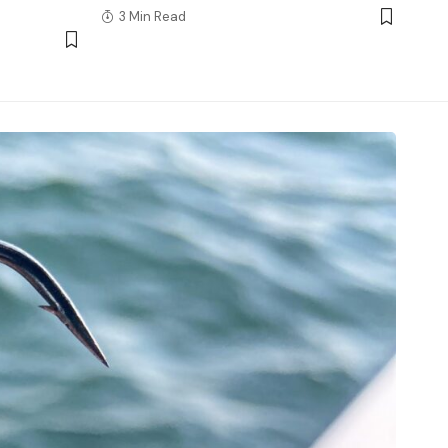
3 Min Read