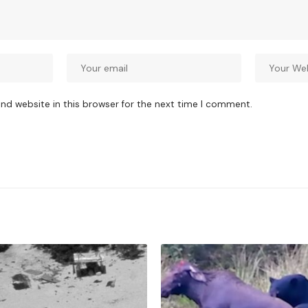
nd website in this browser for the next time I comment.