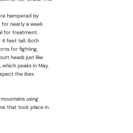
.
 were hampered by
 for nearly a week
l for treatment.
6 feet tall. Both
rns for fighting,
utt heads just like
, which peaks in May,
uspect the ibex
g mountains using
ne that took place in