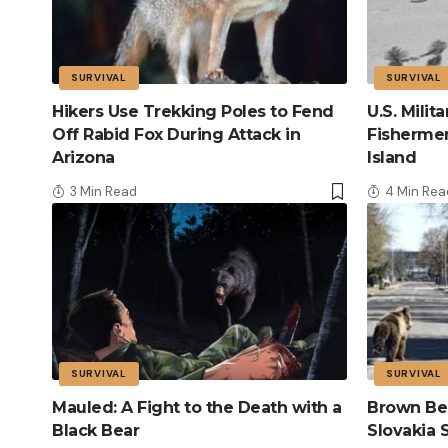
SURVIVAL
SURVIVAL
Hikers Use Trekking Poles to Fend
U.S. Mili
Off Rabid Fox During Attack in
Fisherme
Arizona
Island
3 Min Read
4 Min Rea
SURVIVAL
SURVIVAL
Mauled: A Fight to the Death with a
Brown Bea
Black Bear
Slovakia 