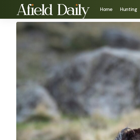
Home
Hunting