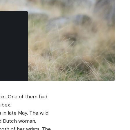
pain. One of them had
ibex.
 in late May. The wild
old Dutch woman,
both of her wrists. The