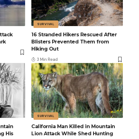
SURVIVAL
ttack
16 Stranded Hikers Rescued After
ark
Blisters Prevented Them from
Hiking Out
3 Min Read
SURVIVAL
ntain
California Man Killed in Mountain
ng His
Lion Attack While Shed Hunting